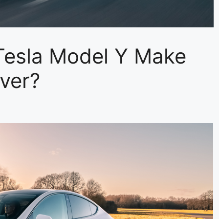
esla Model Y Make
Ever?