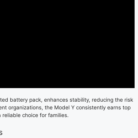
ted battery pack, enhances stability, reducing the risk
ent organizations, the Model Y consistently earns top
a reliable choice for families.
s