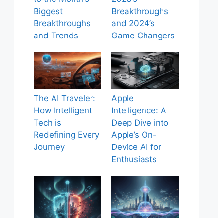
Biggest
Breakthroughs
Breakthroughs
and 2024’s
and Trends
Game Changers
The AI Traveler:
Apple
How Intelligent
Intelligence: A
Tech is
Deep Dive into
Redefining Every
Apple’s On-
Journey
Device AI for
Enthusiasts