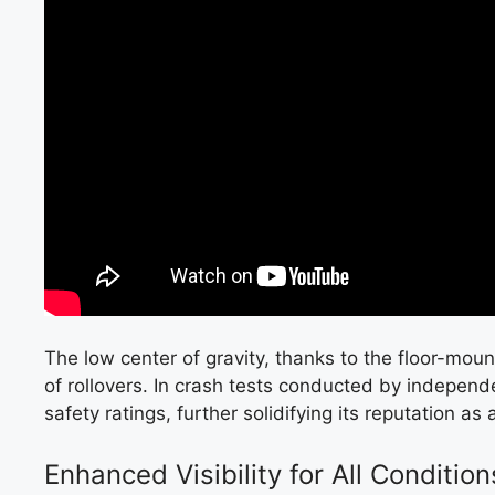
The low center of gravity, thanks to the floor-moun
of rollovers. In crash tests conducted by independ
safety ratings, further solidifying its reputation as 
Enhanced Visibility for All Condition