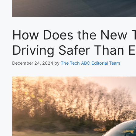
How Does the New T
Driving Safer Than 
December 24, 2024
by
The Tech ABC Editorial Team