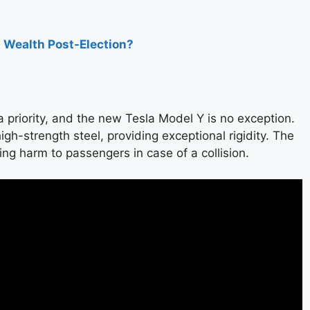
s Wealth Post-Election?
a priority, and the new Tesla Model Y is no exception.
gh-strength steel, providing exceptional rigidity. The
ing harm to passengers in case of a collision.