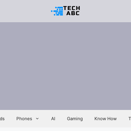
ds
Phones
AI
Gaming
Know How
T