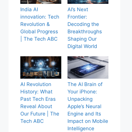
India AI
AI’s Next
innovation: Tech
Frontier:
Revolution &
Decoding the
Global Progress
Breakthroughs
| The Tech ABC
Shaping Our
Digital World
AI Revolution
The AI Brain of
History: What
Your iPhone:
Past Tech Eras
Unpacking
Reveal About
Apple’s Neural
Our Future | The
Engine and Its
Tech ABC
Impact on Mobile
Intelligence