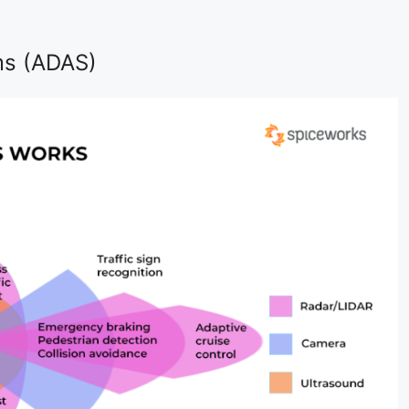
ms (ADAS)