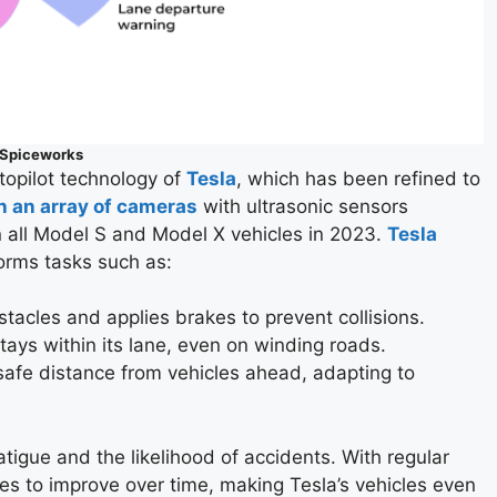
Spiceworks
opilot technology of
Tesla
, which has been refined to
h an array of cameras
with ultrasonic sensors
 all Model S and Model X vehicles in 2023.
Tesla
rms tasks such as:
stacles and applies brakes to prevent collisions.
stays within its lane, even on winding roads.
 safe distance from vehicles ahead, adapting to
tigue and the likelihood of accidents. With regular
es to improve over time, making Tesla’s vehicles even