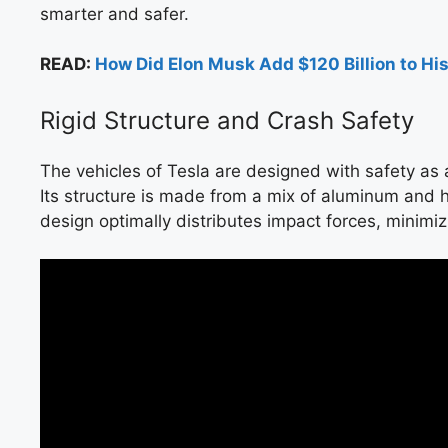
smarter and safer.
READ:
How Did Elon Musk Add $120 Billion to Hi
Rigid Structure and Crash Safety
The vehicles of Tesla are designed with safety as 
Its structure is made from a mix of aluminum and hi
design optimally distributes impact forces, minimiz