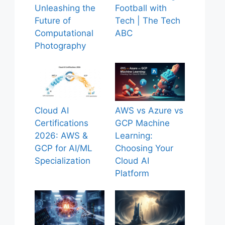
Unleashing the
Football with
Future of
Tech | The Tech
Computational
ABC
Photography
Cloud AI
AWS vs Azure vs
Certifications
GCP Machine
2026: AWS &
Learning:
GCP for AI/ML
Choosing Your
Specialization
Cloud AI
Platform