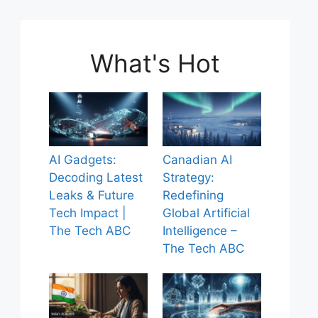
What's Hot
AI Gadgets:
Canadian AI
Decoding Latest
Strategy:
Leaks & Future
Redefining
Tech Impact |
Global Artificial
The Tech ABC
Intelligence –
The Tech ABC