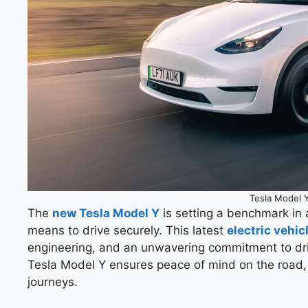
Tesla Model 
The
new Tesla Model Y
is setting a benchmark in 
means to drive securely. This latest
electric vehic
engineering, and an unwavering commitment to dri
Tesla Model Y ensures peace of mind on the road
journeys.