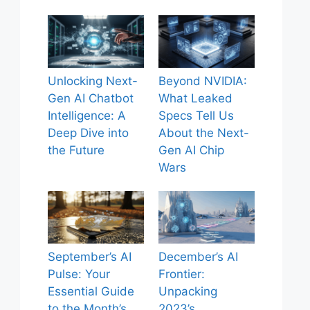
Unlocking Next-
Beyond NVIDIA:
Gen AI Chatbot
What Leaked
Intelligence: A
Specs Tell Us
Deep Dive into
About the Next-
the Future
Gen AI Chip
Wars
September’s AI
December’s AI
Pulse: Your
Frontier:
Essential Guide
Unpacking
to the Month’s
2023’s