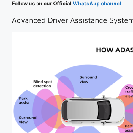
Follow us on our Official
WhatsApp channel
Advanced Driver Assistance Syste