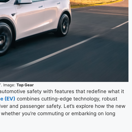
Y. Image:
Top Gear
automotive safety with features that redefine what it
le (EV)
combines cutting-edge technology, robust
ver and passenger safety. Let’s explore how the new
, whether you’re commuting or embarking on long