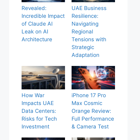
Revealed:
UAE Business
Incredible Impact
Resilience:
of Claude AI
Navigating
Leak on AI
Regional
Architecture
Tensions with
Strategic
Adaptation
How War
iPhone 17 Pro
Impacts UAE
Max Cosmic
Data Centers:
Orange Review:
Risks for Tech
Full Performance
Investment
& Camera Test