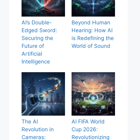
AI’s Double-
Beyond Human
Edged Sword:
Hearing: How AI
Securing the
is Redefining the
Future of
World of Sound
Artificial
Intelligence
The AI
AI FIFA World
Revolution in
Cup 2026:
Cameras:
Revolutionizing