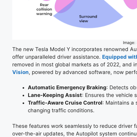
Image:
The new Tesla Model Y incorporates renowned Aut
offer unparalleled driver assistance.
Equipped wit
removed in most global markets as of 2022, and in
Vision
, powered by advanced software, now perfo
Automatic Emergency Braking
: Detects ob
Lane-Keeping Assist
: Ensures the vehicle 
Traffic-Aware Cruise Control
: Maintains a
changing traffic conditions.
These features work seamlessly to reduce driver fa
over-the-air updates, the Autopilot system continu