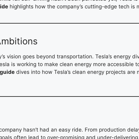
ide
highlights how the company’s cutting-edge tech is m
Ambitions
’s vision goes beyond transportation. Tesla’s energy divi
Tesla is working to make clean energy more accessible 
 guide
dives into how Tesla’s clean energy projects are 
company hasn’t had an easy ride. From production delays 
goals often lead to over-promising and under-delivering,