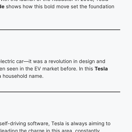
de
shows how this bold move set the foundation
lectric car—it was a revolution in design and
een seen in the EV market before. In this
Tesla
o a household name.
self-driving software, Tesla is always aiming to
 leading the charge in this area, constantly