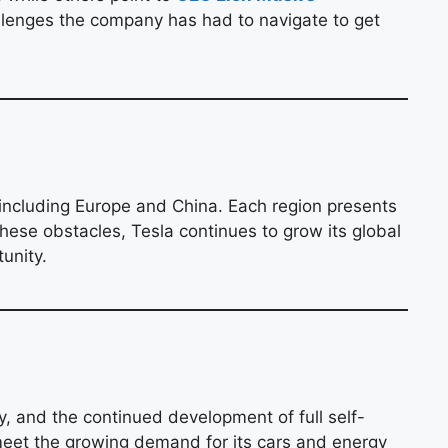
allenges the company has had to navigate to get
 including Europe and China. Each region presents
these obstacles, Tesla continues to grow its global
unity.
y, and the continued development of full self-
o meet the growing demand for its cars and energy