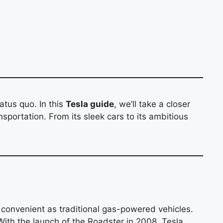
atus quo. In this
Tesla guide
, we’ll take a closer
nsportation. From its sleek cars to its ambitious
d convenient as traditional gas-powered vehicles.
 With the launch of the Roadster in 2008, Tesla