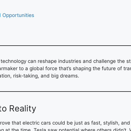
d Opportunities
w technology can reshape industries and challenge the st
rmaker to a global force that’s shaping the future of tra
ation, risk-taking, and big dreams.
to Reality
ove that electric cars could be just as fast, stylish, an
ng at the time, Tesla saw potential where others didn’t.