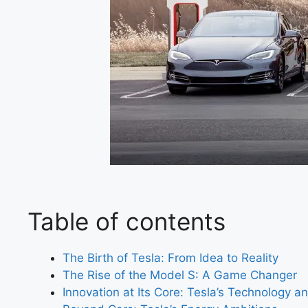
Table of contents
The Birth of Tesla: From Idea to Reality
The Rise of the Model S: A Game Changer
Innovation at Its Core: Tesla’s Technology a