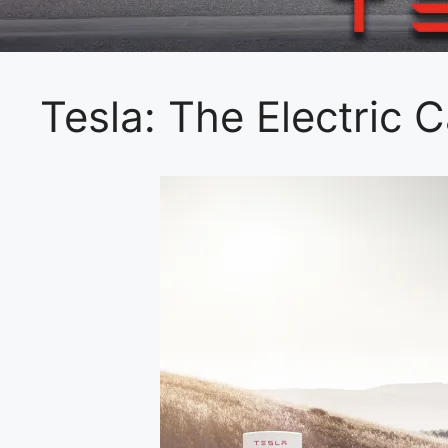
Tesla: The Electric 