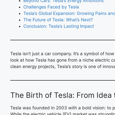
Beyond Cars: Tesla’s Energy Ambitions
Challenges Faced by Tesla
Tesla’s Global Expansion: Growing Pains an
The Future of Tesla: What’s Next?
Conclusion: Tesla’s Lasting Impact
Tesla isn’t just a car company. It’s a symbol of ho
look at how Tesla has gone from a niche electric ca
clean energy projects, Tesla’s story is one of innov
The Birth of Tesla: From Idea 
Tesla was founded in 2003 with a bold vision: to pr
While the electric vehicle (EV) market was struggli