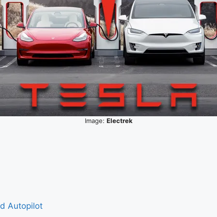
Image:
Electrek
nd Autopilot