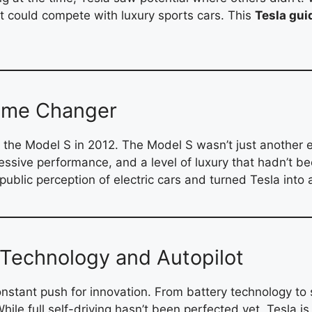
hat could compete with luxury sports cars. This
Tesla gui
Game Changer
 the Model S in 2012. The Model S wasn’t just another e
ressive performance, and a level of luxury that hadn’t b
public perception of electric cars and turned Tesla int
s Technology and Autopilot
constant push for innovation. From battery technology to 
hile full self-driving hasn’t been perfected yet, Tesla is