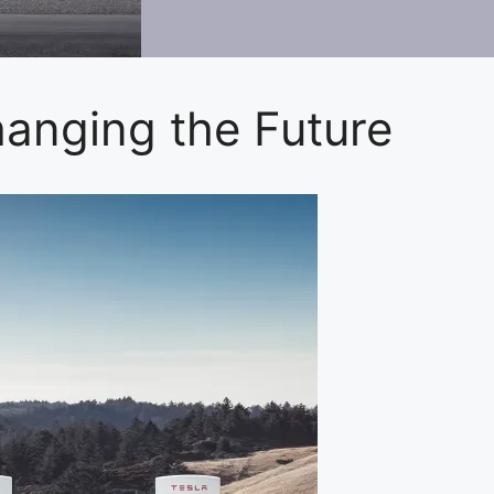
hanging the Future