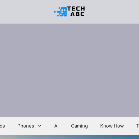
ds
Phones
AI
Gaming
Know How
T