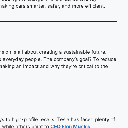
aking cars smarter, safer, and more efficient.
sion is all about creating a sustainable future.
to everyday people. The company’s goal? To reduce
making an impact and why they’re critical to the
to high-profile recalls, Tesla has faced plenty of
 while others point to
CEO Elon Musk’s