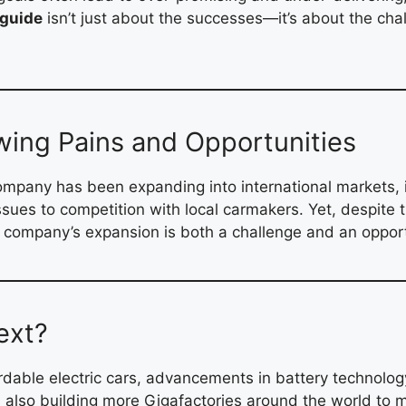
 guide
isn’t just about the successes—it’s about the ch
wing Pains and Opportunities
 company has been expanding into international markets,
ssues to competition with local carmakers. Yet, despite 
e company’s expansion is both a challenge and an opport
ext?
ordable electric cars, advancements in battery technolog
a is also building more Gigafactories around the world t