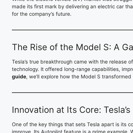
made its first mark by delivering an electric car t
for the company’s future.
The Rise of the Model S: A 
Tesla’s true breakthrough came with the release of
technology. It offered long-range capabilities, imp
guide
, we’ll explore how the Model S transformed 
Innovation at Its Core: Tesla’
One of the key things that sets Tesla apart is its 
improve. Its Autopilot feature is a prime example. W