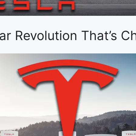
Car Revolution That’s C