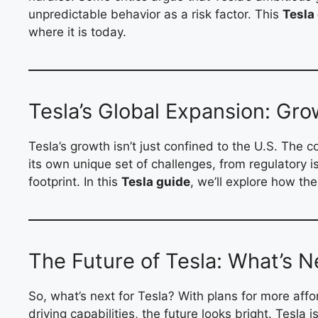
unpredictable behavior as a risk factor. This
Tesla
where it is today.
Tesla’s Global Expansion: Gro
Tesla’s growth isn’t just confined to the U.S. The
its own unique set of challenges, from regulatory i
footprint. In this
Tesla guide
, we’ll explore how th
The Future of Tesla: What’s N
So, what’s next for Tesla? With plans for more aff
driving capabilities, the future looks bright. Tesl