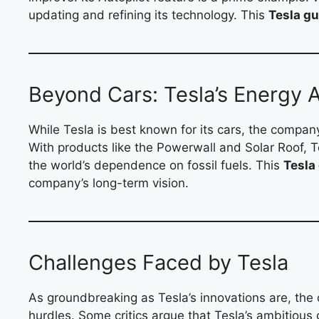
updating and refining its technology. This
Tesla gu
Beyond Cars: Tesla’s Energy 
While Tesla is best known for its cars, the company
With products like the Powerwall and Solar Roof, 
the world’s dependence on fossil fuels. This
Tesla
company’s long-term vision.
Challenges Faced by Tesla
As groundbreaking as Tesla’s innovations are, the 
hurdles. Some critics argue that Tesla’s ambitious 