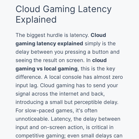
Cloud Gaming Latency
Explained
The biggest hurdle is latency.
Cloud
gaming latency explained
simply is the
delay between you pressing a button and
seeing the result on screen. In
cloud
gaming vs local gaming
, this is the key
difference. A local console has almost zero
input lag. Cloud gaming has to send your
signal across the internet and back,
introducing a small but perceptible delay.
For slow-paced games, it's often
unnoticeable. Latency, the delay between
input and on-screen action, is critical in
competitive gaming; even small delays can