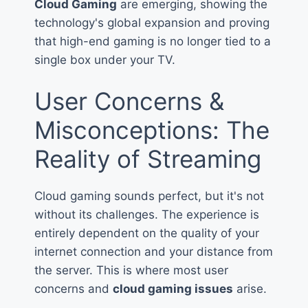
Cloud Gaming
are emerging, showing the
technology's global expansion and proving
that high-end gaming is no longer tied to a
single box under your TV.
User Concerns &
Misconceptions: The
Reality of Streaming
Cloud gaming sounds perfect, but it's not
without its challenges. The experience is
entirely dependent on the quality of your
internet connection and your distance from
the server. This is where most user
concerns and
cloud gaming issues
arise.