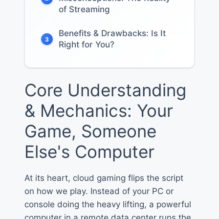
of Streaming
Benefits & Drawbacks: Is It
3
Right for You?
Core Understanding
& Mechanics: Your
Game, Someone
Else's Computer
At its heart, cloud gaming flips the script
on how we play. Instead of your PC or
console doing the heavy lifting, a powerful
computer in a remote data center runs the