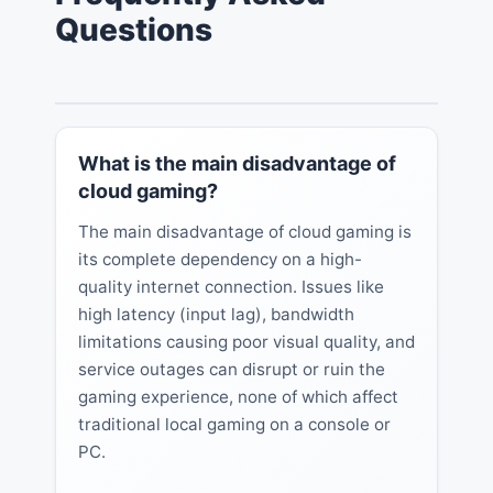
Questions
What is the main disadvantage of
cloud gaming?
The main disadvantage of cloud gaming is
its complete dependency on a high-
quality internet connection. Issues like
high latency (input lag), bandwidth
limitations causing poor visual quality, and
service outages can disrupt or ruin the
gaming experience, none of which affect
traditional local gaming on a console or
PC.