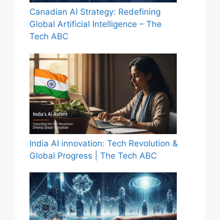
Canadian AI Strategy: Redefining
Global Artificial Intelligence – The
Tech ABC
India AI innovation: Tech Revolution &
Global Progress | The Tech ABC