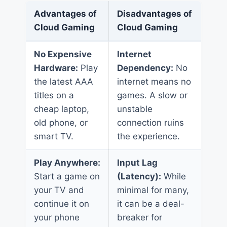
Advantages of
Disadvantages of
Cloud Gaming
Cloud Gaming
No Expensive
Internet
Hardware:
Play
Dependency:
No
the latest AAA
internet means no
titles on a
games. A slow or
cheap laptop,
unstable
old phone, or
connection ruins
smart TV.
the experience.
Play Anywhere:
Input Lag
Start a game on
(Latency):
While
your TV and
minimal for many,
continue it on
it can be a deal-
your phone
breaker for