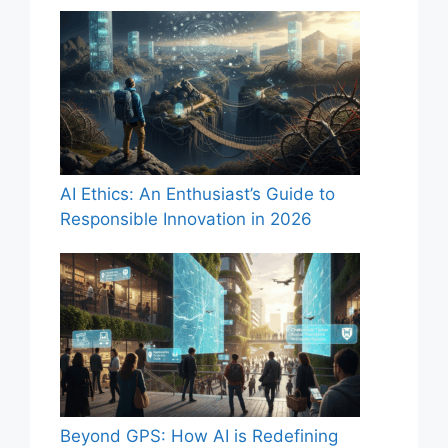
AI Ethics: An Enthusiast’s Guide to
Responsible Innovation in 2026
Beyond GPS: How AI is Redefining