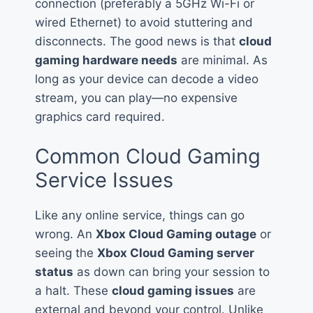
connection (preferably a 5GHz Wi-Fi or
wired Ethernet) to avoid stuttering and
disconnects. The good news is that
cloud
gaming hardware needs
are minimal. As
long as your device can decode a video
stream, you can play—no expensive
graphics card required.
Common Cloud Gaming
Service Issues
Like any online service, things can go
wrong. An
Xbox Cloud Gaming outage
or
seeing the
Xbox Cloud Gaming server
status
as down can bring your session to
a halt. These
cloud gaming issues
are
external and beyond your control. Unlike