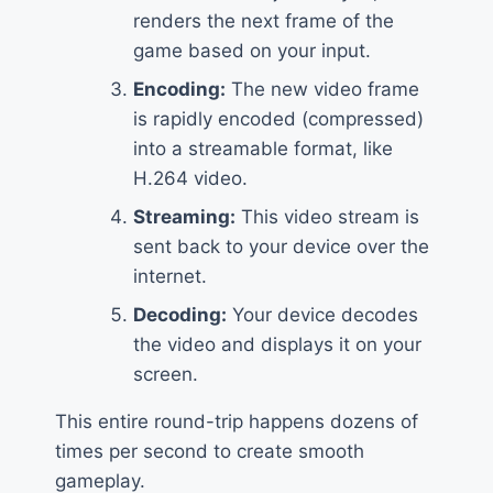
renders the next frame of the
game based on your input.
Encoding:
The new video frame
is rapidly encoded (compressed)
into a streamable format, like
H.264 video.
Streaming:
This video stream is
sent back to your device over the
internet.
Decoding:
Your device decodes
the video and displays it on your
screen.
This entire round-trip happens dozens of
times per second to create smooth
gameplay.