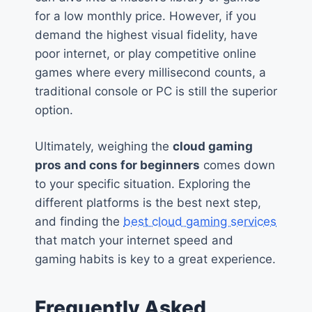
for a low monthly price. However, if you
demand the highest visual fidelity, have
poor internet, or play competitive online
games where every millisecond counts, a
traditional console or PC is still the superior
option.
Ultimately, weighing the
cloud gaming
pros and cons for beginners
comes down
to your specific situation. Exploring the
different platforms is the best next step,
and finding the
best cloud gaming services
that match your internet speed and
gaming habits is key to a great experience.
Frequently Asked