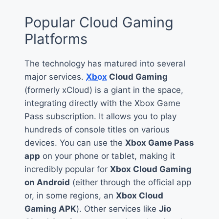
Popular Cloud Gaming
Platforms
The technology has matured into several
major services.
Xbox
Cloud Gaming
(formerly xCloud) is a giant in the space,
integrating directly with the Xbox Game
Pass subscription. It allows you to play
hundreds of console titles on various
devices. You can use the
Xbox Game Pass
app
on your phone or tablet, making it
incredibly popular for
Xbox Cloud Gaming
on Android
(either through the official app
or, in some regions, an
Xbox Cloud
Gaming APK
). Other services like
Jio