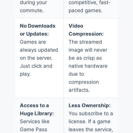
during your
competitive, fast-
commute.
paced games.
No Downloads
Video
or Updates:
Compression:
Games are
The streamed
always updated
image will never
on the server.
be as crisp as
Just click and
native hardware
play.
due to
compression
artifacts.
Access to a
Less Ownership:
Huge Library:
You subscribe to a
Services like
license. If a game
Game Pass
leaves the service,