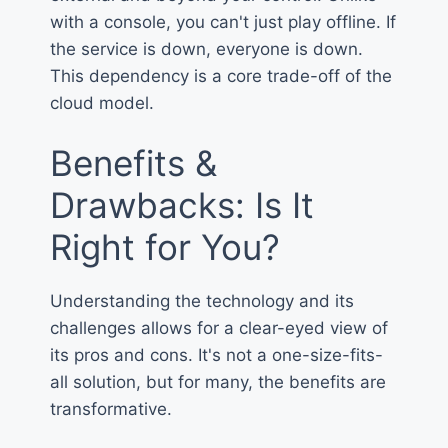
with a console, you can't just play offline. If
the service is down, everyone is down.
This dependency is a core trade-off of the
cloud model.
Benefits &
Drawbacks: Is It
Right for You?
Understanding the technology and its
challenges allows for a clear-eyed view of
its pros and cons. It's not a one-size-fits-
all solution, but for many, the benefits are
transformative.