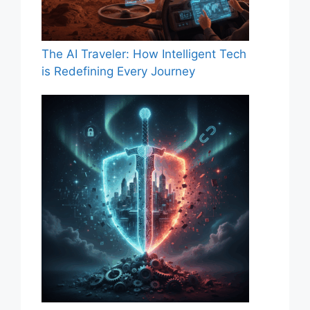
The AI Traveler: How Intelligent Tech
is Redefining Every Journey