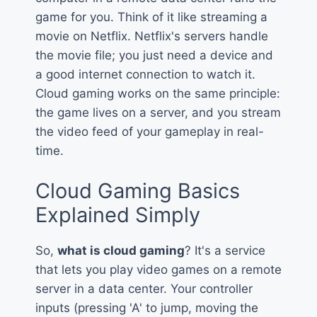
game for you. Think of it like streaming a
movie on Netflix. Netflix's servers handle
the movie file; you just need a device and
a good internet connection to watch it.
Cloud gaming works on the same principle:
the game lives on a server, and you stream
the video feed of your gameplay in real-
time.
Cloud Gaming Basics
Explained Simply
So,
what is cloud gaming
? It's a service
that lets you play video games on a remote
server in a data center. Your controller
inputs (pressing 'A' to jump, moving the