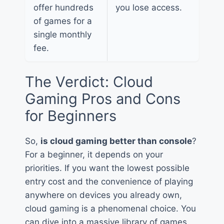
offer hundreds
you lose access.
of games for a
single monthly
fee.
The Verdict: Cloud
Gaming Pros and Cons
for Beginners
So,
is cloud gaming better than console
?
For a beginner, it depends on your
priorities. If you want the lowest possible
entry cost and the convenience of playing
anywhere on devices you already own,
cloud gaming is a phenomenal choice. You
can dive into a massive library of games