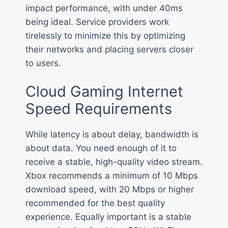
impact performance, with under 40ms
being ideal. Service providers work
tirelessly to minimize this by optimizing
their networks and placing servers closer
to users.
Cloud Gaming Internet
Speed Requirements
While latency is about delay, bandwidth is
about data. You need enough of it to
receive a stable, high-quality video stream.
Xbox recommends a minimum of 10 Mbps
download speed, with 20 Mbps or higher
recommended for the best quality
experience. Equally important is a stable