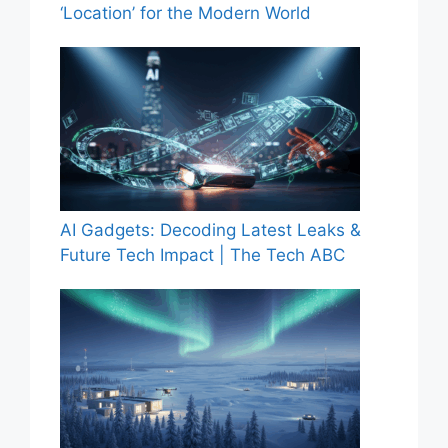
‘Location’ for the Modern World
AI Gadgets: Decoding Latest Leaks &
Future Tech Impact | The Tech ABC