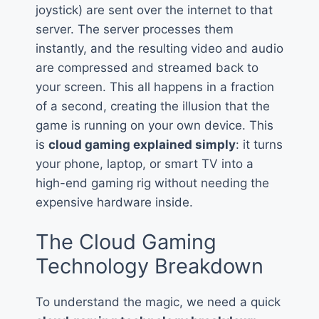
joystick) are sent over the internet to that
server. The server processes them
instantly, and the resulting video and audio
are compressed and streamed back to
your screen. This all happens in a fraction
of a second, creating the illusion that the
game is running on your own device. This
is
cloud gaming explained simply
: it turns
your phone, laptop, or smart TV into a
high-end gaming rig without needing the
expensive hardware inside.
The Cloud Gaming
Technology Breakdown
To understand the magic, we need a quick