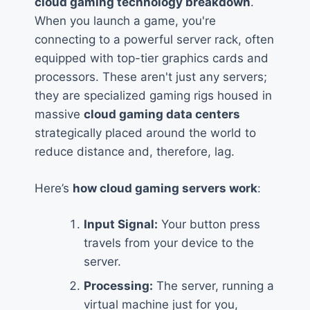
cloud gaming technology breakdown
.
When you launch a game, you're
connecting to a powerful server rack, often
equipped with top-tier graphics cards and
processors. These aren't just any servers;
they are specialized gaming rigs housed in
massive
cloud gaming data centers
strategically placed around the world to
reduce distance and, therefore, lag.
Here’s
how cloud gaming servers work
:
Input Signal:
Your button press
travels from your device to the
server.
Processing:
The server, running a
virtual machine just for you,