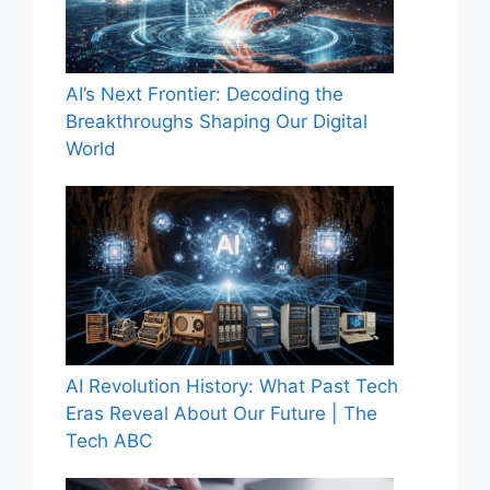
AI’s Next Frontier: Decoding the
Breakthroughs Shaping Our Digital
World
AI Revolution History: What Past Tech
Eras Reveal About Our Future | The
Tech ABC