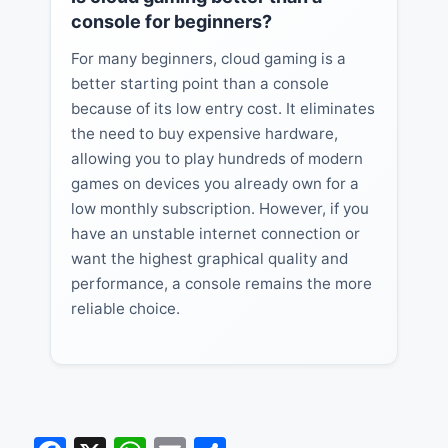
console for beginners?
For many beginners, cloud gaming is a
better starting point than a console
because of its low entry cost. It eliminates
the need to buy expensive hardware,
allowing you to play hundreds of modern
games on devices you already own for a
low monthly subscription. However, if you
have an unstable internet connection or
want the highest graphical quality and
performance, a console remains the more
reliable choice.