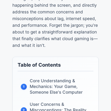
happening behind the screen, and directly
address the common concerns and
misconceptions about lag, internet speed,
and performance. Forget the jargon; you're
about to get a straightforward explanation
that finally clarifies what cloud gaming is—
and what it isn't.
Table of Contents
Core Understanding &
Mechanics: Your Game,
1
Someone Else's Computer
User Concerns &
Misconceptions: The Reality
2