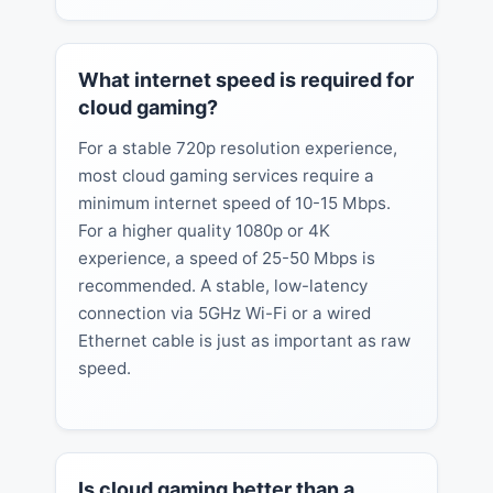
What internet speed is required for
cloud gaming?
For a stable 720p resolution experience,
most cloud gaming services require a
minimum internet speed of 10-15 Mbps.
For a higher quality 1080p or 4K
experience, a speed of 25-50 Mbps is
recommended. A stable, low-latency
connection via 5GHz Wi-Fi or a wired
Ethernet cable is just as important as raw
speed.
Is cloud gaming better than a