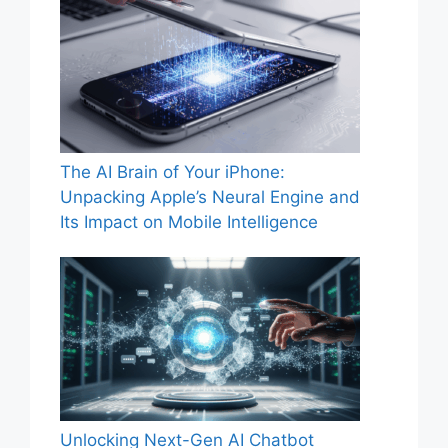
The AI Brain of Your iPhone:
Unpacking Apple’s Neural Engine and
Its Impact on Mobile Intelligence
Unlocking Next-Gen AI Chatbot