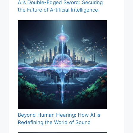
AI’s Double-Edged Sword: Securing
the Future of Artificial Intelligence
Beyond Human Hearing: How AI is
Redefining the World of Sound