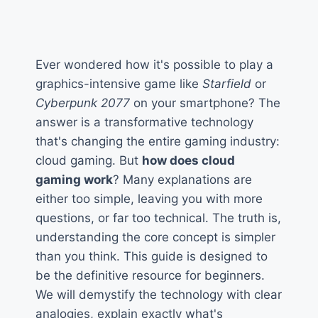
Ever wondered how it's possible to play a
graphics-intensive game like
Starfield
or
Cyberpunk 2077
on your smartphone? The
answer is a transformative technology
that's changing the entire gaming industry:
cloud gaming. But
how does cloud
gaming work
? Many explanations are
either too simple, leaving you with more
questions, or far too technical. The truth is,
understanding the core concept is simpler
than you think. This guide is designed to
be the definitive resource for beginners.
We will demystify the technology with clear
analogies, explain exactly what's