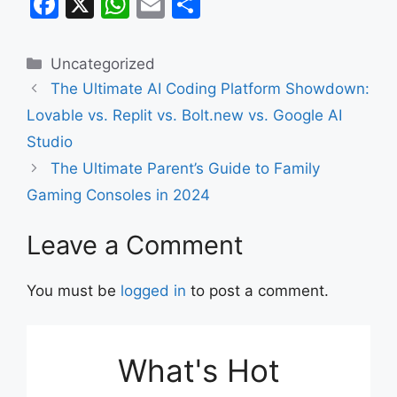
F
X
W
E
S
a
h
m
h
c
at
ai
ar
Categories
Uncategorized
e
s
l
e
The Ultimate AI Coding Platform Showdown:
b
A
Lovable vs. Replit vs. Bolt.new vs. Google AI
o
p
Studio
o
p
The Ultimate Parent’s Guide to Family
k
Gaming Consoles in 2024
Leave a Comment
You must be
logged in
to post a comment.
What's Hot