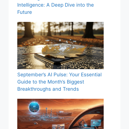
Intelligence: A Deep Dive into the
Future
September’s AI Pulse: Your Essential
Guide to the Month’s Biggest
Breakthroughs and Trends