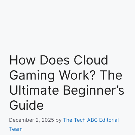
How Does Cloud
Gaming Work? The
Ultimate Beginner’s
Guide
December 2, 2025
by
The Tech ABC Editorial
Team