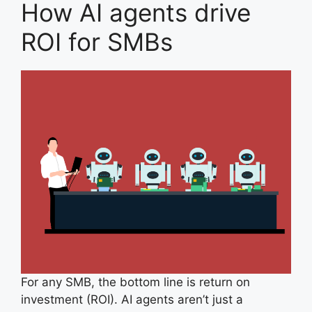
How AI agents drive
ROI for SMBs
For any SMB, the bottom line is return on
investment (ROI). AI agents aren’t just a