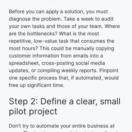
Before you can apply a solution, you must
diagnose the problem. Take a week to audit
your own tasks and those of your team. Where
are the bottlenecks? What is the most
repetitive, low-value task that consumes the
most hours? This could be manually copying
customer information from emails into a
spreadsheet, cross-posting social media
updates, or compiling weekly reports. Pinpoint
one specific process that, if automated, would
free up significant time.
Step 2: Define a clear, small
pilot project
Don’t try to automate your entire business at