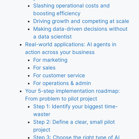
Slashing operational costs and
boosting efficiency
Driving growth and competing at scale
Making data-driven decisions without
a data scientist
Real-world applications: AI agents in
action across your business
For marketing
For sales
For customer service
For operations & admin
Your 5-step implementation roadmap:
From problem to pilot project
Step 1: Identify your biggest time-
waster
Step 2: Define a clear, small pilot
project
Step 3: Choose the right type of AI