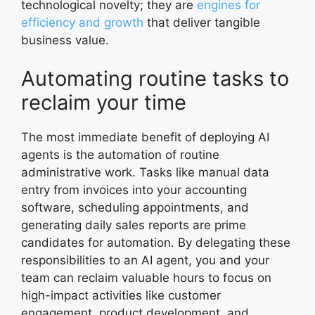
technological novelty; they are
engines for
efficiency and growth
that deliver tangible
business value.
Automating routine tasks to
reclaim your time
The most immediate benefit of deploying AI
agents is the automation of routine
administrative work. Tasks like manual data
entry from invoices into your accounting
software, scheduling appointments, and
generating daily sales reports are prime
candidates for automation. By delegating these
responsibilities to an AI agent, you and your
team can reclaim valuable hours to focus on
high-impact activities like customer
engagement, product development, and