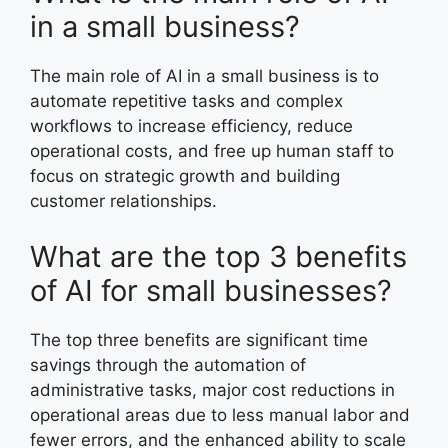
in a small business?
The main role of AI in a small business is to
automate repetitive tasks and complex
workflows to increase efficiency, reduce
operational costs, and free up human staff to
focus on strategic growth and building
customer relationships.
What are the top 3 benefits
of AI for small businesses?
The top three benefits are significant time
savings through the automation of
administrative tasks, major cost reductions in
operational areas due to less manual labor and
fewer errors, and the enhanced ability to scale