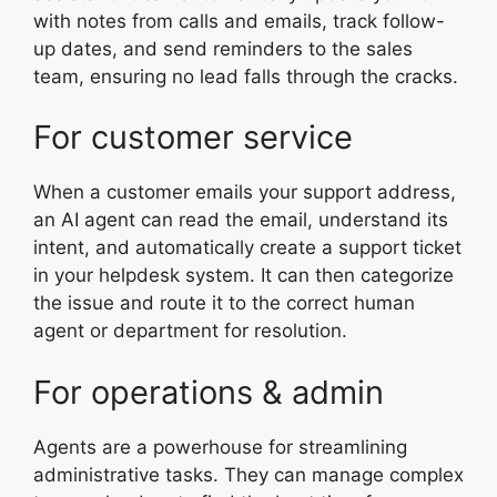
with notes from calls and emails, track follow-
up dates, and send reminders to the sales
team, ensuring no lead falls through the cracks.
For customer service
When a customer emails your support address,
an AI agent can read the email, understand its
intent, and automatically create a support ticket
in your helpdesk system. It can then categorize
the issue and route it to the correct human
agent or department for resolution.
For operations & admin
Agents are a powerhouse for streamlining
administrative tasks. They can manage complex