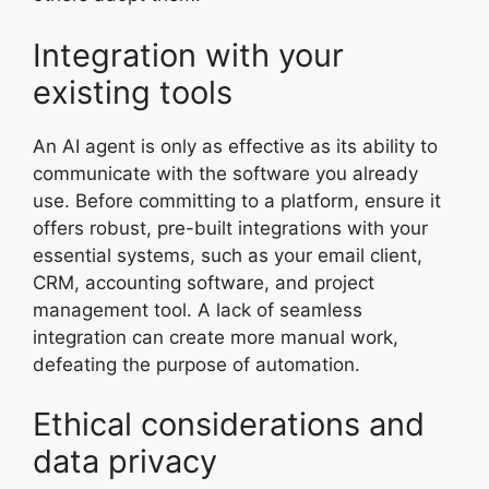
Integration with your
existing tools
An AI agent is only as effective as its ability to
communicate with the software you already
use. Before committing to a platform, ensure it
offers robust, pre-built integrations with your
essential systems, such as your email client,
CRM, accounting software, and project
management tool. A lack of seamless
integration can create more manual work,
defeating the purpose of automation.
Ethical considerations and
data privacy