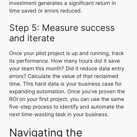
investment generates a significant return in
time saved or errors reduced.
Step 5: Measure success
and iterate
Once your pilot project is up and running, track
its performance. How many hours did it save
your team this month? Did it reduce data entry
errors? Calculate the value of that reclaimed
time. This hard data is your business case for
expanding automation. Once you’ve proven the
ROI on your first project, you can use the same
five-step process to identify and automate the
next time-wasting task in your business.
Navigating the