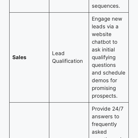
sequences.
Engage new
leads via a
website
chatbot to
ask initial
Lead
Sales
qualifying
Qualification
questions
and schedule
demos for
promising
prospects.
Provide 24/7
answers to
frequently
asked