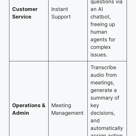
questions via
Customer
Instant
an AI
Service
Support
chatbot,
freeing up
human
agents for
complex
issues.
Transcribe
audio from
meetings,
generate a
summary of
Operations &
Meeting
key
Admin
Management
decisions,
and
automatically
assign action