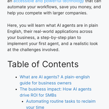
an
accessible and powerful technology
that can
automate your workflows, save you money, and
help you compete with larger companies.
Here, you will learn what AI agents are in plain
English, their real-world applications across
your business, a step-by-step plan to
implement your first agent, and a realistic look
at the challenges involved.
Table of Contents
What are AI agents? A plain-english
guide for business owners
The business impact: How AI agents
drive ROI for SMBs
Automating routine tasks to reclaim
your time