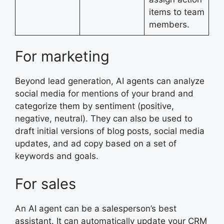
items to team
members.
For marketing
Beyond lead generation, AI agents can analyze
social media for mentions of your brand and
categorize them by sentiment (positive,
negative, neutral). They can also be used to
draft initial versions of blog posts, social media
updates, and ad copy based on a set of
keywords and goals.
For sales
An AI agent can be a salesperson’s best
assistant. It can automatically update your CRM