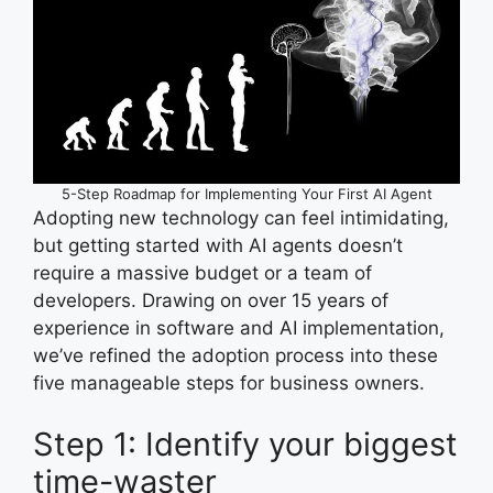
5-Step Roadmap for Implementing Your First AI Agent
Adopting new technology can feel intimidating,
but getting started with AI agents doesn’t
require a massive budget or a team of
developers. Drawing on over 15 years of
experience in software and AI implementation,
we’ve refined the adoption process into these
five manageable steps for business owners.
Step 1: Identify your biggest
time-waster