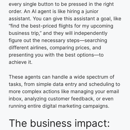
every single button to be pressed in the right
order. An AI agent is like hiring a junior
assistant. You can give this assistant a goal, like
“find the best-priced flights for my upcoming
business trip,” and they will independently
figure out the necessary steps—searching
different airlines, comparing prices, and
presenting you with the best options—to
achieve it.
These agents can handle a wide spectrum of
tasks, from simple data entry and scheduling to
more complex actions like managing your email
inbox, analyzing customer feedback, or even
running entire digital marketing campaigns.
The business impact: