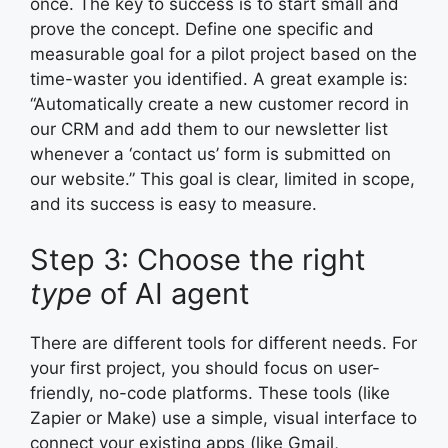
once. The key to success is to start small and
prove the concept. Define one specific and
measurable goal for a pilot project based on the
time-waster you identified. A great example is:
“Automatically create a new customer record in
our CRM and add them to our newsletter list
whenever a ‘contact us’ form is submitted on
our website.” This goal is clear, limited in scope,
and its success is easy to measure.
Step 3: Choose the right
type
of AI agent
There are different tools for different needs. For
your first project, you should focus on user-
friendly, no-code platforms. These tools (like
Zapier or Make) use a simple, visual interface to
connect your existing apps (like Gmail,