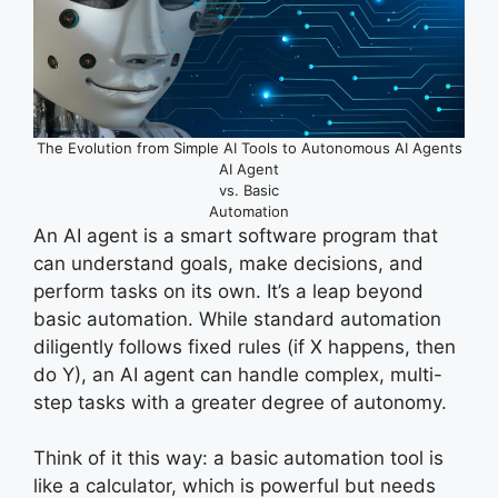
The Evolution from Simple AI Tools to Autonomous AI Agents
AI Agent
vs. Basic
Automation
An AI agent is a smart software program that
can understand goals, make decisions, and
perform tasks on its own. It’s a leap beyond
basic automation. While standard automation
diligently follows fixed rules (if X happens, then
do Y), an AI agent can handle complex, multi-
step tasks with a greater degree of autonomy.
Think of it this way: a basic automation tool is
like a calculator, which is powerful but needs