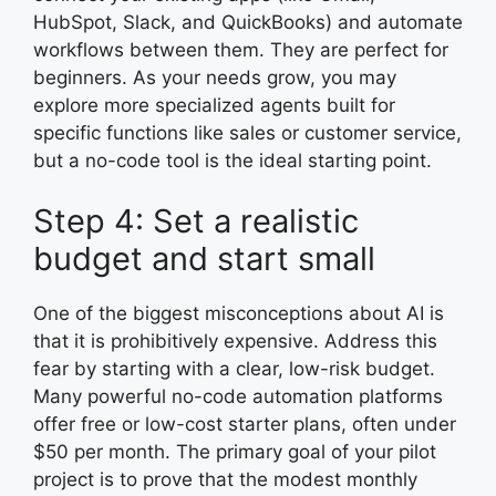
HubSpot, Slack, and QuickBooks) and automate
workflows between them. They are perfect for
beginners. As your needs grow, you may
explore more specialized agents built for
specific functions like sales or customer service,
but a no-code tool is the ideal starting point.
Step 4: Set a realistic
budget and start small
One of the biggest misconceptions about AI is
that it is prohibitively expensive. Address this
fear by starting with a clear, low-risk budget.
Many powerful no-code automation platforms
offer free or low-cost starter plans, often under
$50 per month. The primary goal of your pilot
project is to prove that the modest monthly