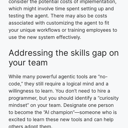
consider the potential costs of implementation,
which might involve time spent setting up and
testing the agent. There may also be costs
associated with customizing the agent to fit
your unique workflows or training employees to
use the new system effectively.
Addressing the skills gap on
your team
While many powerful agentic tools are “no-
code,” they still require a logical mind and a
willingness to learn. You don’t need to hire a
programmer, but you should identify a “curiosity
mindset” on your team. Designate one person
to become the “AI champion”—someone who is
excited to learn these new tools and can help
others adopt them.