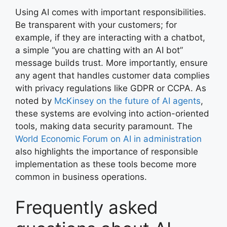
Using AI comes with important responsibilities.
Be transparent with your customers; for
example, if they are interacting with a chatbot,
a simple “you are chatting with an AI bot”
message builds trust. More importantly, ensure
any agent that handles customer data complies
with privacy regulations like GDPR or CCPA. As
noted by
McKinsey on the future of AI agents
,
these systems are evolving into action-oriented
tools, making data security paramount. The
World Economic Forum on AI in administration
also highlights the importance of responsible
implementation as these tools become more
common in business operations.
Frequently asked