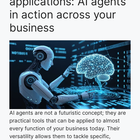
applications: AI agents
in action across your
business
AI agents are not a futuristic concept; they are
practical tools that can be applied to almost
every function of your business today. Their
versatility allows them to tackle specific,