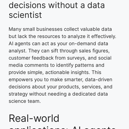
decisions without a data
scientist
Many small businesses collect valuable data
but lack the resources to analyze it effectively.
AI agents can act as your on-demand data
analyst. They can sift through sales figures,
customer feedback from surveys, and social
media comments to identify patterns and
provide simple, actionable insights. This
empowers you to make smarter, data-driven
decisions about your products, services, and
strategy without needing a dedicated data
science team.
Real-world