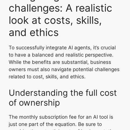
challenges: A realistic
look at costs, skills,
and ethics
To successfully integrate AI agents, it’s crucial
to have a balanced and realistic perspective.
While the benefits are substantial, business
owners must also navigate potential challenges
related to cost, skills, and ethics.
Understanding the full cost
of ownership
The monthly subscription fee for an AI tool is
just one part of the equation. Be sure to