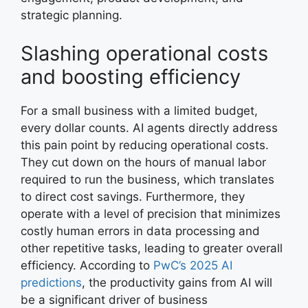
strategic planning.
Slashing operational costs
and boosting efficiency
For a small business with a limited budget,
every dollar counts. AI agents directly address
this pain point by reducing operational costs.
They cut down on the hours of manual labor
required to run the business, which translates
to direct cost savings. Furthermore, they
operate with a level of precision that minimizes
costly human errors in data processing and
other repetitive tasks, leading to greater overall
efficiency. According to
PwC’s 2025 AI
predictions
, the productivity gains from AI will
be a significant driver of business