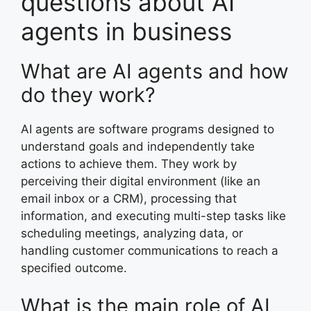
questions about AI
agents in business
What are AI agents and how
do they work?
AI agents are software programs designed to
understand goals and independently take
actions to achieve them. They work by
perceiving their digital environment (like an
email inbox or a CRM), processing that
information, and executing multi-step tasks like
scheduling meetings, analyzing data, or
handling customer communications to reach a
specified outcome.
What is the main role of AI