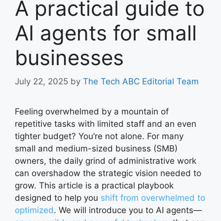
A practical guide to
AI agents for small
businesses
July 22, 2025
by
The Tech ABC Editorial Team
Feeling overwhelmed by a mountain of
repetitive tasks with limited staff and an even
tighter budget? You’re not alone. For many
small and medium-sized business (SMB)
owners, the daily grind of administrative work
can overshadow the strategic vision needed to
grow. This article is a practical playbook
designed to help you
shift from overwhelmed to
optimized
. We will introduce you to AI agents—