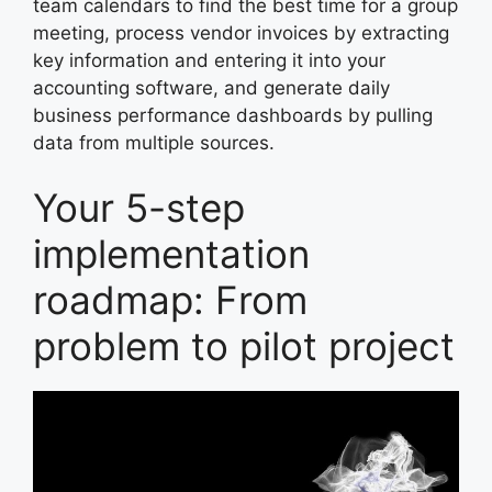
team calendars to find the best time for a group
meeting, process vendor invoices by extracting
key information and entering it into your
accounting software, and generate daily
business performance dashboards by pulling
data from multiple sources.
Your 5-step
implementation
roadmap: From
problem to pilot project