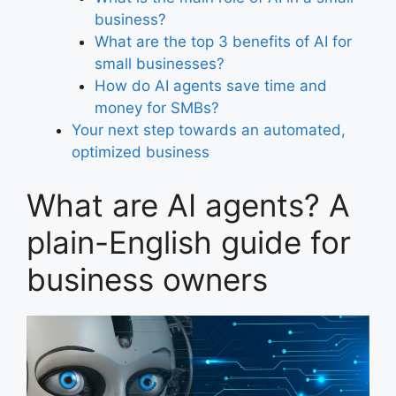
business?
What are the top 3 benefits of AI for
small businesses?
How do AI agents save time and
money for SMBs?
Your next step towards an automated,
optimized business
What are AI agents? A
plain-English guide for
business owners