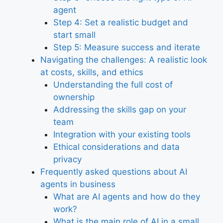
agent
Step 4: Set a realistic budget and
start small
Step 5: Measure success and iterate
Navigating the challenges: A realistic look
at costs, skills, and ethics
Understanding the full cost of
ownership
Addressing the skills gap on your
team
Integration with your existing tools
Ethical considerations and data
privacy
Frequently asked questions about AI
agents in business
What are AI agents and how do they
work?
What is the main role of AI in a small