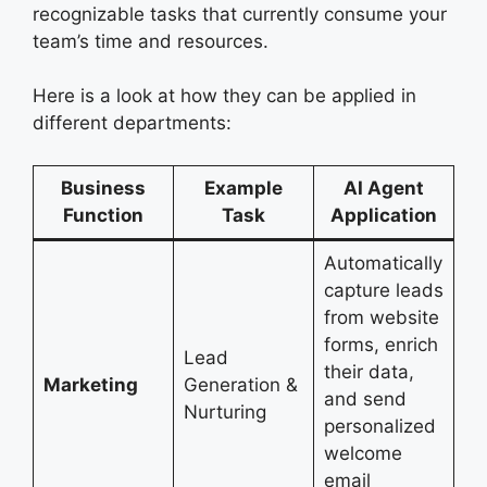
recognizable tasks that currently consume your
team’s time and resources.
Here is a look at how they can be applied in
different departments:
Business
Example
AI Agent
Function
Task
Application
Automatically
capture leads
from website
forms, enrich
Lead
their data,
Marketing
Generation &
and send
Nurturing
personalized
welcome
email