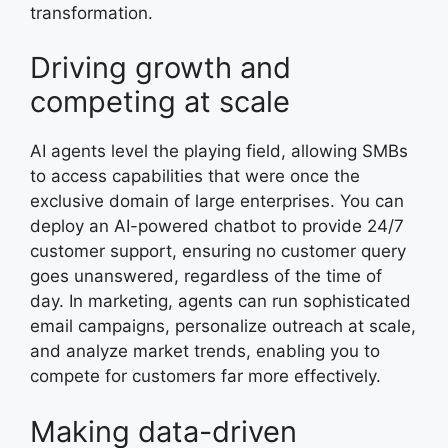
transformation.
Driving growth and
competing at scale
AI agents level the playing field, allowing SMBs
to access capabilities that were once the
exclusive domain of large enterprises. You can
deploy an AI-powered chatbot to provide 24/7
customer support, ensuring no customer query
goes unanswered, regardless of the time of
day. In marketing, agents can run sophisticated
email campaigns, personalize outreach at scale,
and analyze market trends, enabling you to
compete for customers far more effectively.
Making data-driven