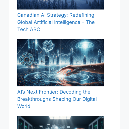
Canadian AI Strategy: Redefining
Global Artificial Intelligence – The
Tech ABC
AI’s Next Frontier: Decoding the
Breakthroughs Shaping Our Digital
World