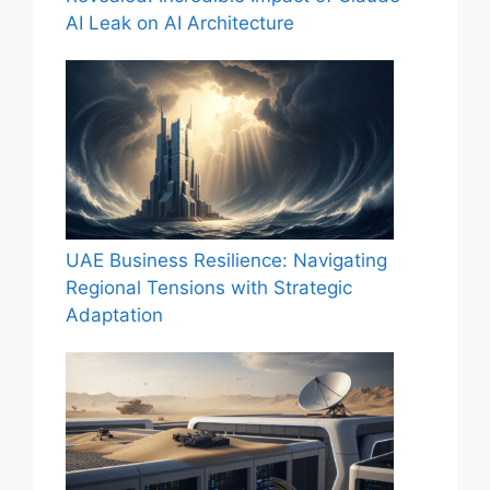
AI Leak on AI Architecture
UAE Business Resilience: Navigating
Regional Tensions with Strategic
Adaptation