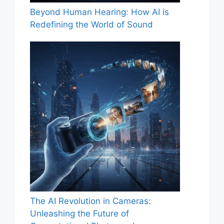
Beyond Human Hearing: How AI is
Redefining the World of Sound
The AI Revolution in Cameras:
Unleashing the Future of