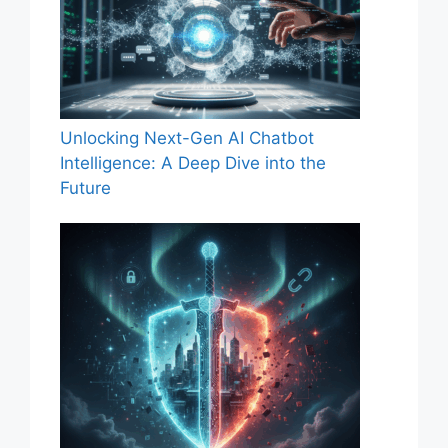
Unlocking Next-Gen AI Chatbot
Intelligence: A Deep Dive into the
Future