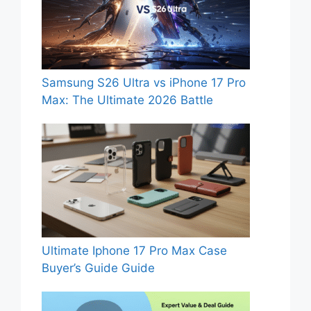
Samsung S26 Ultra vs iPhone 17 Pro
Max: The Ultimate 2026 Battle
Ultimate Iphone 17 Pro Max Case
Buyer’s Guide Guide