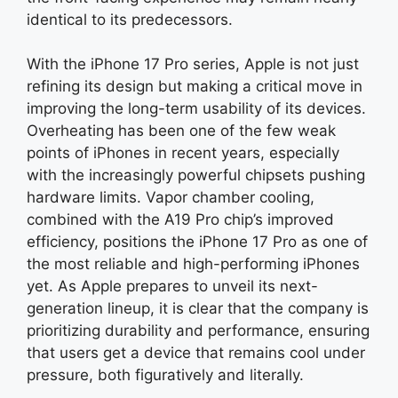
identical to its predecessors.
With the iPhone 17 Pro series, Apple is not just
refining its design but making a critical move in
improving the long-term usability of its devices.
Overheating has been one of the few weak
points of iPhones in recent years, especially
with the increasingly powerful chipsets pushing
hardware limits. Vapor chamber cooling,
combined with the A19 Pro chip’s improved
efficiency, positions the iPhone 17 Pro as one of
the most reliable and high-performing iPhones
yet. As Apple prepares to unveil its next-
generation lineup, it is clear that the company is
prioritizing durability and performance, ensuring
that users get a device that remains cool under
pressure, both figuratively and literally.