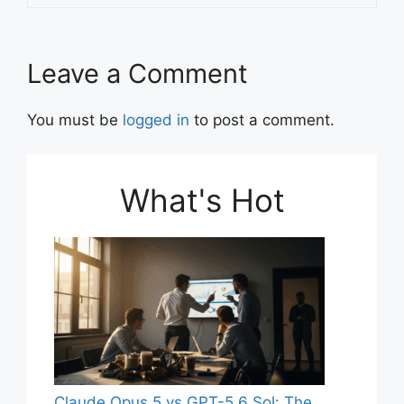
Leave a Comment
You must be
logged in
to post a comment.
What's Hot
Claude Opus 5 vs GPT-5.6 Sol: The