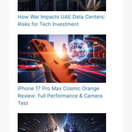
How War Impacts UAE Data Centers:
Risks for Tech Investment
iPhone 17 Pro Max Cosmic Orange
Review: Full Performance & Camera
Test