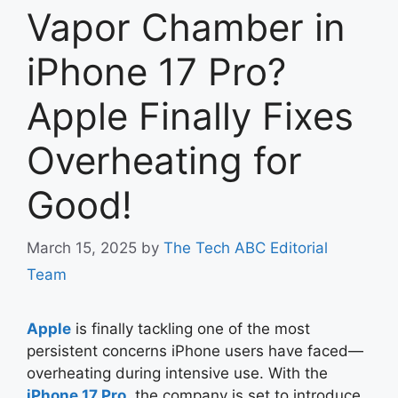
Vapor Chamber in
iPhone 17 Pro?
Apple Finally Fixes
Overheating for
Good!
March 15, 2025
by
The Tech ABC Editorial
Team
Apple
is finally tackling one of the most
persistent concerns iPhone users have faced—
overheating during intensive use. With the
iPhone 17 Pro
, the company is set to introduce