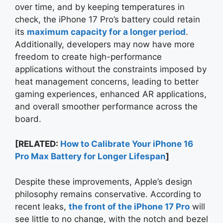
over time, and by keeping temperatures in
check, the iPhone 17 Pro’s battery could retain
its
maximum capacity for a longer period
.
Additionally, developers may now have more
freedom to create high-performance
applications without the constraints imposed by
heat management concerns, leading to better
gaming experiences, enhanced AR applications,
and overall smoother performance across the
board.
[RELATED:
How to Calibrate Your iPhone 16
Pro Max Battery for Longer Lifespan
]
Despite these improvements, Apple’s design
philosophy remains conservative. According to
recent leaks,
the front of the iPhone 17 Pro
will
see little to no change, with the notch and bezel