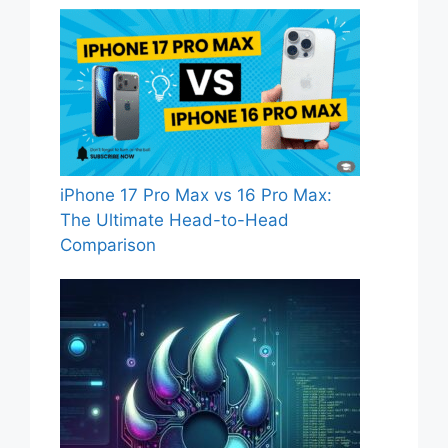
iPhone 17 Pro Max vs 16 Pro Max:
The Ultimate Head-to-Head
Comparison