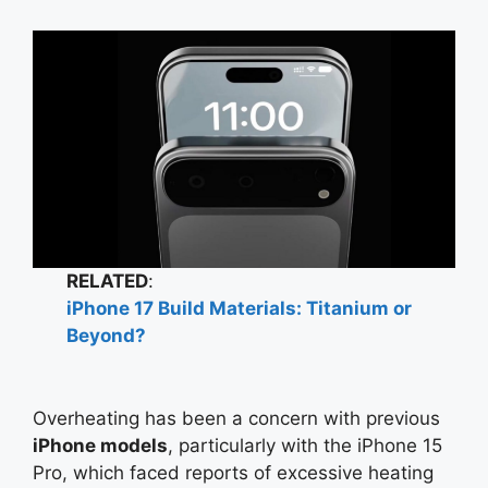
RELATED
:
iPhone 17 Build Materials: Titanium or
Beyond?
Overheating has been a concern with previous
iPhone models
, particularly with the iPhone 15
Pro, which faced reports of excessive heating