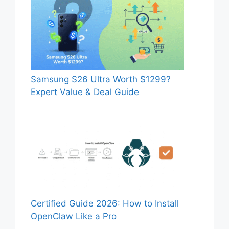
Samsung S26 Ultra Worth $1299?
Expert Value & Deal Guide
Certified Guide 2026: How to Install
OpenClaw Like a Pro