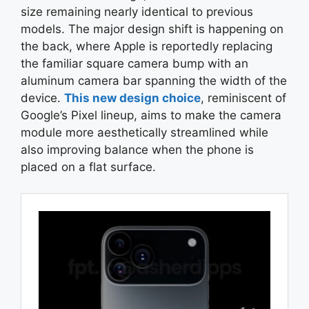
size remaining nearly identical to previous
models. The major design shift is happening on
the back, where Apple is reportedly replacing
the familiar square camera bump with an
aluminum camera bar spanning the width of the
device.
This new design choice
, reminiscent of
Google’s Pixel lineup, aims to make the camera
module more aesthetically streamlined while
also improving balance when the phone is
placed on a flat surface.