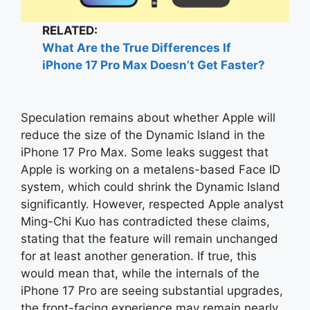
RELATED:
What Are the True Differences If
iPhone 17 Pro Max Doesn’t Get Faster?
Speculation remains about whether Apple will
reduce the size of the Dynamic Island in the
iPhone 17 Pro Max. Some leaks suggest that
Apple is working on a metalens-based Face ID
system, which could shrink the Dynamic Island
significantly. However, respected Apple analyst
Ming-Chi Kuo has contradicted these claims,
stating that the feature will remain unchanged
for at least another generation. If true, this
would mean that, while the internals of the
iPhone 17 Pro are seeing substantial upgrades,
the front-facing experience may remain nearly