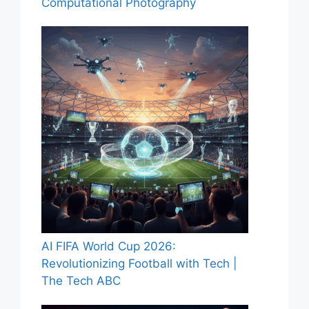
Computational Photography
AI FIFA World Cup 2026:
Revolutionizing Football with Tech |
The Tech ABC