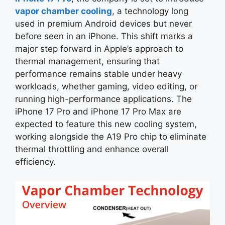
vapor chamber cooling
, a technology long
used in premium Android devices but never
before seen in an iPhone. This shift marks a
major step forward in Apple’s approach to
thermal management, ensuring that
performance remains stable under heavy
workloads, whether gaming, video editing, or
running high-performance applications. The
iPhone 17 Pro and iPhone 17 Pro Max are
expected to feature this new cooling system,
working alongside the A19 Pro chip to eliminate
thermal throttling and enhance overall
efficiency.