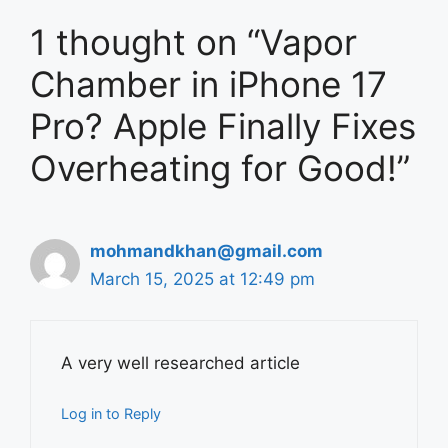
1 thought on “Vapor
Chamber in iPhone 17
Pro? Apple Finally Fixes
Overheating for Good!”
mohmandkhan@gmail.com
March 15, 2025 at 12:49 pm
A very well researched article
Log in to Reply