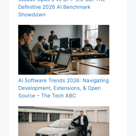
Definitive 2026 AI Benchmark
Showdown
AI Software Trends 2026: Navigating
Development, Extensions, & Open
Source – The Tech ABC