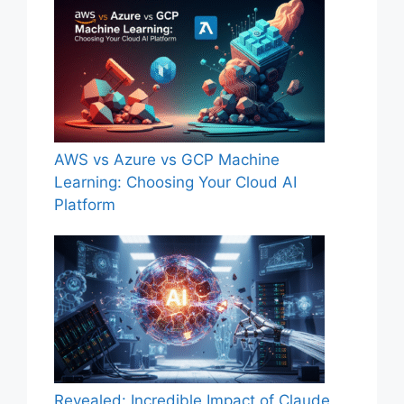
AWS vs Azure vs GCP Machine
Learning: Choosing Your Cloud AI
Platform
Revealed: Incredible Impact of Claude