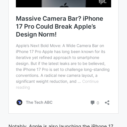
Notably, Apple is also launching the iPhone 17