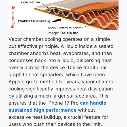
Image:
Celsia Inc.
Vapor chamber cooling operates on a simple
but effective principle. A liquid inside a sealed
chamber absorbs heat, evaporates, and then
condenses back into a liquid, dispersing heat
evenly across the device. Unlike traditional
graphite heat spreaders, which have been
Apple’s go-to method for years, vapor chamber
cooling significantly improves heat dissipation
by utilizing a much larger surface area. This
ensures that the iPhone 17 Pro
can handle
sustained high performance
without
excessive heat buildup, a crucial feature for
users who push their devices to the limit.