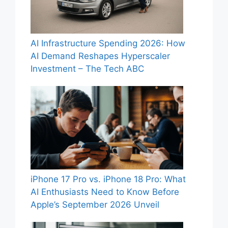
AI Infrastructure Spending 2026: How
AI Demand Reshapes Hyperscaler
Investment – The Tech ABC
iPhone 17 Pro vs. iPhone 18 Pro: What
AI Enthusiasts Need to Know Before
Apple’s September 2026 Unveil