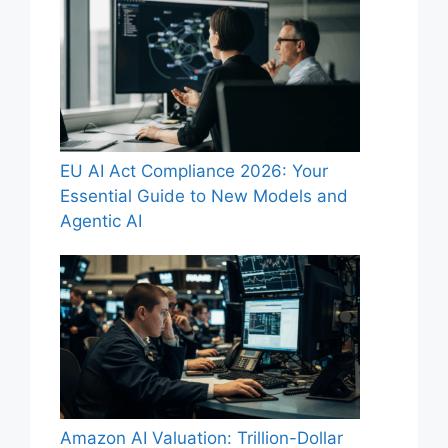
EU AI Act Compliance 2026: Your
Essential Guide to New Models and
Agentic AI
Amazon AI Valuation: Trillion-Dollar