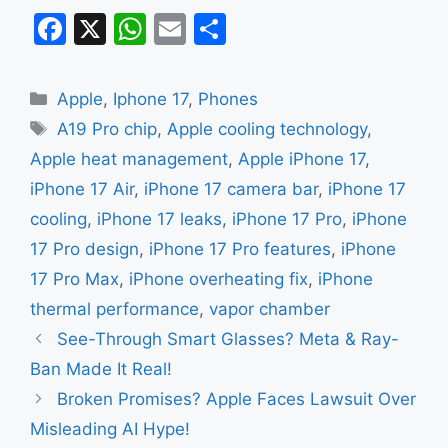
F
X
W
E
S
a
h
m
h
c
at
ai
ar
Categories
Apple
,
Iphone 17
,
Phones
e
s
l
e
Tags
A19 Pro chip
,
Apple cooling technology
,
b
A
Apple heat management
,
Apple iPhone 17
,
o
p
iPhone 17 Air
,
iPhone 17 camera bar
,
iPhone 17
o
p
cooling
,
iPhone 17 leaks
,
iPhone 17 Pro
,
iPhone
k
17 Pro design
,
iPhone 17 Pro features
,
iPhone
17 Pro Max
,
iPhone overheating fix
,
iPhone
thermal performance
,
vapor chamber
See-Through Smart Glasses? Meta & Ray-
Ban Made It Real!
Broken Promises? Apple Faces Lawsuit Over
Misleading AI Hype!