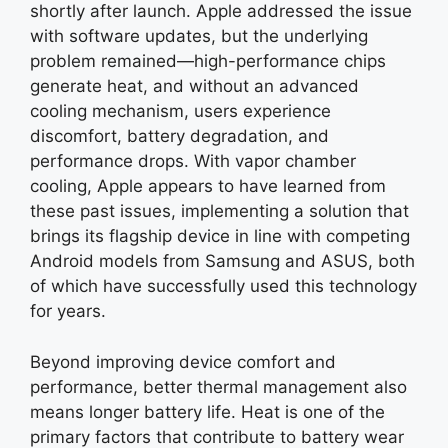
shortly after launch. Apple addressed the issue
with software updates, but the underlying
problem remained—high-performance chips
generate heat, and without an advanced
cooling mechanism, users experience
discomfort, battery degradation, and
performance drops. With vapor chamber
cooling, Apple appears to have learned from
these past issues, implementing a solution that
brings its flagship device in line with competing
Android models from Samsung and ASUS, both
of which have successfully used this technology
for years.
Beyond improving device comfort and
performance, better thermal management also
means longer battery life. Heat is one of the
primary factors that contribute to battery wear