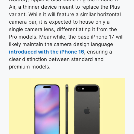
Air, a thinner device meant to replace the Plus
variant. While it will feature a similar horizontal
camera bar, it is expected to house only a
single camera lens, differentiating it from the
Pro models. Meanwhile, the base iPhone 17 will
likely maintain the camera design language
introduced with the iPhone 16
, ensuring a
clear distinction between standard and
premium models.