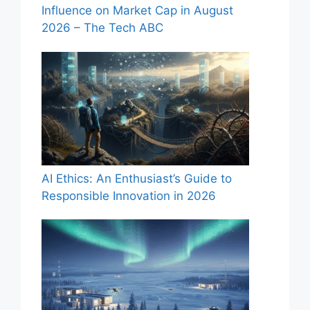
Influence on Market Cap in August
2026 – The Tech ABC
AI Ethics: An Enthusiast’s Guide to
Responsible Innovation in 2026