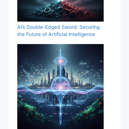
AI’s Double-Edged Sword: Securing
the Future of Artificial Intelligence