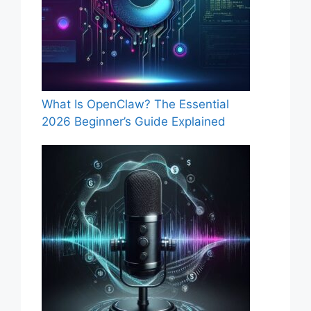
What Is OpenClaw? The Essential
2026 Beginner’s Guide Explained