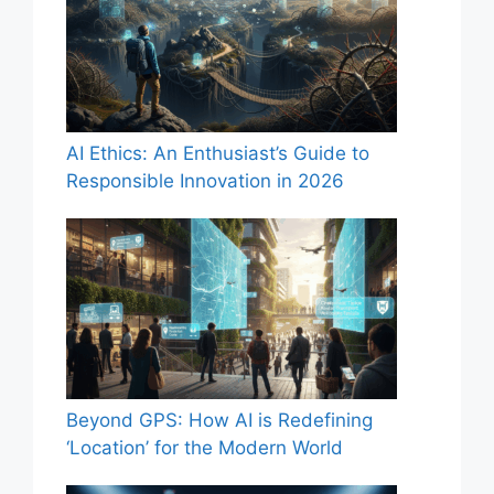
AI Ethics: An Enthusiast’s Guide to
Responsible Innovation in 2026
Beyond GPS: How AI is Redefining
‘Location’ for the Modern World