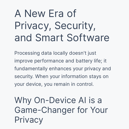
A New Era of
Privacy, Security,
and Smart Software
Processing data locally doesn't just
improve performance and battery life; it
fundamentally enhances your privacy and
security. When your information stays on
your device, you remain in control.
Why On-Device AI is a
Game-Changer for Your
Privacy