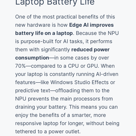
Laptop Battery Life
One of the most practical benefits of this
new hardware is how
Edge AI improves
battery life on a laptop
. Because the NPU
is purpose-built for AI tasks, it performs
them with significantly
reduced power
consumption
—in some cases by over
70%—compared to a CPU or GPU. When
your laptop is constantly running AI-driven
features—like Windows Studio Effects or
predictive text—offloading them to the
NPU prevents the main processors from
draining your battery. This means you can
enjoy the benefits of a smarter, more
responsive laptop for longer, without being
tethered to a power outlet.