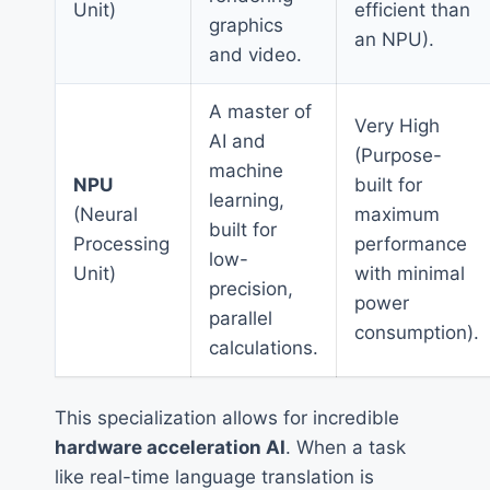
Unit)
efficient than
graphics
an NPU).
and video.
A master of
Very High
AI and
(Purpose-
machine
NPU
built for
learning,
(Neural
maximum
built for
Processing
performance
low-
Unit)
with minimal
precision,
power
parallel
consumption).
calculations.
This specialization allows for incredible
hardware acceleration AI
. When a task
like real-time language translation is