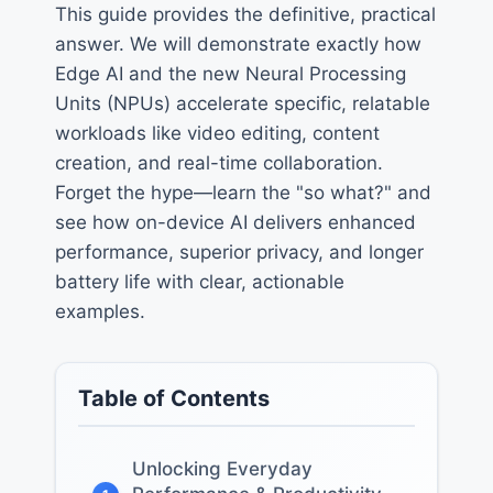
This guide provides the definitive, practical
answer. We will demonstrate exactly how
Edge AI and the new Neural Processing
Units (NPUs) accelerate specific, relatable
workloads like video editing, content
creation, and real-time collaboration.
Forget the hype—learn the "so what?" and
see how on-device AI delivers enhanced
performance, superior privacy, and longer
battery life with clear, actionable
examples.
Table of Contents
Unlocking Everyday