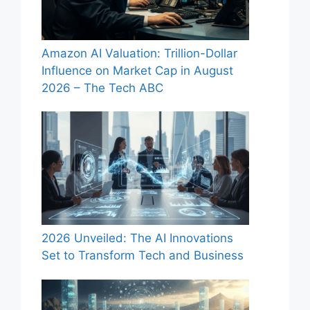
Amazon AI Valuation: Trillion-Dollar
Influence on Market Cap in August
2026 – The Tech ABC
2026 Unveiled: The AI Innovations
Set to Transform Tech and Business