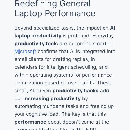
Redefining General
Laptop Performance
Beyond specialized tasks, the impact on
AI
laptop productivity
is profound. Everyday
productivity tools
are becoming smarter.
Microsoft
confirms that AI is integrated into
email clients for drafting replies, in
calendars for intelligent scheduling, and
within operating systems for performance
optimization based on user habits. These
small, AI-driven
productivity hacks
add
up,
increasing productivity
by
automating mundane tasks and freeing up
your cognitive load. The key is that this
performance
boost doesn't come at the
expense of battery life, as the NPU