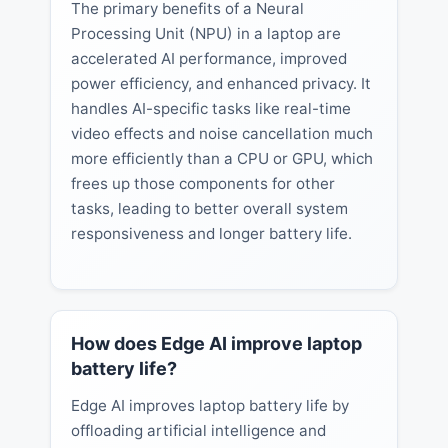
The primary benefits of a Neural
Processing Unit (NPU) in a laptop are
accelerated AI performance, improved
power efficiency, and enhanced privacy. It
handles AI-specific tasks like real-time
video effects and noise cancellation much
more efficiently than a CPU or GPU, which
frees up those components for other
tasks, leading to better overall system
responsiveness and longer battery life.
How does Edge AI improve laptop
battery life?
Edge AI improves laptop battery life by
offloading artificial intelligence and