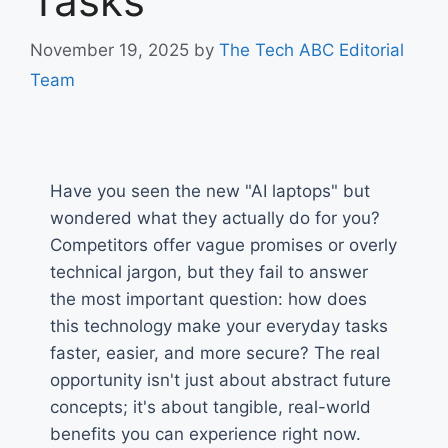
Tasks
November 19, 2025
by
The Tech ABC Editorial
Team
Have you seen the new "AI laptops" but
wondered what they actually do for you?
Competitors offer vague promises or overly
technical jargon, but they fail to answer
the most important question: how does
this technology make your everyday tasks
faster, easier, and more secure? The real
opportunity isn't just about abstract future
concepts; it's about tangible, real-world
benefits you can experience right now.