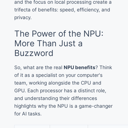
and the focus on local processing create a
trifecta of benefits: speed, efficiency, and
privacy.
The Power of the NPU:
More Than Just a
Buzzword
So, what are the real
NPU benefits
? Think
of it as a specialist on your computer's
team, working alongside the CPU and
GPU. Each processor has a distinct role,
and understanding their differences
highlights why the NPU is a game-changer
for AI tasks.