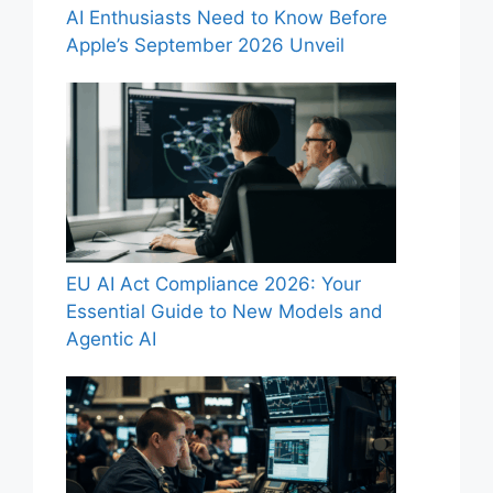
AI Enthusiasts Need to Know Before
Apple’s September 2026 Unveil
EU AI Act Compliance 2026: Your
Essential Guide to New Models and
Agentic AI