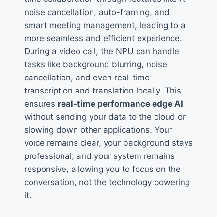
noise cancellation, auto-framing, and
smart meeting management, leading to a
more seamless and efficient experience.
During a video call, the NPU can handle
tasks like background blurring, noise
cancellation, and even real-time
transcription and translation locally. This
ensures
real-time performance edge AI
without sending your data to the cloud or
slowing down other applications. Your
voice remains clear, your background stays
professional, and your system remains
responsive, allowing you to focus on the
conversation, not the technology powering
it.