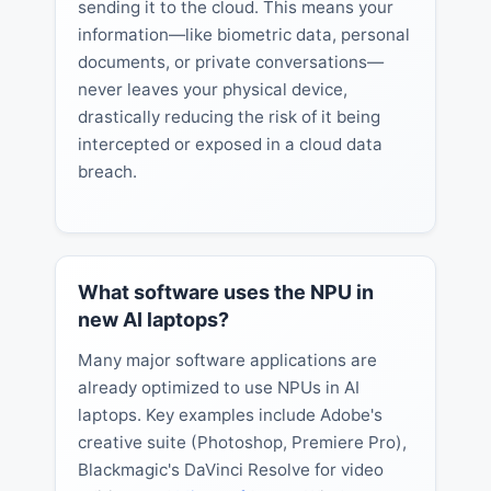
sending it to the cloud. This means your
information—like biometric data, personal
documents, or private conversations—
never leaves your physical device,
drastically reducing the risk of it being
intercepted or exposed in a cloud data
breach.
What software uses the NPU in
new AI laptops?
Many major software applications are
already optimized to use NPUs in AI
laptops. Key examples include Adobe's
creative suite (Photoshop, Premiere Pro),
Blackmagic's DaVinci Resolve for video