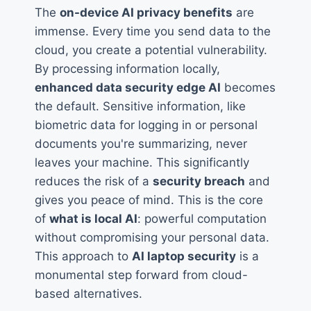
The
on-device AI privacy benefits
are
immense. Every time you send data to the
cloud, you create a potential vulnerability.
By processing information locally,
enhanced data security edge AI
becomes
the default. Sensitive information, like
biometric data for logging in or personal
documents you're summarizing, never
leaves your machine. This significantly
reduces the risk of a
security breach
and
gives you peace of mind. This is the core
of
what is local AI
: powerful computation
without compromising your personal data.
This approach to
AI laptop security
is a
monumental step forward from cloud-
based alternatives.