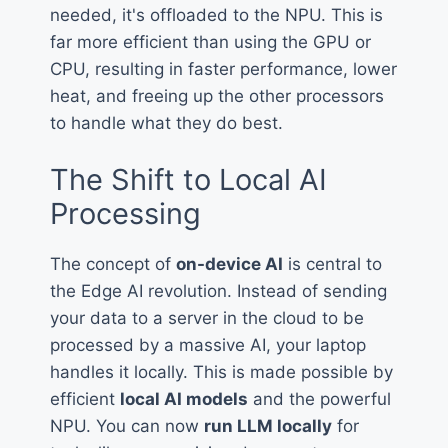
needed, it's offloaded to the NPU. This is
far more efficient than using the GPU or
CPU, resulting in faster performance, lower
heat, and freeing up the other processors
to handle what they do best.
The Shift to Local AI
Processing
The concept of
on-device AI
is central to
the Edge AI revolution. Instead of sending
your data to a server in the cloud to be
processed by a massive AI, your laptop
handles it locally. This is made possible by
efficient
local AI models
and the powerful
NPU. You can now
run LLM locally
for