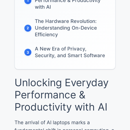
Performance & Productivity
1
with AI
The Hardware Revolution:
Understanding On-Device
2
Efficiency
A New Era of Privacy,
3
Security, and Smart Software
Unlocking Everyday
Performance &
Productivity with AI
The arrival of AI laptops marks a