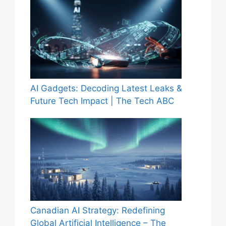
AI Gadgets: Decoding Latest Leaks &
Future Tech Impact | The Tech ABC
Canadian AI Strategy: Redefining
Global Artificial Intelligence – The