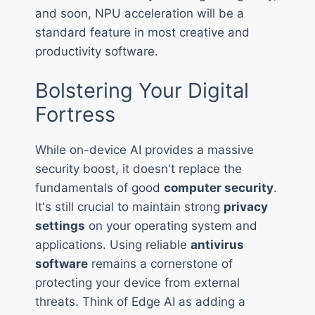
and soon, NPU acceleration will be a
standard feature in most creative and
productivity software.
Bolstering Your Digital
Fortress
While on-device AI provides a massive
security boost, it doesn't replace the
fundamentals of good
computer security
.
It's still crucial to maintain strong
privacy
settings
on your operating system and
applications. Using reliable
antivirus
software
remains a cornerstone of
protecting your device from external
threats. Think of Edge AI as adding a