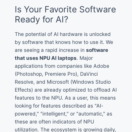
Is Your Favorite Software
Ready for AI?
The potential of AI hardware is unlocked
by software that knows how to use it. We
are seeing a rapid increase in
software
that uses NPU AI laptops
. Major
applications from companies like Adobe
(Photoshop, Premiere Pro), DaVinci
Resolve, and Microsoft (Windows Studio
Effects) are already optimized to offload AI
features to the NPU. As a user, this means
looking for features described as "AI-
powered," "intelligent," or "automatic," as
these are often indicators of NPU
utilization. The ecosystem is growing daily,