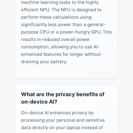
machine learning tasks to the highly
efficient NPU. The NPU is designed to
perform these calculations using
significantly less power than a general-
purpose CPU or a power-hungry GPU. This
results in reduced overall power
consumption, allowing you to use AI-
enhanced features for longer without
draining your battery.
What are the privacy benefits of
on-device AI?
On-device AI enhances privacy by
processing your personal and sensitive
data directly on your laptop instead of