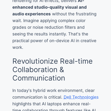
rendering for AI effects, delivers
AI-
enhanced studio-quality visual and
audio experiences
without the frustrating
wait. Imagine applying complex color
grades or noise reduction filters and
seeing the results instantly. That's the
practical power of on-device AI in creative
work.
Revolutionize Real-time
Collaboration &
Communication
In today's hybrid work environment, clear
communication is critical.
Dell Technologies
highlights that AI laptops enhance real-
time collaboration through features like AI