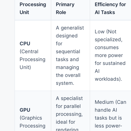
Processing
Primary
Efficiency for
Unit
Role
AI Tasks
A generalist
Low (Not
designed
specialized,
CPU
for
consumes
(Central
sequential
more power
Processing
tasks and
for sustained
Unit)
managing
AI
the overall
workloads).
system.
A specialist
Medium (Can
for parallel
GPU
handle AI
processing,
(Graphics
tasks but is
ideal for
Processing
less power-
rendering