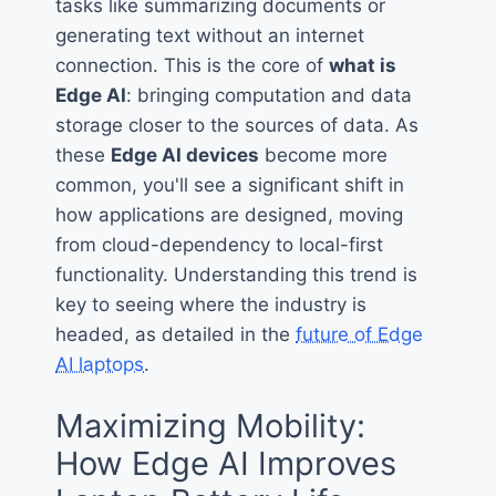
tasks like summarizing documents or
generating text without an internet
connection. This is the core of
what is
Edge AI
: bringing computation and data
storage closer to the sources of data. As
these
Edge AI devices
become more
common, you'll see a significant shift in
how applications are designed, moving
from cloud-dependency to local-first
functionality. Understanding this trend is
key to seeing where the industry is
headed, as detailed in the
future of Edge
AI laptops
.
Maximizing Mobility:
How Edge AI Improves