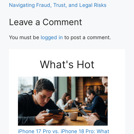
o
p
Navigating Fraud, Trust, and Legal Risks
k
Leave a Comment
You must be
logged in
to post a comment.
What's Hot
iPhone 17 Pro vs. iPhone 18 Pro: What