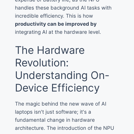
handles these background AI tasks with
incredible efficiency. This is how
productivity can be improved by
integrating AI at the hardware level.
The Hardware
Revolution:
Understanding On-
Device Efficiency
The magic behind the new wave of AI
laptops isn't just software; it's a
fundamental change in hardware
architecture. The introduction of the NPU