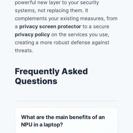
powerful new layer to your security
systems, not replacing them. It
complements your existing measures, from
a
privacy screen protector
to a secure
privacy policy
on the services you use,
creating a more robust defense against
threats.
Frequently Asked
Questions
What are the main benefits of an
NPU in a laptop?