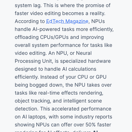
system lag. This is where the promise of
faster video editing becomes a reality.
According to
EdTech Magazine
, NPUs
handle AI-powered tasks more efficiently,
offloading CPUs/GPUs and improving
overall system performance for tasks like
video editing. An NPU, or Neural
Processing Unit, is specialized hardware
designed to handle AI calculations
efficiently. Instead of your CPU or GPU
being bogged down, the NPU takes over
tasks like real-time effects rendering,
object tracking, and intelligent scene
detection. This accelerated performance
on AI laptops, with some industry reports
showing NPUs can offer over 50% faster