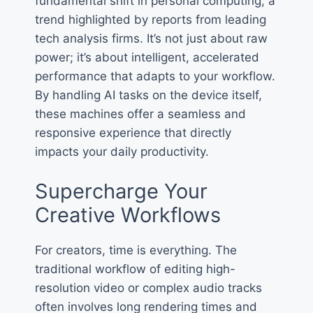
fundamental shift in personal computing, a
trend highlighted by reports from leading
tech analysis firms. It’s not just about raw
power; it’s about intelligent, accelerated
performance that adapts to your workflow.
By handling AI tasks on the device itself,
these machines offer a seamless and
responsive experience that directly
impacts your daily productivity.
Supercharge Your
Creative Workflows
For creators, time is everything. The
traditional workflow of editing high-
resolution video or complex audio tracks
often involves long rendering times and