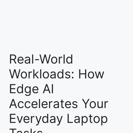
Real-World
Workloads: How
Edge AI
Accelerates Your
Everyday Laptop