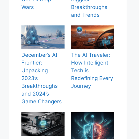
Wars
Breakthroughs
and Trends
December’s AI
The AI Traveler:
Frontier:
How Intelligent
Unpacking
Tech is
2023’s
Redefining Every
Breakthroughs
Journey
and 2024’s
Game Changers