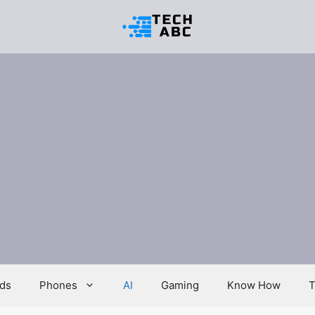
ds
Phones
AI
Gaming
Know How
T