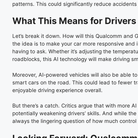
patterns. This could significantly reduce accidents
What This Means for Drivers
Let’s break it down. How will this Qualcomm and Go
the idea is to make your car more responsive and in
having to ask. Whether it’s adjusting the temperatu
roadblocks, this AI technology will make driving s
Moreover, AI-powered vehicles will also be able t
smart cars on the road. This could lead to fewer t
enjoyable driving experience overall.
But there’s a catch. Critics argue that with more A
potentially weakening drivers’ skills. And while the
always the lingering question of how much control w