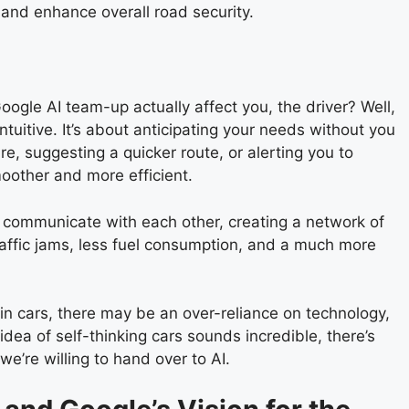
 and enhance overall road security.
ogle AI team-up actually affect you, the driver? Well,
tuitive. It’s about anticipating your needs without you
re, suggesting a quicker route, or alerting you to
moother and more efficient.
o communicate with each other, creating a network of
raffic jams, less fuel consumption, and a much more
I in cars, there may be an over-reliance on technology,
 idea of self-thinking cars sounds incredible, there’s
e’re willing to hand over to AI.