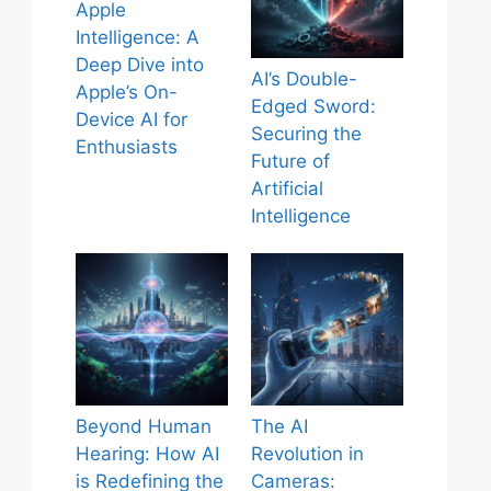
Apple
Intelligence: A
Deep Dive into
AI’s Double-
Apple’s On-
Edged Sword:
Device AI for
Securing the
Enthusiasts
Future of
Artificial
Intelligence
Beyond Human
The AI
Hearing: How AI
Revolution in
is Redefining the
Cameras: