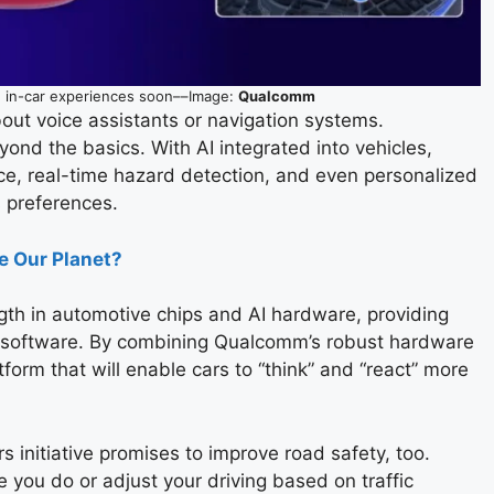
 in-car experiences soon––Image:
Qualcomm
about voice assistants or navigation systems.
nd the basics. With AI integrated into vehicles,
nce, real-time hazard detection, and even personalized
s preferences.
e Our Planet?
gth in automotive chips and AI hardware, providing
 software. By combining Qualcomm’s robust hardware
atform that will enable cars to “think” and “react” more
ars initiative promises to improve road safety, too.
 you do or adjust your driving based on traffic