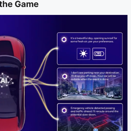
 the Game