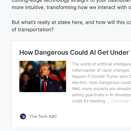
cutting-edge technology straight to your dashboard.
more intuitive, transforming how we interact with o
But what’s really at stake here, and how will this 
of transportation?