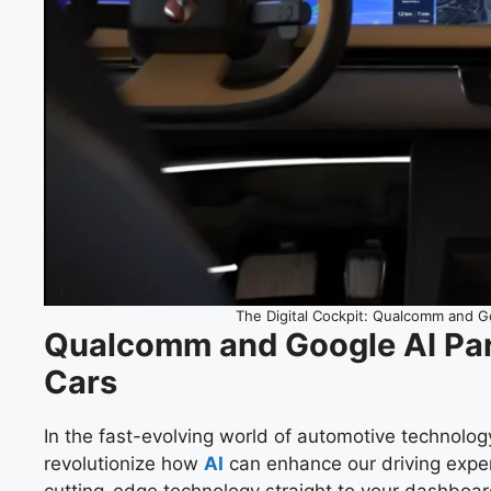
The Digital Cockpit: Qualcomm and 
Qualcomm and Google AI Par
Cars
In the fast-evolving world of automotive technolog
revolutionize how
AI
can enhance our driving experie