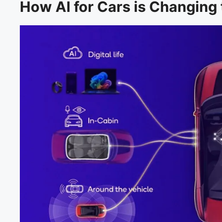
How AI for Cars is Changing