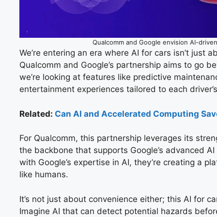
Qualcomm and Google envision AI-driven
We’re entering an era where AI for cars isn’t just 
Qualcomm and Google’s partnership aims to go beyo
we’re looking at features like predictive maintena
entertainment experiences tailored to each driver’
Related:
Can AI and Accelerated Computing Sav
For Qualcomm, this partnership leverages its stren
the backbone that supports Google’s advanced AI
with Google’s expertise in AI, they’re creating a pl
like humans.
It’s not just about convenience either; this AI for c
Imagine AI that can detect potential hazards before