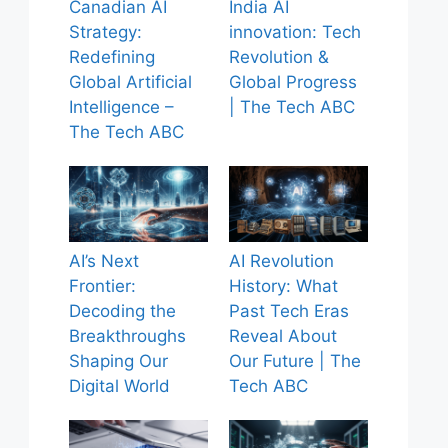
Canadian AI
India AI
Strategy:
innovation: Tech
Redefining
Revolution &
Global Artificial
Global Progress
Intelligence –
| The Tech ABC
The Tech ABC
AI’s Next
AI Revolution
Frontier:
History: What
Decoding the
Past Tech Eras
Breakthroughs
Reveal About
Shaping Our
Our Future | The
Digital World
Tech ABC