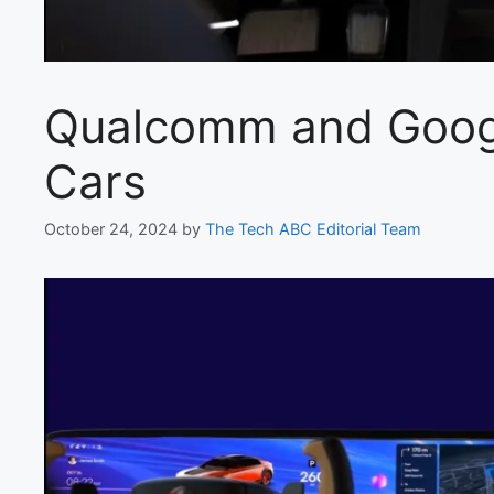
Qualcomm and Google
Cars
October 24, 2024
by
The Tech ABC Editorial Team