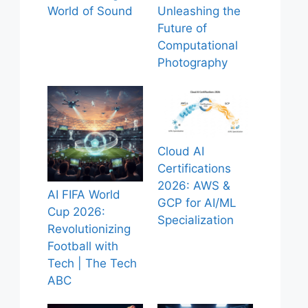
World of Sound
Unleashing the
Future of
Computational
Photography
Cloud AI
Certifications
2026: AWS &
AI FIFA World
GCP for AI/ML
Cup 2026:
Specialization
Revolutionizing
Football with
Tech | The Tech
ABC