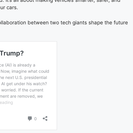
 It’s all about making vehicles smarter, safer, and
ur cars.
collaboration between two tech giants shape the future