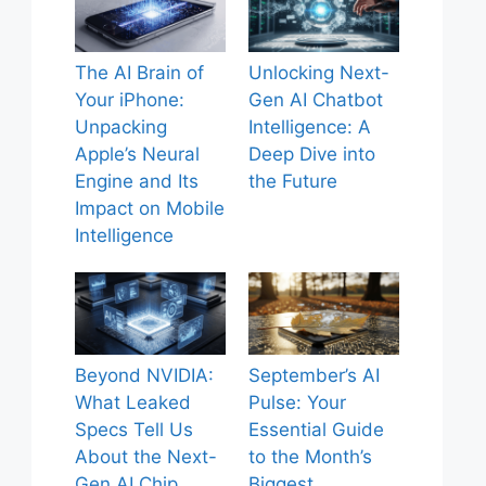
The AI Brain of
Unlocking Next-
Your iPhone:
Gen AI Chatbot
Unpacking
Intelligence: A
Apple’s Neural
Deep Dive into
Engine and Its
the Future
Impact on Mobile
Intelligence
Beyond NVIDIA:
September’s AI
What Leaked
Pulse: Your
Specs Tell Us
Essential Guide
About the Next-
to the Month’s
Gen AI Chip
Biggest