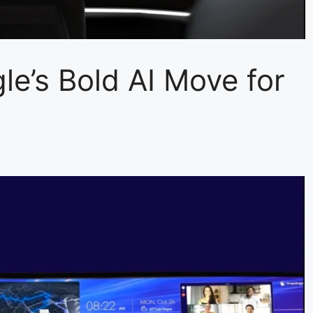
’s Bold AI Move for