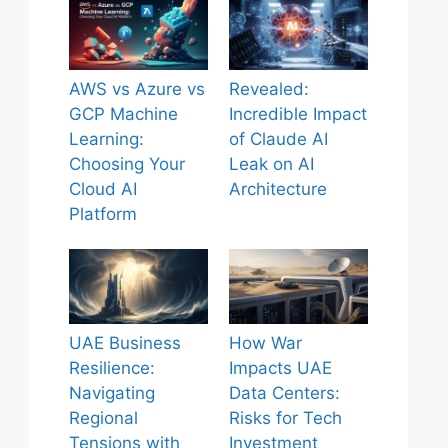
AWS vs Azure vs
Revealed:
GCP Machine
Incredible Impact
Learning:
of Claude AI
Choosing Your
Leak on AI
Cloud AI
Architecture
Platform
UAE Business
How War
Resilience:
Impacts UAE
Navigating
Data Centers:
Regional
Risks for Tech
Tensions with
Investment