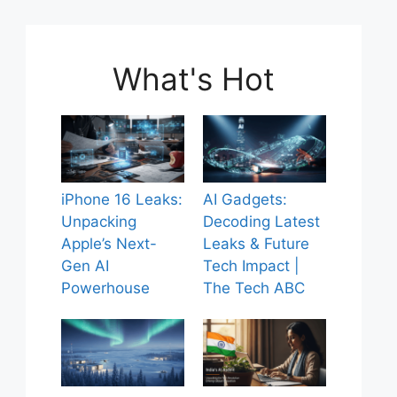
What's Hot
iPhone 16 Leaks:
AI Gadgets:
Unpacking
Decoding Latest
Apple’s Next-
Leaks & Future
Gen AI
Tech Impact |
Powerhouse
The Tech ABC