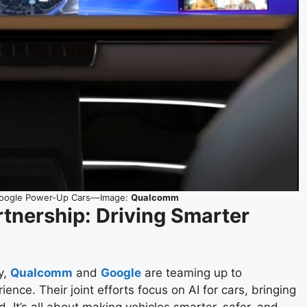
Google Power-Up Cars––Image:
Qualcomm
tnership: Driving Smarter
y,
Qualcomm
and
Google
are teaming up to
nce. Their joint efforts focus on AI for cars, bringing