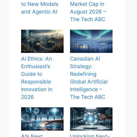
to New Models
Market Cap in
and Agentic AI
August 2026 –
The Tech ABC
AI Ethics: An
Canadian AI
Enthusiast’s
Strategy:
Guide to
Redefining
Responsible
Global Artificial
Innovation in
Intelligence –
2026
The Tech ABC
AI’s Next
Unlocking Next-