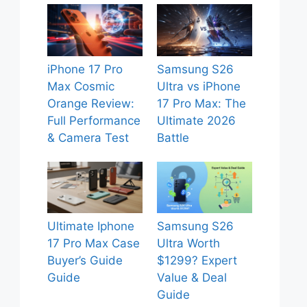
iPhone 17 Pro
Samsung S26
Max Cosmic
Ultra vs iPhone
Orange Review:
17 Pro Max: The
Full Performance
Ultimate 2026
& Camera Test
Battle
Ultimate Iphone
Samsung S26
17 Pro Max Case
Ultra Worth
Buyer’s Guide
$1299? Expert
Guide
Value & Deal
Guide