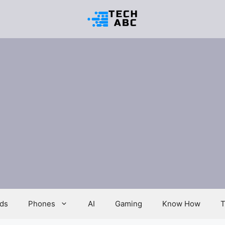
ds
Phones
AI
Gaming
Know How
T