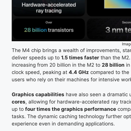
Imag
The M4 chip brings a wealth of improvements, sta
deliver speeds up to
1.5 times faster
than the M2. 
increasing from 20 billion in the M2 to
28 billion
in
clock speed, peaking at
4.4 GHz
compared to the
users who rely on their machines for intensive wor
Graphics capabilities
have also seen a dramatic
cores
, allowing for hardware-accelerated ray tra
up to
four times the graphics performance
compar
tasks. The dynamic caching technology further op
experience even in demanding applications.