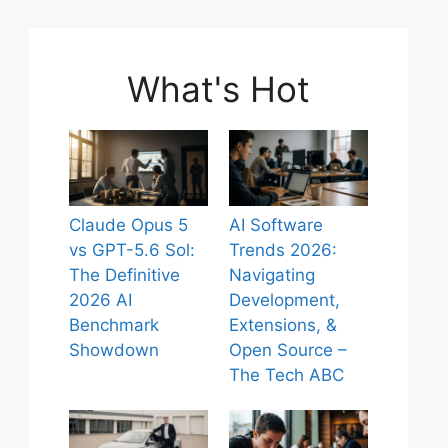
What's Hot
Claude Opus 5
AI Software
vs GPT-5.6 Sol:
Trends 2026:
The Definitive
Navigating
2026 AI
Development,
Benchmark
Extensions, &
Showdown
Open Source –
The Tech ABC