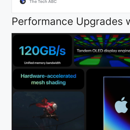
Performance Upgrades w