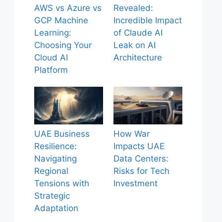
AWS vs Azure vs
Revealed:
GCP Machine
Incredible Impact
Learning:
of Claude AI
Choosing Your
Leak on AI
Cloud AI
Architecture
Platform
UAE Business
How War
Resilience:
Impacts UAE
Navigating
Data Centers:
Regional
Risks for Tech
Tensions with
Investment
Strategic
Adaptation