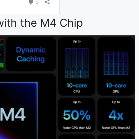
ith the M4 Chip