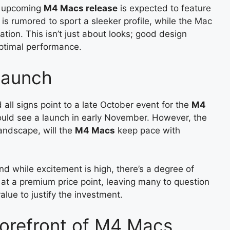
e upcoming
M4 Macs release
is expected to feature
is rumored to sport a sleeker profile, while the Mac
tion. This isn’t just about looks; good design
ptimal performance.
Launch
d all signs point to a late October event for the
M4
uld see a launch in early November. However, the
landscape, will the
M4 Macs
keep pace with
d while excitement is high, there’s a degree of
f at a premium price point, leaving many to question
lue to justify the investment.
Forefront of M4 Macs