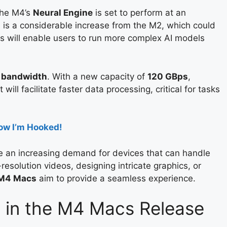
The M4’s
Neural Engine
is set to perform at an
s is a considerable increase from the M2, which could
 will enable users to run more complex AI models
 bandwidth
. With a new capacity of
120 GBps
,
will facilitate faster data processing, critical for tasks
ow I’m Hooked!
 an increasing demand for devices that can handle
resolution videos, designing intricate graphics, or
M4 Macs
aim to provide a seamless experience.
 in the M4 Macs Release