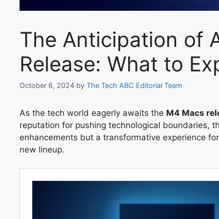
The Anticipation of
Release: What to Ex
October 6, 2024
by
The Tech ABC Editorial Team
As the tech world eagerly awaits the
M4 Macs rel
reputation for pushing technological boundaries,
enhancements but a transformative experience for 
new lineup.