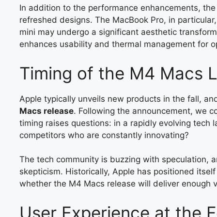
In addition to the performance enhancements, th
refreshed designs. The MacBook Pro, in particular, 
mini may undergo a significant aesthetic transforma
enhances usability and thermal management for o
Timing of the M4 Macs 
Apple typically unveils new products in the fall, an
Macs release
. Following the announcement, we co
timing raises questions: in a rapidly evolving tech 
competitors who are constantly innovating?
The tech community is buzzing with speculation, an
skepticism. Historically, Apple has positioned itsel
whether the M4 Macs release will deliver enough va
User Experience at the 