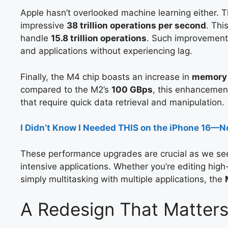
Apple hasn’t overlooked machine learning either. 
impressive
38 trillion operations per second
. Thi
handle
15.8 trillion operations
. Such improvements
and applications without experiencing lag.
Finally, the M4 chip boasts an increase in
memory
compared to the M2’s
100 GBps
, this enhancement 
that require quick data retrieval and manipulation.
I Didn’t Know I Needed THIS on the iPhone 16—N
These performance upgrades are crucial as we see
intensive applications. Whether you’re editing high-
simply multitasking with multiple applications, the
A Redesign That Matters