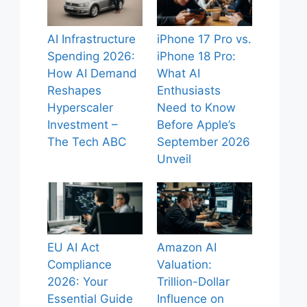
AI Infrastructure
iPhone 17 Pro vs.
Spending 2026:
iPhone 18 Pro:
How AI Demand
What AI
Reshapes
Enthusiasts
Hyperscaler
Need to Know
Investment –
Before Apple’s
The Tech ABC
September 2026
Unveil
EU AI Act
Amazon AI
Compliance
Valuation:
2026: Your
Trillion-Dollar
Essential Guide
Influence on