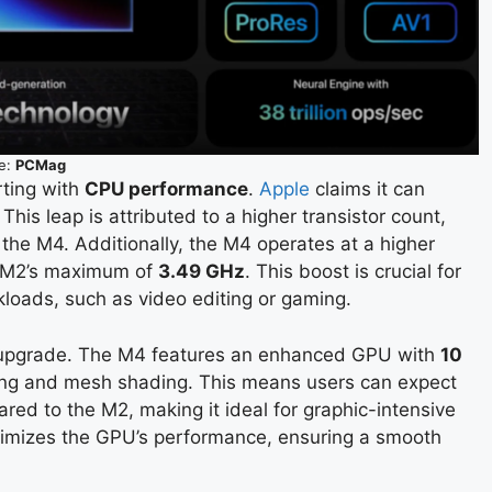
e:
PCMag
rting with
CPU performance
.
Apple
claims it can
This leap is attributed to a higher transistor count,
 the M4. Additionally, the M4 operates at a higher
 M2’s maximum of
3.49 GHz
. This boost is crucial for
kloads, such as video editing or gaming.
 upgrade. The M4 features an enhanced GPU with
10
cing and mesh shading. This means users can expect
ed to the M2, making it ideal for graphic-intensive
timizes the GPU’s performance, ensuring a smooth