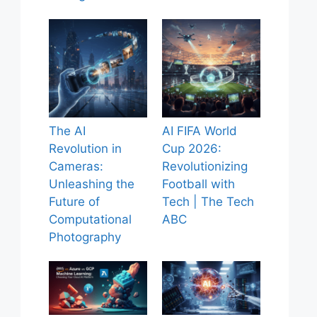
The AI
AI FIFA World
Revolution in
Cup 2026:
Cameras:
Revolutionizing
Unleashing the
Football with
Future of
Tech | The Tech
Computational
ABC
Photography