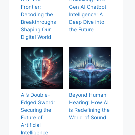
Frontier:
Gen AI Chatbot
Decoding the
Intelligence: A
Breakthroughs
Deep Dive into
Shaping Our
the Future
Digital World
AI’s Double-
Beyond Human
Edged Sword:
Hearing: How AI
Securing the
is Redefining the
Future of
World of Sound
Artificial
Intelligence