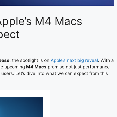
 Apple’s M4 Macs
pect
ease
, the spotlight is on
Apple’s next big reveal
. With a
 the upcoming
M4 Macs
promise not just performance
users. Let’s dive into what we can expect from this