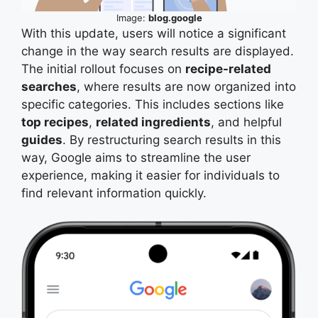
Image:
blog.google
With this update, users will notice a significant
change in the way search results are displayed.
The initial rollout focuses on
recipe-related
searches
, where results are now organized into
specific categories. This includes sections like
top recipes
,
related ingredients
, and helpful
guides
. By restructuring search results in this
way, Google aims to streamline the user
experience, making it easier for individuals to
find relevant information quickly.