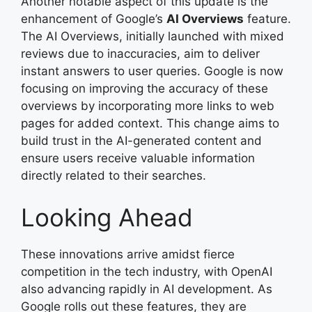
Another notable aspect of this update is the
enhancement of Google’s
AI Overviews
feature.
The AI Overviews, initially launched with mixed
reviews due to inaccuracies, aim to deliver
instant answers to user queries. Google is now
focusing on improving the accuracy of these
overviews by incorporating more links to web
pages for added context. This change aims to
build trust in the AI-generated content and
ensure users receive valuable information
directly related to their searches.
Looking Ahead
These innovations arrive amidst fierce
competition in the tech industry, with OpenAI
also advancing rapidly in AI development. As
Google rolls out these features, they are