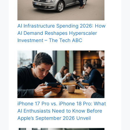
AI Infrastructure Spending 2026: How
AI Demand Reshapes Hyperscaler
Investment – The Tech ABC
iPhone 17 Pro vs. iPhone 18 Pro: What
AI Enthusiasts Need to Know Before
Apple’s September 2026 Unveil