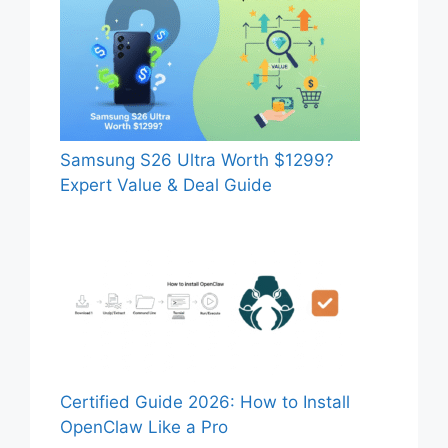
Samsung S26 Ultra Worth $1299?
Expert Value & Deal Guide
Certified Guide 2026: How to Install
OpenClaw Like a Pro