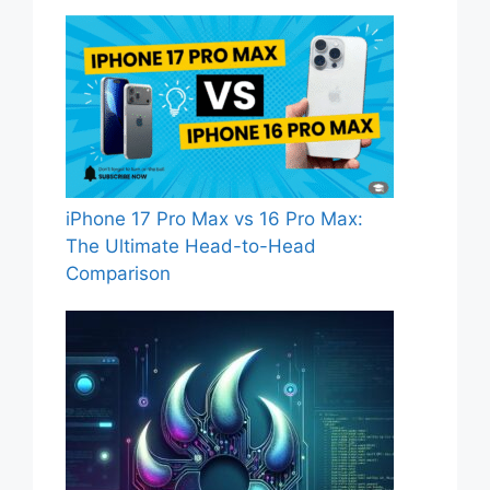
iPhone 17 Pro Max vs 16 Pro Max:
The Ultimate Head-to-Head
Comparison