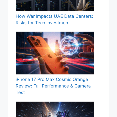
How War Impacts UAE Data Centers:
Risks for Tech Investment
iPhone 17 Pro Max Cosmic Orange
Review: Full Performance & Camera
Test