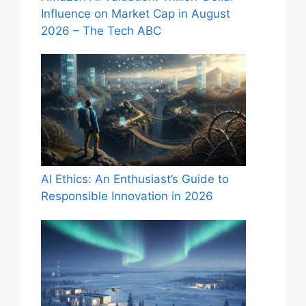
Influence on Market Cap in August
2026 – The Tech ABC
AI Ethics: An Enthusiast’s Guide to
Responsible Innovation in 2026