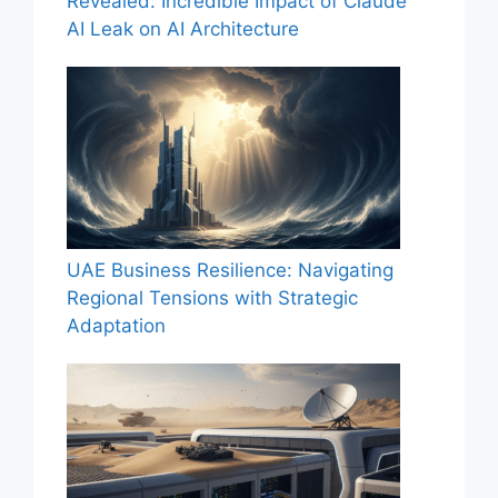
Revealed: Incredible Impact of Claude
AI Leak on AI Architecture
UAE Business Resilience: Navigating
Regional Tensions with Strategic
Adaptation