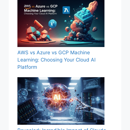
AWS vs Azure vs GCP Machine
Learning: Choosing Your Cloud AI
Platform