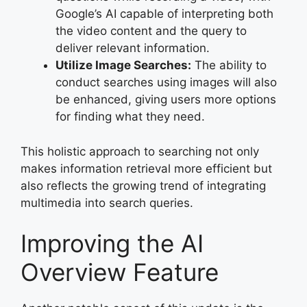
Google’s AI capable of interpreting both
the video content and the query to
deliver relevant information.
Utilize Image Searches:
The ability to
conduct searches using images will also
be enhanced, giving users more options
for finding what they need.
This holistic approach to searching not only
makes information retrieval more efficient but
also reflects the growing trend of integrating
multimedia into search queries.
Improving the AI
Overview Feature