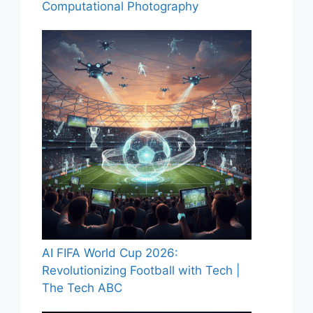
Computational Photography
AI FIFA World Cup 2026:
Revolutionizing Football with Tech |
The Tech ABC