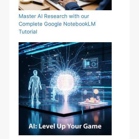
Master AI Research with our
Complete Google NotebookLM
Tutorial