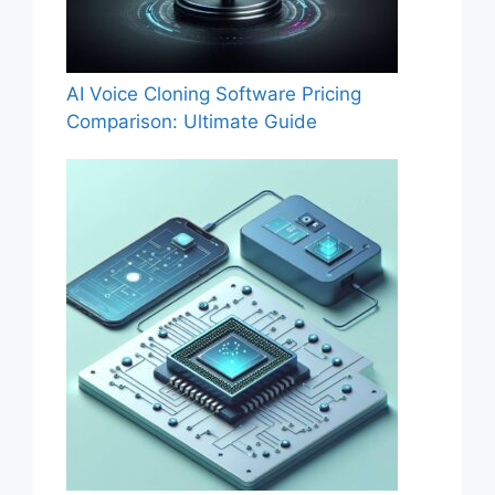
AI Voice Cloning Software Pricing
Comparison: Ultimate Guide