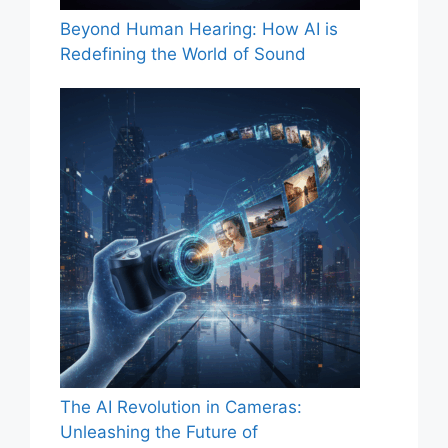
Beyond Human Hearing: How AI is
Redefining the World of Sound
The AI Revolution in Cameras:
Unleashing the Future of