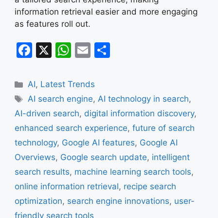
information retrieval easier and more engaging
as features roll out.
F
X
W
E
S
a
h
m
h
c
at
ai
ar
Categories
AI
,
Latest Trends
e
s
l
e
Tags
AI search engine
,
AI technology in search
,
b
A
AI-driven search
,
digital information discovery
,
o
p
enhanced search experience
,
future of search
o
p
technology
,
Google AI features
,
Google AI
k
Overviews
,
Google search update
,
intelligent
search results
,
machine learning search tools
,
online information retrieval
,
recipe search
optimization
,
search engine innovations
,
user-
friendly search tools