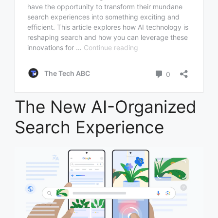
The New AI-Organized
Search Experience