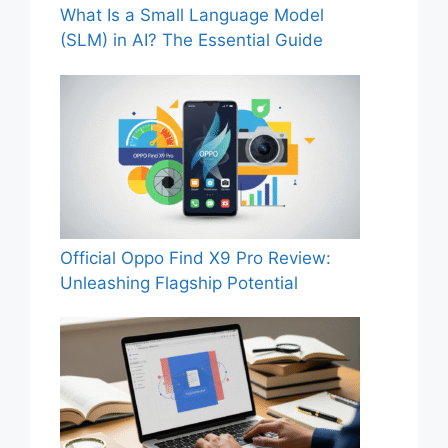
What Is a Small Language Model
(SLM) in AI? The Essential Guide
Official Oppo Find X9 Pro Review:
Unleashing Flagship Potential