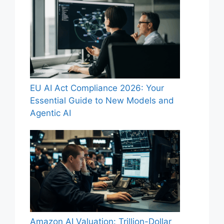
EU AI Act Compliance 2026: Your
Essential Guide to New Models and
Agentic AI
Amazon AI Valuation: Trillion-Dollar