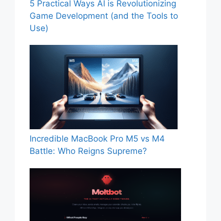
5 Practical Ways AI is Revolutionizing
Game Development (and the Tools to
Use)
Incredible MacBook Pro M5 vs M4
Battle: Who Reigns Supreme?