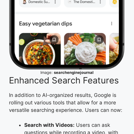
Image:
searchenginejournal
Enhanced Search Features
In addition to AI-organized results, Google is
rolling out various tools that allow for a more
versatile searching experience. Users can now:
Search with Videos:
Users can ask
questions while recording a video, with