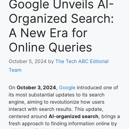
Google Unveils AI-
Organized Search:
A New Era for
Online Queries
October 5, 2024
by
The Tech ABC Editorial
Team
On
October 3, 2024
,
Google
introduced one of
its most substantial updates to its search
engine, aiming to revolutionize how users
interact with search results. This update,
centered around
AI-organized search
, brings a
fresh approach to finding information online by