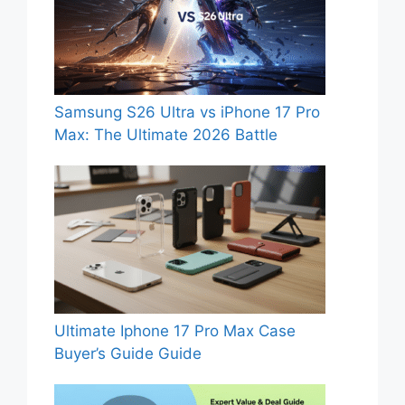
Samsung S26 Ultra vs iPhone 17 Pro
Max: The Ultimate 2026 Battle
Ultimate Iphone 17 Pro Max Case
Buyer’s Guide Guide