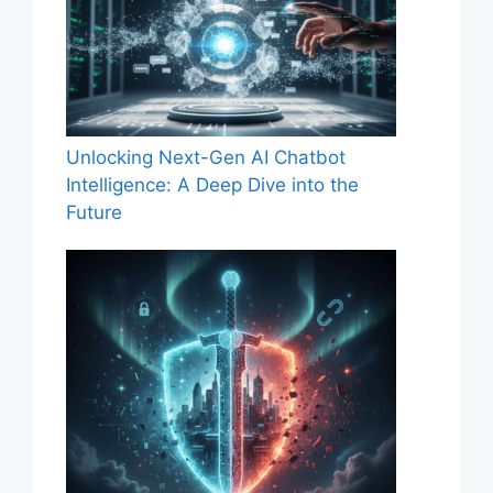
Unlocking Next-Gen AI Chatbot
Intelligence: A Deep Dive into the
Future