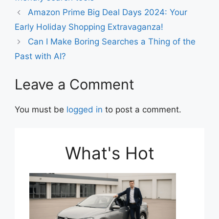
Amazon Prime Big Deal Days 2024: Your
Early Holiday Shopping Extravaganza!
Can I Make Boring Searches a Thing of the
Past with AI?
Leave a Comment
You must be
logged in
to post a comment.
What's Hot