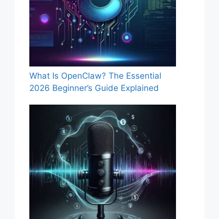
What Is OpenClaw? The Essential
2026 Beginner’s Guide Explained