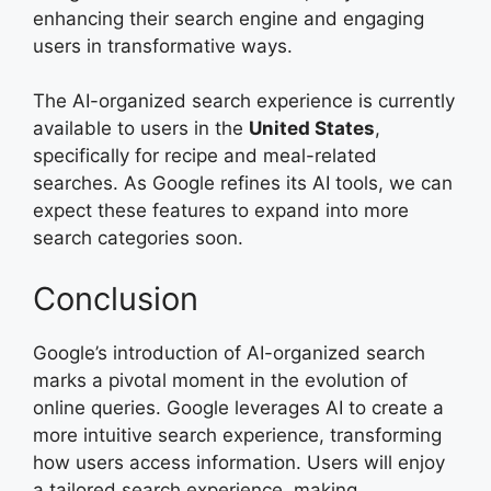
enhancing their search engine and engaging
users in transformative ways.
The AI-organized search experience is currently
available to users in the
United States
,
specifically for recipe and meal-related
searches. As Google refines its AI tools, we can
expect these features to expand into more
search categories soon.
Conclusion
Google’s introduction of AI-organized search
marks a pivotal moment in the evolution of
online queries. Google leverages AI to create a
more intuitive search experience, transforming
how users access information. Users will enjoy
a tailored search experience, making