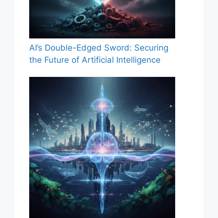
AI’s Double-Edged Sword: Securing
the Future of Artificial Intelligence