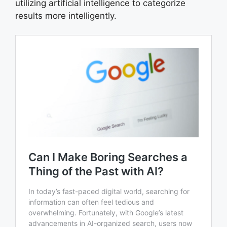
utilizing artificial intelligence to categorize
results more intelligently.