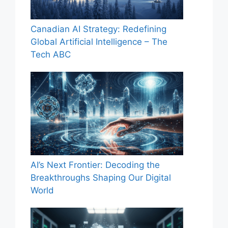
Canadian AI Strategy: Redefining
Global Artificial Intelligence – The
Tech ABC
AI’s Next Frontier: Decoding the
Breakthroughs Shaping Our Digital
World