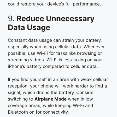
could restore your device’s full performance.
9.
Reduce Unnecessary
Data Usage
Constant data usage can strain your battery,
especially when using cellular data. Whenever
possible, use Wi-Fi for tasks like browsing or
streaming videos. Wi-Fi is less taxing on your
iPhone’s battery compared to cellular data.
If you find yourself in an area with weak cellular
reception, your phone will work harder to find a
signal, which drains the battery. Consider
switching to
Airplane Mode
when in low
coverage areas, while keeping Wi-Fi and
Bluetooth on for connectivity.