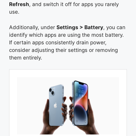
Refresh
, and switch it off for apps you rarely
use.
Additionally, under
Settings > Battery
, you can
identify which apps are using the most battery.
If certain apps consistently drain power,
consider adjusting their settings or removing
them entirely.