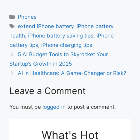
a
h
m
h
c
at
ai
ar
Categories
Phones
e
s
l
e
Tags
extend iPhone battery
,
iPhone battery
b
A
health
,
iPhone battery saving tips
,
iPhone
o
p
battery tips
,
iPhone charging tips
o
p
5 AI Budget Tools to Skyrocket Your
k
Startup’s Growth in 2025
AI in Healthcare: A Game-Changer or Risk?
Leave a Comment
You must be
logged in
to post a comment.
What's Hot