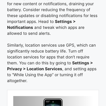
for new content or notifications, draining your
battery. Consider reducing the frequency of
these updates or disabling notifications for less
important apps. Head to
Settings >
Notifications
and tweak which apps are
allowed to send alerts.
Similarly, location services use GPS, which can
significantly reduce battery life. Turn off
location services for apps that don’t require
them. You can do this by going to
Settings >
Privacy > Location Services
, and setting apps
to “While Using the App” or turning it off
altogether.