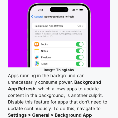
Image:
ThingLabs
Apps running in the background can
unnecessarily consume power.
Background
App Refresh
, which allows apps to update
content in the background, is another culprit.
Disable this feature for apps that don’t need to
update continuously. To do this, navigate to
Settings > General > Background App