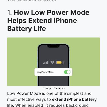
1.
How Low Power Mode
Helps Extend iPhone
Battery Life
Image:
Setapp
Low Power Mode is one of the simplest and
most effective ways to
extend iPhone battery
life. When enabled, it reduces background