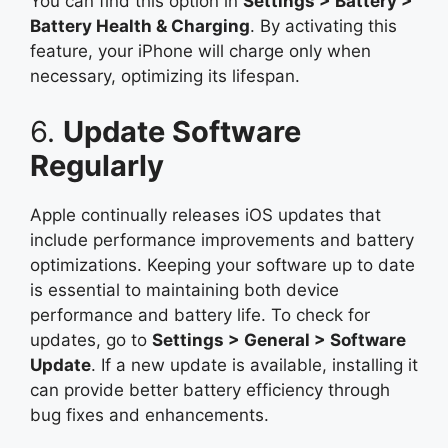
You can find this option in
Settings > Battery >
Battery Health & Charging
. By activating this
feature, your iPhone will charge only when
necessary, optimizing its lifespan.
6.
Update Software
Regularly
Apple continually releases iOS updates that
include performance improvements and battery
optimizations. Keeping your software up to date
is essential to maintaining both device
performance and battery life. To check for
updates, go to
Settings > General > Software
Update
. If a new update is available, installing it
can provide better battery efficiency through
bug fixes and enhancements.