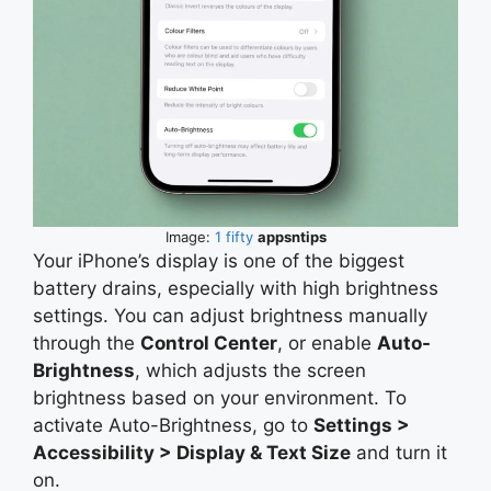
Image:
1 fifty
appsntips
Your iPhone’s display is one of the biggest
battery drains, especially with high brightness
settings. You can adjust brightness manually
through the
Control Center
, or enable
Auto-
Brightness
, which adjusts the screen
brightness based on your environment. To
activate Auto-Brightness, go to
Settings >
Accessibility > Display & Text Size
and turn it
on.