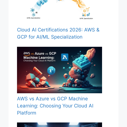
Cloud AI Certifications 2026: AWS &
GCP for AI/ML Specialization
AWS vs Azure vs GCP Machine
Learning: Choosing Your Cloud AI
Platform