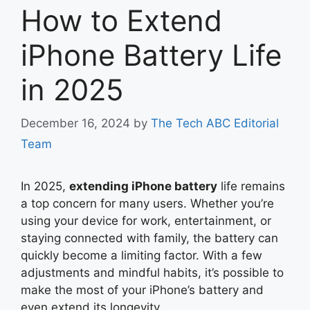
How to Extend
iPhone Battery Life
in 2025
December 16, 2024
by
The Tech ABC Editorial
Team
In 2025,
extending iPhone battery
life remains
a top concern for many users. Whether you’re
using your device for work, entertainment, or
staying connected with family, the battery can
quickly become a limiting factor. With a few
adjustments and mindful habits, it’s possible to
make the most of your iPhone’s battery and
even extend its longevity.