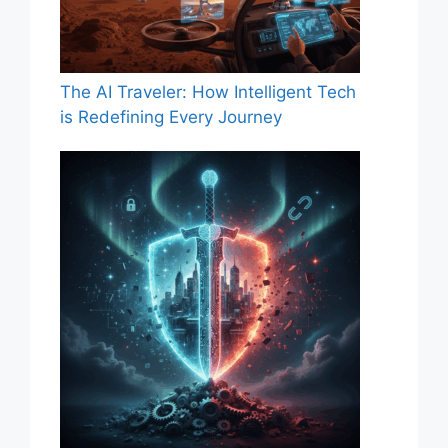
The AI Traveler: How Intelligent Tech
is Redefining Every Journey