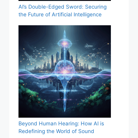
AI’s Double-Edged Sword: Securing
the Future of Artificial Intelligence
Beyond Human Hearing: How AI is
Redefining the World of Sound