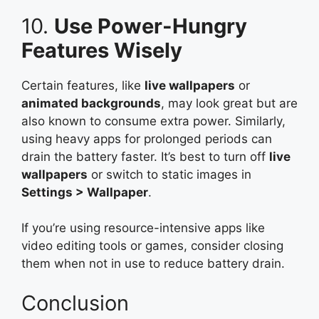
10.
Use Power-Hungry
Features Wisely
Certain features, like
live wallpapers
or
animated backgrounds
, may look great but are
also known to consume extra power. Similarly,
using heavy apps for prolonged periods can
drain the battery faster. It’s best to turn off
live
wallpapers
or switch to static images in
Settings > Wallpaper
.
If you’re using resource-intensive apps like
video editing tools or games, consider closing
them when not in use to reduce battery drain.
Conclusion