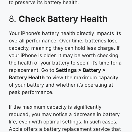
to preserve its battery health.
8.
Check Battery Health
Your iPhone’s battery health directly impacts its
overall performance. Over time, batteries lose
capacity, meaning they can hold less charge. If
your iPhone is older, it may be worth checking
the health of your battery to see if it’s time for a
replacement. Go to
Settings > Battery >
Battery Health
to view the maximum capacity
of your battery and whether it’s operating at
peak performance.
If the maximum capacity is significantly
reduced, you may notice a decrease in battery
life, even with optimal settings. In such cases,
Apple offers a battery replacement service that