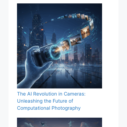
The AI Revolution in Cameras:
Unleashing the Future of
Computational Photography