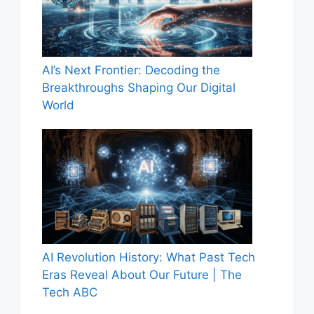
AI’s Next Frontier: Decoding the
Breakthroughs Shaping Our Digital
World
AI Revolution History: What Past Tech
Eras Reveal About Our Future | The
Tech ABC