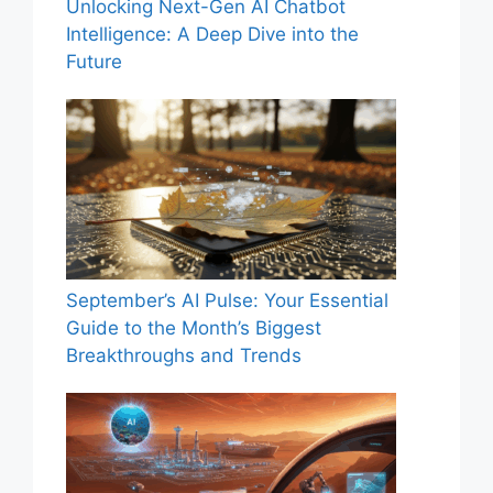
Unlocking Next-Gen AI Chatbot
Intelligence: A Deep Dive into the
Future
September’s AI Pulse: Your Essential
Guide to the Month’s Biggest
Breakthroughs and Trends