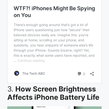
3.
How Screen Brightness
Affects iPhone Battery Life