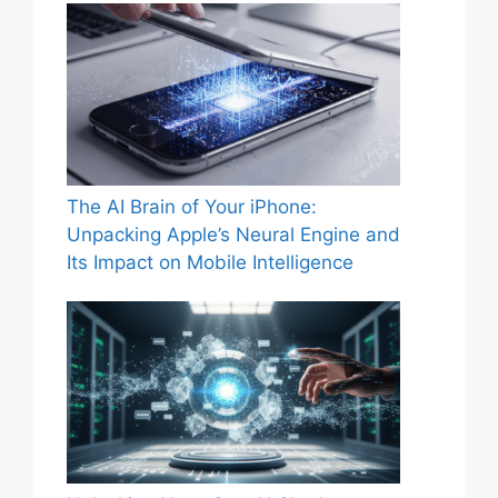
The AI Brain of Your iPhone:
Unpacking Apple’s Neural Engine and
Its Impact on Mobile Intelligence