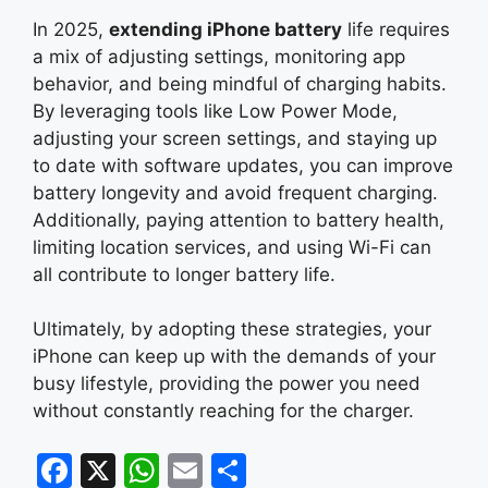
In 2025,
extending iPhone battery
life requires
a mix of adjusting settings, monitoring app
behavior, and being mindful of charging habits.
By leveraging tools like Low Power Mode,
adjusting your screen settings, and staying up
to date with software updates, you can improve
battery longevity and avoid frequent charging.
Additionally, paying attention to battery health,
limiting location services, and using Wi-Fi can
all contribute to longer battery life.
Ultimately, by adopting these strategies, your
iPhone can keep up with the demands of your
busy lifestyle, providing the power you need
without constantly reaching for the charger.
F
X
W
E
S