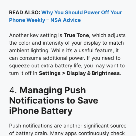
READ ALSO:
Why You Should Power Off Your
Phone Weekly – NSA Advice
Another key setting is
True Tone
, which adjusts
the color and intensity of your display to match
ambient lighting. While it’s a useful feature, it
can consume additional power. If you need to
squeeze out extra battery life, you may want to
turn it off in
Settings > Display & Brightness
.
4.
Managing Push
Notifications to Save
iPhone Battery
Push notifications are another significant source
of battery drain. Many apps continuously check