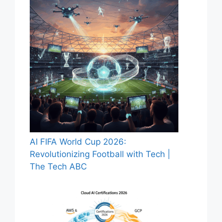
AI FIFA World Cup 2026:
Revolutionizing Football with Tech |
The Tech ABC