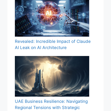
Revealed: Incredible Impact of Claude
AI Leak on AI Architecture
UAE Business Resilience: Navigating
Regional Tensions with Strategic