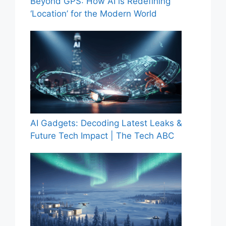
Beyond GPS: How AI is Redefining
‘Location’ for the Modern World
AI Gadgets: Decoding Latest Leaks &
Future Tech Impact | The Tech ABC