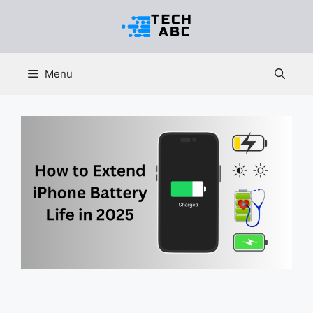
Skip
to
content
Menu