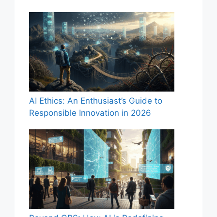
AI Ethics: An Enthusiast’s Guide to
Responsible Innovation in 2026