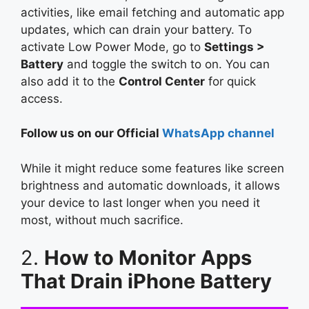
activities, like email fetching and automatic app
updates, which can drain your battery. To
activate Low Power Mode, go to
Settings >
Battery
and toggle the switch to on. You can
also add it to the
Control Center
for quick
access.
Follow us on our Official
WhatsApp channel
While it might reduce some features like screen
brightness and automatic downloads, it allows
your device to last longer when you need it
most, without much sacrifice.
2.
How to Monitor Apps
That Drain iPhone Battery