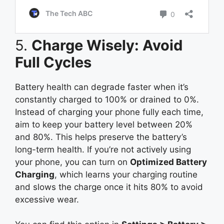
5.
Charge Wisely: Avoid
Full Cycles
Battery health can degrade faster when it’s
constantly charged to 100% or drained to 0%.
Instead of charging your phone fully each time,
aim to keep your battery level between 20%
and 80%. This helps preserve the battery’s
long-term health. If you’re not actively using
your phone, you can turn on
Optimized Battery
Charging
, which learns your charging routine
and slows the charge once it hits 80% to avoid
excessive wear.