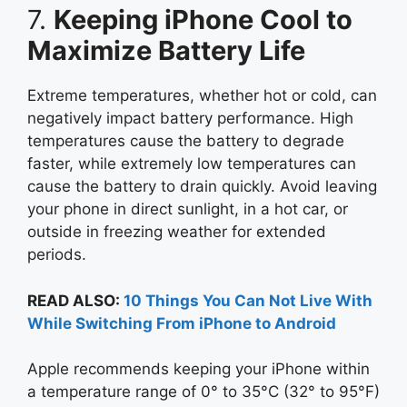
7.
Keeping iPhone Cool to
Maximize Battery Life
Extreme temperatures, whether hot or cold, can
negatively impact battery performance. High
temperatures cause the battery to degrade
faster, while extremely low temperatures can
cause the battery to drain quickly. Avoid leaving
your phone in direct sunlight, in a hot car, or
outside in freezing weather for extended
periods.
READ ALSO:
10 Things You Can Not Live With
While Switching From iPhone to Android
Apple recommends keeping your iPhone within
a temperature range of 0° to 35°C (32° to 95°F)