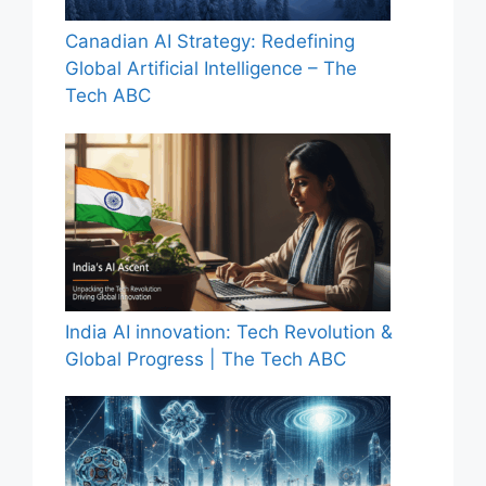
Canadian AI Strategy: Redefining
Global Artificial Intelligence – The
Tech ABC
India AI innovation: Tech Revolution &
Global Progress | The Tech ABC