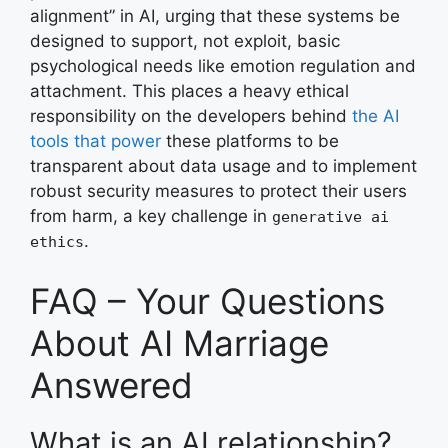
alignment” in AI, urging that these systems be
designed to support, not exploit, basic
psychological needs like emotion regulation and
attachment. This places a heavy ethical
responsibility on the developers behind
the AI
tools that power
these platforms to be
transparent about data usage and to implement
robust security measures to protect their users
from harm, a key challenge in
generative ai
.
ethics
FAQ – Your Questions
About AI Marriage
Answered
What is an AI relationship?