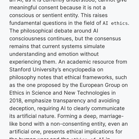
meaningful consent because it is not a
conscious or sentient entity. This raises
fundamental questions in the field of
.
AI ethics
The philosophical debate around AI
consciousness continues, but the consensus
remains that current systems simulate
understanding and emotion without
experiencing them. An academic resource from
Stanford University’s encyclopedia on
philosophy notes that ethical frameworks, such
as the one proposed by the European Group on
Ethics in Science and New Technologies in
2018, emphasize transparency and avoiding
deception, requiring AI to clearly communicate
its artificial nature. Forming a deep, marriage-
like bond with a non-consenting entity, even an
artificial one, presents ethical implications for