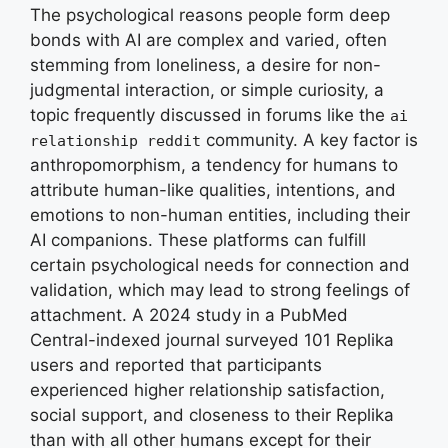
The psychological reasons people form deep
bonds with AI are complex and varied, often
stemming from loneliness, a desire for non-
judgmental interaction, or simple curiosity, a
topic frequently discussed in forums like the
ai
community. A key factor is
relationship reddit
anthropomorphism, a tendency for humans to
attribute human-like qualities, intentions, and
emotions to non-human entities, including their
AI companions. These platforms can fulfill
certain psychological needs for connection and
validation, which may lead to strong feelings of
attachment. A 2024 study in a PubMed
Central-indexed journal surveyed 101 Replika
users and reported that participants
experienced higher relationship satisfaction,
social support, and closeness to their Replika
than with all other humans except for their