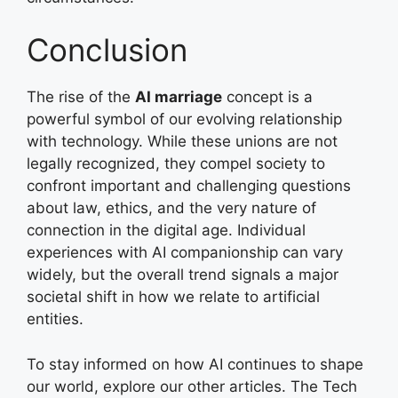
Conclusion
The rise of the
AI marriage
concept is a
powerful symbol of our evolving relationship
with technology. While these unions are not
legally recognized, they compel society to
confront important and challenging questions
about law, ethics, and the very nature of
connection in the digital age. Individual
experiences with AI companionship can vary
widely, but the overall trend signals a major
societal shift in how we relate to artificial
entities.
To stay informed on how AI continues to shape
our world, explore our other articles. The Tech