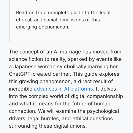
Read on for a complete guide to the legal,
ethical, and social dimensions of this
emerging phenomenon.
The concept of an AI marriage has moved from
science fiction to reality, sparked by events like
a Japanese woman symbolically marrying her
ChatGPT-created partner. This guide explores
this growing phenomenon, a direct result of
incredible
advances in AI platforms
. It delves
into the complex world of digital companionship
and what it means for the future of human
connection. We will examine the psychological
drivers, legal hurdles, and ethical questions
surrounding these digital unions.