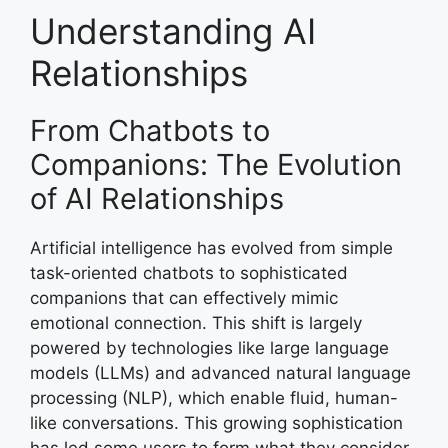
Understanding AI
Relationships
From Chatbots to
Companions: The Evolution
of AI Relationships
Artificial intelligence has evolved from simple
task-oriented chatbots to sophisticated
companions that can effectively mimic
emotional connection. This shift is largely
powered by technologies like large language
models (LLMs) and advanced natural language
processing (NLP), which enable fluid, human-
like conversations. This growing sophistication
has led some users to form what they consider