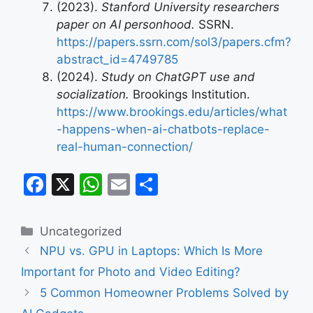
(2023).
Stanford University researchers
paper on AI personhood.
SSRN.
https://papers.ssrn.com/sol3/papers.cfm?
abstract_id=4749785
(2024).
Study on ChatGPT use and
socialization.
Brookings Institution.
https://www.brookings.edu/articles/what
-happens-when-ai-chatbots-replace-
real-human-connection/
F
X
W
E
S
a
h
m
h
c
at
ai
ar
Categories
Uncategorized
e
s
l
e
NPU vs. GPU in Laptops: Which Is More
b
A
Important for Photo and Video Editing?
o
p
5 Common Homeowner Problems Solved by