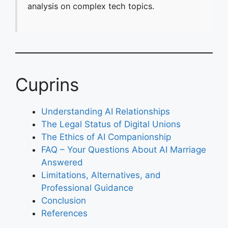
analysis on complex tech topics.
Cuprins
Understanding AI Relationships
The Legal Status of Digital Unions
The Ethics of AI Companionship
FAQ – Your Questions About AI Marriage
Answered
Limitations, Alternatives, and
Professional Guidance
Conclusion
References