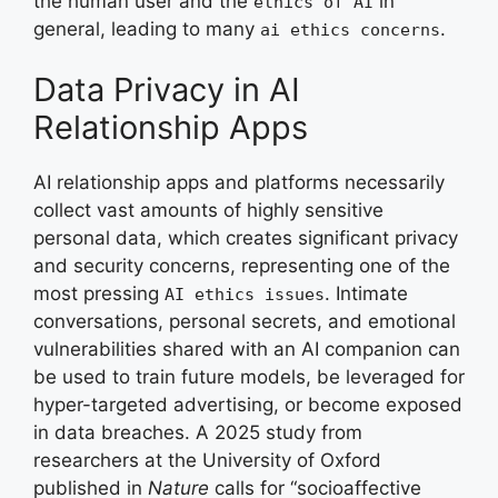
the human user and the
in
ethics of AI
general, leading to many
.
ai ethics concerns
Data Privacy in AI
Relationship Apps
AI relationship apps and platforms necessarily
collect vast amounts of highly sensitive
personal data, which creates significant privacy
and security concerns, representing one of the
most pressing
. Intimate
AI ethics issues
conversations, personal secrets, and emotional
vulnerabilities shared with an AI companion can
be used to train future models, be leveraged for
hyper-targeted advertising, or become exposed
in data breaches. A 2025 study from
researchers at the University of Oxford
published in
Nature
calls for “socioaffective