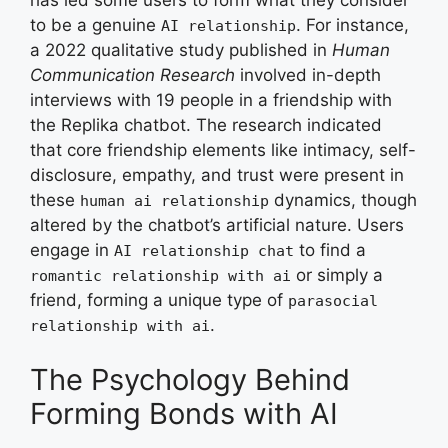
to be a genuine
. For instance,
AI relationship
a 2022 qualitative study published in
Human
Communication Research
involved in-depth
interviews with 19 people in a friendship with
the Replika chatbot. The research indicated
that core friendship elements like intimacy, self-
disclosure, empathy, and trust were present in
these
dynamics, though
human ai relationship
altered by the chatbot’s artificial nature. Users
engage in
to find a
AI relationship chat
or simply a
romantic relationship with ai
friend, forming a unique type of
parasocial
.
relationship with ai
The Psychology Behind
Forming Bonds with AI