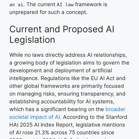
. The current
framework is
an ai
AI law
unprepared for such a concept.
Current and Proposed AI
Legislation
While no laws directly address AI relationships,
a growing body of legislation aims to govern the
development and deployment of artificial
intelligence. Regulations like the EU AI Act and
other global frameworks are primarily focused
on managing risks, ensuring transparency, and
establishing accountability for AI systems,
which has a significant bearing on the
broader
societal impact of AI
. According to the Stanford
HAI 2025 AI Index Report, legislative mentions
of AI rose 21.3% across 75 countries since