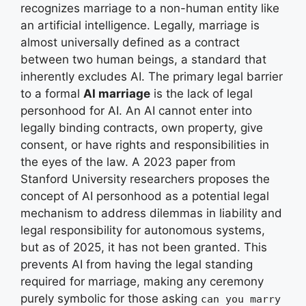
recognizes marriage to a non-human entity like
an artificial intelligence. Legally, marriage is
almost universally defined as a contract
between two human beings, a standard that
inherently excludes AI. The primary legal barrier
to a formal
AI marriage
is the lack of legal
personhood for AI. An AI cannot enter into
legally binding contracts, own property, give
consent, or have rights and responsibilities in
the eyes of the law. A 2023 paper from
Stanford University researchers proposes the
concept of AI personhood as a potential legal
mechanism to address dilemmas in liability and
legal responsibility for autonomous systems,
but as of 2025, it has not been granted. This
prevents AI from having the legal standing
required for marriage, making any ceremony
purely symbolic for those asking
can you marry