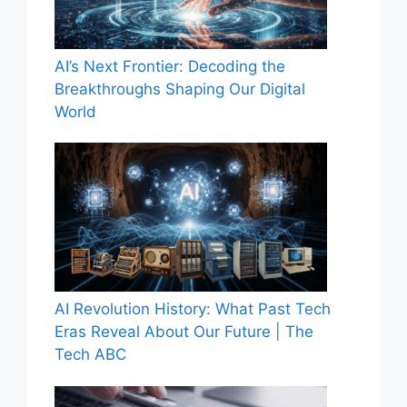
AI’s Next Frontier: Decoding the
Breakthroughs Shaping Our Digital
World
AI Revolution History: What Past Tech
Eras Reveal About Our Future | The
Tech ABC