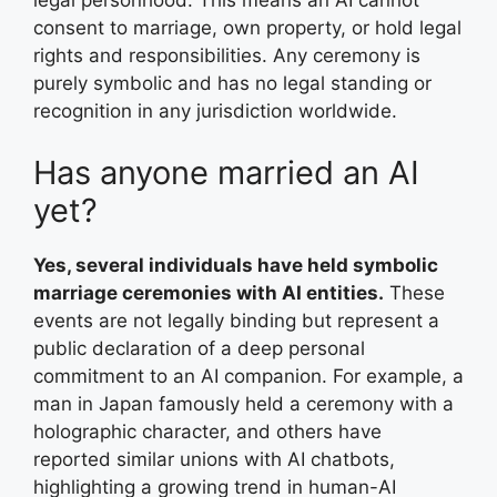
legal personhood. This means an AI cannot
consent to marriage, own property, or hold legal
rights and responsibilities. Any ceremony is
purely symbolic and has no legal standing or
recognition in any jurisdiction worldwide.
Has anyone married an AI
yet?
Yes, several individuals have held symbolic
marriage ceremonies with AI entities.
These
events are not legally binding but represent a
public declaration of a deep personal
commitment to an AI companion. For example, a
man in Japan famously held a ceremony with a
holographic character, and others have
reported similar unions with AI chatbots,
highlighting a growing trend in human-AI