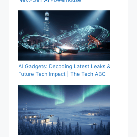
Next-Gen AI Powerhouse
AI Gadgets: Decoding Latest Leaks &
Future Tech Impact | The Tech ABC