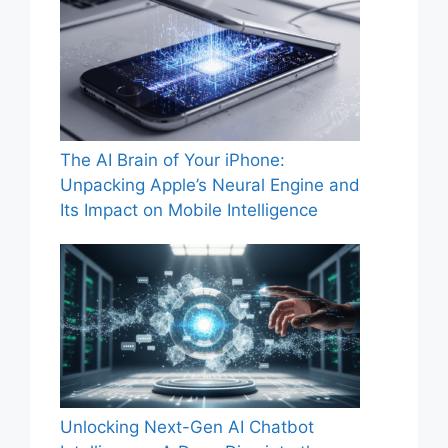
The AI Brain of Your iPhone:
Unpacking Apple’s Neural Engine and
Its Impact on Mobile Intelligence
Unlocking Next-Gen AI Chatbot