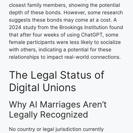
closest family members, showing the potential
depth of these bonds. However, some research
suggests these bonds may come at a cost. A
2024 study from the Brookings Institution found
that after four weeks of using ChatGPT, some
female participants were less likely to socialize
with others, indicating a potential for these
relationships to impact real-world connections.
The Legal Status of
Digital Unions
Why AI Marriages Aren’t
Legally Recognized
No country or legal jurisdiction currently