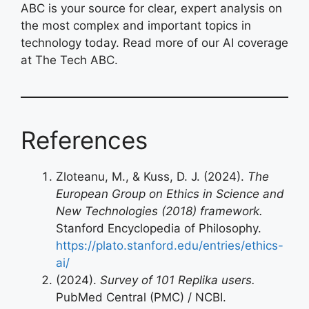
ABC is your source for clear, expert analysis on
the most complex and important topics in
technology today. Read more of our AI coverage
at The Tech ABC.
References
Zloteanu, M., & Kuss, D. J. (2024).
The
European Group on Ethics in Science and
New Technologies (2018) framework.
Stanford Encyclopedia of Philosophy.
https://plato.stanford.edu/entries/ethics-
ai/
(2024).
Survey of 101 Replika users.
PubMed Central (PMC) / NCBI.