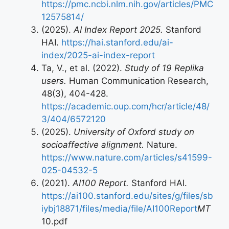
https://pmc.ncbi.nlm.nih.gov/articles/PMC
12575814/
(2025).
AI Index Report 2025.
Stanford
HAI.
https://hai.stanford.edu/ai-
index/2025-ai-index-report
Ta, V., et al. (2022).
Study of 19 Replika
users.
Human Communication Research,
48(3), 404-428.
https://academic.oup.com/hcr/article/48/
3/404/6572120
(2025).
University of Oxford study on
socioaffective alignment.
Nature.
https://www.nature.com/articles/s41599-
025-04532-5
(2021).
AI100 Report.
Stanford HAI.
https://ai100.stanford.edu/sites/g/files/sb
iybj18871/files/media/file/AI100Report
MT
10.pdf