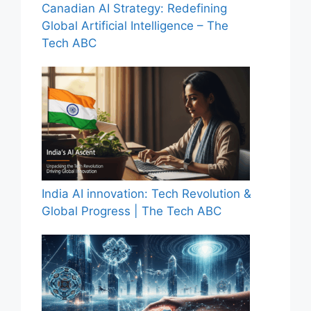
Canadian AI Strategy: Redefining
Global Artificial Intelligence – The
Tech ABC
India AI innovation: Tech Revolution &
Global Progress | The Tech ABC