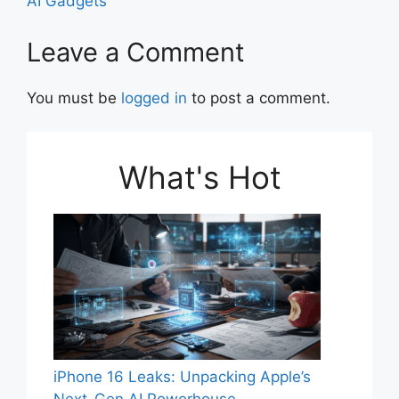
o
p
AI Gadgets
k
Leave a Comment
You must be
logged in
to post a comment.
What's Hot
iPhone 16 Leaks: Unpacking Apple’s