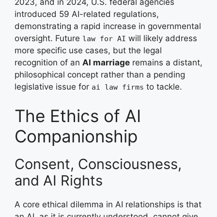
2023, and in 2024, U.S. federal agencies
introduced 59 AI-related regulations,
demonstrating a rapid increase in governmental
oversight. Future
will likely address
law for AI
more specific use cases, but the legal
recognition of an
AI marriage
remains a distant,
philosophical concept rather than a pending
legislative issue for
to tackle.
ai law firms
The Ethics of AI
Companionship
Consent, Consciousness,
and AI Rights
A core ethical dilemma in AI relationships is that
an AI, as it is currently understood, cannot give