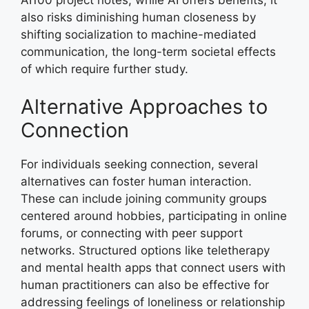
also risks diminishing human closeness by
shifting socialization to machine-mediated
communication, the long-term societal effects
of which require further study.
Alternative Approaches to
Connection
For individuals seeking connection, several
alternatives can foster human interaction.
These can include joining community groups
centered around hobbies, participating in online
forums, or connecting with peer support
networks. Structured options like teletherapy
and mental health apps that connect users with
human practitioners can also be effective for
addressing feelings of loneliness or relationship