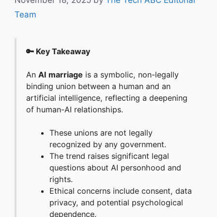
Team
🔑 Key Takeaway
An
AI marriage
is a symbolic, non-legally
binding union between a human and an
artificial intelligence, reflecting a deepening
of human-AI relationships.
These unions are not legally
recognized by any government.
The trend raises significant legal
questions about AI personhood and
rights.
Ethical concerns include consent, data
privacy, and potential psychological
dependence.