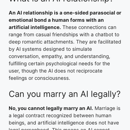
An AI relationship is a one-sided parasocial or
emotional bond a human forms with an
artificial intelligence.
These connections can
range from casual friendships with a chatbot to
deep romantic attachments. They are facilitated
by AI systems designed to simulate
conversation, empathy, and understanding,
fulfilling certain psychological needs for the
user, though the AI does not reciprocate
feelings or consciousness.
Can you marry an AI legally?
No, you cannot legally marry an AI.
Marriage is
a legal contract recognized between human
beings, and artificial intelligence does not have