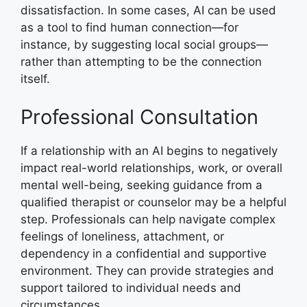
dissatisfaction. In some cases, AI can be used
as a tool to find human connection—for
instance, by suggesting local social groups—
rather than attempting to be the connection
itself.
Professional Consultation
If a relationship with an AI begins to negatively
impact real-world relationships, work, or overall
mental well-being, seeking guidance from a
qualified therapist or counselor may be a helpful
step. Professionals can help navigate complex
feelings of loneliness, attachment, or
dependency in a confidential and supportive
environment. They can provide strategies and
support tailored to individual needs and
circumstances.