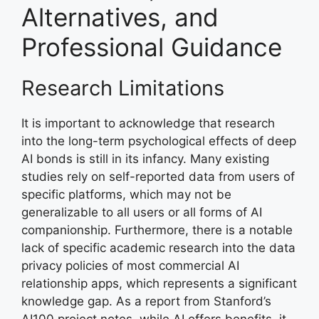
Alternatives, and
Professional Guidance
Research Limitations
It is important to acknowledge that research
into the long-term psychological effects of deep
AI bonds is still in its infancy. Many existing
studies rely on self-reported data from users of
specific platforms, which may not be
generalizable to all users or all forms of AI
companionship. Furthermore, there is a notable
lack of specific academic research into the data
privacy policies of most commercial AI
relationship apps, which represents a significant
knowledge gap. As a report from Stanford’s
AI100 project notes, while AI offers benefits, it