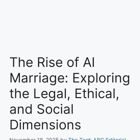
The Rise of AI
Marriage: Exploring
the Legal, Ethical,
and Social
Dimensions
November 18, 2025
by
The Tech ABC Editorial