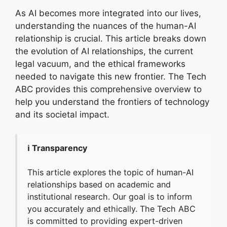
As AI becomes more integrated into our lives,
understanding the nuances of the human-AI
relationship is crucial. This article breaks down
the evolution of AI relationships, the current
legal vacuum, and the ethical frameworks
needed to navigate this new frontier. The Tech
ABC provides this comprehensive overview to
help you understand the frontiers of technology
and its societal impact.
ℹ️ Transparency
This article explores the topic of human-AI
relationships based on academic and
institutional research. Our goal is to inform
you accurately and ethically. The Tech ABC
is committed to providing expert-driven