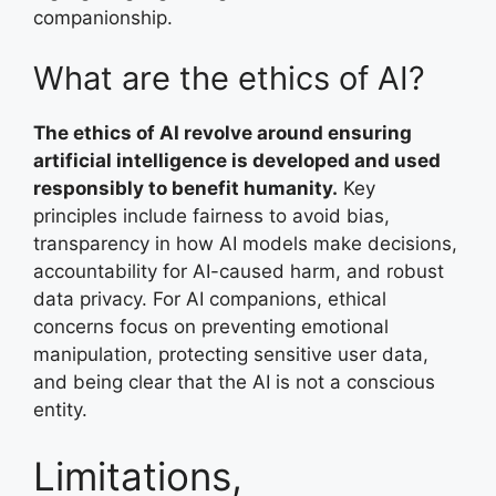
companionship.
What are the ethics of AI?
The ethics of AI revolve around ensuring
artificial intelligence is developed and used
responsibly to benefit humanity.
Key
principles include fairness to avoid bias,
transparency in how AI models make decisions,
accountability for AI-caused harm, and robust
data privacy. For AI companions, ethical
concerns focus on preventing emotional
manipulation, protecting sensitive user data,
and being clear that the AI is not a conscious
entity.
Limitations,