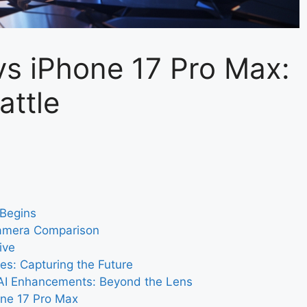
s iPhone 17 Pro Max:
attle
 Begins
Camera Comparison
ive
es: Capturing the Future
AI Enhancements: Beyond the Lens
one 17 Pro Max