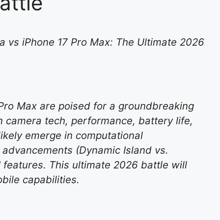
attle
 vs iPhone 17 Pro Max: The Ultimate 2026
Pro Max are poised for a groundbreaking
camera tech, performance, battery life,
 likely emerge in computational
ay advancements (Dynamic Island vs.
features. This ultimate 2026 battle will
le capabilities.