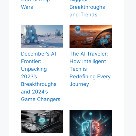
Wars
Breakthroughs
and Trends
December’s AI
The AI Traveler:
Frontier:
How Intelligent
Unpacking
Tech is
2023’s
Redefining Every
Breakthroughs
Journey
and 2024’s
Game Changers