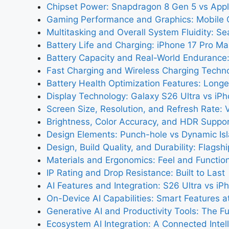
Chipset Power: Snapdragon 8 Gen 5 vs Appl
Gaming Performance and Graphics: Mobile
Multitasking and Overall System Fluidity: S
Battery Life and Charging: iPhone 17 Pro Ma
Battery Capacity and Real-World Endurance
Fast Charging and Wireless Charging Techn
Battery Health Optimization Features: Longe
Display Technology: Galaxy S26 Ultra vs iP
Screen Size, Resolution, and Refresh Rate: 
Brightness, Color Accuracy, and HDR Support
Design Elements: Punch-hole vs Dynamic Is
Design, Build Quality, and Durability: Flagsh
Materials and Ergonomics: Feel and Functio
IP Rating and Drop Resistance: Built to Last
AI Features and Integration: S26 Ultra vs i
On-Device AI Capabilities: Smart Features at
Generative AI and Productivity Tools: The F
Ecosystem AI Integration: A Connected Intel