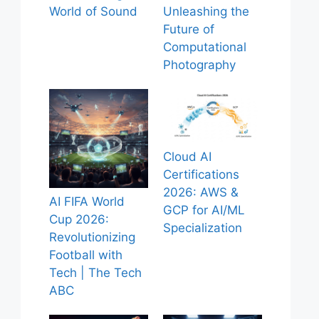
World of Sound
Unleashing the
Future of
Computational
Photography
Cloud AI
Certifications
2026: AWS &
AI FIFA World
GCP for AI/ML
Cup 2026:
Specialization
Revolutionizing
Football with
Tech | The Tech
ABC