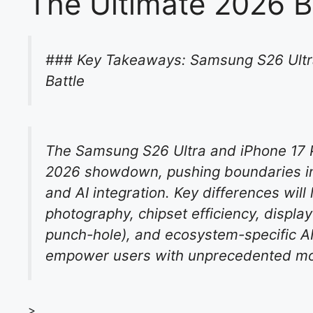
The Ultimate 2026 B
### Key Takeaways: Samsung S26 Ultra
Battle
The Samsung S26 Ultra and iPhone 17 
2026 showdown, pushing boundaries in 
and AI integration. Key differences will
photography, chipset efficiency, displ
punch-hole), and ecosystem-specific AI 
empower users with unprecedented mobi
>