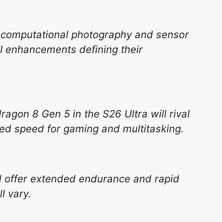
 computational photography and sensor
I enhancements defining their
on 8 Gen 5 in the S26 Ultra will rival
eled speed for gaming and multitasking.
ll offer extended endurance and rapid
l vary.