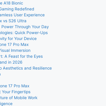
e A18 Bionic
 Gaming Redefined
eamless User Experience
x vs S26 Ultra
: Power Through Your Day
ologies: Quick Power-Ups
vity for Your Device
hone 17 Pro Max
Visual Immersion
: A Feast for the Eyes
land in 2026
ip Aesthetics and Resilience
n
Phone 17 Pro Max
 Your Fingertips
uture of Mobile Work
ligence