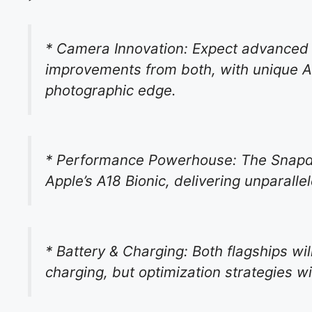
* Camera Innovation: Expect advanced
improvements from both, with unique A
photographic edge.
* Performance Powerhouse: The Snapdrag
Apple’s A18 Bionic, delivering unparall
* Battery & Charging: Both flagships wi
charging, but optimization strategies wil