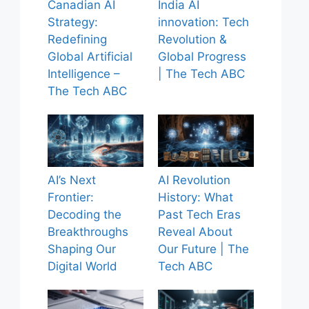
Canadian AI
India AI
Strategy:
innovation: Tech
Redefining
Revolution &
Global Artificial
Global Progress
Intelligence –
| The Tech ABC
The Tech ABC
AI’s Next
AI Revolution
Frontier:
History: What
Decoding the
Past Tech Eras
Breakthroughs
Reveal About
Shaping Our
Our Future | The
Digital World
Tech ABC