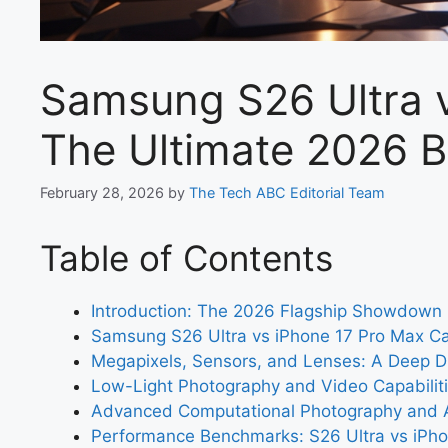
Samsung S26 Ultra v
The Ultimate 2026 B
February 28, 2026
by
The Tech ABC Editorial Team
Table of Contents
Introduction: The 2026 Flagship Showdown
Samsung S26 Ultra vs iPhone 17 Pro Max 
Megapixels, Sensors, and Lenses: A Deep D
Low-Light Photography and Video Capabiliti
Advanced Computational Photography and 
Performance Benchmarks: S26 Ultra vs iPh