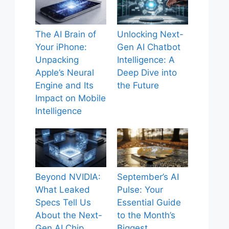
The AI Brain of
Unlocking Next-
Your iPhone:
Gen AI Chatbot
Unpacking
Intelligence: A
Apple’s Neural
Deep Dive into
Engine and Its
the Future
Impact on Mobile
Intelligence
Beyond NVIDIA:
September’s AI
What Leaked
Pulse: Your
Specs Tell Us
Essential Guide
About the Next-
to the Month’s
Gen AI Chip
Biggest