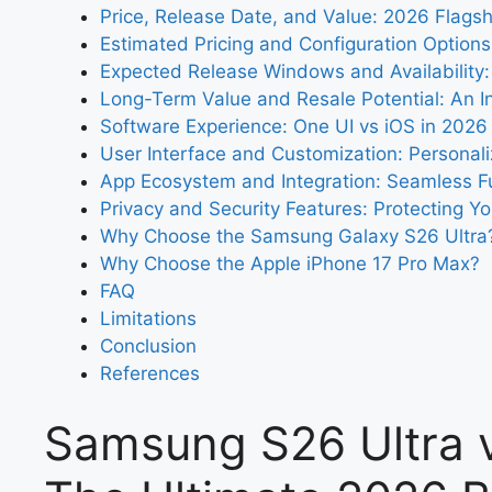
Price, Release Date, and Value: 2026 Flagsh
Estimated Pricing and Configuration Options
Expected Release Windows and Availability
Long-Term Value and Resale Potential: An I
Software Experience: One UI vs iOS in 2026
User Interface and Customization: Personali
App Ecosystem and Integration: Seamless Fu
Privacy and Security Features: Protecting You
Why Choose the Samsung Galaxy S26 Ultra
Why Choose the Apple iPhone 17 Pro Max?
FAQ
Limitations
Conclusion
References
Samsung S26 Ultra v