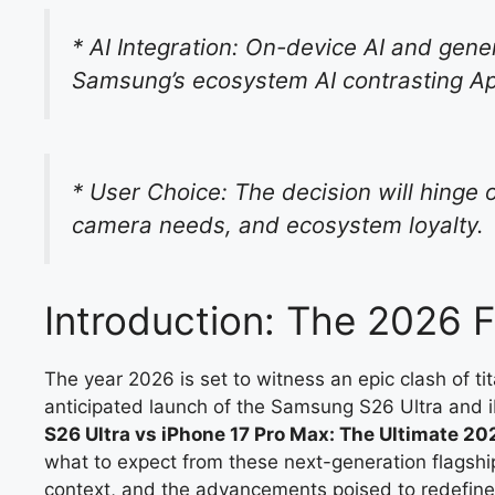
* AI Integration: On-device AI and gener
Samsung’s ecosystem AI contrasting App
* User Choice: The decision will hinge 
camera needs, and ecosystem loyalty.
Introduction: The 2026
The year 2026 is set to witness an epic clash of ti
anticipated launch of the Samsung S26 Ultra and i
S26 Ultra vs iPhone 17 Pro Max: The Ultimate 20
what to expect from these next-generation flagship
context, and the advancements poised to redefine 