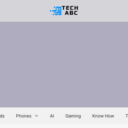
ds
Phones
AI
Gaming
Know How
T