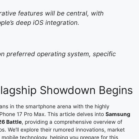
ative features will be central, with
le’s deep iOS integration.
on preferred operating system, specific
 Flagship Showdown Begins
tans in the smartphone arena with the highly
Phone 17 Pro Max. This article delves into
Samsung
26 Battle
, providing a comprehensive overview of
s. We’ll explore their rumored innovations, market
mobile technology, helping you prepare for this