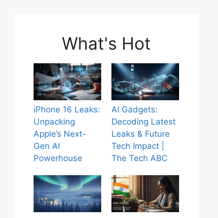
What's Hot
iPhone 16 Leaks:
AI Gadgets:
Unpacking
Decoding Latest
Apple’s Next-
Leaks & Future
Gen AI
Tech Impact |
Powerhouse
The Tech ABC