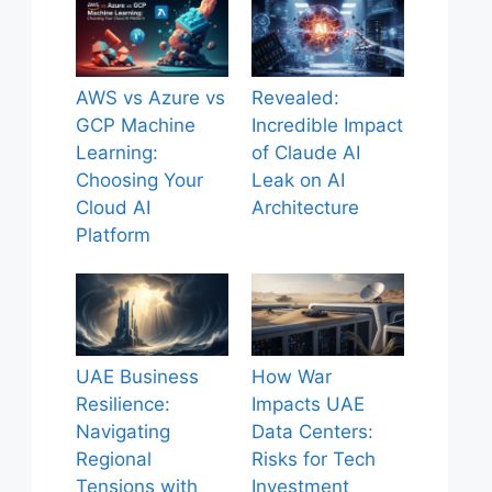
AWS vs Azure vs
Revealed:
GCP Machine
Incredible Impact
Learning:
of Claude AI
Choosing Your
Leak on AI
Cloud AI
Architecture
Platform
UAE Business
How War
Resilience:
Impacts UAE
Navigating
Data Centers:
Regional
Risks for Tech
Tensions with
Investment