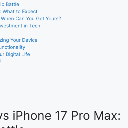
ip Battle
: What to Expect
: When Can You Get Yours?
nvestment in Tech
zing Your Device
nctionality
r Digital Life
?
s iPhone 17 Pro Max: