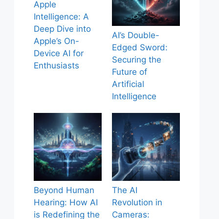
Apple
Intelligence: A
Deep Dive into
AI’s Double-
Apple’s On-
Edged Sword:
Device AI for
Securing the
Enthusiasts
Future of
Artificial
Intelligence
Beyond Human
The AI
Hearing: How AI
Revolution in
is Redefining the
Cameras: