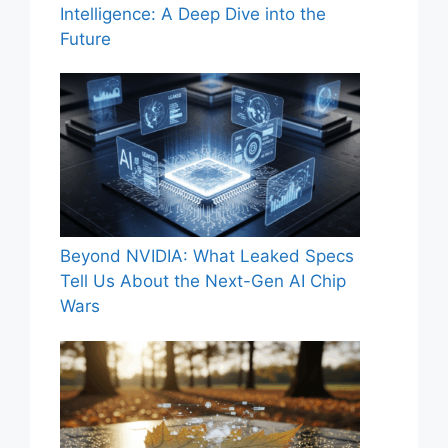
Intelligence: A Deep Dive into the
Future
Beyond NVIDIA: What Leaked Specs
Tell Us About the Next-Gen AI Chip
Wars