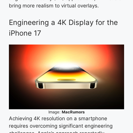
bring more realism to virtual overlays.
Engineering a 4K Display for the
iPhone 17
Image:
MacRumors
Achieving 4K resolution on a smartphone
requires overcoming significant engineering