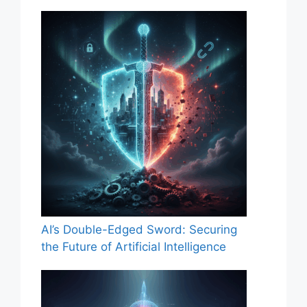
AI’s Double-Edged Sword: Securing
the Future of Artificial Intelligence