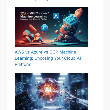
AWS vs Azure vs GCP Machine
Learning: Choosing Your Cloud AI
Platform