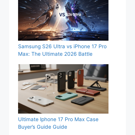
Samsung S26 Ultra vs iPhone 17 Pro
Max: The Ultimate 2026 Battle
Ultimate Iphone 17 Pro Max Case
Buyer’s Guide Guide