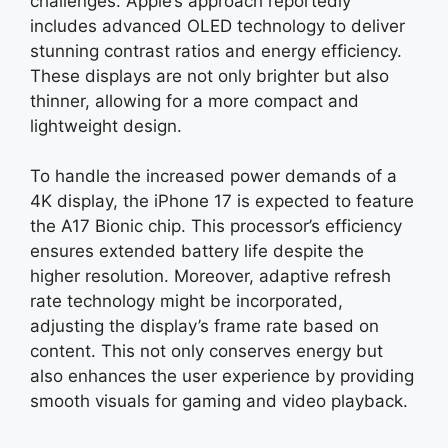
challenges. Apple’s approach reportedly
includes advanced OLED technology to deliver
stunning contrast ratios and energy efficiency.
These displays are not only brighter but also
thinner, allowing for a more compact and
lightweight design.
To handle the increased power demands of a
4K display, the iPhone 17 is expected to feature
the A17 Bionic chip. This processor’s efficiency
ensures extended battery life despite the
higher resolution. Moreover, adaptive refresh
rate technology might be incorporated,
adjusting the display’s frame rate based on
content. This not only conserves energy but
also enhances the user experience by providing
smooth visuals for gaming and video playback.