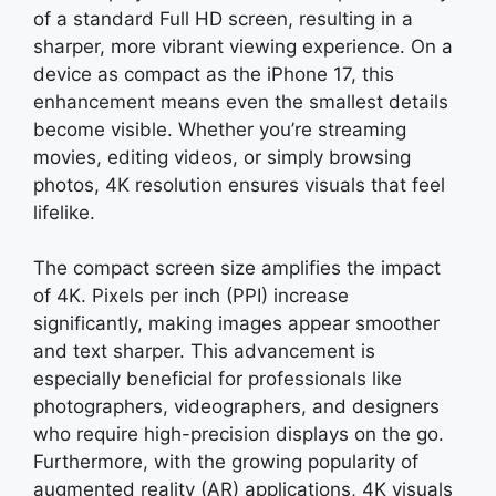
of a standard Full HD screen, resulting in a
sharper, more vibrant viewing experience. On a
device as compact as the iPhone 17, this
enhancement means even the smallest details
become visible. Whether you’re streaming
movies, editing videos, or simply browsing
photos, 4K resolution ensures visuals that feel
lifelike.
The compact screen size amplifies the impact
of 4K. Pixels per inch (PPI) increase
significantly, making images appear smoother
and text sharper. This advancement is
especially beneficial for professionals like
photographers, videographers, and designers
who require high-precision displays on the go.
Furthermore, with the growing popularity of
augmented reality (AR) applications, 4K visuals