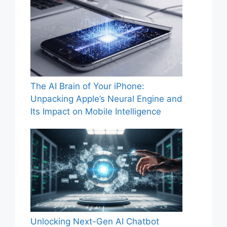
The AI Brain of Your iPhone:
Unpacking Apple’s Neural Engine and
Its Impact on Mobile Intelligence
Unlocking Next-Gen AI Chatbot