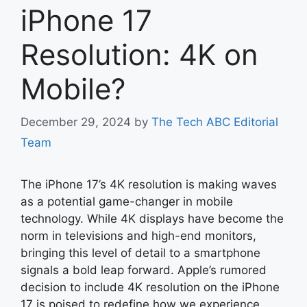
iPhone 17
Resolution: 4K on
Mobile?
December 29, 2024
by
The Tech ABC Editorial
Team
The iPhone 17’s 4K resolution is making waves
as a potential game-changer in mobile
technology. While 4K displays have become the
norm in televisions and high-end monitors,
bringing this level of detail to a smartphone
signals a bold leap forward. Apple’s rumored
decision to include 4K resolution on the iPhone
17 is poised to redefine how we experience