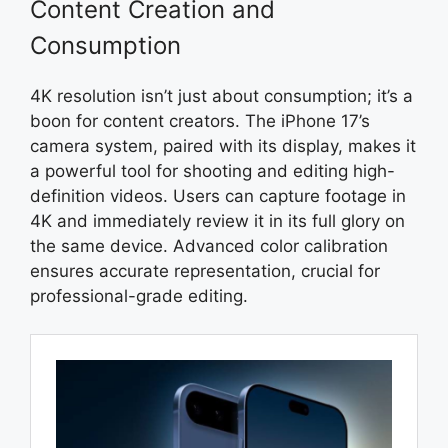
Content Creation and
Consumption
4K resolution isn’t just about consumption; it’s a
boon for content creators. The iPhone 17’s
camera system, paired with its display, makes it
a powerful tool for shooting and editing high-
definition videos. Users can capture footage in
4K and immediately review it in its full glory on
the same device. Advanced color calibration
ensures accurate representation, crucial for
professional-grade editing.