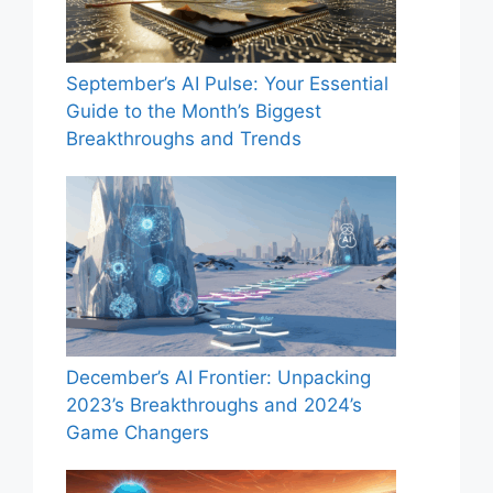
September’s AI Pulse: Your Essential
Guide to the Month’s Biggest
Breakthroughs and Trends
December’s AI Frontier: Unpacking
2023’s Breakthroughs and 2024’s
Game Changers