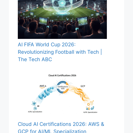
AI FIFA World Cup 2026:
Revolutionizing Football with Tech |
The Tech ABC
Cloud AI Certifications 2026: AWS &
GCP for AI/ML Specialization