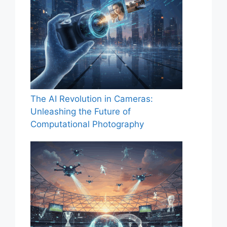
The AI Revolution in Cameras:
Unleashing the Future of
Computational Photography