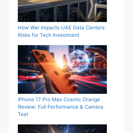
How War Impacts UAE Data Centers:
Risks for Tech Investment
iPhone 17 Pro Max Cosmic Orange
Review: Full Performance & Camera
Test