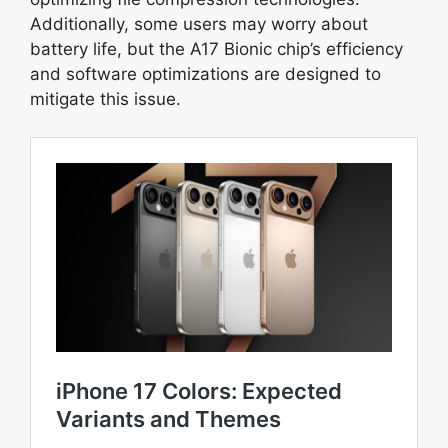
Additionally, some users may worry about
battery life, but the A17 Bionic chip’s efficiency
and software optimizations are designed to
mitigate this issue.