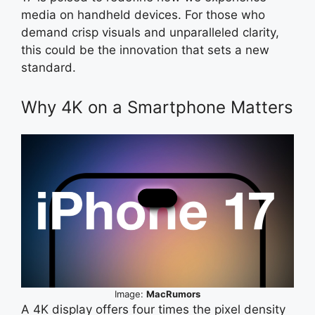
media on handheld devices. For those who
demand crisp visuals and unparalleled clarity,
this could be the innovation that sets a new
standard.
Why 4K on a Smartphone Matters
Image:
MacRumors
A 4K display offers four times the pixel density