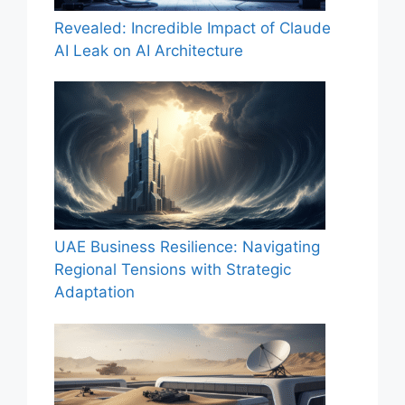
Revealed: Incredible Impact of Claude
AI Leak on AI Architecture
UAE Business Resilience: Navigating
Regional Tensions with Strategic
Adaptation