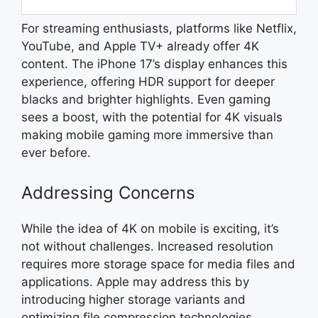
For streaming enthusiasts, platforms like Netflix,
YouTube, and Apple TV+ already offer 4K
content. The iPhone 17’s display enhances this
experience, offering HDR support for deeper
blacks and brighter highlights. Even gaming
sees a boost, with the potential for 4K visuals
making mobile gaming more immersive than
ever before.
Addressing Concerns
While the idea of 4K on mobile is exciting, it’s
not without challenges. Increased resolution
requires more storage space for media files and
applications. Apple may address this by
introducing higher storage variants and
optimizing file compression technologies.