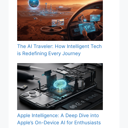
The AI Traveler: How Intelligent Tech
is Redefining Every Journey
Apple Intelligence: A Deep Dive into
Apple’s On-Device AI for Enthusiasts