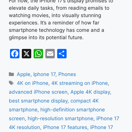
For now, the iPhone 17’s display promises to
elevate daily tasks, from reading emails to
watching movies, into visually stunning
experiences. It’s a reminder of how far
smartphone technology has come and a
glimpse into its potential future.
F
X
W
E
S
a
h
m
h
c
at
ai
ar
Categories
Apple
,
Iphone 17
,
Phones
e
s
l
e
Tags
4K on iPhone
,
4K streaming on iPhone
,
b
A
advanced iPhone screen
,
Apple 4K display
,
o
p
best smartphone display
,
compact 4K
o
p
smartphone
,
high-definition smartphone
k
screen
,
high-resolution smartphone
,
iPhone 17
4K resolution
,
iPhone 17 features
,
iPhone 17