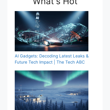
What's Hot
AI Gadgets: Decoding Latest Leaks &
Future Tech Impact | The Tech ABC