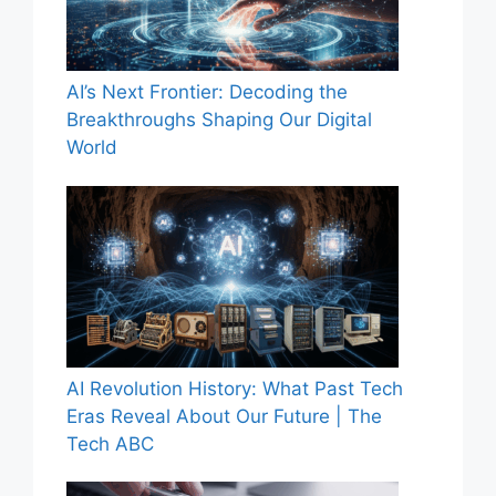
AI’s Next Frontier: Decoding the
Breakthroughs Shaping Our Digital
World
AI Revolution History: What Past Tech
Eras Reveal About Our Future | The
Tech ABC