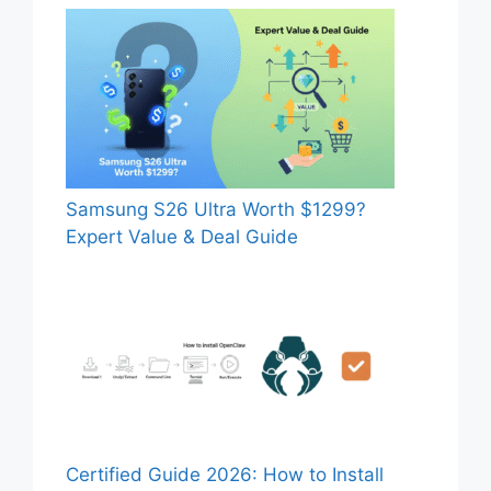
Samsung S26 Ultra Worth $1299?
Expert Value & Deal Guide
Certified Guide 2026: How to Install