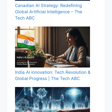
Canadian AI Strategy: Redefining
Global Artificial Intelligence – The
Tech ABC
India AI innovation: Tech Revolution &
Global Progress | The Tech ABC