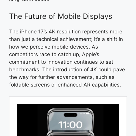
The Future of Mobile Displays
The iPhone 17’s 4K resolution represents more
than just a technical achievement; it’s a shift in
how we perceive mobile devices. As
competitors race to catch up, Apple’s
commitment to innovation continues to set
benchmarks. The introduction of 4K could pave
the way for further advancements, such as
foldable screens or enhanced AR capabilities.