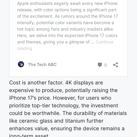
Cost is another factor. 4K displays are
expensive to produce, potentially raising the
iPhone 17’s price. However, for users who
prioritize top-tier technology, the investment
could be worthwhile. The durability of materials
like ceramic glass and titanium further
enhances value, ensuring the device remains a
long-term asset.