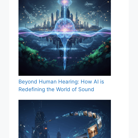
Beyond Human Hearing: How AI is
Redefining the World of Sound