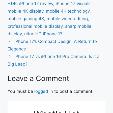
HDR
,
iPhone 17 review
,
iPhone 17 visuals
,
mobile 4K display
,
mobile 4K technology
,
mobile gaming 4K
,
mobile video editing
,
professional mobile display
,
sharp mobile
display
,
ultra-HD iPhone 17
iPhone 17’s Compact Design: A Return to
Elegance
iPhone 17 vs iPhone 16 Pro Camera: Is It a
Big Leap?
Leave a Comment
You must be
logged in
to post a comment.