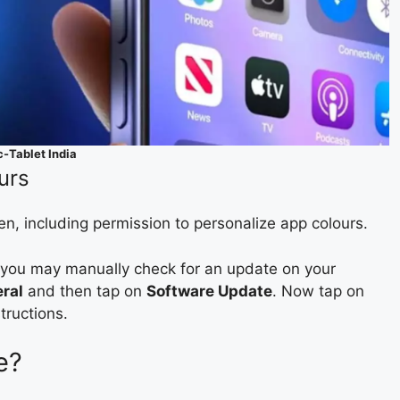
c-Tablet India
urs
en, including permission to personalize app colours.
, you may manually check for an update on your
ral
and then tap on
Software Update
. Now tap on
tructions.
e?