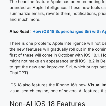
The headline feature Apple has been promoting for 
branded as Apple Intelligence. These new tools ca
summarize emails, rewrite them, notifications, pri
and much more.
Also Read :
How iOS 18 Supercharges Siri with Ap
There is one problem: Apple Intelligence will not be
the new features will gradually roll out in the co
first of these will come in October with iOS 18.1. H
might not make an appearance until iOS 18.2 in Dec
to get the new and improved Siri, which brings bette
ChatGPT).
iOS 18 also features the iPhone 16’s new
Visual In
visual search engine, one of several AI features th
Non-AI iOS 18 Features