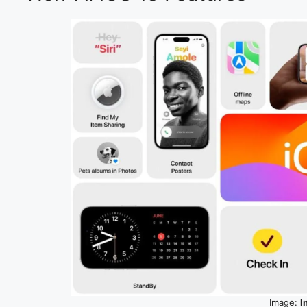
Image:
I