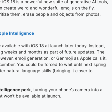
iOS 18 is a powerful new suite of generative AI tools,
n create weird and wonderful emojis on the fly,
oritize them, erase people and objects from photos,
ple Intelligence
 available with iOS 18 at launch later today. Instead,
ming weeks and months as part of future updates. The
owever, emoji generation, or Genmoji as Apple calls it,
ember. You could be forced to wait until next spring
r natural language skills (bringing it closer to
telligence perk
, turning your phone’s camera into a
at won’t be available at launch.