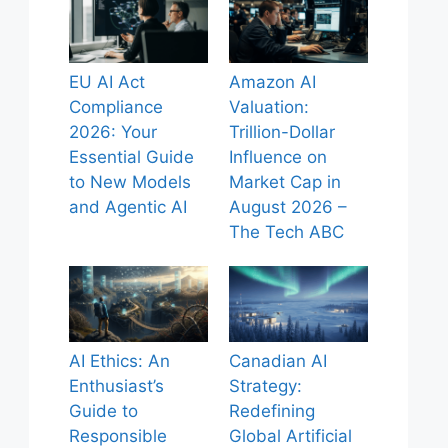
EU AI Act
Amazon AI
Compliance
Valuation:
2026: Your
Trillion-Dollar
Essential Guide
Influence on
to New Models
Market Cap in
and Agentic AI
August 2026 –
The Tech ABC
AI Ethics: An
Canadian AI
Enthusiast’s
Strategy:
Guide to
Redefining
Responsible
Global Artificial