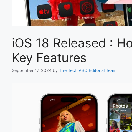
iOS 18 Released : H
Key Features
September 17, 2024
by
The Tech ABC Editorial Team