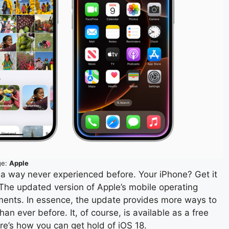
ge:
Apple
n a way never experienced before. Your iPhone? Get it
 The updated version of Apple’s mobile operating
ents. In essence, the update provides more ways to
 ever before. It, of course, is available as a free
re’s how you can get hold of iOS 18.