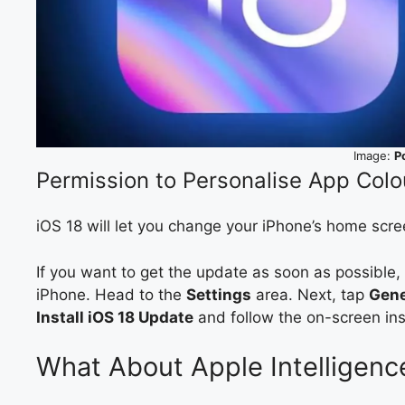
Image:
P
Permission to Personalise App Colo
iOS 18 will let you change your iPhone’s home scre
If you want to get the update as soon as possible
iPhone. Head to the
Settings
area. Next, tap
Gene
Install iOS 18 Update
and follow the on-screen ins
What About Apple Intelligenc