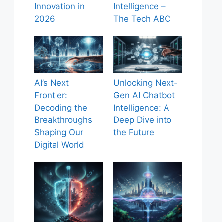
Innovation in
Intelligence –
2026
The Tech ABC
AI’s Next
Unlocking Next-
Frontier:
Gen AI Chatbot
Decoding the
Intelligence: A
Breakthroughs
Deep Dive into
Shaping Our
the Future
Digital World