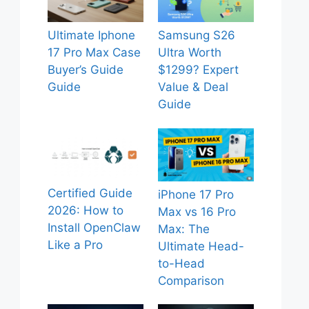
Ultimate Iphone
Samsung S26
17 Pro Max Case
Ultra Worth
Buyer’s Guide
$1299? Expert
Guide
Value & Deal
Guide
Certified Guide
iPhone 17 Pro
2026: How to
Max vs 16 Pro
Install OpenClaw
Max: The
Like a Pro
Ultimate Head-
to-Head
Comparison