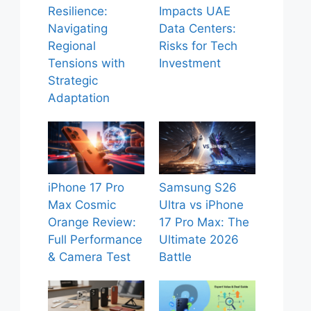
Resilience:
Impacts UAE
Navigating
Data Centers:
Regional
Risks for Tech
Tensions with
Investment
Strategic
Adaptation
iPhone 17 Pro
Samsung S26
Max Cosmic
Ultra vs iPhone
Orange Review:
17 Pro Max: The
Full Performance
Ultimate 2026
& Camera Test
Battle