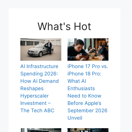
What's Hot
AI Infrastructure
iPhone 17 Pro vs.
Spending 2026:
iPhone 18 Pro:
How AI Demand
What AI
Reshapes
Enthusiasts
Hyperscaler
Need to Know
Investment –
Before Apple’s
The Tech ABC
September 2026
Unveil