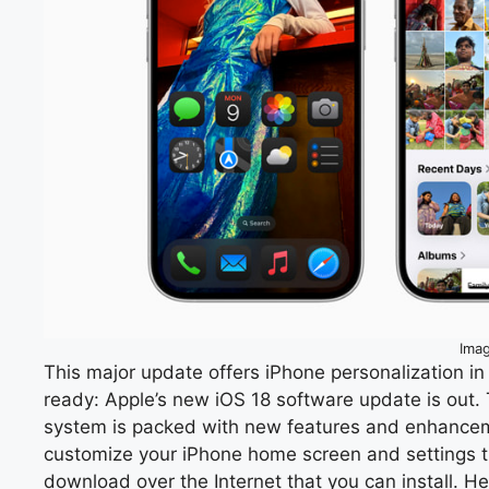
Ima
This major update offers iPhone personalization i
ready: Apple’s new iOS 18 software update is out.
system is packed with new features and enhancem
customize your iPhone home screen and settings than
download over the Internet that you can install. He