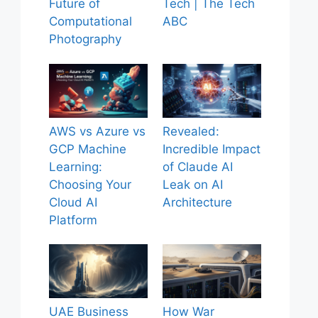
Future of
Tech | The Tech
Computational
ABC
Photography
AWS vs Azure vs
Revealed:
GCP Machine
Incredible Impact
Learning:
of Claude AI
Choosing Your
Leak on AI
Cloud AI
Architecture
Platform
UAE Business
How War