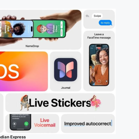
ndian Express