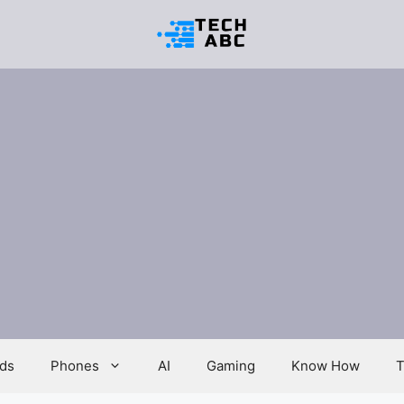
ds
Phones
AI
Gaming
Know How
T