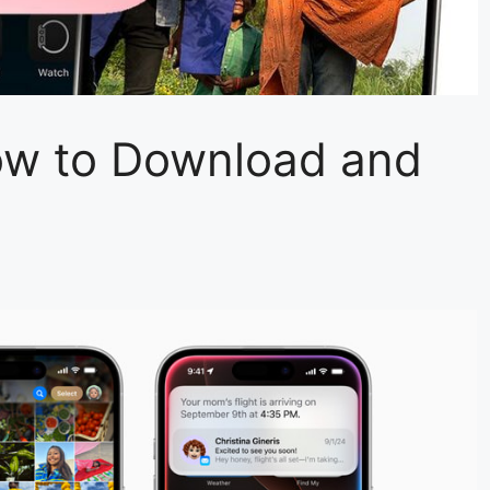
ow to Download and