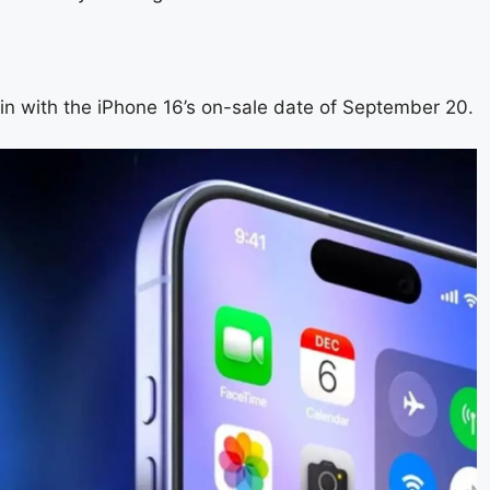
 in with the iPhone 16’s on-sale date of September 20.