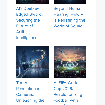
AI’s Double-
Beyond Human
Edged Sword:
Hearing: How AI
Securing the
is Redefining the
Future of
World of Sound
Artificial
Intelligence
The AI
AI FIFA World
Revolution in
Cup 2026:
Cameras:
Revolutionizing
Unleashing the
Football with