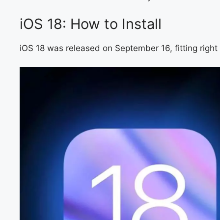
iOS 18: How to Install
iOS 18 was released on September 16, fitting right