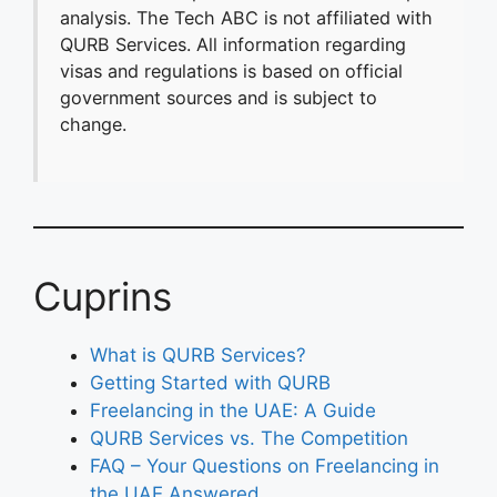
analysis. The Tech ABC is not affiliated with
QURB Services. All information regarding
visas and regulations is based on official
government sources and is subject to
change.
Cuprins
What is QURB Services?
Getting Started with QURB
Freelancing in the UAE: A Guide
QURB Services vs. The Competition
FAQ – Your Questions on Freelancing in
the UAE Answered