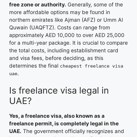
free zone or authority.
Generally, some of the
more affordable options may be found in
northern emirates like Ajman (AFZ) or Umm Al
Quwain (UAQFTZ). Costs can range from
approximately AED 10,000 to over AED 25,000
for a multi-year package. It is crucial to compare
the total costs, including establishment card
and visa fees, before deciding, as this
determines the final
cheapest freelance visa
.
uae
Is freelance visa legal in
UAE?
Yes, a freelance visa, also known as a
freelance permit, is completely legal in the
UAE.
The government officially recognizes and