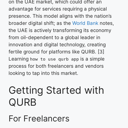
on the UAE market, which could offer an
advantage for services requiring a physical
presence. This model aligns with the nation’s
broader digital shift; as the
World Bank
notes,
the UAE is actively transforming its economy
from oil-dependent to a global leader in
innovation and digital technology, creating
fertile ground for platforms like QURB. [3]
Learning
is a simple
how to use qurb app
process for both freelancers and vendors
looking to tap into this market.
Getting Started with
QURB
For Freelancers