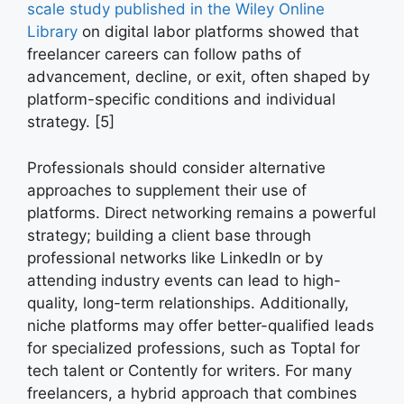
scale study published in the Wiley Online
Library
on digital labor platforms showed that
freelancer careers can follow paths of
advancement, decline, or exit, often shaped by
platform-specific conditions and individual
strategy. [5]
Professionals should consider alternative
approaches to supplement their use of
platforms. Direct networking remains a powerful
strategy; building a client base through
professional networks like LinkedIn or by
attending industry events can lead to high-
quality, long-term relationships. Additionally,
niche platforms may offer better-qualified leads
for specialized professions, such as Toptal for
tech talent or Contently for writers. For many
freelancers, a hybrid approach that combines