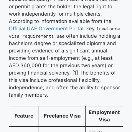
or permit grants the holder the legal right to
work independently for multiple clients.
According to information available from the
Official UAE Government Portal
, key
freelance
often include holding a
visa requirements uae
bachelor’s degree or specialized diploma and
providing evidence of a significant annual
income from self-employment (e.g., at least
AED 360,000 for the previous two years) or
proving financial solvency. [1] The benefits of
this visa include professional flexibility,
independence, and often the ability to sponsor
family members.
Employment
Feature
Freelance Visa
Visa