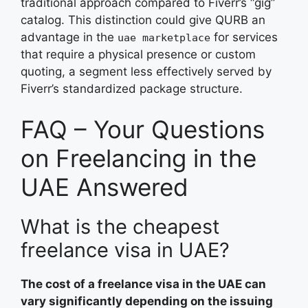
traditional approach compared to Fiverr’s “gig”
catalog. This distinction could give QURB an
advantage in the
for services
uae marketplace
that require a physical presence or custom
quoting, a segment less effectively served by
Fiverr’s standardized package structure.
FAQ – Your Questions
on Freelancing in the
UAE Answered
What is the cheapest
freelance visa in UAE?
The cost of a freelance visa in the UAE can
vary significantly depending on the issuing