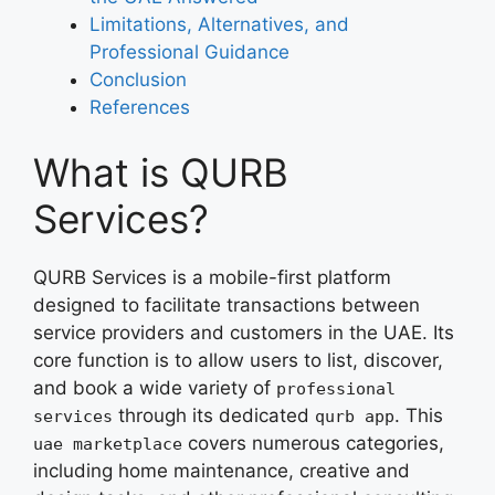
Limitations, Alternatives, and
Professional Guidance
Conclusion
References
What is QURB
Services?
QURB Services is a mobile-first platform
designed to facilitate transactions between
service providers and customers in the UAE. Its
core function is to allow users to list, discover,
and book a wide variety of
professional
through its dedicated
. This
services
qurb app
covers numerous categories,
uae marketplace
including home maintenance, creative and