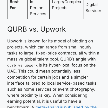
Best
In-
Large/Complex
Digital
For
Person
Projects
Services
Services
QURB vs. Upwork
Upwork is known for its model of bidding on
projects, which can range from small hourly
tasks to large, fixed-price contracts, all within a
massive global talent pool. QURB’s angle with
is its hyper-local focus on the
qurb vs upwork
UAE. This could mean potentially less
competition for certain jobs and a simpler
interface tailored to local service-based tasks,
such as home services or event photography,
where proximity is key. When considering
earning potential, it is useful to have a
benchmark. A
meta-analysis published by the