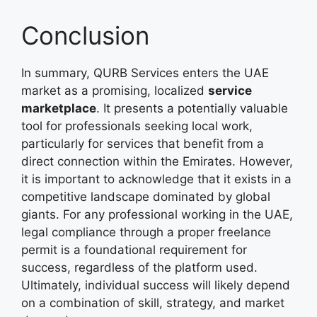
Conclusion
In summary, QURB Services enters the UAE
market as a promising, localized
service
marketplace
. It presents a potentially valuable
tool for professionals seeking local work,
particularly for services that benefit from a
direct connection within the Emirates. However,
it is important to acknowledge that it exists in a
competitive landscape dominated by global
giants. For any professional working in the UAE,
legal compliance through a proper freelance
permit is a foundational requirement for
success, regardless of the platform used.
Ultimately, individual success will likely depend
on a combination of skill, strategy, and market