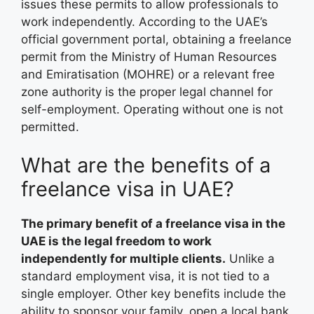
issues these permits to allow professionals to
work independently. According to the UAE’s
official government portal, obtaining a freelance
permit from the Ministry of Human Resources
and Emiratisation (MOHRE) or a relevant free
zone authority is the proper legal channel for
self-employment. Operating without one is not
permitted.
What are the benefits of a
freelance visa in UAE?
The primary benefit of a freelance visa in the
UAE is the legal freedom to work
independently for multiple clients.
Unlike a
standard employment visa, it is not tied to a
single employer. Other key benefits include the
ability to sponsor your family, open a local bank