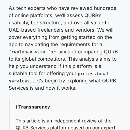
As tech experts who have reviewed hundreds
of online platforms, we’ll assess QURB’s
usability, fee structure, and overall value for
UAE-based freelancers and vendors. We will
cover everything from getting started on the
app to navigating the requirements for a
and comparing QURB
freelance visa for uae
to its global competitors. This analysis aims to
help you understand if this platform is a
suitable tool for offering your
professional
. Let’s begin by exploring what QURB
services
Services is and how it works.
ℹ️ Transparency
This article is an independent review of the
QURB Services platform based on our expert