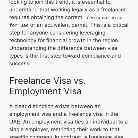
looking to join this trend, it is essential to
understand that working legally as a freelancer
requires obtaining the correct
freelance visa
or an equivalent permit. This is a critical
for uae
step for anyone considering leveraging
technology for financial growth in the region.
Understanding the difference between visa
types is the first step toward compliance and
success.
Freelance Visa vs.
Employment Visa
A clear distinction exists between an
employment visa and a freelance visa in the
UAE. An employment visa ties an individual to a
single employer, restricting their work to that
specific company. In contrast, a freelance visa