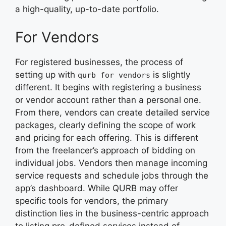
a high-quality, up-to-date portfolio.
For Vendors
For registered businesses, the process of
setting up with
is slightly
qurb for vendors
different. It begins with registering a business
or vendor account rather than a personal one.
From there, vendors can create detailed service
packages, clearly defining the scope of work
and pricing for each offering. This is different
from the freelancer’s approach of bidding on
individual jobs. Vendors then manage incoming
service requests and schedule jobs through the
app’s dashboard. While QURB may offer
specific tools for vendors, the primary
distinction lies in the business-centric approach
to listing pre-defined services instead of