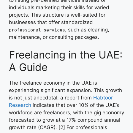
individuals marketing their skills for varied
projects. This structure is well-suited for
businesses that offer standardized
, such as cleaning,
professional services
maintenance, or consulting packages.
Freelancing in the UAE:
A Guide
The freelance economy in the UAE is
experiencing significant expansion. This growth
is not just anecdotal; a report from
Habtoor
Research
indicates that over 10% of the UAE’s
workforce are freelancers, with the gig economy
forecasted to grow at a 17% compound annual
growth rate (CAGR). [2] For professionals