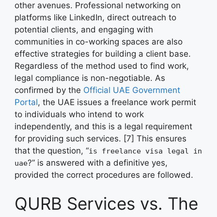
other avenues. Professional networking on
platforms like LinkedIn, direct outreach to
potential clients, and engaging with
communities in co-working spaces are also
effective strategies for building a client base.
Regardless of the method used to find work,
legal compliance is non-negotiable. As
confirmed by the
Official UAE Government
Portal
, the UAE issues a freelance work permit
to individuals who intend to work
independently, and this is a legal requirement
for providing such services. [7] This ensures
that the question, “
is freelance visa legal in
?” is answered with a definitive yes,
uae
provided the correct procedures are followed.
QURB Services vs. The