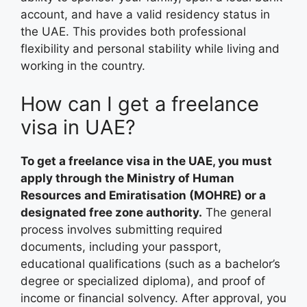
account, and have a valid residency status in
the UAE. This provides both professional
flexibility and personal stability while living and
working in the country.
How can I get a freelance
visa in UAE?
To get a freelance visa in the UAE, you must
apply through the Ministry of Human
Resources and Emiratisation (MOHRE) or a
designated free zone authority.
The general
process involves submitting required
documents, including your passport,
educational qualifications (such as a bachelor’s
degree or specialized diploma), and proof of
income or financial solvency. After approval, you