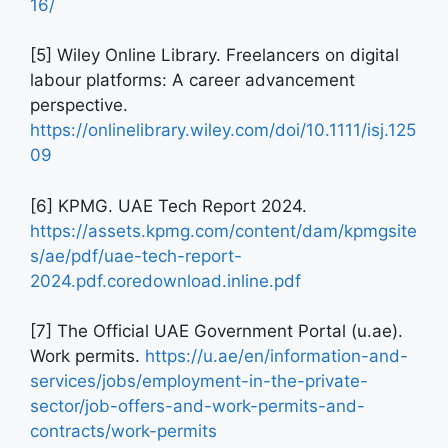
16/
[5] Wiley Online Library. Freelancers on digital
labour platforms: A career advancement
perspective.
https://onlinelibrary.wiley.com/doi/10.1111/isj.125
09
[6] KPMG. UAE Tech Report 2024.
https://assets.kpmg.com/content/dam/kpmgsite
s/ae/pdf/uae-tech-report-
2024.pdf.coredownload.inline.pdf
[7] The Official UAE Government Portal (u.ae).
Work permits.
https://u.ae/en/information-and-
services/jobs/employment-in-the-private-
sector/job-offers-and-work-permits-and-
contracts/work-permits