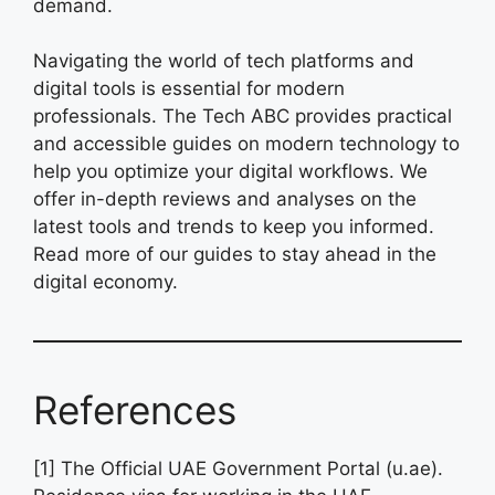
demand.
Navigating the world of tech platforms and
digital tools is essential for modern
professionals. The Tech ABC provides practical
and accessible guides on modern technology to
help you optimize your digital workflows. We
offer in-depth reviews and analyses on the
latest tools and trends to keep you informed.
Read more of our guides to stay ahead in the
digital economy.
References
[1] The Official UAE Government Portal (u.ae).