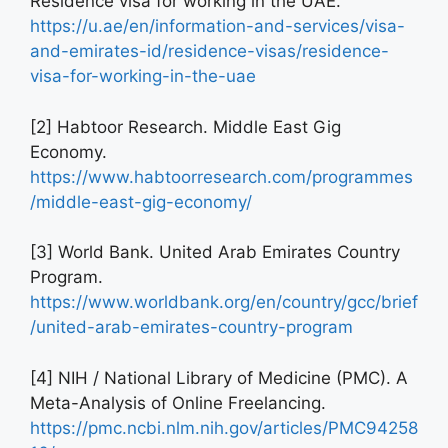
Residence visa for working in the UAE.
https://u.ae/en/information-and-services/visa-
and-emirates-id/residence-visas/residence-
visa-for-working-in-the-uae
[2] Habtoor Research. Middle East Gig
Economy.
https://www.habtoorresearch.com/programmes
/middle-east-gig-economy/
[3] World Bank. United Arab Emirates Country
Program.
https://www.worldbank.org/en/country/gcc/brief
/united-arab-emirates-country-program
[4] NIH / National Library of Medicine (PMC). A
Meta-Analysis of Online Freelancing.
https://pmc.ncbi.nlm.nih.gov/articles/PMC94258