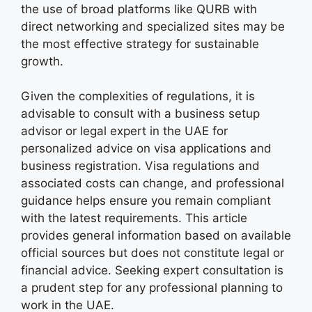
the use of broad platforms like QURB with
direct networking and specialized sites may be
the most effective strategy for sustainable
growth.
Given the complexities of regulations, it is
advisable to consult with a business setup
advisor or legal expert in the UAE for
personalized advice on visa applications and
business registration. Visa regulations and
associated costs can change, and professional
guidance helps ensure you remain compliant
with the latest requirements. This article
provides general information based on available
official sources but does not constitute legal or
financial advice. Seeking expert consultation is
a prudent step for any professional planning to
work in the UAE.