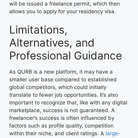
will be issued a freelance permit, which then
allows you to apply for your residency visa.
Limitations,
Alternatives, and
Professional Guidance
As QURB is a new platform, it may have a
smaller user base compared to established
global competitors, which could initially
translate to fewer job opportunities. It’s also
important to recognize that, like with any digital
marketplace, success is not guaranteed. A
freelancer’s success is often influenced by
factors such as profile quality, competition
within their niche, and client ratings. A
large-