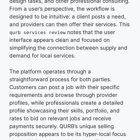
design tasks, and other professional consulting.
From a user’s perspective, the workflow is
designed to be intuitive: a client posts a need,
and providers can then offer their services. This
notes that the user
qurb services review
interface appears clean and focused on
simplifying the connection between supply and
demand for local services.
The platform operates through a
straightforward process for both parties.
Customers can post a job with their specific
requirements and browse through provider
profiles, while professionals create a detailed
profile showcasing their skills, portfolio, and
rates to bid on relevant jobs and receive
payments securely. QURB’s unique selling
proposition appears to be its hyper-local focus