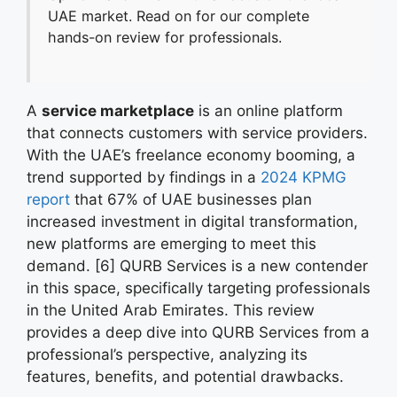
UAE market. Read on for our complete
hands-on review for professionals.
A
service marketplace
is an online platform
that connects customers with service providers.
With the UAE’s freelance economy booming, a
trend supported by findings in a
2024 KPMG
report
that 67% of UAE businesses plan
increased investment in digital transformation,
new platforms are emerging to meet this
demand. [6] QURB Services is a new contender
in this space, specifically targeting professionals
in the United Arab Emirates. This review
provides a deep dive into QURB Services from a
professional’s perspective, analyzing its
features, benefits, and potential drawbacks.