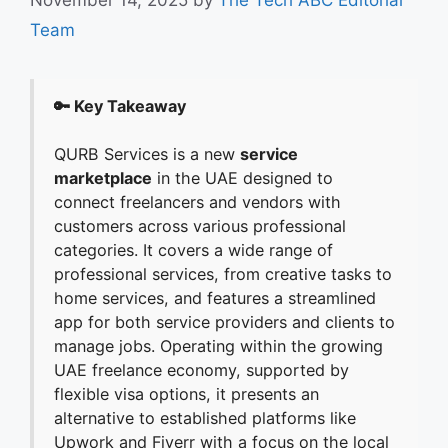
Team
🔑 Key Takeaway
QURB Services is a new
service
marketplace
in the UAE designed to
connect freelancers and vendors with
customers across various professional
categories. It covers a wide range of
professional services, from creative tasks to
home services, and features a streamlined
app for both service providers and clients to
manage jobs. Operating within the growing
UAE freelance economy, supported by
flexible visa options, it presents an
alternative to established platforms like
Upwork and Fiverr with a focus on the local