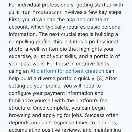
For individual professionals, getting started with
involves a few key steps.
qurb for freelancers
First, you download the app and create an
account, which typically requires basic personal
information. The next crucial step is building a
compelling profile; this includes a professional
photo, a well-written bio that highlights your
expertise, a list of your skills, and a portfolio of
your past work. For those in creative fields,
using an
AI platform for content creation
can
help build a diverse portfolio quickly. [3] After
setting up your profile, you will need to
configure your payment information and
familiarize yourself with the platform’s fee
structure. Once complete, you can begin
browsing and applying for jobs. Success often
depends on quick response times to inquiries,
accumulating positive reviews, and maintaining