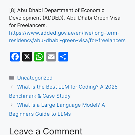
[8] Abu Dhabi Department of Economic
Development (ADDED). Abu Dhabi Green Visa
for Freelancers.
https://www.added.gov.ae/en/live/long-term-
residency/abu-dhabi-green-visa/for-freelancers
F
X
W
E
S
a
h
m
h
c
at
ai
ar
Categories
Uncategorized
e
s
l
e
What is the Best LLM for Coding? A 2025
b
A
Benchmark & Case Study
o
p
What Is a Large Language Model? A
o
p
Beginner’s Guide to LLMs
k
Leave a Comment