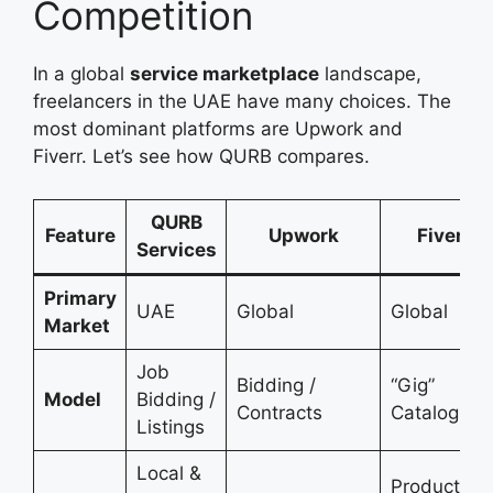
Competition
In a global
service marketplace
landscape,
freelancers in the UAE have many choices. The
most dominant platforms are Upwork and
Fiverr. Let’s see how QURB compares.
QURB
Feature
Upwork
Fiverr
Services
Primary
UAE
Global
Global
Market
Job
Bidding /
“Gig”
Model
Bidding /
Contracts
Catalog
Listings
Local &
Productize