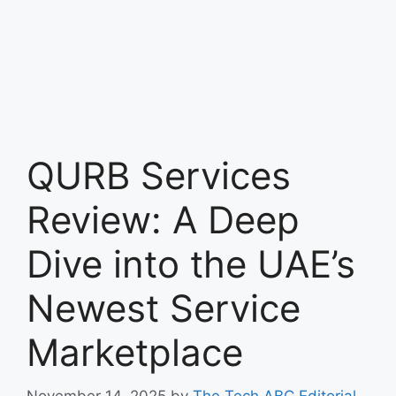
QURB Services
Review: A Deep
Dive into the UAE’s
Newest Service
Marketplace
November 14, 2025
by
The Tech ABC Editorial