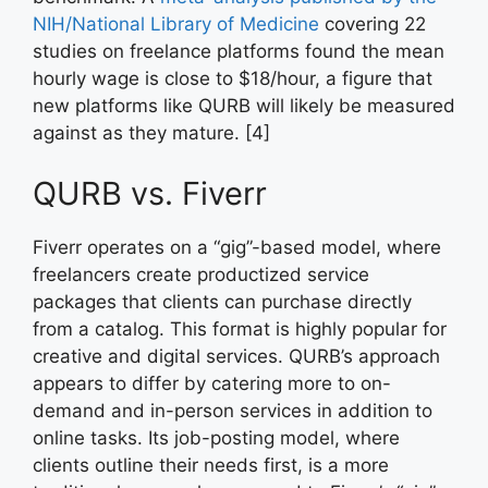
NIH/National Library of Medicine
covering 22
studies on freelance platforms found the mean
hourly wage is close to $18/hour, a figure that
new platforms like QURB will likely be measured
against as they mature. [4]
QURB vs. Fiverr
Fiverr operates on a “gig”-based model, where
freelancers create productized service
packages that clients can purchase directly
from a catalog. This format is highly popular for
creative and digital services. QURB’s approach
appears to differ by catering more to on-
demand and in-person services in addition to
online tasks. Its job-posting model, where
clients outline their needs first, is a more