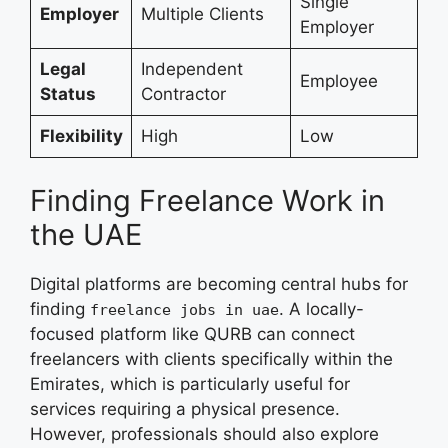
Single
Employer
Multiple Clients
Employer
Legal
Independent
Employee
Status
Contractor
Flexibility
High
Low
Finding Freelance Work in
the UAE
Digital platforms are becoming central hubs for
finding
. A locally-
freelance jobs in uae
focused platform like QURB can connect
freelancers with clients specifically within the
Emirates, which is particularly useful for
services requiring a physical presence.
However, professionals should also explore