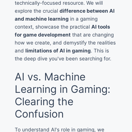
technically-focused resource. We will
explore the crucial
difference between AI
and machine learning
in a gaming
context, showcase the practical
AI tools
for game development
that are changing
how we create, and demystify the realities
and
limitations of AI in gaming
. This is
the deep dive you've been searching for.
AI vs. Machine
Learning in Gaming:
Clearing the
Confusion
To understand AI's role in gaming, we