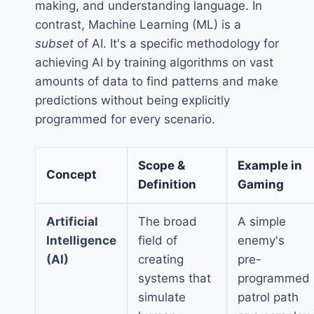
making, and understanding language. In
contrast, Machine Learning (ML) is a
subset
of AI. It's a specific methodology for
achieving AI by training algorithms on vast
amounts of data to find patterns and make
predictions without being explicitly
programmed for every scenario.
Scope &
Example in
Concept
Definition
Gaming
Artificial
The broad
A simple
Intelligence
field of
enemy's
(AI)
creating
pre-
systems that
programmed
simulate
patrol path