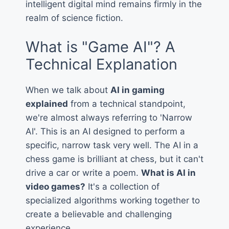
intelligent digital mind remains firmly in the
realm of science fiction.
What is "Game AI"? A
Technical Explanation
When we talk about
AI in gaming
explained
from a technical standpoint,
we're almost always referring to 'Narrow
AI'. This is an AI designed to perform a
specific, narrow task very well. The AI in a
chess game is brilliant at chess, but it can't
drive a car or write a poem.
What is AI in
video games?
It's a collection of
specialized algorithms working together to
create a believable and challenging
experience.