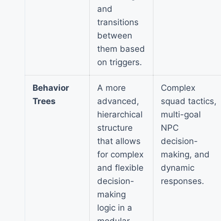
and
transitions
between
them based
on triggers.
Behavior
A more
Complex
Trees
advanced,
squad tactics,
hierarchical
multi-goal
structure
NPC
that allows
decision-
for complex
making, and
and flexible
dynamic
decision-
responses.
making
logic in a
modular