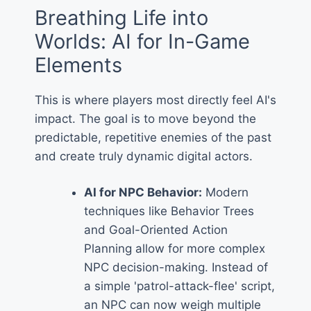
Breathing Life into
Worlds: AI for In-Game
Elements
This is where players most directly feel AI's
impact. The goal is to move beyond the
predictable, repetitive enemies of the past
and create truly dynamic digital actors.
AI for NPC Behavior:
Modern
techniques like Behavior Trees
and Goal-Oriented Action
Planning allow for more complex
NPC decision-making. Instead of
a simple 'patrol-attack-flee' script,
an NPC can now weigh multiple