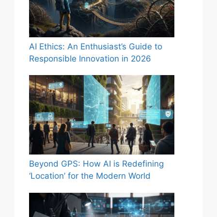
AI Ethics: An Enthusiast’s Guide to
Responsible Innovation in 2026
Beyond GPS: How AI is Redefining
‘Location’ for the Modern World