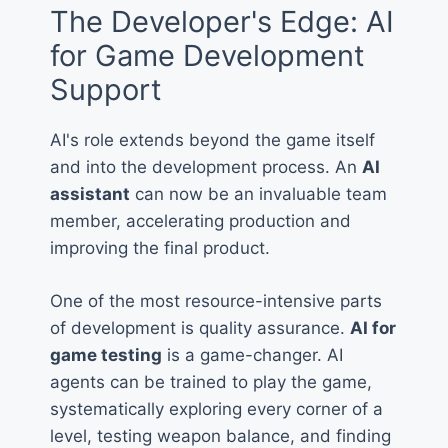
The Developer's Edge: AI
for Game Development
Support
AI's role extends beyond the game itself
and into the development process. An
AI
assistant
can now be an invaluable team
member, accelerating production and
improving the final product.
One of the most resource-intensive parts
of development is quality assurance.
AI for
game testing
is a game-changer. AI
agents can be trained to play the game,
systematically exploring every corner of a
level, testing weapon balance, and finding