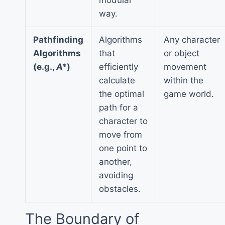
way.
Pathfinding
Algorithms
Any character
Algorithms
that
or object
(e.g.,
A*
)
efficiently
movement
calculate
within the
the optimal
game world.
path for a
character to
move from
one point to
another,
avoiding
obstacles.
The Boundary of