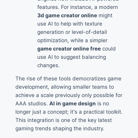
features. For instance, a modern
3d game creator online
might
use AI to help with texture
generation or level-of-detail
optimization, while a simpler
game creator online free
could
use AI to suggest balancing
changes.
The rise of these tools democratizes game
development, allowing smaller teams to
achieve a scale previously only possible for
AAA studios.
AI in game design
is no
longer just a concept; it's a practical toolkit.
This integration is one of the key latest
gaming trends shaping the industry.