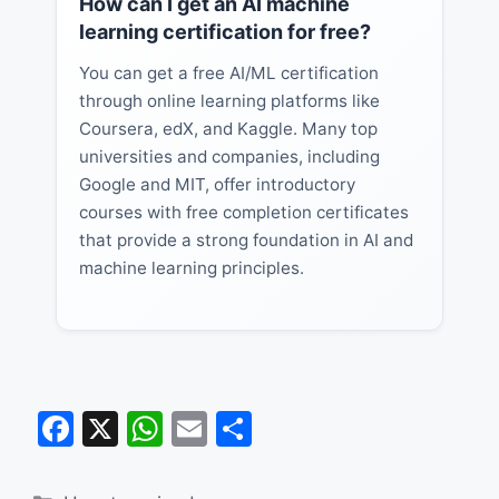
How can I get an AI machine
learning certification for free?
You can get a free AI/ML certification
through online learning platforms like
Coursera, edX, and Kaggle. Many top
universities and companies, including
Google and MIT, offer introductory
courses with free completion certificates
that provide a strong foundation in AI and
machine learning principles.
F
X
W
E
S
a
h
m
h