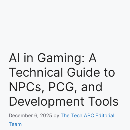
AI in Gaming: A
Technical Guide to
NPCs, PCG, and
Development Tools
December 6, 2025
by
The Tech ABC Editorial
Team