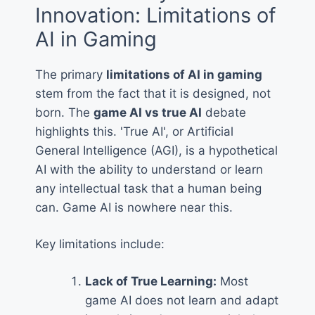
Innovation: Limitations of
AI in Gaming
The primary
limitations of AI in gaming
stem from the fact that it is designed, not
born. The
game AI vs true AI
debate
highlights this. 'True AI', or Artificial
General Intelligence (AGI), is a hypothetical
AI with the ability to understand or learn
any intellectual task that a human being
can. Game AI is nowhere near this.
Key limitations include:
Lack of True Learning:
Most
game AI does not learn and adapt