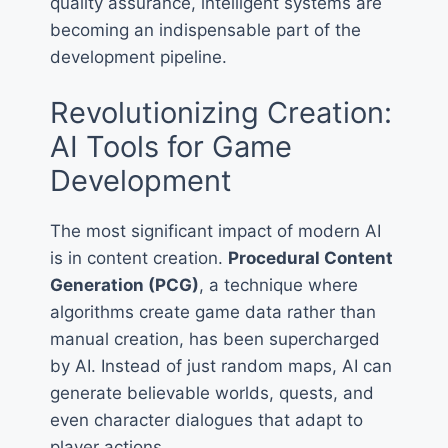
quality assurance, intelligent systems are
becoming an indispensable part of the
development pipeline.
Revolutionizing Creation:
AI Tools for Game
Development
The most significant impact of modern AI
is in content creation.
Procedural Content
Generation (PCG)
, a technique where
algorithms create game data rather than
manual creation, has been supercharged
by AI. Instead of just random maps, AI can
generate believable worlds, quests, and
even character dialogues that adapt to
player actions.