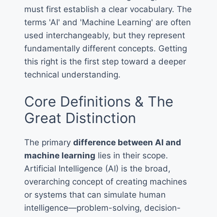
must first establish a clear vocabulary. The
terms 'AI' and 'Machine Learning' are often
used interchangeably, but they represent
fundamentally different concepts. Getting
this right is the first step toward a deeper
technical understanding.
Core Definitions & The
Great Distinction
The primary
difference between AI and
machine learning
lies in their scope.
Artificial Intelligence (AI) is the broad,
overarching concept of creating machines
or systems that can simulate human
intelligence—problem-solving, decision-