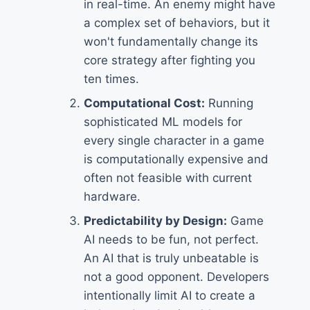
in real-time. An enemy might have
a complex set of behaviors, but it
won't fundamentally change its
core strategy after fighting you
ten times.
Computational Cost:
Running
sophisticated ML models for
every single character in a game
is computationally expensive and
often not feasible with current
hardware.
Predictability by Design:
Game
AI needs to be fun, not perfect.
An AI that is truly unbeatable is
not a good opponent. Developers
intentionally limit AI to create a