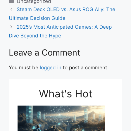
c
at
ai
ar
Categories
Uncategorized
e
s
l
e
Steam Deck OLED vs. Asus ROG Ally: The
b
A
Ultimate Decision Guide
o
p
2025’s Most Anticipated Games: A Deep
o
p
Dive Beyond the Hype
k
Leave a Comment
You must be
logged in
to post a comment.
What's Hot