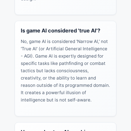
Is game AI considered 'true AI'?
No, game AI is considered 'Narrow AI,' not
'True AI' (or Artificial General Intelligence
- AGI). Game AI is expertly designed for
specific tasks like pathfinding or combat
tactics but lacks consciousness,
creativity, or the ability to learn and
reason outside of its programmed domain.
It creates a powerful illusion of
intelligence but is not self-aware.