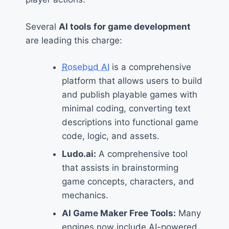
Several
AI tools for game development
are leading this charge:
Rosebud AI
is a comprehensive
platform that allows users to build
and publish playable games with
minimal coding, converting text
descriptions into functional game
code, logic, and assets.
Ludo.ai:
A comprehensive tool
that assists in brainstorming
game concepts, characters, and
mechanics.
AI Game Maker Free Tools:
Many
engines now include AI-powered