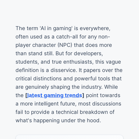
The term 'AI in gaming' is everywhere,
often used as a catch-all for any non-
player character (NPC) that does more
than stand still. But for developers,
students, and true enthusiasts, this vague
definition is a disservice. It papers over the
critical distinctions and powerful tools that
are genuinely shaping the industry. While
the
[
latest gaming trends
]
point towards
a more intelligent future, most discussions
fail to provide a technical breakdown of
what's happening under the hood.