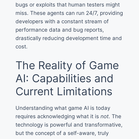
bugs or exploits that human testers might
miss. These agents can run 24/7, providing
developers with a constant stream of
performance data and bug reports,
drastically reducing development time and
cost.
The Reality of Game
AI: Capabilities and
Current Limitations
Understanding what game AI is today
requires acknowledging what it is
not
. The
technology is powerful and transformative,
but the concept of a self-aware, truly