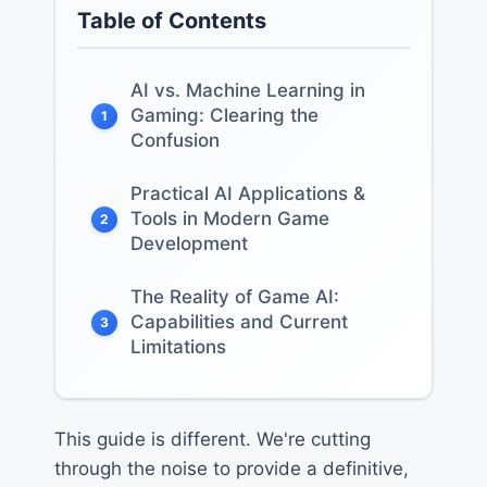
Table of Contents
AI vs. Machine Learning in
Gaming: Clearing the
1
Confusion
Practical AI Applications &
Tools in Modern Game
2
Development
The Reality of Game AI:
Capabilities and Current
3
Limitations
This guide is different. We're cutting
through the noise to provide a definitive,