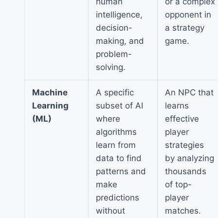
human
or a complex
intelligence,
opponent in
decision-
a strategy
making, and
game.
problem-
solving.
Machine
A specific
An NPC that
Learning
subset of AI
learns
(ML)
where
effective
algorithms
player
learn from
strategies
data to find
by analyzing
patterns and
thousands
make
of top-
predictions
player
without
matches.