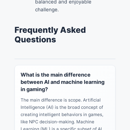
balanced and enjoyable
challenge.
Frequently Asked
Questions
What is the main difference
between AI and machine learning
in gaming?
The main difference is scope. Artificial
Intelligence (AI) is the broad concept of
creating intelligent behaviors in games,
like NPC decision-making. Machine
Learning (ML) is a specific
subset
of AI