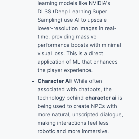
learning models like NVIDIA's
DLSS (Deep Learning Super
Sampling) use AI to upscale
lower-resolution images in real-
time, providing massive
performance boosts with minimal
visual loss. This is a direct
application of ML that enhances
the player experience.
Character AI:
While often
associated with chatbots, the
technology behind
character ai
is
being used to create NPCs with
more natural, unscripted dialogue,
making interactions feel less
robotic and more immersive.