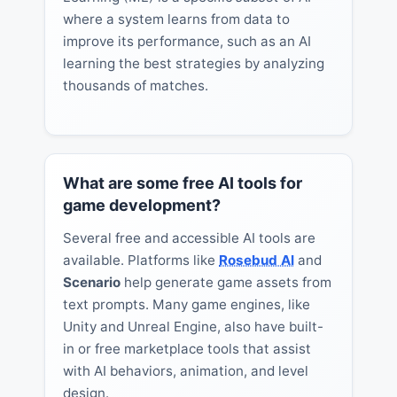
where a system learns from data to
improve its performance, such as an AI
learning the best strategies by analyzing
thousands of matches.
What are some free AI tools for
game development?
Several free and accessible AI tools are
available. Platforms like
Rosebud AI
and
Scenario
help generate game assets from
text prompts. Many game engines, like
Unity and Unreal Engine, also have built-
in or free marketplace tools that assist
with AI behaviors, animation, and level
design.