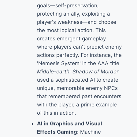
goals—self-preservation,
protecting an ally, exploiting a
player's weakness—and choose
the most logical action. This
creates emergent gameplay
where players can't predict enemy
actions perfectly. For instance, the
'Nemesis System' in the AAA title
Middle-earth: Shadow of Mordor
used a sophisticated AI to create
unique, memorable enemy NPCs
that remembered past encounters
with the player, a prime example
of this in action.
AI in Graphics and Visual
Effects Gaming:
Machine