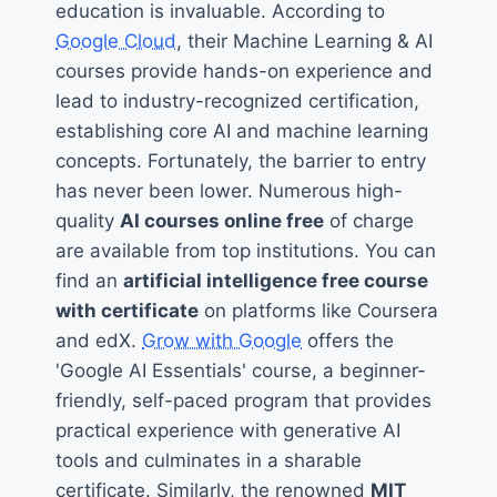
education is invaluable. According to
Google Cloud
, their Machine Learning & AI
courses provide hands-on experience and
lead to industry-recognized certification,
establishing core AI and machine learning
concepts. Fortunately, the barrier to entry
has never been lower. Numerous high-
quality
AI courses online free
of charge
are available from top institutions. You can
find an
artificial intelligence free course
with certificate
on platforms like Coursera
and edX.
Grow with Google
offers the
'Google AI Essentials' course, a beginner-
friendly, self-paced program that provides
practical experience with generative AI
tools and culminates in a sharable
certificate. Similarly, the renowned
MIT