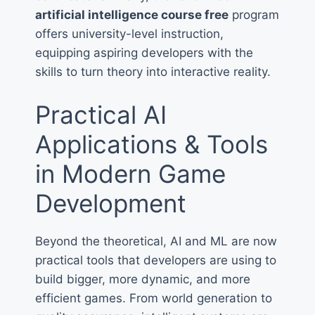
artificial intelligence course free
program
offers university-level instruction,
equipping aspiring developers with the
skills to turn theory into interactive reality.
Practical AI
Applications & Tools
in Modern Game
Development
Beyond the theoretical, AI and ML are now
practical tools that developers are using to
build bigger, more dynamic, and more
efficient games. From world generation to