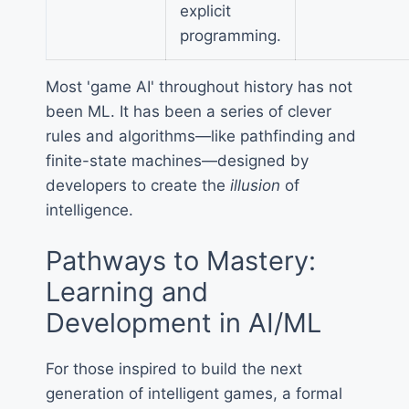
explicit
programming.
Most 'game AI' throughout history has not
been ML. It has been a series of clever
rules and algorithms—like pathfinding and
finite-state machines—designed by
developers to create the
illusion
of
intelligence.
Pathways to Mastery:
Learning and
Development in AI/ML
For those inspired to build the next
generation of intelligent games, a formal