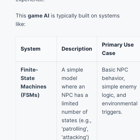
This
game AI
is typically built on systems
like:
Primary Use
System
Description
Case
Finite-
A simple
Basic NPC
State
model
behavior,
Machines
where an
simple enemy
(FSMs)
NPC has a
logic, and
limited
environmental
number of
triggers.
states (e.g.,
'patrolling',
'attacking')