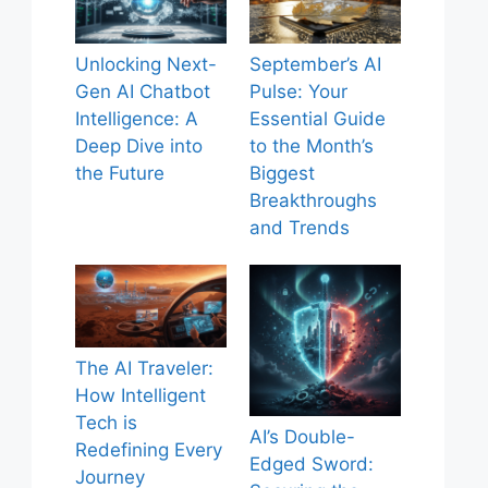
Unlocking Next-
September’s AI
Gen AI Chatbot
Pulse: Your
Intelligence: A
Essential Guide
Deep Dive into
to the Month’s
the Future
Biggest
Breakthroughs
and Trends
The AI Traveler:
How Intelligent
Tech is
AI’s Double-
Redefining Every
Edged Sword:
Journey