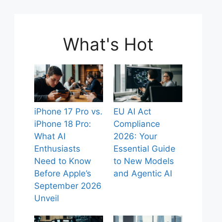
What's Hot
iPhone 17 Pro vs.
EU AI Act
iPhone 18 Pro:
Compliance
What AI
2026: Your
Enthusiasts
Essential Guide
Need to Know
to New Models
Before Apple’s
and Agentic AI
September 2026
Unveil