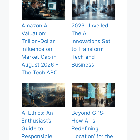
Amazon AI
2026 Unveiled:
Valuation:
The AI
Trillion-Dollar
Innovations Set
Influence on
to Transform
Market Cap in
Tech and
August 2026 –
Business
The Tech ABC
AI Ethics: An
Beyond GPS:
Enthusiast’s
How AI is
Guide to
Redefining
Responsible
‘Location’ for the