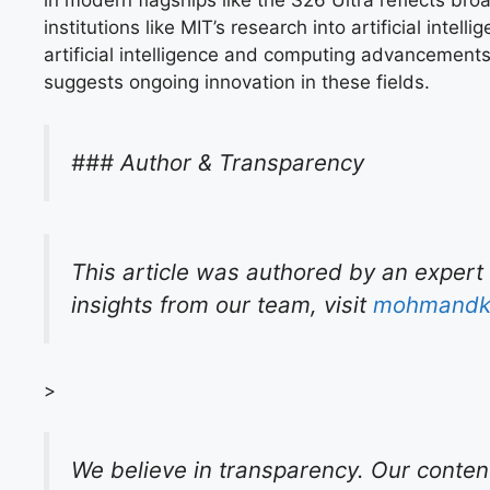
in modern flagships like the S26 Ultra reflects bro
institutions like MIT’s research into artificial in
artificial intelligence and computing advancement
suggests ongoing innovation in these fields.
### Author & Transparency
This article was authored by an expert
insights from our team, visit
mohmandk
>
We believe in transparency. Our conten