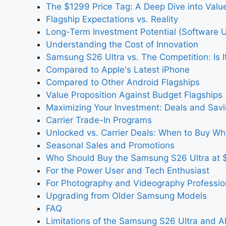
The $1299 Price Tag: A Deep Dive into Valu
Flagship Expectations vs. Reality
Long-Term Investment Potential (Software U
Understanding the Cost of Innovation
Samsung S26 Ultra vs. The Competition: Is It
Compared to Apple's Latest iPhone
Compared to Other Android Flagships
Value Proposition Against Budget Flagships
Maximizing Your Investment: Deals and Savi
Carrier Trade-In Programs
Unlocked vs. Carrier Deals: When to Buy Wh
Seasonal Sales and Promotions
Who Should Buy the Samsung S26 Ultra at 
For the Power User and Tech Enthusiast
For Photography and Videography Professio
Upgrading from Older Samsung Models
FAQ
Limitations of the Samsung S26 Ultra and Al