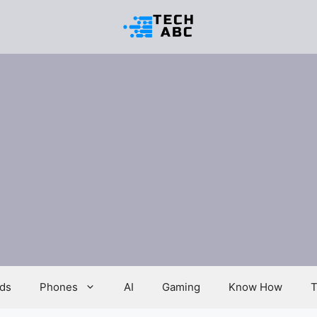
ds
Phones
AI
Gaming
Know How
T