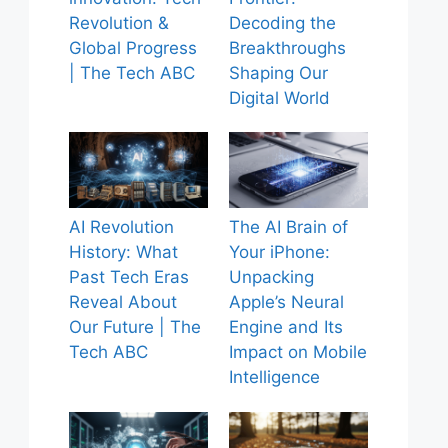
Revolution &
Decoding the
Global Progress
Breakthroughs
| The Tech ABC
Shaping Our
Digital World
AI Revolution
The AI Brain of
History: What
Your iPhone:
Past Tech Eras
Unpacking
Reveal About
Apple’s Neural
Our Future | The
Engine and Its
Tech ABC
Impact on Mobile
Intelligence