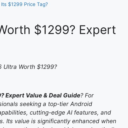
 Its $1299 Price Tag?
Worth $1299? Expert
 Ultra Worth $1299?
? Expert Value & Deal Guide
? For
ionals seeking a top-tier Android
abilities, cutting-edge AI features, and
is. Its value is significantly enhanced when