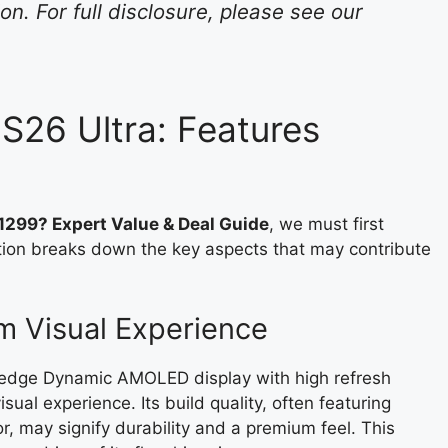
n. For full disclosure, please see our
S26 Ultra: Features
299? Expert Value & Deal Guide
, we must first
ction breaks down the key aspects that may contribute
m Visual Experience
g-edge Dynamic AMOLED display with high refresh
ual experience. Its build quality, often featuring
 may signify durability and a premium feel. This