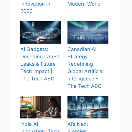
Innovation in
Modern World
2026
AI Gadgets:
Canadian AI
Decoding Latest
Strategy:
Leaks & Future
Redefining
Tech Impact |
Global Artificial
The Tech ABC
Intelligence –
The Tech ABC
India AI
AI’s Next
innovation: Tech
Frontier: