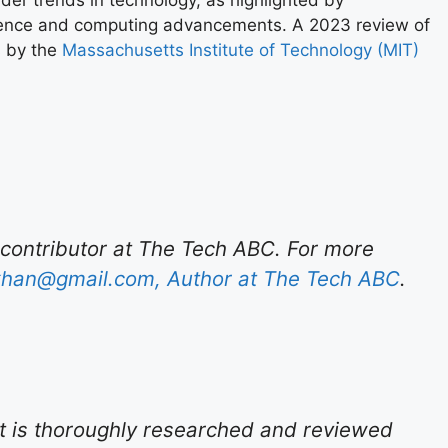
ader trends in technology, as highlighted by
telligence and computing advancements. A 2023 review of
s by the
Massachusetts Institute of Technology (MIT)
 contributor at The Tech ABC. For more
han@gmail.com
, Author at The Tech ABC
.
t is thoroughly researched and reviewed