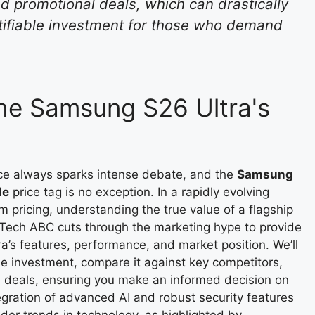
d promotional deals, which can drastically
stifiable investment for those who demand
the Samsung S26 Ultra's
ce always sparks intense debate, and the
Samsung
de
price tag is no exception. In a rapidly evolving
pricing, understanding the true value of a flagship
 Tech ABC cuts through the marketing hype to provide
’s features, performance, and market position. We’ll
the investment, compare it against key competitors,
e deals, ensuring you make an informed decision on
gration of advanced AI and robust security features