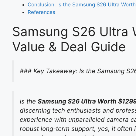
Conclusion: Is the Samsung S26 Ultra Worth
References
Samsung S26 Ultra 
Value & Deal Guide
### Key Takeaway: Is the Samsung S26
Is the
Samsung S26 Ultra Worth $1299
discerning tech enthusiasts and profess
experience with unparalleled camera cap
robust long-term support, yes, it often 