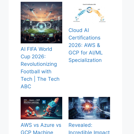
Cloud AI
Certifications
2026: AWS &
AI FIFA World
GCP for AI/ML
Cup 2026:
Specialization
Revolutionizing
Football with
Tech | The Tech
ABC
AWS vs Azure vs
Revealed:
GCP Machine
Incredible Impact