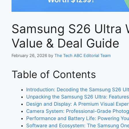
Samsung S26 Ultra 
Value & Deal Guide
February 26, 2026
by
The Tech ABC Editorial Team
Table of Contents
Introduction: Decoding the Samsung S26 Ult
Unpacking the Samsung S26 Ultra: Features 
Design and Display: A Premium Visual Exper
Camera System: Professional-Grade Photo
Performance and Battery Life: Powering Yo
Software and Ecosystem: The Samsung One