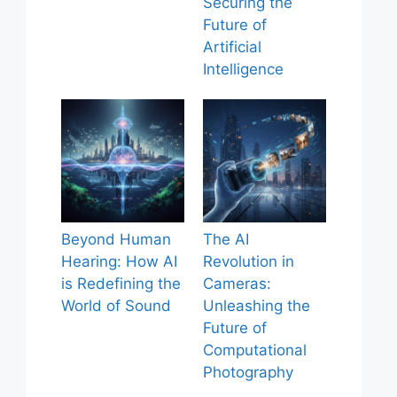
Securing the
Future of
Artificial
Intelligence
Beyond Human
The AI
Hearing: How AI
Revolution in
is Redefining the
Cameras:
World of Sound
Unleashing the
Future of
Computational
Photography