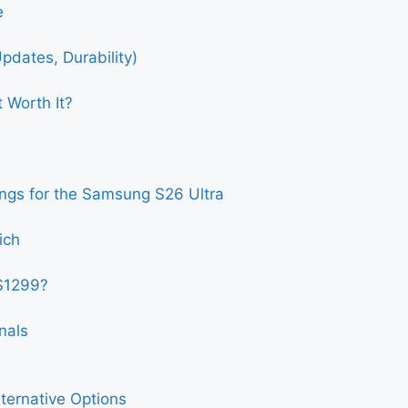
e
pdates, Durability)
 Worth It?
ngs for the Samsung S26 Ultra
ich
$1299?
nals
ternative Options