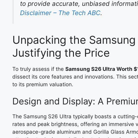
to provide accurate, unbiased informatio
Disclaimer – The Tech ABC
.
Unpacking the Samsung 
Justifying the Price
To truly assess if the
Samsung S26 Ultra Worth $1
dissect its core features and innovations. This se
to its premium valuation.
Design and Display: A Premiu
The Samsung S26 Ultra typically boasts a cuttin
rates and peak brightness, offering an immersive vis
aerospace-grade aluminum and Gorilla Glass Armor,