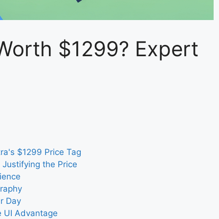
Worth $1299? Expert
ra's $1299 Price Tag
Justifying the Price
ience
graphy
ur Day
 UI Advantage