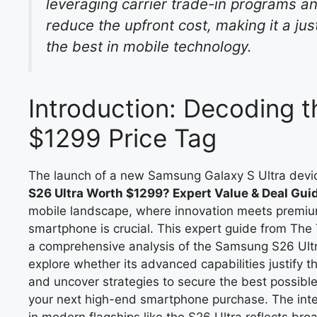
leveraging carrier trade-in programs an
reduce the upfront cost, making it a ju
the best in mobile technology.
Introduction: Decoding 
$1299 Price Tag
The launch of a new Samsung Galaxy S Ultra devi
S26 Ultra Worth $1299? Expert Value & Deal Gui
mobile landscape, where innovation meets premium 
smartphone is crucial. This expert guide from The
a comprehensive analysis of the Samsung S26 Ultra
explore whether its advanced capabilities justify 
and uncover strategies to secure the best possibl
your next high-end smartphone purchase. The inte