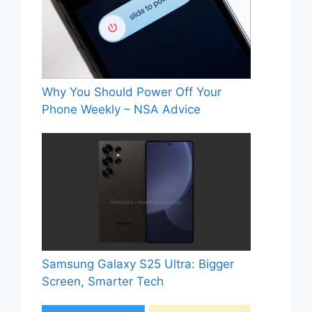
Why You Should Power Off Your
Phone Weekly – NSA Advice
Samsung Galaxy S25 Ultra: Bigger
Screen, Smarter Tech