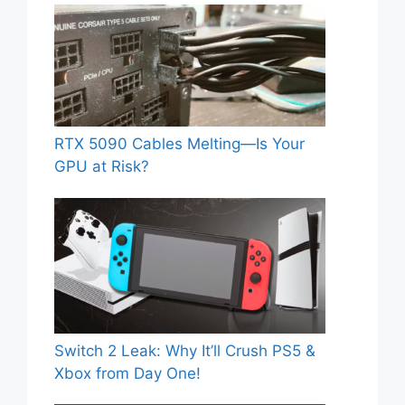
RTX 5090 Cables Melting—Is Your
GPU at Risk?
Switch 2 Leak: Why It’ll Crush PS5 &
Xbox from Day One!