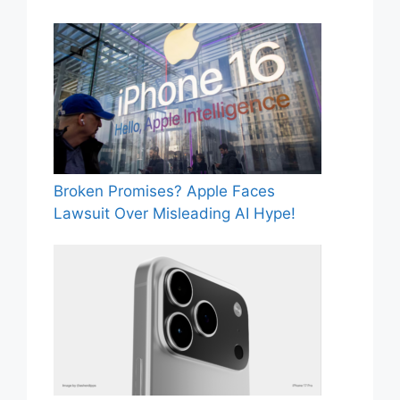
Broken Promises? Apple Faces
Lawsuit Over Misleading AI Hype!