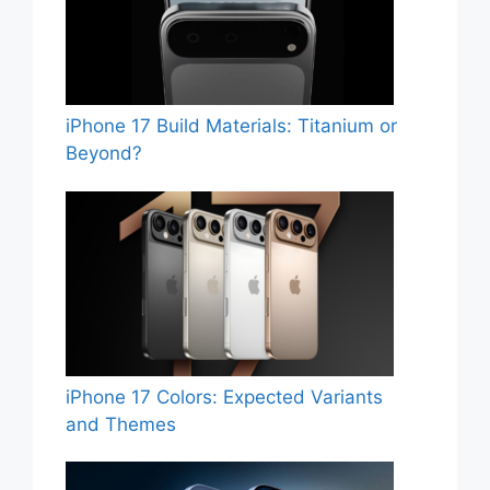
iPhone 17 Build Materials: Titanium or
Beyond?
iPhone 17 Colors: Expected Variants
and Themes