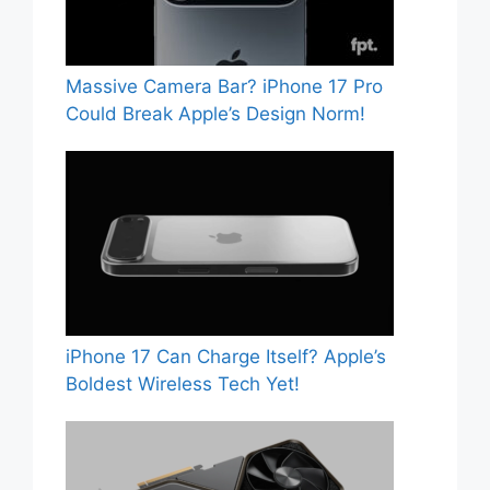
Massive Camera Bar? iPhone 17 Pro
Could Break Apple’s Design Norm!
iPhone 17 Can Charge Itself? Apple’s
Boldest Wireless Tech Yet!