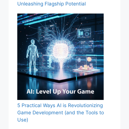
Unleashing Flagship Potential
5 Practical Ways AI is Revolutionizing
Game Development (and the Tools to
Use)