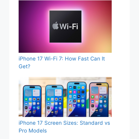
iPhone 17 Wi-Fi 7: How Fast Can It
Get?
iPhone 17 Screen Sizes: Standard vs
Pro Models