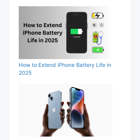
How to Extend iPhone Battery Life in
2025