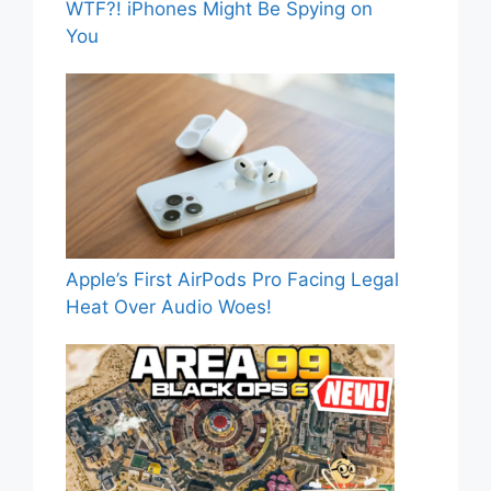
WTF?! iPhones Might Be Spying on
You
Apple’s First AirPods Pro Facing Legal
Heat Over Audio Woes!