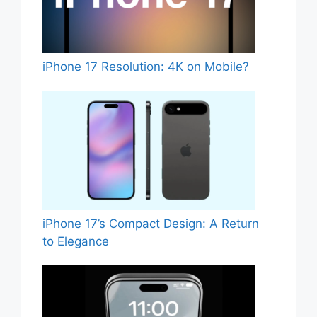
iPhone 17 Resolution: 4K on Mobile?
iPhone 17’s Compact Design: A Return
to Elegance