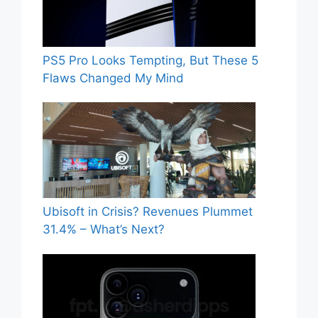
PS5 Pro Looks Tempting, But These 5
Flaws Changed My Mind
Ubisoft in Crisis? Revenues Plummet
31.4% – What’s Next?