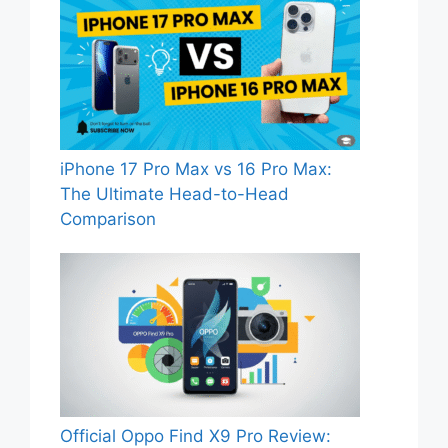
iPhone 17 Pro Max vs 16 Pro Max:
The Ultimate Head-to-Head
Comparison
Official Oppo Find X9 Pro Review: