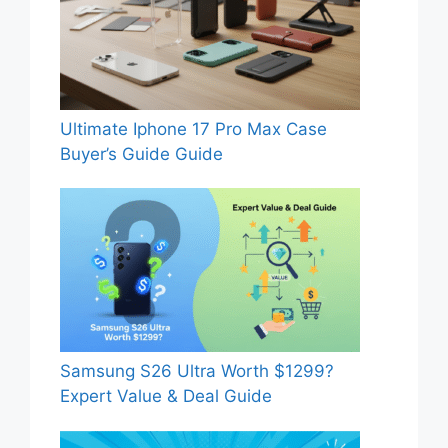
Ultimate Iphone 17 Pro Max Case
Buyer’s Guide Guide
Samsung S26 Ultra Worth $1299?
Expert Value & Deal Guide