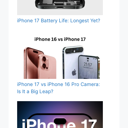
iPhone 17 Battery Life: Longest Yet?
iPhone 17 vs iPhone 16 Pro Camera:
Is It a Big Leap?