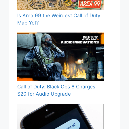
Is Area 99 the Weirdest Call of Duty
Map Yet?
Call of Duty: Black Ops 6 Charges
$20 for Audio Upgrade