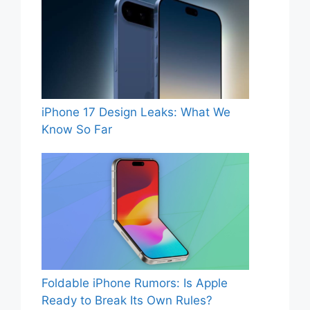
iPhone 17 Design Leaks: What We
Know So Far
Foldable iPhone Rumors: Is Apple
Ready to Break Its Own Rules?