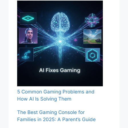
5 Common Gaming Problems and
How AI Is Solving Them
The Best Gaming Console for
Families in 2025: A Parent’s Guide