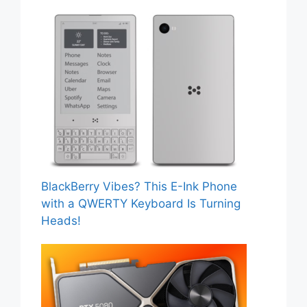
BlackBerry Vibes? This E-Ink Phone
with a QWERTY Keyboard Is Turning
Heads!