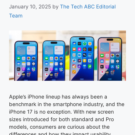
January 10, 2025
by
The Tech ABC Editorial
Team
Apple’s iPhone lineup has always been a
benchmark in the smartphone industry, and the
iPhone 17 is no exception. With new screen
sizes introduced for both standard and Pro
models, consumers are curious about the
differences and how they impact usability,