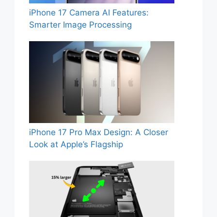
iPhone 17 Camera AI Features:
Smarter Image Processing
iPhone 17 Pro Max Design: A Closer
Look at Apple’s Flagship