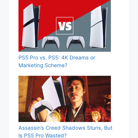
PS5 Pro vs. PS5: 4K Dreams or
Marketing Scheme?
Assassin’s Creed Shadows Stuns, But
Is PS5 Pro Wasted?