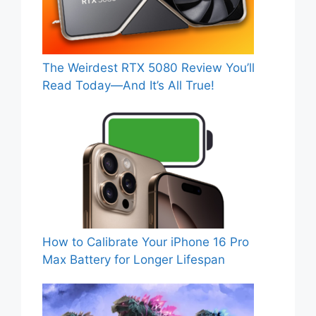
The Weirdest RTX 5080 Review You’ll
Read Today—And It’s All True!
How to Calibrate Your iPhone 16 Pro
Max Battery for Longer Lifespan