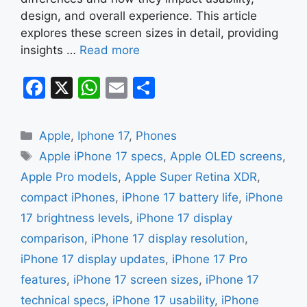
design, and overall experience. This article
explores these screen sizes in detail, providing
insights …
Read more
F
X
W
E
S
a
h
m
h
c
at
ai
ar
Categories
Apple
,
Iphone 17
,
Phones
e
s
l
e
Tags
Apple iPhone 17 specs
,
Apple OLED screens
,
b
A
Apple Pro models
,
Apple Super Retina XDR
,
o
p
compact iPhones
,
iPhone 17 battery life
,
iPhone
o
p
17 brightness levels
,
iPhone 17 display
k
comparison
,
iPhone 17 display resolution
,
iPhone 17 display updates
,
iPhone 17 Pro
features
,
iPhone 17 screen sizes
,
iPhone 17
technical specs
,
iPhone 17 usability
,
iPhone