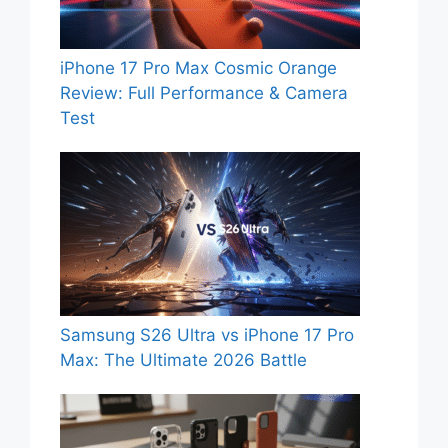
iPhone 17 Pro Max Cosmic Orange
Review: Full Performance & Camera
Test
Samsung S26 Ultra vs iPhone 17 Pro
Max: The Ultimate 2026 Battle