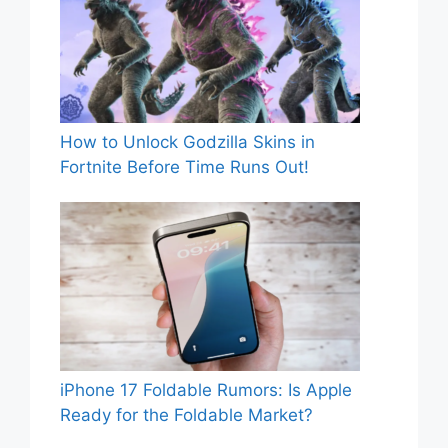
How to Unlock Godzilla Skins in
Fortnite Before Time Runs Out!
iPhone 17 Foldable Rumors: Is Apple
Ready for the Foldable Market?