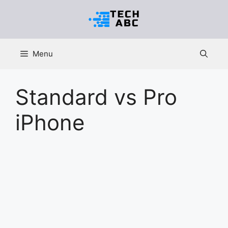
Skip
to
content
Menu
Standard vs Pro
iPhone