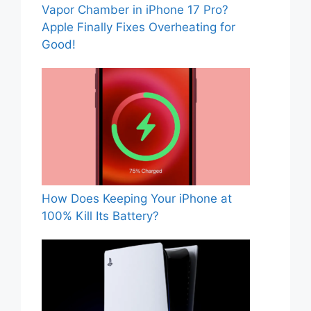
Vapor Chamber in iPhone 17 Pro?
Apple Finally Fixes Overheating for
Good!
How Does Keeping Your iPhone at
100% Kill Its Battery?