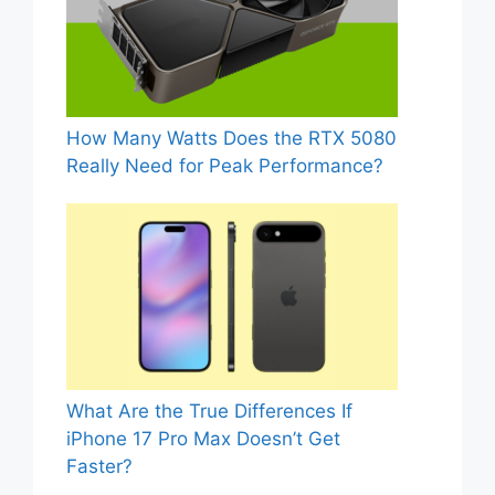
How Many Watts Does the RTX 5080
Really Need for Peak Performance?
What Are the True Differences If
iPhone 17 Pro Max Doesn’t Get
Faster?