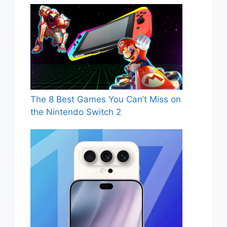
The 8 Best Games You Can’t Miss on
the Nintendo Switch 2