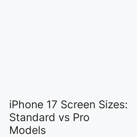
iPhone 17 Screen Sizes:
Standard vs Pro
Models