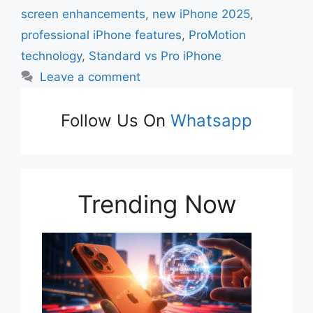
screen enhancements
,
new iPhone 2025
,
professional iPhone features
,
ProMotion
technology
,
Standard vs Pro iPhone
Leave a comment
Follow Us On
Whatsapp
Trending Now