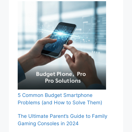
5 Common Budget Smartphone
Problems (and How to Solve Them)
The Ultimate Parent’s Guide to Family
Gaming Consoles in 2024