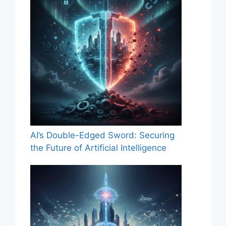
AI’s Double-Edged Sword: Securing
the Future of Artificial Intelligence