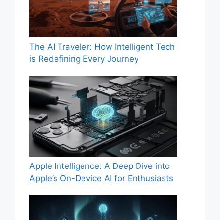
The AI Traveler: How Intelligent Tech
is Redefining Every Journey
Apple Intelligence: A Deep Dive into
Apple’s On-Device AI for Enthusiasts