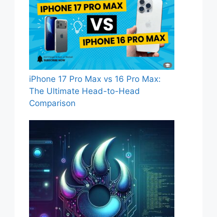
iPhone 17 Pro Max vs 16 Pro Max:
The Ultimate Head-to-Head
Comparison