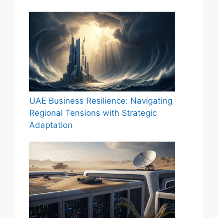
UAE Business Resilience: Navigating
Regional Tensions with Strategic
Adaptation