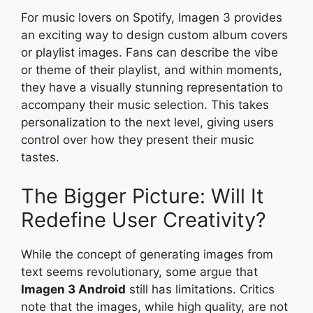
For music lovers on Spotify, Imagen 3 provides
an exciting way to design custom album covers
or playlist images. Fans can describe the vibe
or theme of their playlist, and within moments,
they have a visually stunning representation to
accompany their music selection. This takes
personalization to the next level, giving users
control over how they present their music
tastes.
The Bigger Picture: Will It
Redefine User Creativity?
While the concept of generating images from
text seems revolutionary, some argue that
Imagen 3 Android
still has limitations. Critics
note that the images, while high quality, are not