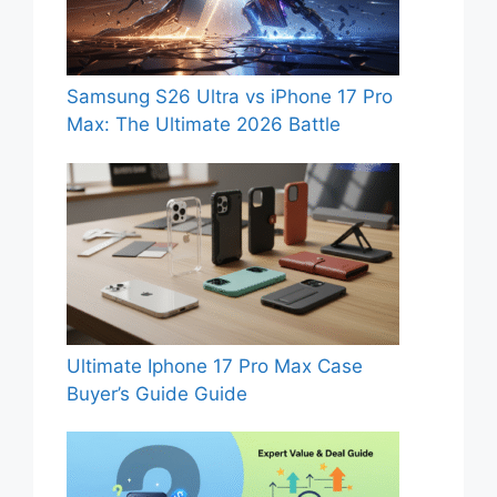
Samsung S26 Ultra vs iPhone 17 Pro
Max: The Ultimate 2026 Battle
Ultimate Iphone 17 Pro Max Case
Buyer’s Guide Guide