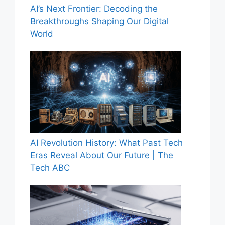
AI’s Next Frontier: Decoding the
Breakthroughs Shaping Our Digital
World
AI Revolution History: What Past Tech
Eras Reveal About Our Future | The
Tech ABC