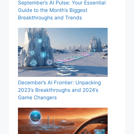
September’s AI Pulse: Your Essential
Guide to the Month’s Biggest
Breakthroughs and Trends
December’s AI Frontier: Unpacking
2023’s Breakthroughs and 2024’s
Game Changers