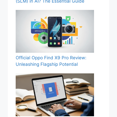
(SLM) in AI? The Essential Guide
Official Oppo Find X9 Pro Review:
Unleashing Flagship Potential