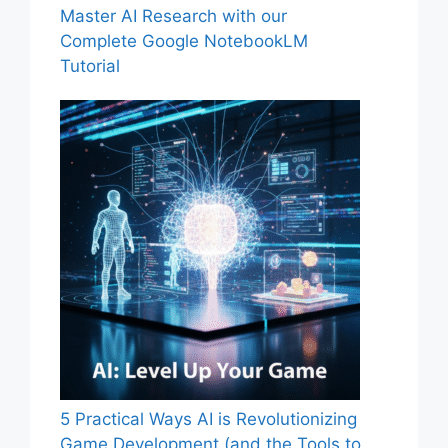
Master AI Research with our
Complete Google NotebookLM
Tutorial
5 Practical Ways AI is Revolutionizing
Game Development (and the Tools to