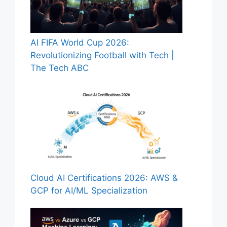
AI FIFA World Cup 2026:
Revolutionizing Football with Tech |
The Tech ABC
Cloud AI Certifications 2026: AWS &
GCP for AI/ML Specialization