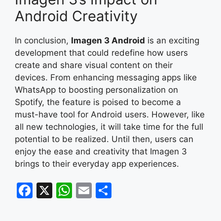
Android Creativity
In conclusion,
Imagen 3 Android
is an exciting
development that could redefine how users
create and share visual content on their
devices. From enhancing messaging apps like
WhatsApp to boosting personalization on
Spotify, the feature is poised to become a
must-have tool for Android users. However, like
all new technologies, it will take time for the full
potential to be realized. Until then, users can
enjoy the ease and creativity that Imagen 3
brings to their everyday app experiences.
F
X
W
E
S
a
h
m
h