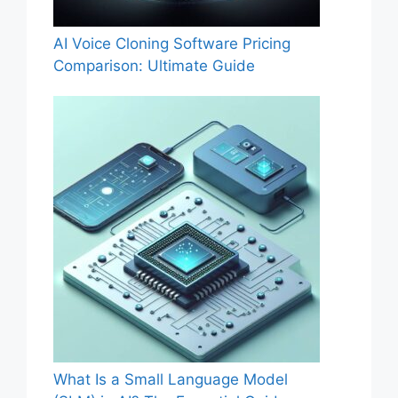
AI Voice Cloning Software Pricing
Comparison: Ultimate Guide
What Is a Small Language Model