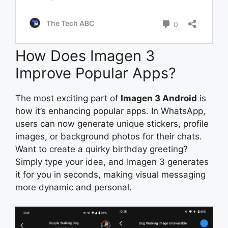
How Does Imagen 3
Improve Popular Apps?
The most exciting part of
Imagen 3 Android
is
how it’s enhancing popular apps. In WhatsApp,
users can now generate unique stickers, profile
images, or background photos for their chats.
Want to create a quirky birthday greeting?
Simply type your idea, and Imagen 3 generates
it for you in seconds, making visual messaging
more dynamic and personal.