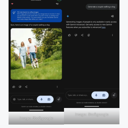
Image: 9to5google
Image: 9to5google