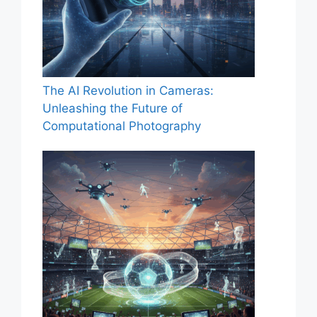
The AI Revolution in Cameras:
Unleashing the Future of
Computational Photography