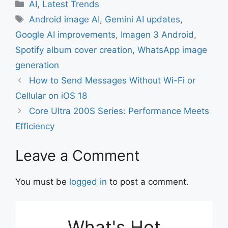
c
at
ai
ar
Categories
AI
,
Latest Trends
e
s
l
e
Tags
Android image AI
,
Gemini AI updates
,
b
A
Google AI improvements
,
Imagen 3 Android
,
o
p
Spotify album cover creation
,
WhatsApp image
o
p
generation
k
How to Send Messages Without Wi-Fi or
Cellular on iOS 18
Core Ultra 200S Series: Performance Meets
Efficiency
Leave a Comment
You must be
logged in
to post a comment.
What's Hot