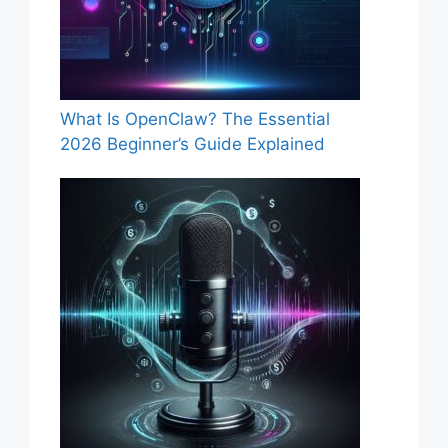
What Is OpenClaw? The Essential
2026 Beginner’s Guide Explained