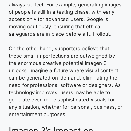
always perfect. For example, generating images
of people is still in a testing phase, with early
access only for advanced users. Google is
moving cautiously, ensuring that ethical
safeguards are in place before a full rollout.
On the other hand, supporters believe that
these small imperfections are outweighed by
the enormous creative potential Imagen 3
unlocks. Imagine a future where visual content
can be generated on-demand, eliminating the
need for professional software or designers. As
technology improves, users may be able to
generate even more sophisticated visuals for
any situation, whether for personal, business, or
entertainment purposes.
Imagen 3’s Impact on