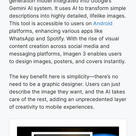
generation model integrated into Google’s
Gemini AI system. It uses AI to transform simple
descriptions into highly detailed, lifelike images.
This tool is accessible to users on
Android
platforms, enhancing various apps like
WhatsApp and Spotify. With the rise of visual
content creation across social media and
messaging platforms, Imagen 3 enables users
to design images, posters, and covers instantly.
The key benefit here is simplicity—there’s no
need to be a graphic designer. Users can just
describe the image they want, and the AI takes
care of the rest, adding an unprecedented layer
of creativity to mobile experiences.