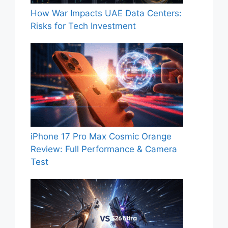
How War Impacts UAE Data Centers:
Risks for Tech Investment
iPhone 17 Pro Max Cosmic Orange
Review: Full Performance & Camera
Test