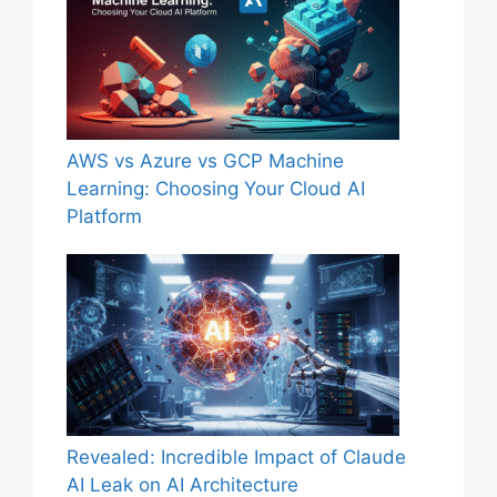
AWS vs Azure vs GCP Machine
Learning: Choosing Your Cloud AI
Platform
Revealed: Incredible Impact of Claude
AI Leak on AI Architecture