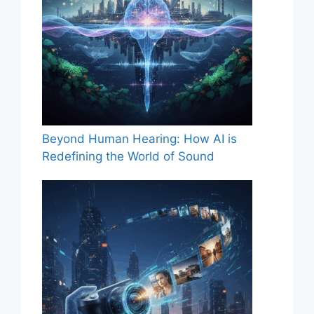
Beyond Human Hearing: How AI is
Redefining the World of Sound