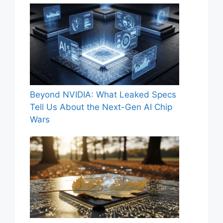
Beyond NVIDIA: What Leaked Specs
Tell Us About the Next-Gen AI Chip
Wars