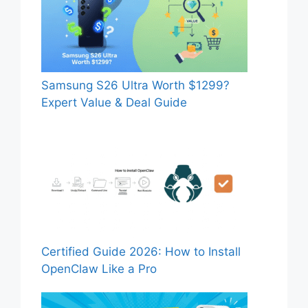
Samsung S26 Ultra Worth $1299?
Expert Value & Deal Guide
Certified Guide 2026: How to Install
OpenClaw Like a Pro