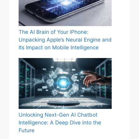
The AI Brain of Your iPhone:
Unpacking Apple’s Neural Engine and
Its Impact on Mobile Intelligence
Unlocking Next-Gen AI Chatbot
Intelligence: A Deep Dive into the
Future