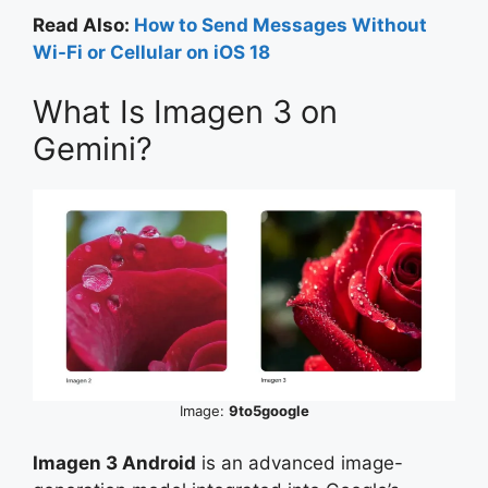
Read Also:
How to Send Messages Without
Wi-Fi or Cellular on iOS 18
What Is Imagen 3 on
Gemini?
Image:
9to5google
Imagen 3 Android
is an advanced image-