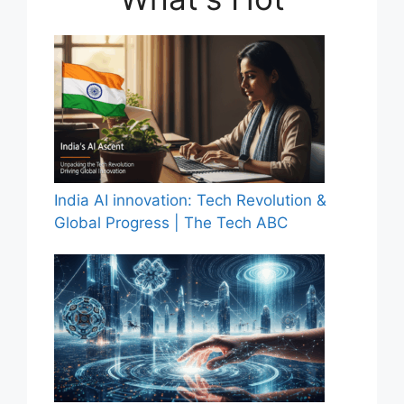
India AI innovation: Tech Revolution &
Global Progress | The Tech ABC