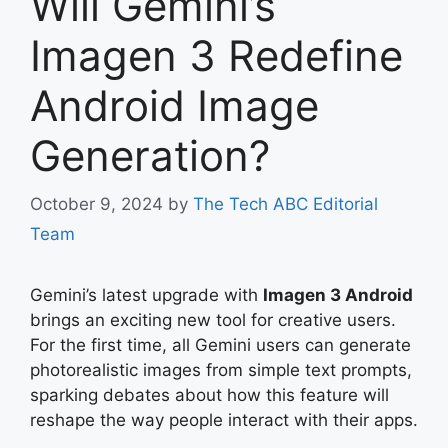
Will Gemini’s
Imagen 3 Redefine
Android Image
Generation?
October 9, 2024
by
The Tech ABC Editorial
Team
Gemini’s latest upgrade with
Imagen 3 Android
brings an exciting new tool for creative users.
For the first time, all Gemini users can generate
photorealistic images from simple text prompts,
sparking debates about how this feature will
reshape the way people interact with their apps.