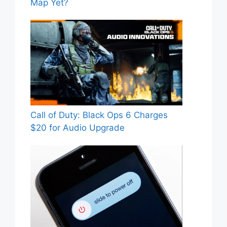
Map Yet?
Call of Duty: Black Ops 6 Charges
$20 for Audio Upgrade