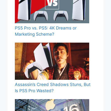
PS5 Pro vs. PS5: 4K Dreams or
Marketing Scheme?
Assassin’s Creed Shadows Stuns, But
Is PS5 Pro Wasted?