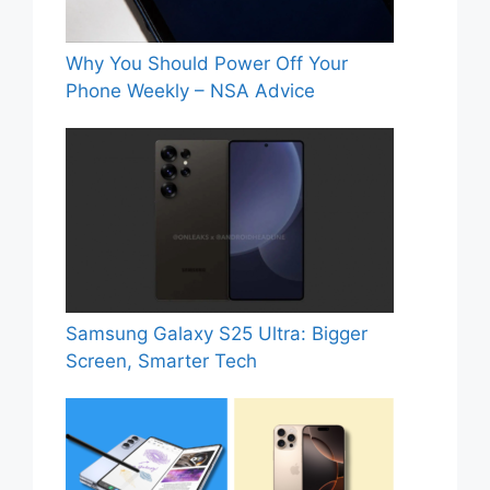
Why You Should Power Off Your
Phone Weekly – NSA Advice
Samsung Galaxy S25 Ultra: Bigger
Screen, Smarter Tech