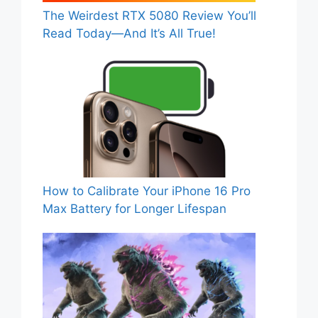
The Weirdest RTX 5080 Review You’ll
Read Today—And It’s All True!
How to Calibrate Your iPhone 16 Pro
Max Battery for Longer Lifespan