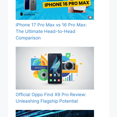
iPhone 17 Pro Max vs 16 Pro Max:
The Ultimate Head-to-Head
Comparison
Official Oppo Find X9 Pro Review:
Unleashing Flagship Potential