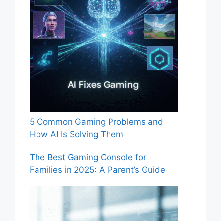
5 Common Gaming Problems and
How AI Is Solving Them
The Best Gaming Console for
Families in 2025: A Parent’s Guide