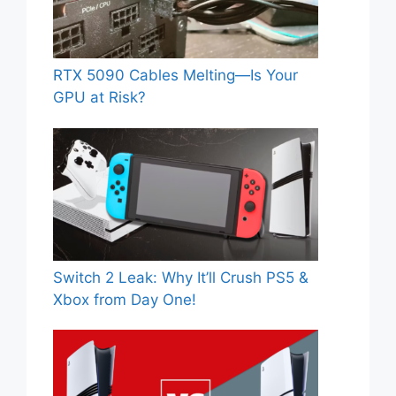
RTX 5090 Cables Melting—Is Your
GPU at Risk?
Switch 2 Leak: Why It’ll Crush PS5 &
Xbox from Day One!