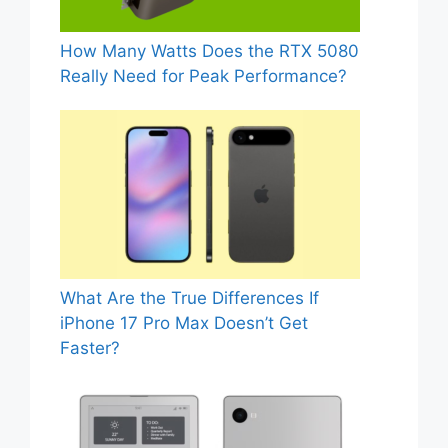
How Many Watts Does the RTX 5080
Really Need for Peak Performance?
What Are the True Differences If
iPhone 17 Pro Max Doesn’t Get
Faster?