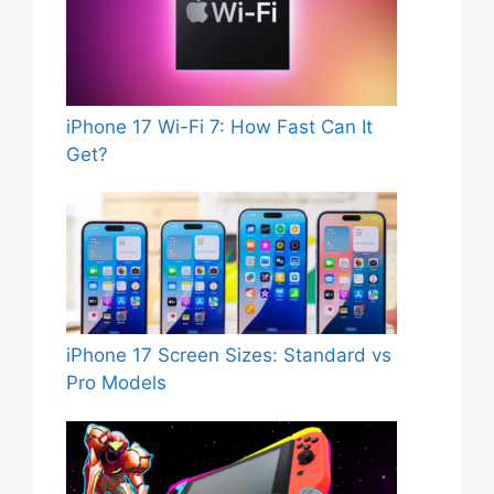
iPhone 17 Wi-Fi 7: How Fast Can It
Get?
iPhone 17 Screen Sizes: Standard vs
Pro Models