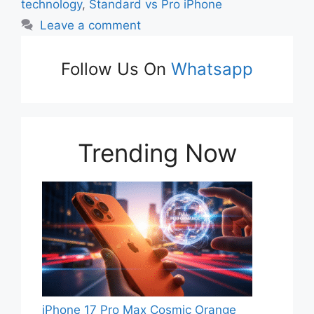
technology
,
Standard vs Pro iPhone
Leave a comment
Follow Us On
Whatsapp
Trending Now
iPhone 17 Pro Max Cosmic Orange