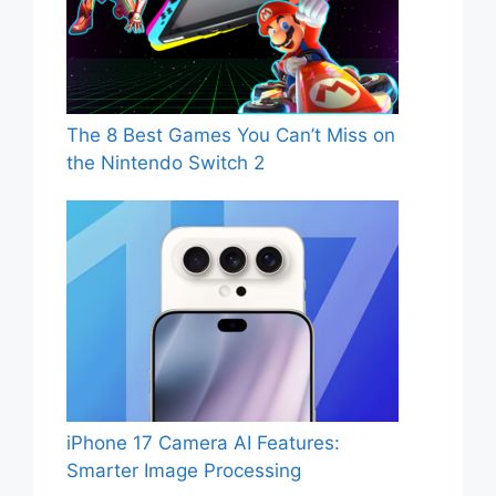
The 8 Best Games You Can’t Miss on
the Nintendo Switch 2
iPhone 17 Camera AI Features:
Smarter Image Processing