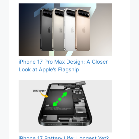
iPhone 17 Pro Max Design: A Closer
Look at Apple’s Flagship
iPhone 17 Battery Life: Longest Yet?