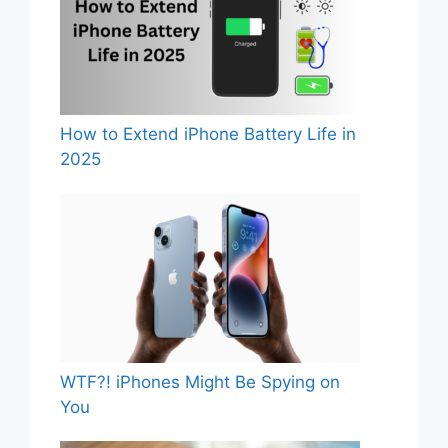
How to Extend iPhone Battery Life in
2025
WTF?! iPhones Might Be Spying on
You