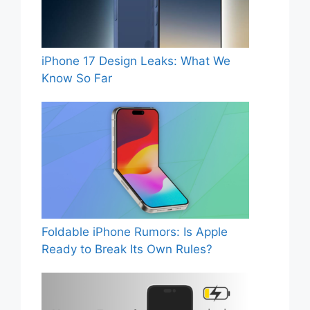
iPhone 17 Design Leaks: What We
Know So Far
Foldable iPhone Rumors: Is Apple
Ready to Break Its Own Rules?