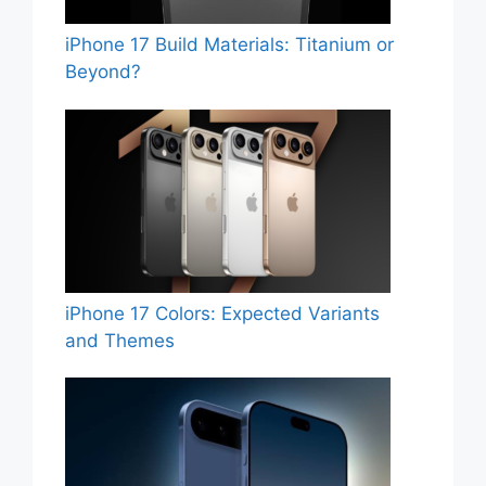
iPhone 17 Build Materials: Titanium or
Beyond?
iPhone 17 Colors: Expected Variants
and Themes