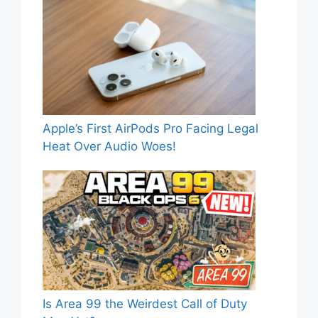
Apple’s First AirPods Pro Facing Legal
Heat Over Audio Woes!
Is Area 99 the Weirdest Call of Duty