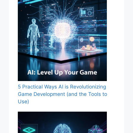
5 Practical Ways AI is Revolutionizing
Game Development (and the Tools to
Use)