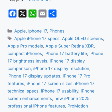
F
X
W
E
S
a
h
m
h
c
at
ai
ar
Categories
Apple
,
Iphone 17
,
Phones
e
s
l
e
Tags
Apple iPhone 17 specs
,
Apple OLED screens
,
b
A
Apple Pro models
,
Apple Super Retina XDR
,
o
p
compact iPhones
,
iPhone 17 battery life
,
iPhone
o
p
17 brightness levels
,
iPhone 17 display
k
comparison
,
iPhone 17 display resolution
,
iPhone 17 display updates
,
iPhone 17 Pro
features
,
iPhone 17 screen sizes
,
iPhone 17
technical specs
,
iPhone 17 usability
,
iPhone
screen enhancements
,
new iPhone 2025
,
professional iPhone features
,
ProMotion