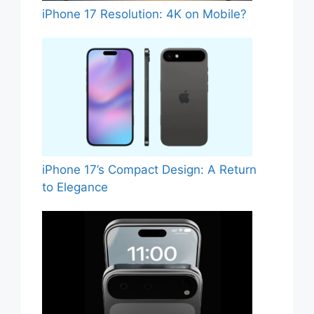
iPhone 17 Resolution: 4K on Mobile?
iPhone 17’s Compact Design: A Return
to Elegance