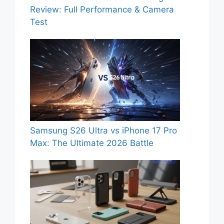
Review: Full Performance & Camera
Test
Samsung S26 Ultra vs iPhone 17 Pro
Max: The Ultimate 2026 Battle