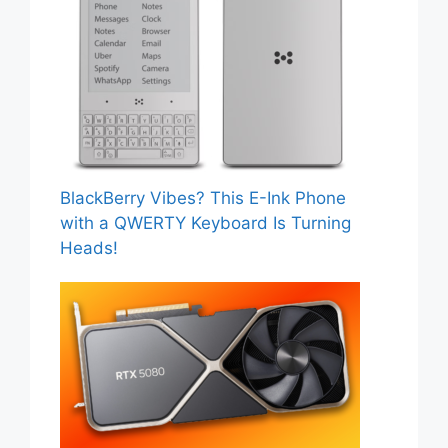
BlackBerry Vibes? This E-Ink Phone
with a QWERTY Keyboard Is Turning
Heads!