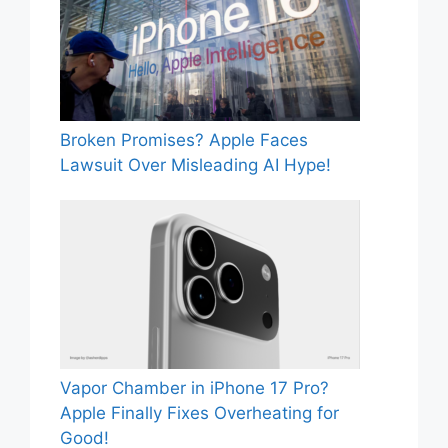
Broken Promises? Apple Faces
Lawsuit Over Misleading AI Hype!
Vapor Chamber in iPhone 17 Pro?
Apple Finally Fixes Overheating for
Good!