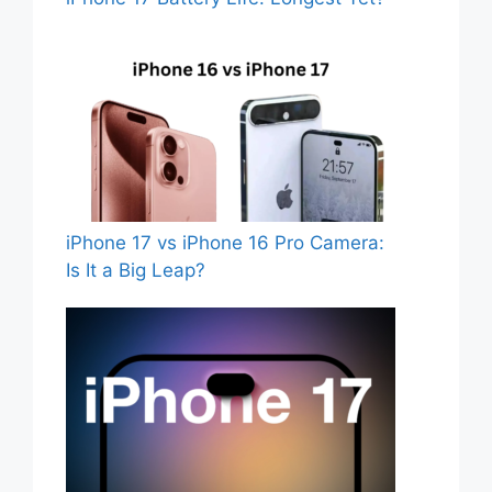
iPhone 17 vs iPhone 16 Pro Camera:
Is It a Big Leap?