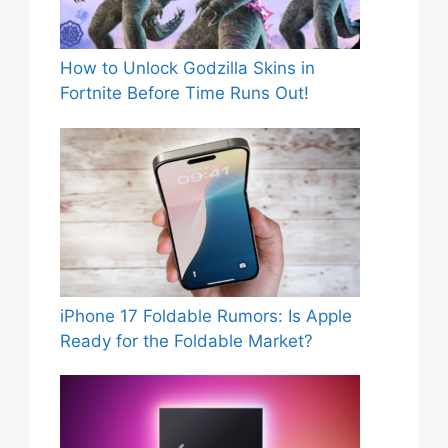
How to Unlock Godzilla Skins in
Fortnite Before Time Runs Out!
iPhone 17 Foldable Rumors: Is Apple
Ready for the Foldable Market?