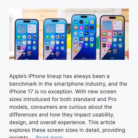
Apple’s iPhone lineup has always been a
benchmark in the smartphone industry, and the
iPhone 17 is no exception. With new screen
sizes introduced for both standard and Pro
models, consumers are curious about the
differences and how they impact usability,
design, and overall experience. This article
explores these screen sizes in detail, providing
insights …
Read more