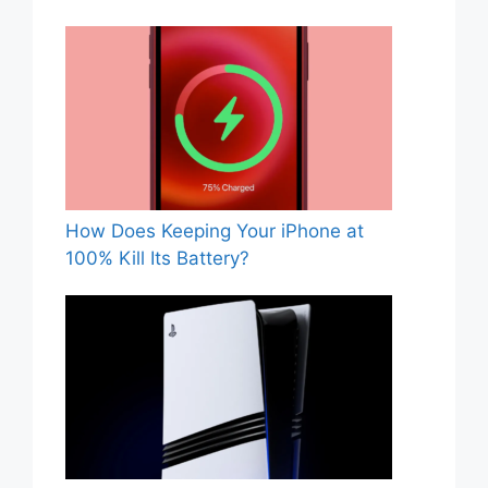
How Does Keeping Your iPhone at
100% Kill Its Battery?