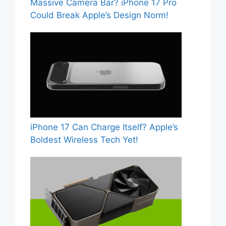
Massive Camera Bar? iPhone 17 Pro
Could Break Apple’s Design Norm!
iPhone 17 Can Charge Itself? Apple’s
Boldest Wireless Tech Yet!