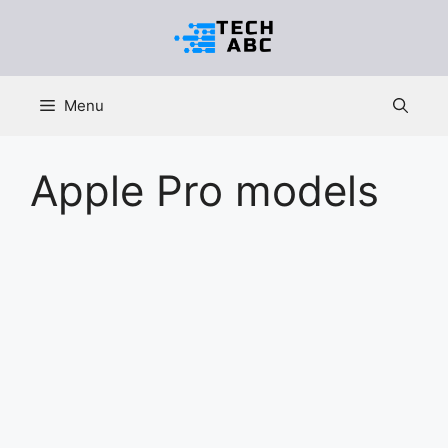
Skip
to
content
Menu
Apple Pro models