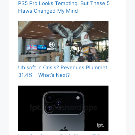
PS5 Pro Looks Tempting, But These 5
Flaws Changed My Mind
Ubisoft in Crisis? Revenues Plummet
31.4% – What’s Next?