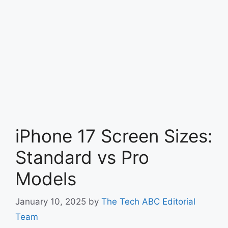
iPhone 17 Screen Sizes:
Standard vs Pro
Models
January 10, 2025
by
The Tech ABC Editorial
Team