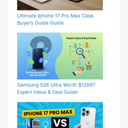
Ultimate Iphone 17 Pro Max Case
Buyer’s Guide Guide
Samsung S26 Ultra Worth $1299?
Expert Value & Deal Guide