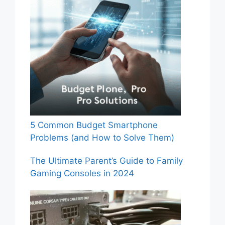
5 Common Budget Smartphone
Problems (and How to Solve Them)
The Ultimate Parent’s Guide to Family
Gaming Consoles in 2024