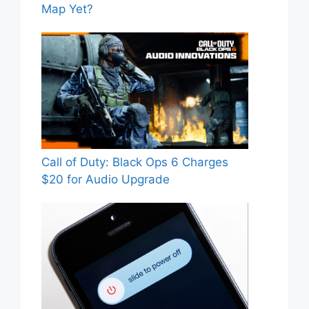
Map Yet?
Call of Duty: Black Ops 6 Charges
$20 for Audio Upgrade