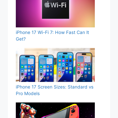
iPhone 17 Wi-Fi 7: How Fast Can It
Get?
iPhone 17 Screen Sizes: Standard vs
Pro Models