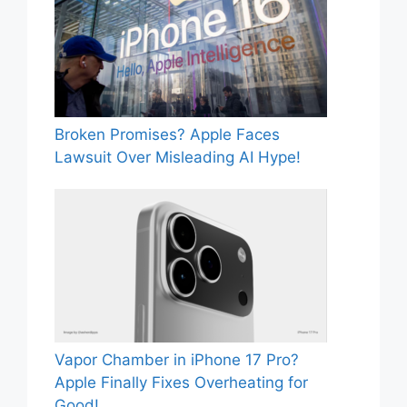
Broken Promises? Apple Faces
Lawsuit Over Misleading AI Hype!
Vapor Chamber in iPhone 17 Pro?
Apple Finally Fixes Overheating for
Good!