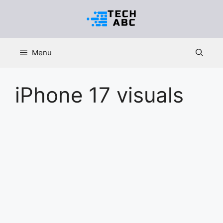
Skip
to
content
Menu
iPhone 17 visuals