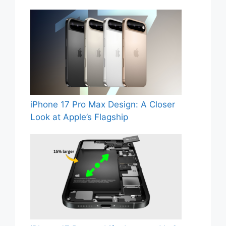
iPhone 17 Pro Max Design: A Closer
Look at Apple’s Flagship