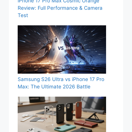
iPhone 17 Pro Max Cosmic Orange
Review: Full Performance & Camera
Test
Samsung S26 Ultra vs iPhone 17 Pro
Max: The Ultimate 2026 Battle