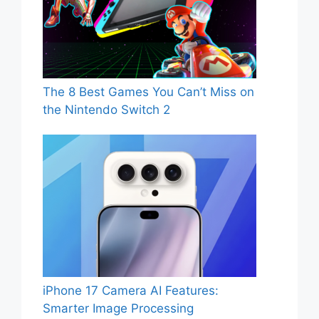
The 8 Best Games You Can’t Miss on
the Nintendo Switch 2
iPhone 17 Camera AI Features:
Smarter Image Processing