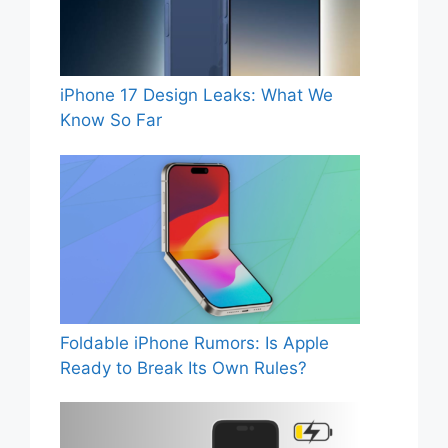
iPhone 17 Design Leaks: What We
Know So Far
Foldable iPhone Rumors: Is Apple
Ready to Break Its Own Rules?