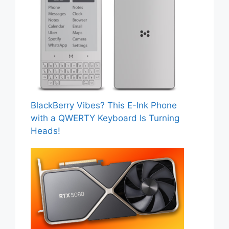
BlackBerry Vibes? This E-Ink Phone
with a QWERTY Keyboard Is Turning
Heads!