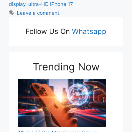
display
,
ultra-HD iPhone 17
Leave a comment
Follow Us On
Whatsapp
Trending Now