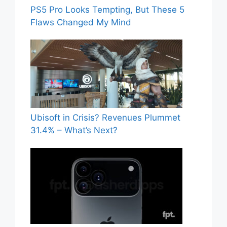
PS5 Pro Looks Tempting, But These 5
Flaws Changed My Mind
Ubisoft in Crisis? Revenues Plummet
31.4% – What’s Next?