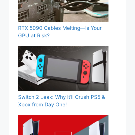
RTX 5090 Cables Melting—Is Your
GPU at Risk?
Switch 2 Leak: Why It’ll Crush PS5 &
Xbox from Day One!