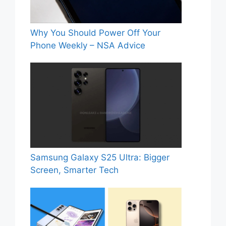
Why You Should Power Off Your
Phone Weekly – NSA Advice
Samsung Galaxy S25 Ultra: Bigger
Screen, Smarter Tech