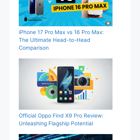
iPhone 17 Pro Max vs 16 Pro Max:
The Ultimate Head-to-Head
Comparison
Official Oppo Find X9 Pro Review:
Unleashing Flagship Potential