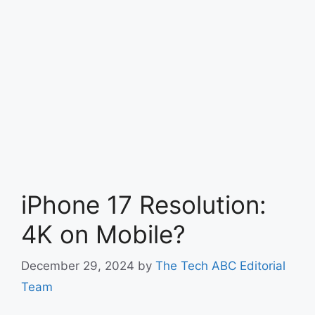
iPhone 17 Resolution:
4K on Mobile?
December 29, 2024
by
The Tech ABC Editorial
Team