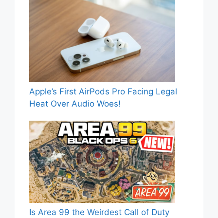
Apple’s First AirPods Pro Facing Legal
Heat Over Audio Woes!
Is Area 99 the Weirdest Call of Duty