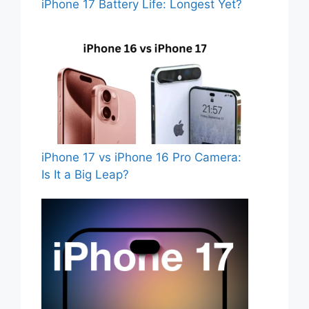
iPhone 17 Battery Life: Longest Yet?
iPhone 17 vs iPhone 16 Pro Camera:
Is It a Big Leap?