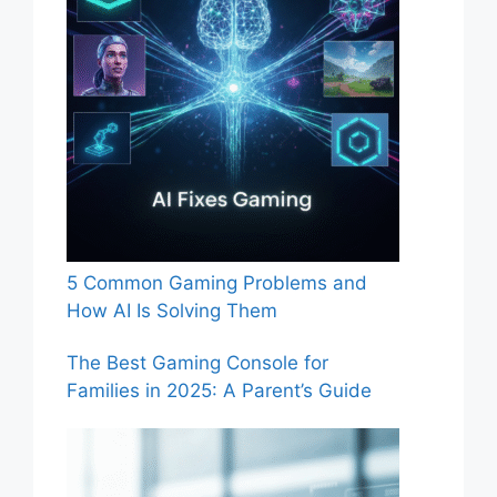
5 Common Gaming Problems and
How AI Is Solving Them
The Best Gaming Console for
Families in 2025: A Parent’s Guide