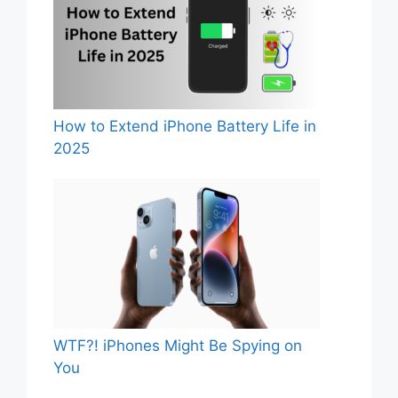
How to Extend iPhone Battery Life in
2025
WTF?! iPhones Might Be Spying on
You