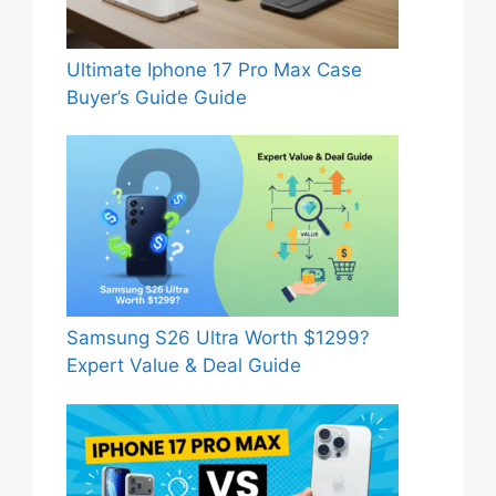
Ultimate Iphone 17 Pro Max Case
Buyer’s Guide Guide
Samsung S26 Ultra Worth $1299?
Expert Value & Deal Guide