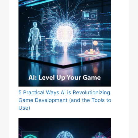
5 Practical Ways AI is Revolutionizing
Game Development (and the Tools to
Use)