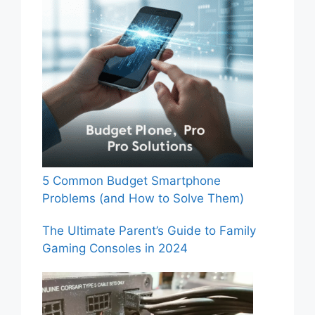
5 Common Budget Smartphone
Problems (and How to Solve Them)
The Ultimate Parent’s Guide to Family
Gaming Consoles in 2024