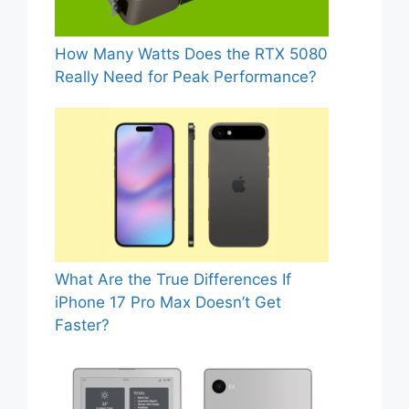
How Many Watts Does the RTX 5080
Really Need for Peak Performance?
What Are the True Differences If
iPhone 17 Pro Max Doesn’t Get
Faster?