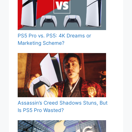
PS5 Pro vs. PS5: 4K Dreams or
Marketing Scheme?
Assassin’s Creed Shadows Stuns, But
Is PS5 Pro Wasted?