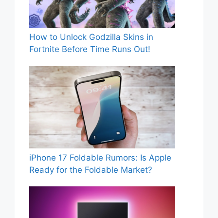
How to Unlock Godzilla Skins in
Fortnite Before Time Runs Out!
iPhone 17 Foldable Rumors: Is Apple
Ready for the Foldable Market?