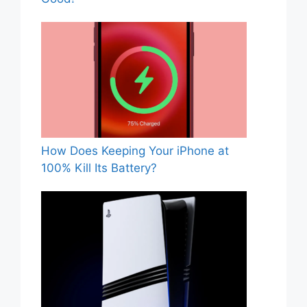
How Does Keeping Your iPhone at
100% Kill Its Battery?