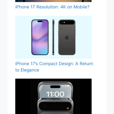
iPhone 17 Resolution: 4K on Mobile?
iPhone 17’s Compact Design: A Return
to Elegance