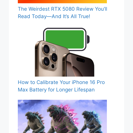
The Weirdest RTX 5080 Review You’ll
Read Today—And It’s All True!
How to Calibrate Your iPhone 16 Pro
Max Battery for Longer Lifespan