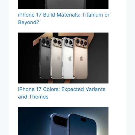
iPhone 17 Build Materials: Titanium or
Beyond?
iPhone 17 Colors: Expected Variants
and Themes