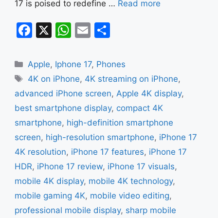
17 is poised to redefine …
Read more
F
X
W
E
S
a
h
m
h
c
at
ai
ar
Categories
Apple
,
Iphone 17
,
Phones
e
s
l
e
Tags
4K on iPhone
,
4K streaming on iPhone
,
b
A
advanced iPhone screen
,
Apple 4K display
,
o
p
best smartphone display
,
compact 4K
o
p
smartphone
,
high-definition smartphone
k
screen
,
high-resolution smartphone
,
iPhone 17
4K resolution
,
iPhone 17 features
,
iPhone 17
HDR
,
iPhone 17 review
,
iPhone 17 visuals
,
mobile 4K display
,
mobile 4K technology
,
mobile gaming 4K
,
mobile video editing
,
professional mobile display
,
sharp mobile