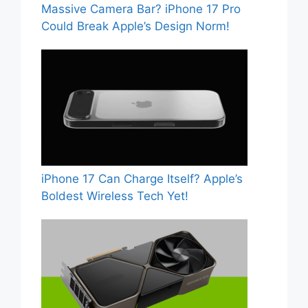
Massive Camera Bar? iPhone 17 Pro
Could Break Apple’s Design Norm!
iPhone 17 Can Charge Itself? Apple’s
Boldest Wireless Tech Yet!