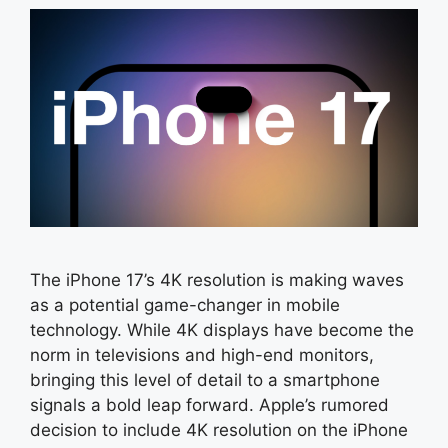
The iPhone 17’s 4K resolution is making waves
as a potential game-changer in mobile
technology. While 4K displays have become the
norm in televisions and high-end monitors,
bringing this level of detail to a smartphone
signals a bold leap forward. Apple’s rumored
decision to include 4K resolution on the iPhone