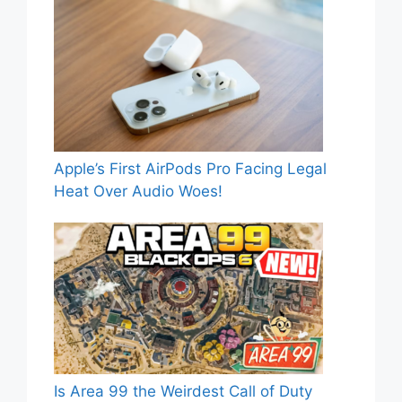
Apple’s First AirPods Pro Facing Legal
Heat Over Audio Woes!
Is Area 99 the Weirdest Call of Duty