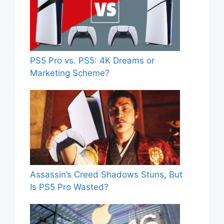
PS5 Pro vs. PS5: 4K Dreams or
Marketing Scheme?
Assassin’s Creed Shadows Stuns, But
Is PS5 Pro Wasted?