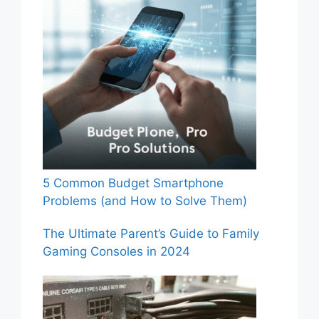
5 Common Budget Smartphone
Problems (and How to Solve Them)
The Ultimate Parent’s Guide to Family
Gaming Consoles in 2024