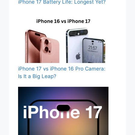
iPhone 17 Battery Life: Longest Yet?
iPhone 17 vs iPhone 16 Pro Camera:
Is It a Big Leap?