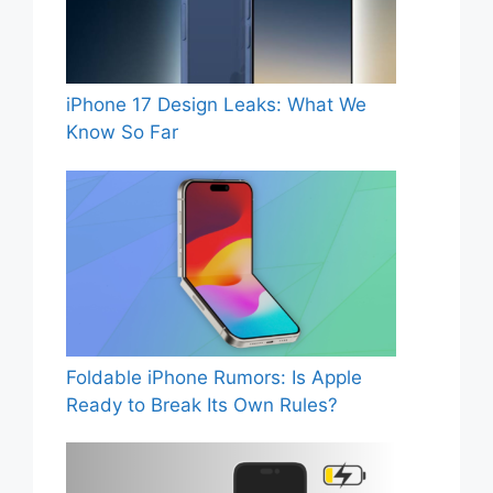
iPhone 17 Design Leaks: What We
Know So Far
Foldable iPhone Rumors: Is Apple
Ready to Break Its Own Rules?