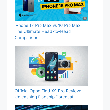
iPhone 17 Pro Max vs 16 Pro Max:
The Ultimate Head-to-Head
Comparison
Official Oppo Find X9 Pro Review:
Unleashing Flagship Potential