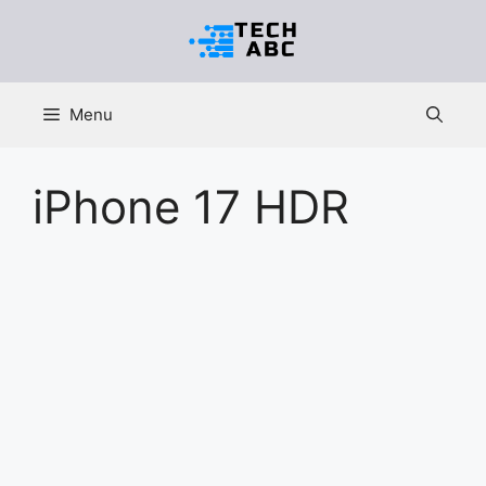
Skip
to
content
Menu
iPhone 17 HDR