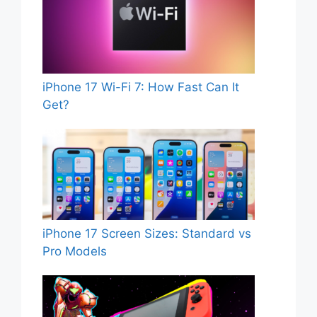
iPhone 17 Wi-Fi 7: How Fast Can It
Get?
iPhone 17 Screen Sizes: Standard vs
Pro Models