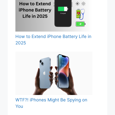
How to Extend iPhone Battery Life in
2025
WTF?! iPhones Might Be Spying on
You