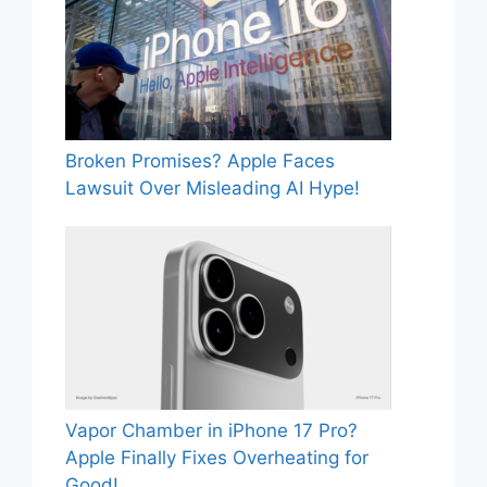
Broken Promises? Apple Faces
Lawsuit Over Misleading AI Hype!
Vapor Chamber in iPhone 17 Pro?
Apple Finally Fixes Overheating for
Good!