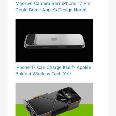
Massive Camera Bar? iPhone 17 Pro
Could Break Apple’s Design Norm!
iPhone 17 Can Charge Itself? Apple’s
Boldest Wireless Tech Yet!