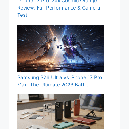
iPhone 17 Pro Max Cosmic Orange
Review: Full Performance & Camera
Test
Samsung S26 Ultra vs iPhone 17 Pro
Max: The Ultimate 2026 Battle