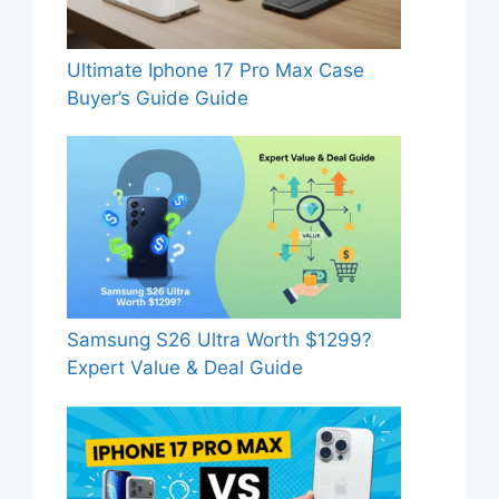
Ultimate Iphone 17 Pro Max Case
Buyer’s Guide Guide
Samsung S26 Ultra Worth $1299?
Expert Value & Deal Guide