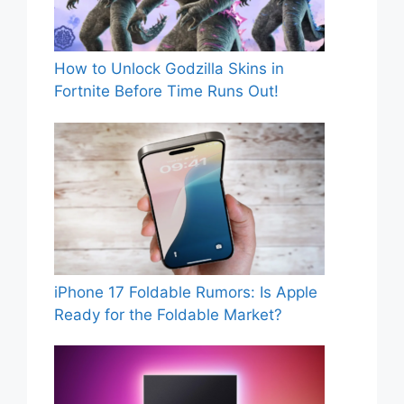
How to Unlock Godzilla Skins in
Fortnite Before Time Runs Out!
iPhone 17 Foldable Rumors: Is Apple
Ready for the Foldable Market?