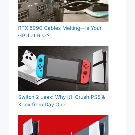
RTX 5090 Cables Melting—Is Your
GPU at Risk?
Switch 2 Leak: Why It’ll Crush PS5 &
Xbox from Day One!