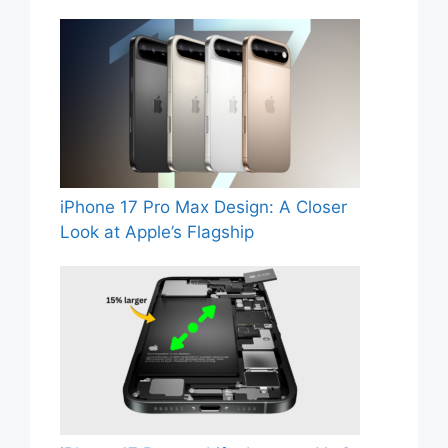
iPhone 17 Pro Max Design: A Closer
Look at Apple’s Flagship