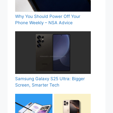
Why You Should Power Off Your
Phone Weekly – NSA Advice
Samsung Galaxy S25 Ultra: Bigger
Screen, Smarter Tech