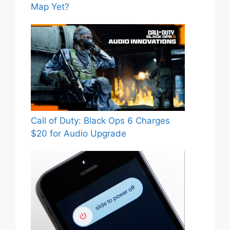
Map Yet?
Call of Duty: Black Ops 6 Charges
$20 for Audio Upgrade