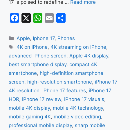
17 is poised to redefine …
Read more
F
X
W
E
S
a
h
m
h
c
at
ai
ar
Categories
Apple
,
Iphone 17
,
Phones
e
s
l
e
Tags
4K on iPhone
,
4K streaming on iPhone
,
b
A
advanced iPhone screen
,
Apple 4K display
,
o
p
best smartphone display
,
compact 4K
o
p
smartphone
,
high-definition smartphone
k
screen
,
high-resolution smartphone
,
iPhone 17
4K resolution
,
iPhone 17 features
,
iPhone 17
HDR
,
iPhone 17 review
,
iPhone 17 visuals
,
mobile 4K display
,
mobile 4K technology
,
mobile gaming 4K
,
mobile video editing
,
professional mobile display
,
sharp mobile