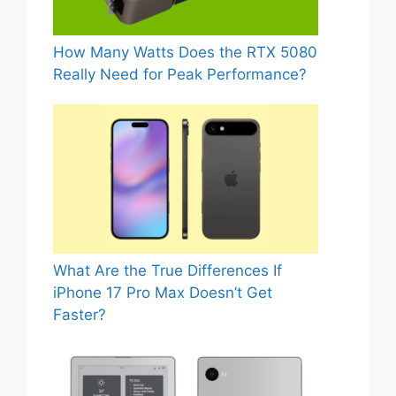
How Many Watts Does the RTX 5080
Really Need for Peak Performance?
What Are the True Differences If
iPhone 17 Pro Max Doesn’t Get
Faster?