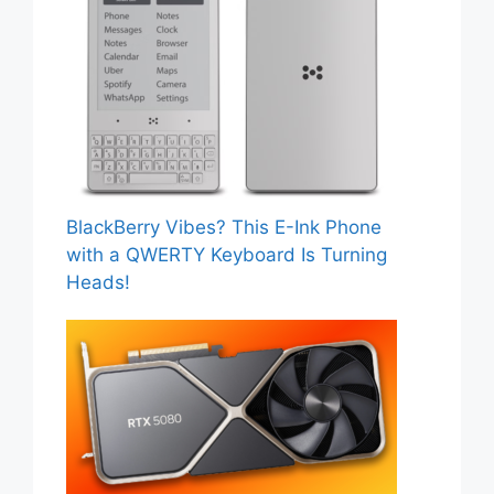
BlackBerry Vibes? This E-Ink Phone
with a QWERTY Keyboard Is Turning
Heads!