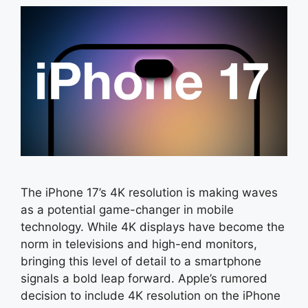
The iPhone 17’s 4K resolution is making waves
as a potential game-changer in mobile
technology. While 4K displays have become the
norm in televisions and high-end monitors,
bringing this level of detail to a smartphone
signals a bold leap forward. Apple’s rumored
decision to include 4K resolution on the iPhone