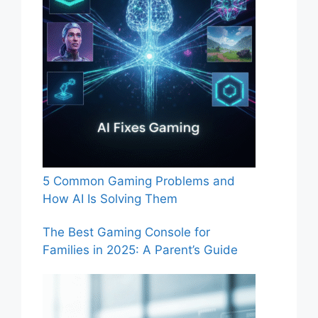
5 Common Gaming Problems and
How AI Is Solving Them
The Best Gaming Console for
Families in 2025: A Parent’s Guide