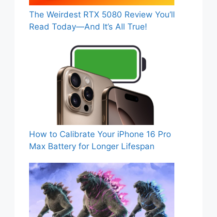
The Weirdest RTX 5080 Review You’ll
Read Today—And It’s All True!
How to Calibrate Your iPhone 16 Pro
Max Battery for Longer Lifespan