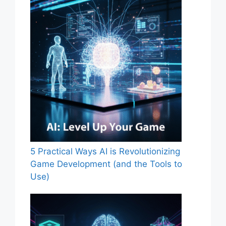
5 Practical Ways AI is Revolutionizing
Game Development (and the Tools to
Use)