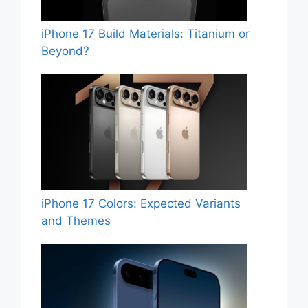
iPhone 17 Build Materials: Titanium or
Beyond?
iPhone 17 Colors: Expected Variants
and Themes