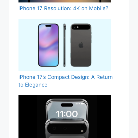
iPhone 17 Resolution: 4K on Mobile?
iPhone 17’s Compact Design: A Return
to Elegance