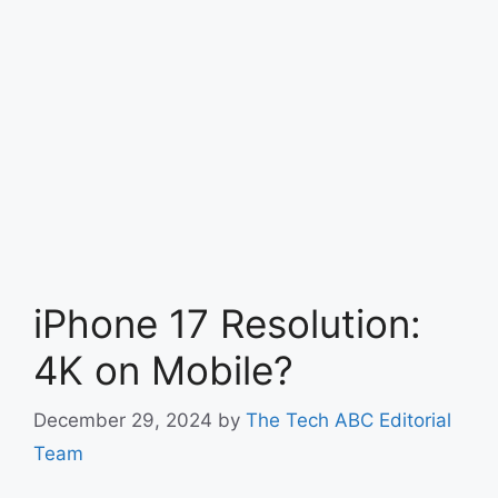
iPhone 17 Resolution:
4K on Mobile?
December 29, 2024
by
The Tech ABC Editorial
Team