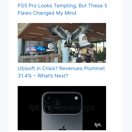
PS5 Pro Looks Tempting, But These 5
Flaws Changed My Mind
Ubisoft in Crisis? Revenues Plummet
31.4% – What’s Next?