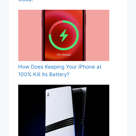
How Does Keeping Your iPhone at
100% Kill Its Battery?