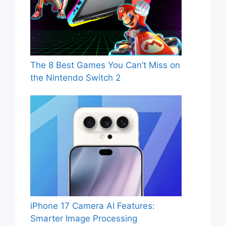
The 8 Best Games You Can’t Miss on
the Nintendo Switch 2
iPhone 17 Camera AI Features:
Smarter Image Processing