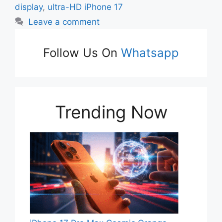
display
,
ultra-HD iPhone 17
Leave a comment
Follow Us On
Whatsapp
Trending Now