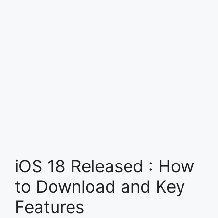
iOS 18 Released : How
to Download and Key
Features