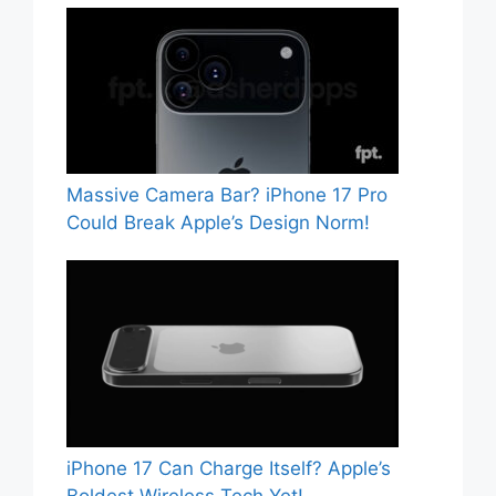
Massive Camera Bar? iPhone 17 Pro
Could Break Apple’s Design Norm!
iPhone 17 Can Charge Itself? Apple’s