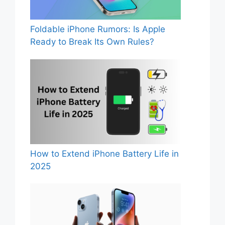
Foldable iPhone Rumors: Is Apple
Ready to Break Its Own Rules?
How to Extend iPhone Battery Life in
2025