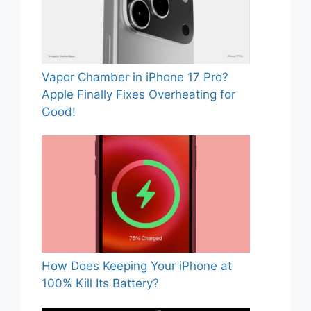
Vapor Chamber in iPhone 17 Pro?
Apple Finally Fixes Overheating for
Good!
How Does Keeping Your iPhone at
100% Kill Its Battery?