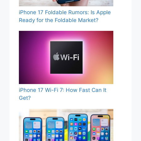
iPhone 17 Foldable Rumors: Is Apple
Ready for the Foldable Market?
iPhone 17 Wi-Fi 7: How Fast Can It
Get?