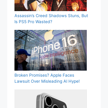
Assassin’s Creed Shadows Stuns, But
Is PS5 Pro Wasted?
Broken Promises? Apple Faces
Lawsuit Over Misleading AI Hype!