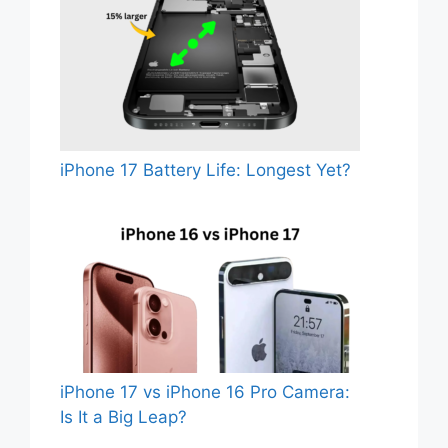
iPhone 17 Battery Life: Longest Yet?
iPhone 17 vs iPhone 16 Pro Camera:
Is It a Big Leap?