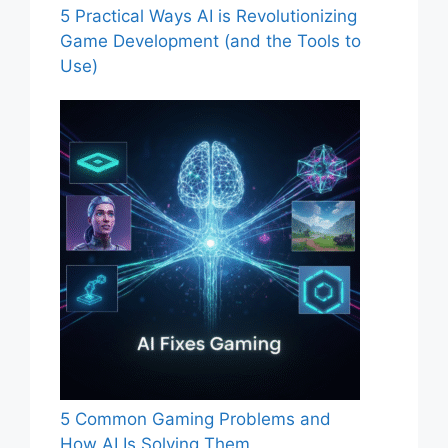
5 Practical Ways AI is Revolutionizing
Game Development (and the Tools to
Use)
5 Common Gaming Problems and
How AI Is Solving Them