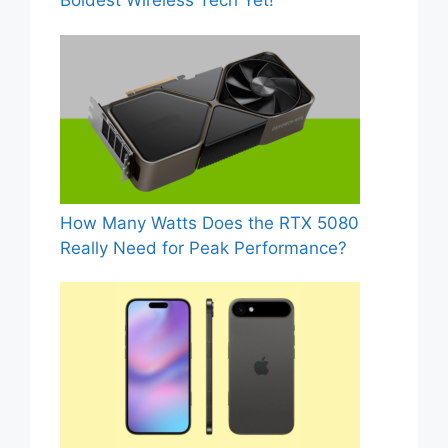
Boldest Wireless Tech Yet!
How Many Watts Does the RTX 5080
Really Need for Peak Performance?