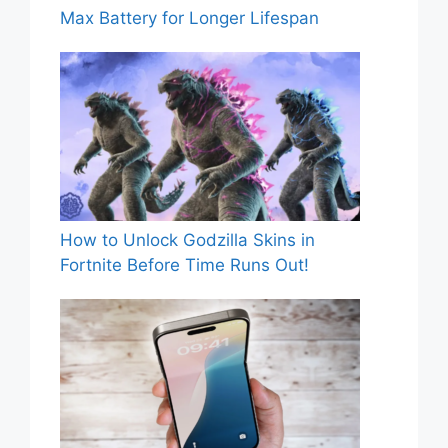
Max Battery for Longer Lifespan
How to Unlock Godzilla Skins in
Fortnite Before Time Runs Out!