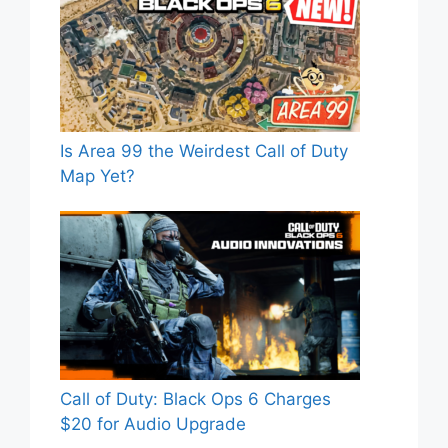
Is Area 99 the Weirdest Call of Duty
Map Yet?
Call of Duty: Black Ops 6 Charges
$20 for Audio Upgrade