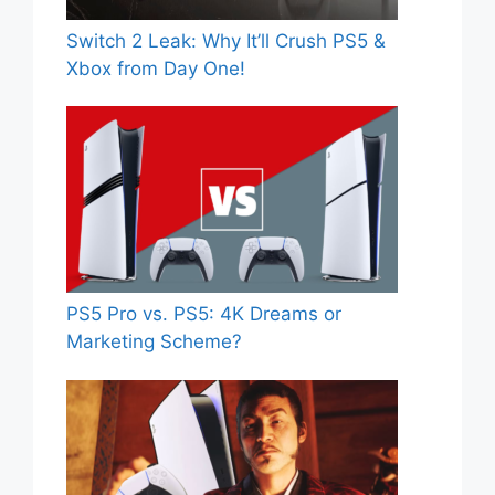
Switch 2 Leak: Why It’ll Crush PS5 &
Xbox from Day One!
PS5 Pro vs. PS5: 4K Dreams or
Marketing Scheme?