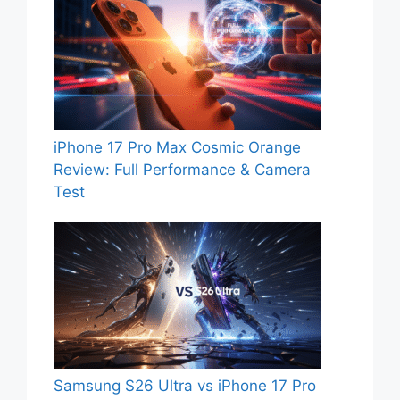
iPhone 17 Pro Max Cosmic Orange
Review: Full Performance & Camera
Test
Samsung S26 Ultra vs iPhone 17 Pro