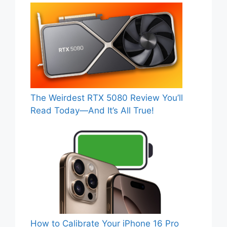
The Weirdest RTX 5080 Review You’ll
Read Today—And It’s All True!
How to Calibrate Your iPhone 16 Pro