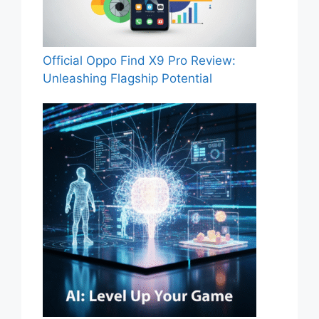
Official Oppo Find X9 Pro Review:
Unleashing Flagship Potential