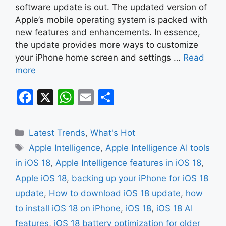
software update is out. The updated version of
Apple’s mobile operating system is packed with
new features and enhancements. In essence,
the update provides more ways to customize
your iPhone home screen and settings …
Read
more
F
X
W
E
S
a
h
m
h
c
at
ai
ar
Categories
Latest Trends
,
What's Hot
e
s
l
e
Tags
Apple Intelligence
,
Apple Intelligence AI tools
b
A
in iOS 18
,
Apple Intelligence features in iOS 18
,
o
p
Apple iOS 18
,
backing up your iPhone for iOS 18
o
p
update
,
How to download iOS 18 update
,
how
k
to install iOS 18 on iPhone
,
iOS 18
,
iOS 18 AI
features
,
iOS 18 battery optimization for older