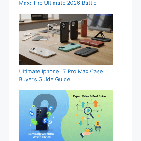
Max: The Ultimate 2026 Battle
Ultimate Iphone 17 Pro Max Case
Buyer’s Guide Guide