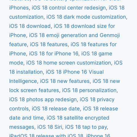
iPhones
,
iOS 18 control center redesign
,
iOS 18
customization
,
iOS 18 dark mode customization
,
iOS 18 download
,
iOS 18 download size for
iPhone
,
iOS 18 emoji generation and Genmoji
feature
,
iOS 18 features
,
iOS 18 features for
iPhone
,
iOS 18 for iPhone 16
,
iOS 18 game
mode
,
iOS 18 home screen customization
,
iOS
18 installation
,
iOS 18 iPhone 16 Visual
Intelligence
,
iOS 18 new features
,
iOS 18 new
lock screen features
,
iOS 18 personalization
,
iOS 18 photos app redesign
,
iOS 18 privacy
controls
,
iOS 18 release date
,
iOS 18 release
date and time
,
iOS 18 satellite encrypted
messages
,
iOS 18 Siri
,
iOS 18 tap to pay
,
iPadOS 18 release with iOS 18
,
iPhone 16
,