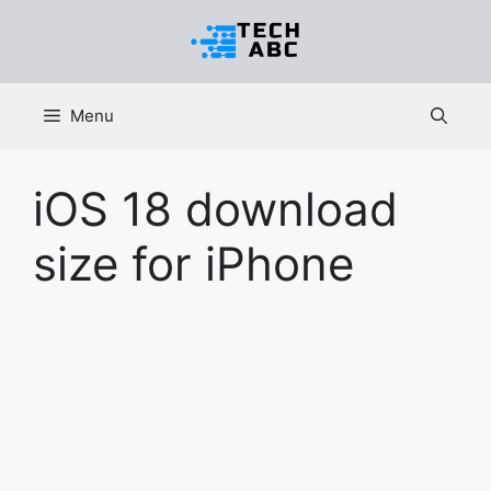
Skip
to
content
Menu
iOS 18 download
size for iPhone