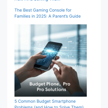
The Best Gaming Console for
Families in 2025: A Parent’s Guide
5 Common Budget Smartphone
Problems (and How to Solve Them)