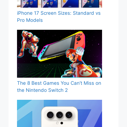
iPhone 17 Screen Sizes: Standard vs
Pro Models
The 8 Best Games You Can’t Miss on
the Nintendo Switch 2