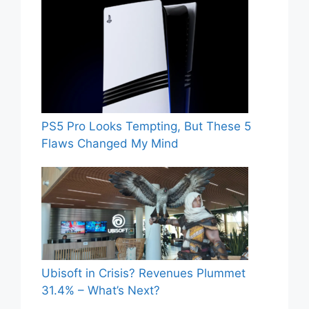
PS5 Pro Looks Tempting, But These 5
Flaws Changed My Mind
Ubisoft in Crisis? Revenues Plummet
31.4% – What’s Next?