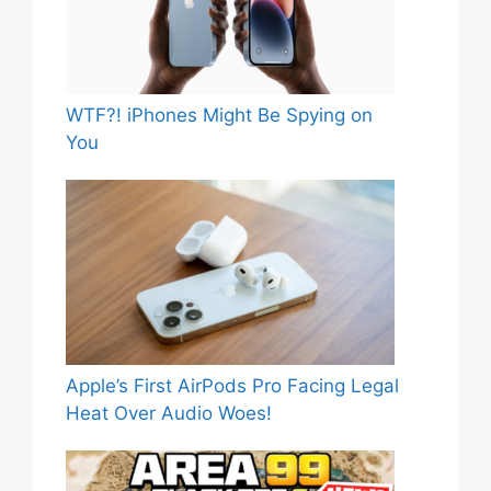
WTF?! iPhones Might Be Spying on
You
Apple’s First AirPods Pro Facing Legal
Heat Over Audio Woes!