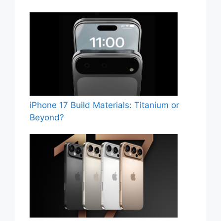
iPhone 17 Build Materials: Titanium or
Beyond?