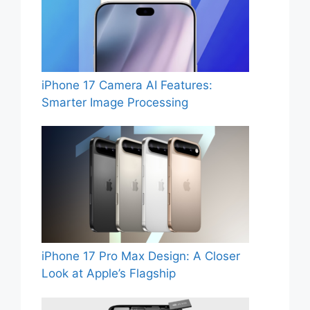
iPhone 17 Camera AI Features:
Smarter Image Processing
iPhone 17 Pro Max Design: A Closer
Look at Apple’s Flagship