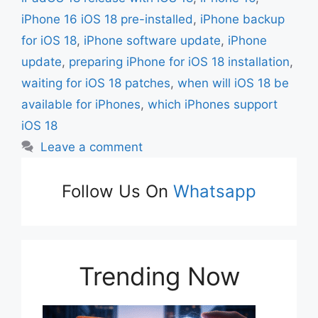
iPhone 16 iOS 18 pre-installed
,
iPhone backup
for iOS 18
,
iPhone software update
,
iPhone
update
,
preparing iPhone for iOS 18 installation
,
waiting for iOS 18 patches
,
when will iOS 18 be
available for iPhones
,
which iPhones support
iOS 18
Leave a comment
Follow Us On
Whatsapp
Trending Now