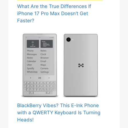
What Are the True Differences If
iPhone 17 Pro Max Doesn’t Get
Faster?
BlackBerry Vibes? This E-Ink Phone
with a QWERTY Keyboard Is Turning
Heads!