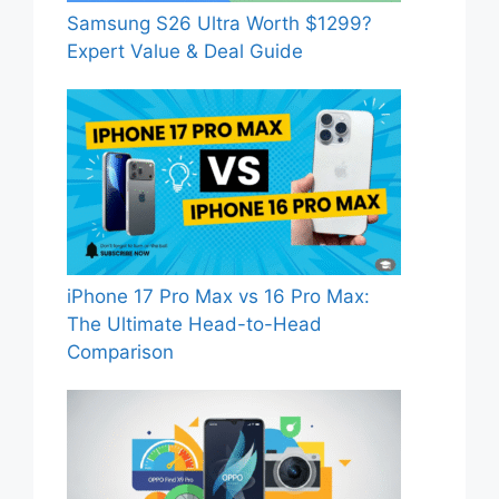
Samsung S26 Ultra Worth $1299?
Expert Value & Deal Guide
iPhone 17 Pro Max vs 16 Pro Max:
The Ultimate Head-to-Head
Comparison