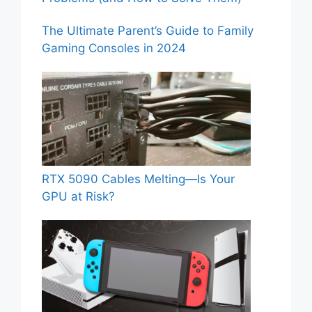
The Ultimate Parent’s Guide to Family
Gaming Consoles in 2024
RTX 5090 Cables Melting—Is Your
GPU at Risk?