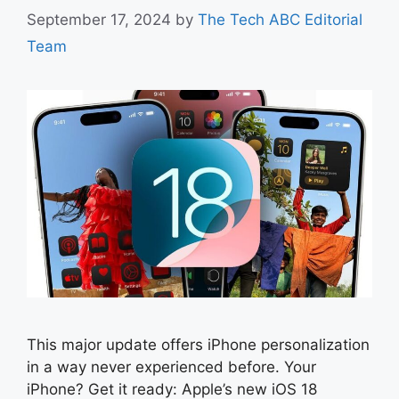
September 17, 2024
by
The Tech ABC Editorial
Team
This major update offers iPhone personalization
in a way never experienced before. Your
iPhone? Get it ready: Apple’s new iOS 18