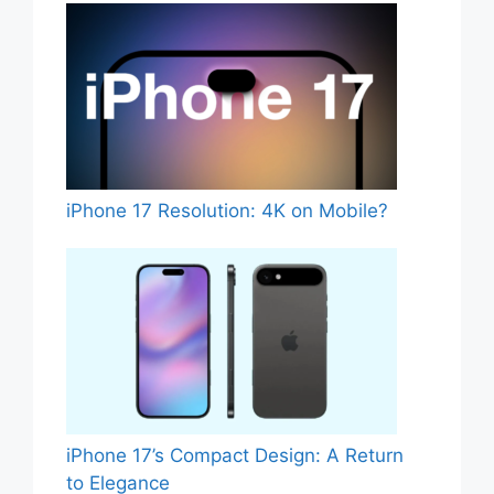
iPhone 17 Resolution: 4K on Mobile?
iPhone 17’s Compact Design: A Return
to Elegance