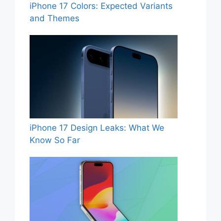
iPhone 17 Colors: Expected Variants
and Themes
iPhone 17 Design Leaks: What We
Know So Far