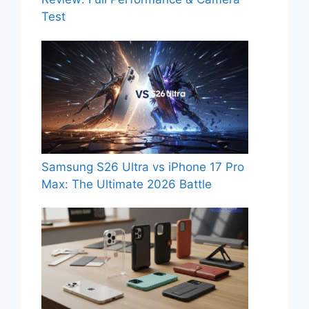
Test
Samsung S26 Ultra vs iPhone 17 Pro
Max: The Ultimate 2026 Battle