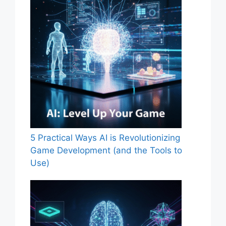
5 Practical Ways AI is Revolutionizing
Game Development (and the Tools to
Use)