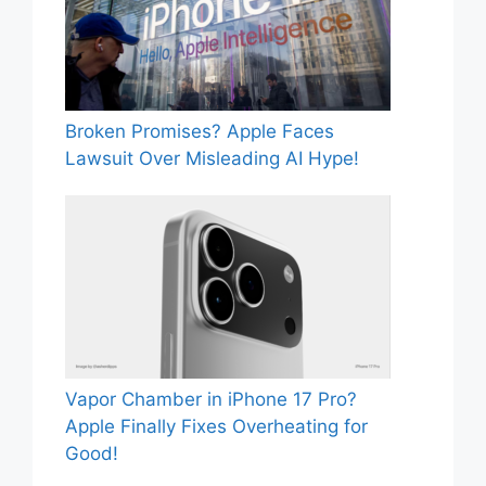
Broken Promises? Apple Faces
Lawsuit Over Misleading AI Hype!
Vapor Chamber in iPhone 17 Pro?
Apple Finally Fixes Overheating for
Good!