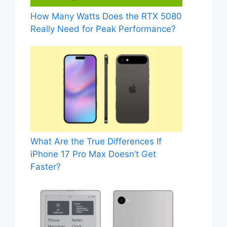
How Many Watts Does the RTX 5080
Really Need for Peak Performance?
What Are the True Differences If
iPhone 17 Pro Max Doesn’t Get
Faster?