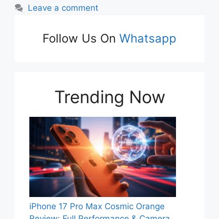
Leave a comment
Follow Us On
Whatsapp
Trending Now
iPhone 17 Pro Max Cosmic Orange
Review: Full Performance & Camera