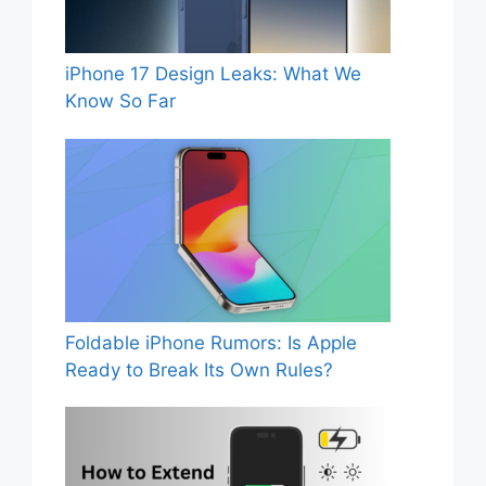
iPhone 17 Design Leaks: What We
Know So Far
Foldable iPhone Rumors: Is Apple
Ready to Break Its Own Rules?