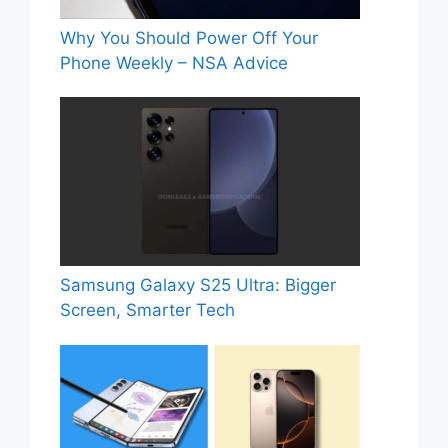
Why You Should Power Off Your
Phone Weekly – NSA Advice
Samsung Galaxy S25 Ultra: Bigger
Screen, Smarter Tech