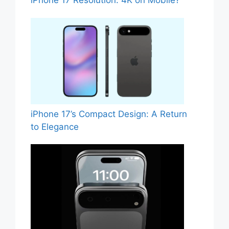
iPhone 17 Resolution: 4K on Mobile?
iPhone 17’s Compact Design: A Return
to Elegance