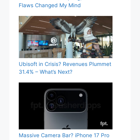
Flaws Changed My Mind
Ubisoft in Crisis? Revenues Plummet
31.4% – What’s Next?
Massive Camera Bar? iPhone 17 Pro