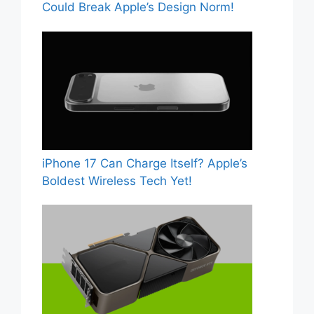
Could Break Apple’s Design Norm!
iPhone 17 Can Charge Itself? Apple’s
Boldest Wireless Tech Yet!