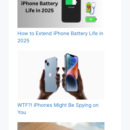
How to Extend iPhone Battery Life in
2025
WTF?! iPhones Might Be Spying on
You