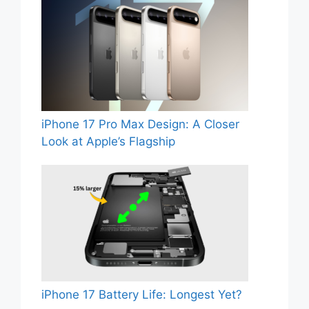
iPhone 17 Pro Max Design: A Closer
Look at Apple’s Flagship
iPhone 17 Battery Life: Longest Yet?