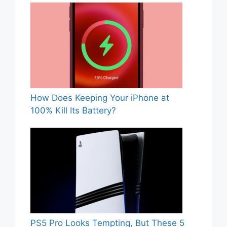
How Does Keeping Your iPhone at
100% Kill Its Battery?
PS5 Pro Looks Tempting, But These 5