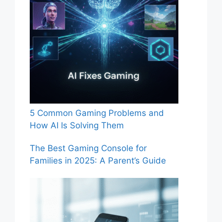
5 Common Gaming Problems and
How AI Is Solving Them
The Best Gaming Console for
Families in 2025: A Parent’s Guide