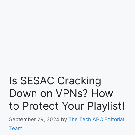
Is SESAC Cracking
Down on VPNs? How
to Protect Your Playlist!
September 29, 2024
by
The Tech ABC Editorial
Team