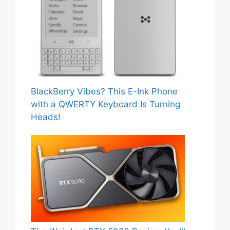
BlackBerry Vibes? This E-Ink Phone
with a QWERTY Keyboard Is Turning
Heads!