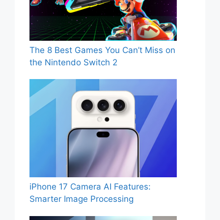
The 8 Best Games You Can’t Miss on
the Nintendo Switch 2
iPhone 17 Camera AI Features:
Smarter Image Processing