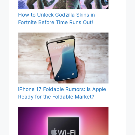
How to Unlock Godzilla Skins in
Fortnite Before Time Runs Out!
iPhone 17 Foldable Rumors: Is Apple
Ready for the Foldable Market?