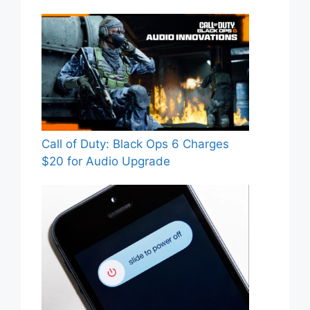
Call of Duty: Black Ops 6 Charges
$20 for Audio Upgrade