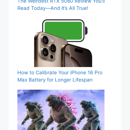
The Weirdest RTX 5080 Review You’ll
Read Today—And It’s All True!
How to Calibrate Your iPhone 16 Pro
Max Battery for Longer Lifespan