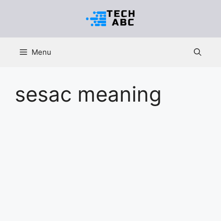
Skip
to
content
Menu
sesac meaning