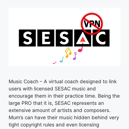
Music Coach – A virtual coach designed to link
users with licensed SESAC music and
encourage them in their practice time. Being the
large PRO that it is, SESAC represents an
extensive amount of artists and composers.
Mum’s can have their music hidden behind very
tight copyright rules and even licensing