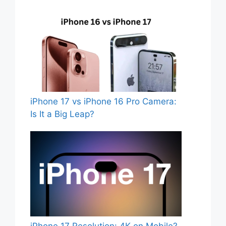
iPhone 17 vs iPhone 16 Pro Camera:
Is It a Big Leap?