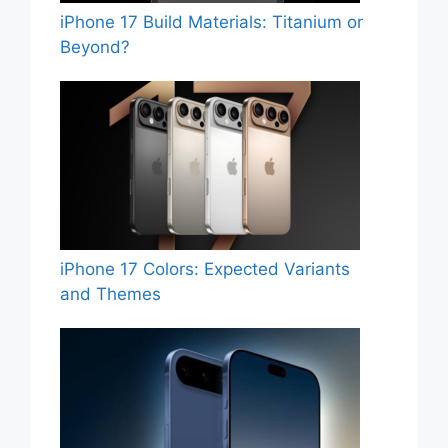
iPhone 17 Build Materials: Titanium or
Beyond?
iPhone 17 Colors: Expected Variants
and Themes