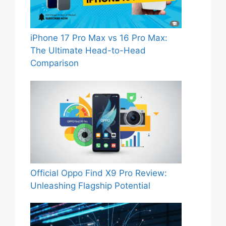
iPhone 17 Pro Max vs 16 Pro Max:
The Ultimate Head-to-Head
Comparison
Official Oppo Find X9 Pro Review:
Unleashing Flagship Potential