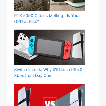
RTX 5090 Cables Melting—Is Your
GPU at Risk?
Switch 2 Leak: Why It’ll Crush PS5 &
Xbox from Day One!