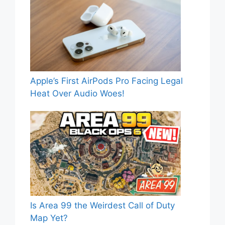
Apple’s First AirPods Pro Facing Legal
Heat Over Audio Woes!
Is Area 99 the Weirdest Call of Duty
Map Yet?