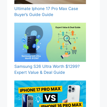
Ultimate Iphone 17 Pro Max Case
Buyer’s Guide Guide
Samsung S26 Ultra Worth $1299?
Expert Value & Deal Guide