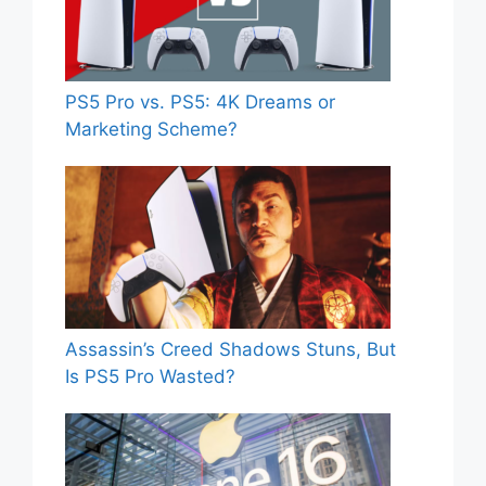
PS5 Pro vs. PS5: 4K Dreams or
Marketing Scheme?
Assassin’s Creed Shadows Stuns, But
Is PS5 Pro Wasted?