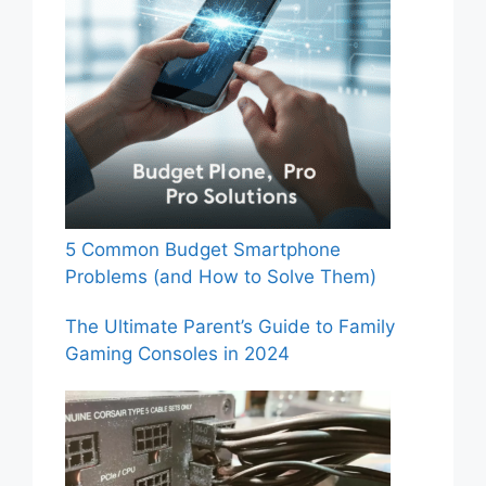
5 Common Budget Smartphone
Problems (and How to Solve Them)
The Ultimate Parent’s Guide to Family
Gaming Consoles in 2024