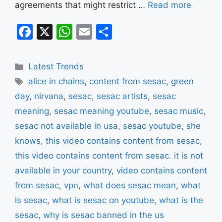
agreements that might restrict …
Read more
F
X
W
E
S
a
h
m
h
c
at
ai
ar
Categories
Latest Trends
e
s
l
e
Tags
alice in chains
,
content from sesac
,
green
b
A
day
,
nirvana
,
sesac
,
sesac artists
,
sesac
o
p
meaning
,
sesac meaning youtube
,
sesac music
,
o
p
sesac not available in usa
,
sesac youtube
,
she
k
knows
,
this video contains content from sesac
,
this video contains content from sesac. it is not
available in your country
,
video contains content
from sesac
,
vpn
,
what does sesac mean
,
what
is sesac
,
what is sesac on youtube
,
what is the
sesac
,
why is sesac banned in the us