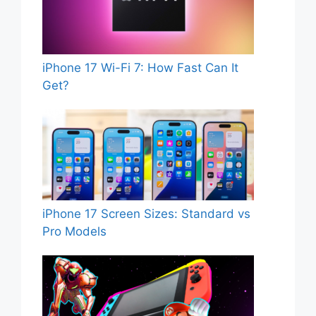
iPhone 17 Wi-Fi 7: How Fast Can It
Get?
iPhone 17 Screen Sizes: Standard vs
Pro Models