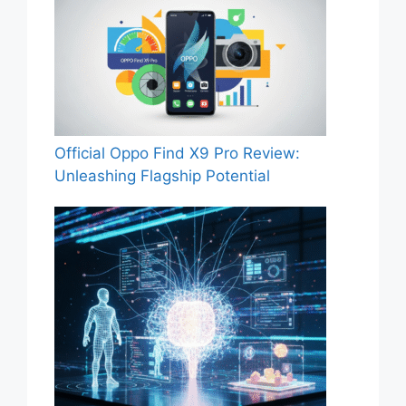
Official Oppo Find X9 Pro Review:
Unleashing Flagship Potential