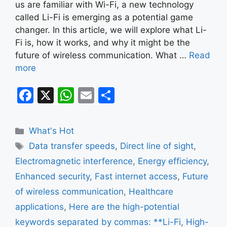
us are familiar with Wi-Fi, a new technology
called Li-Fi is emerging as a potential game
changer. In this article, we will explore what Li-
Fi is, how it works, and why it might be the
future of wireless communication. What …
Read
more
F
X
W
E
S
a
h
m
h
c
at
ai
ar
Categories
What's Hot
e
s
l
e
Tags
Data transfer speeds
,
Direct line of sight
,
b
A
Electromagnetic interference
,
Energy efficiency
,
o
p
Enhanced security
,
Fast internet access
,
Future
o
p
of wireless communication
,
Healthcare
k
applications
,
Here are the high-potential
keywords separated by commas: **Li-Fi
,
High-