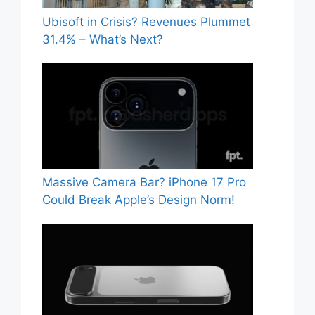
Ubisoft in Crisis? Revenues Plummet
31.4% – What’s Next?
Massive Camera Bar? iPhone 17 Pro
Could Break Apple’s Design Norm!