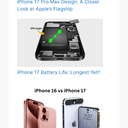
iPhone 17 Pro Max Design: A Closer
Look at Apple’s Flagship
iPhone 17 Battery Life: Longest Yet?