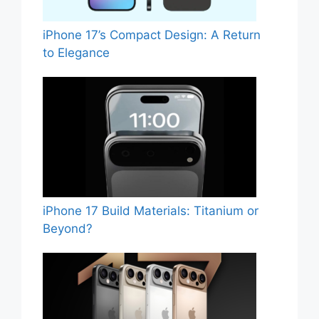
iPhone 17’s Compact Design: A Return
to Elegance
iPhone 17 Build Materials: Titanium or
Beyond?