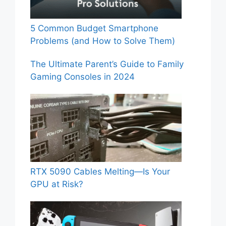
5 Common Budget Smartphone
Problems (and How to Solve Them)
The Ultimate Parent’s Guide to Family
Gaming Consoles in 2024
RTX 5090 Cables Melting—Is Your
GPU at Risk?