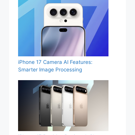
iPhone 17 Camera AI Features:
Smarter Image Processing