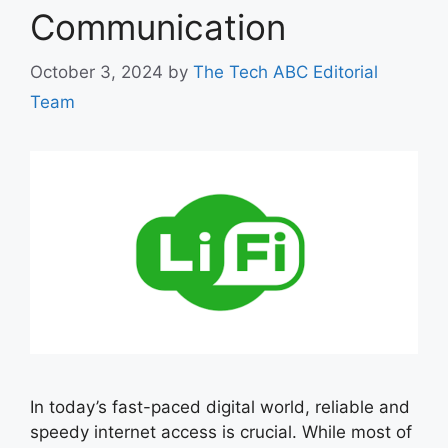
Communication
October 3, 2024
by
The Tech ABC Editorial
Team
In today’s fast-paced digital world, reliable and
speedy internet access is crucial. While most of