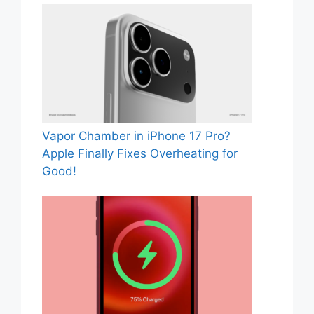
Vapor Chamber in iPhone 17 Pro?
Apple Finally Fixes Overheating for
Good!