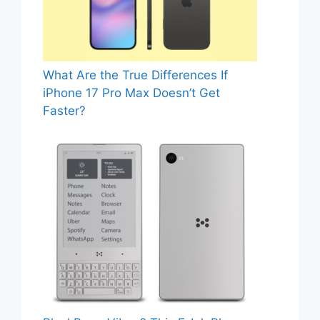
What Are the True Differences If
iPhone 17 Pro Max Doesn’t Get
Faster?