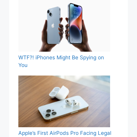
WTF?! iPhones Might Be Spying on
You
Apple’s First AirPods Pro Facing Legal