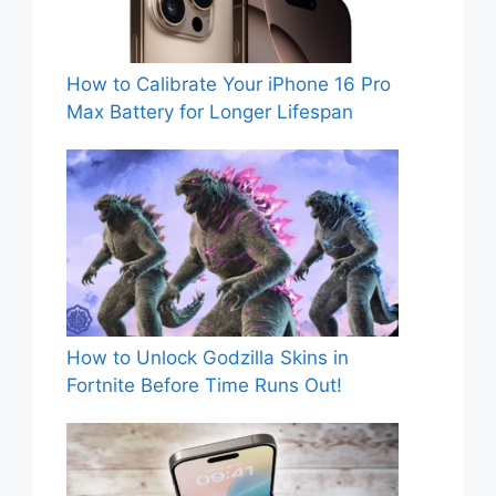
How to Calibrate Your iPhone 16 Pro
Max Battery for Longer Lifespan
How to Unlock Godzilla Skins in
Fortnite Before Time Runs Out!