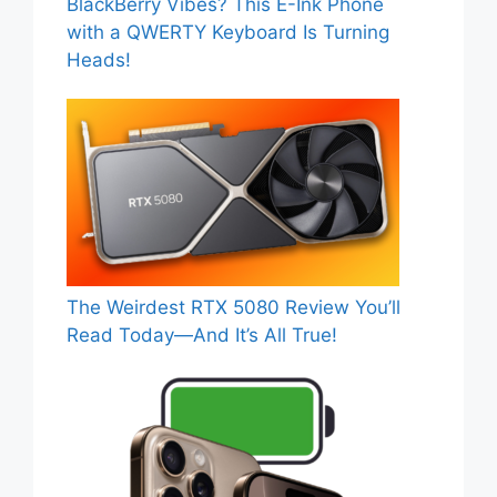
BlackBerry Vibes? This E-Ink Phone
with a QWERTY Keyboard Is Turning
Heads!
The Weirdest RTX 5080 Review You’ll
Read Today—And It’s All True!