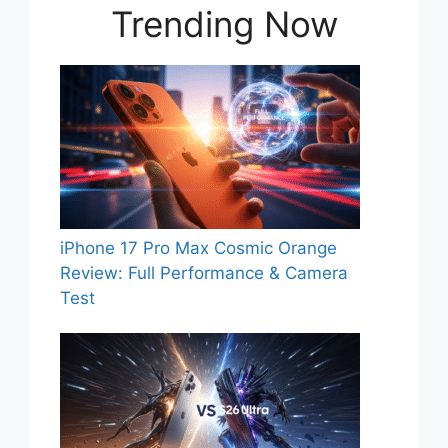
Trending Now
iPhone 17 Pro Max Cosmic Orange
Review: Full Performance & Camera
Test