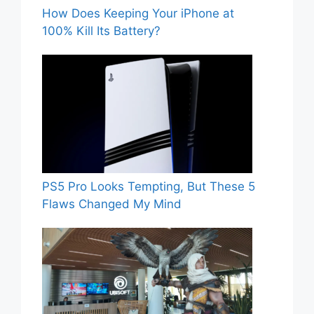
How Does Keeping Your iPhone at
100% Kill Its Battery?
PS5 Pro Looks Tempting, But These 5
Flaws Changed My Mind