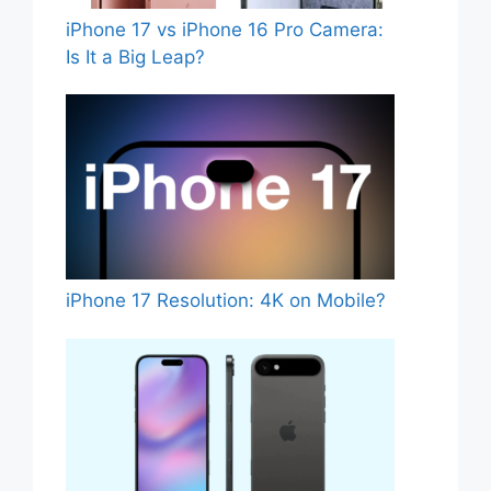
iPhone 17 vs iPhone 16 Pro Camera:
Is It a Big Leap?
iPhone 17 Resolution: 4K on Mobile?