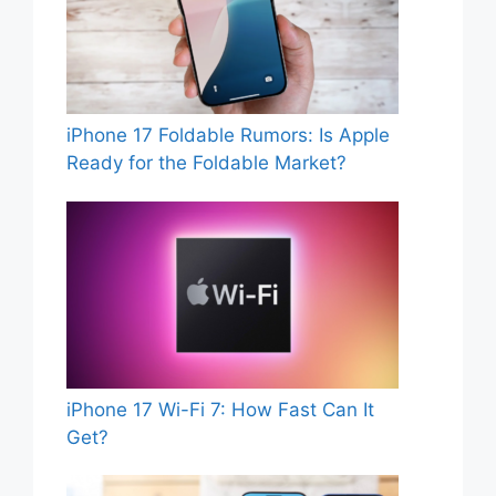
iPhone 17 Foldable Rumors: Is Apple
Ready for the Foldable Market?
iPhone 17 Wi-Fi 7: How Fast Can It
Get?