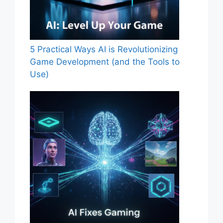
5 Practical Ways AI is Revolutionizing
Game Development (and the Tools to
Use)