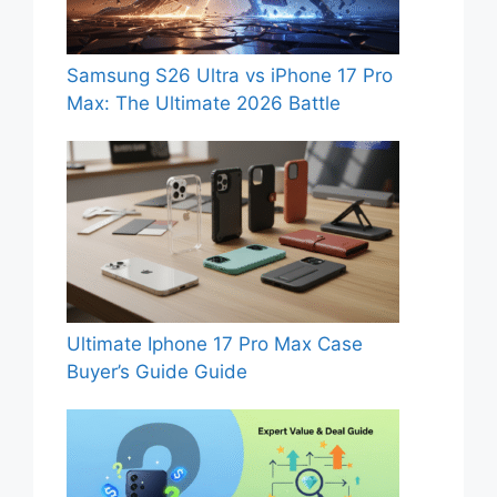
Samsung S26 Ultra vs iPhone 17 Pro
Max: The Ultimate 2026 Battle
Ultimate Iphone 17 Pro Max Case
Buyer’s Guide Guide