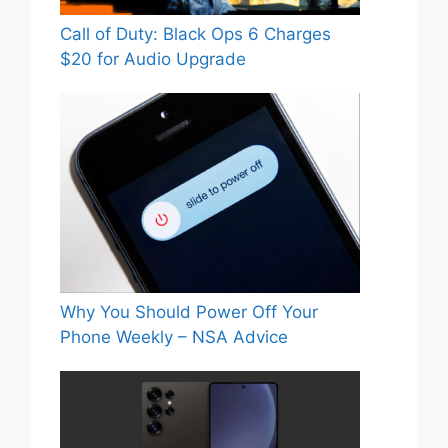
Call of Duty: Black Ops 6 Charges
$20 for Audio Upgrade
Why You Should Power Off Your
Phone Weekly – NSA Advice