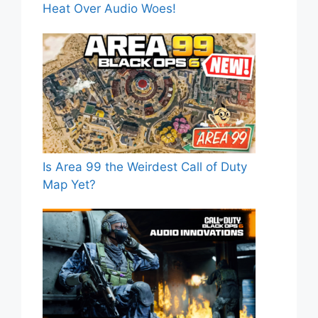
Heat Over Audio Woes!
Is Area 99 the Weirdest Call of Duty
Map Yet?