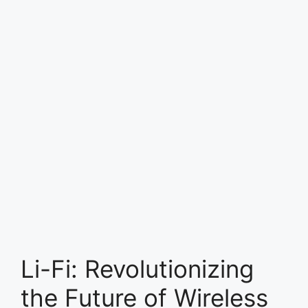
Li-Fi: Revolutionizing
the Future of Wireless