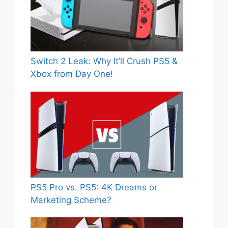
Switch 2 Leak: Why It’ll Crush PS5 &
Xbox from Day One!
PS5 Pro vs. PS5: 4K Dreams or
Marketing Scheme?