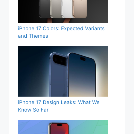
iPhone 17 Colors: Expected Variants
and Themes
iPhone 17 Design Leaks: What We
Know So Far