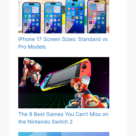
iPhone 17 Screen Sizes: Standard vs
Pro Models
The 8 Best Games You Can’t Miss on
the Nintendo Switch 2