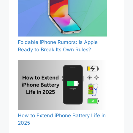
Foldable iPhone Rumors: Is Apple
Ready to Break Its Own Rules?
How to Extend iPhone Battery Life in
2025