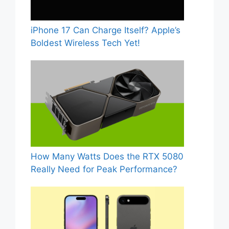
iPhone 17 Can Charge Itself? Apple’s
Boldest Wireless Tech Yet!
How Many Watts Does the RTX 5080
Really Need for Peak Performance?