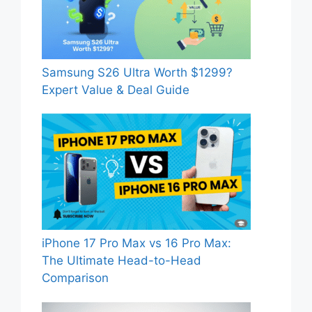
Samsung S26 Ultra Worth $1299?
Expert Value & Deal Guide
iPhone 17 Pro Max vs 16 Pro Max:
The Ultimate Head-to-Head
Comparison