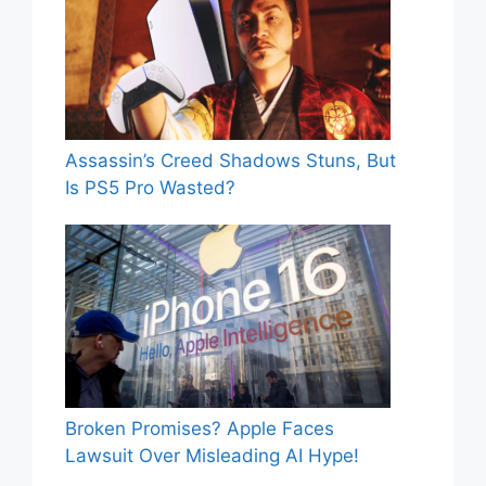
Assassin’s Creed Shadows Stuns, But
Is PS5 Pro Wasted?
Broken Promises? Apple Faces
Lawsuit Over Misleading AI Hype!