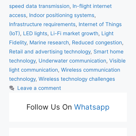
speed data transmission
,
In-flight internet
access
,
Indoor positioning systems
,
Infrastructure requirements
,
Internet of Things
(IoT)
,
LED lights
,
Li-Fi market growth
,
Light
Fidelity
,
Marine research
,
Reduced congestion
,
Retail and advertising technology
,
Smart home
technology
,
Underwater communication
,
Visible
light communication
,
Wireless communication
technology
,
Wireless technology challenges
Leave a comment
Follow Us On
Whatsapp