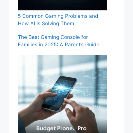
5 Common Gaming Problems and
How AI Is Solving Them
The Best Gaming Console for
Families in 2025: A Parent’s Guide