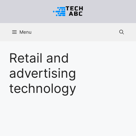
Skip
to
content
Menu
Retail and
advertising
technology