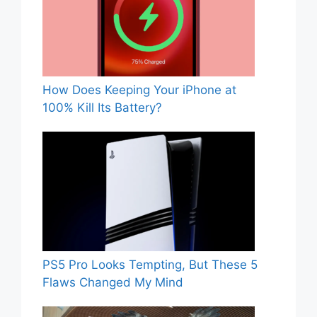
How Does Keeping Your iPhone at
100% Kill Its Battery?
PS5 Pro Looks Tempting, But These 5
Flaws Changed My Mind