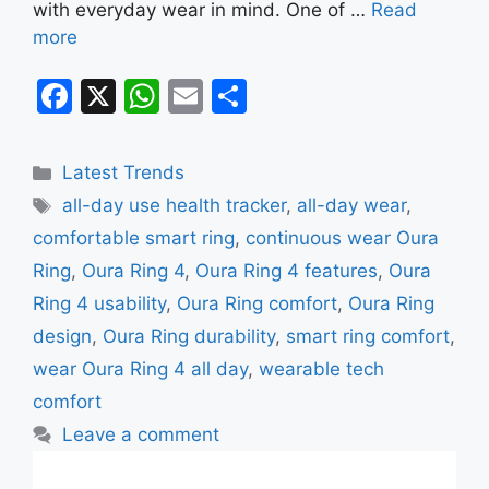
with everyday wear in mind. One of …
Read
more
F
X
W
E
S
a
h
m
h
c
at
ai
ar
Categories
Latest Trends
e
s
l
e
Tags
all-day use health tracker
,
all-day wear
,
b
A
comfortable smart ring
,
continuous wear Oura
o
p
Ring
,
Oura Ring 4
,
Oura Ring 4 features
,
Oura
o
p
Ring 4 usability
,
Oura Ring comfort
,
Oura Ring
k
design
,
Oura Ring durability
,
smart ring comfort
,
wear Oura Ring 4 all day
,
wearable tech
comfort
Leave a comment