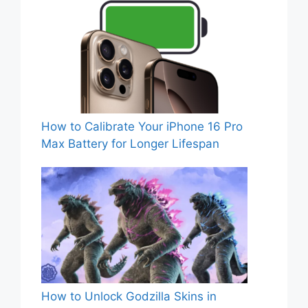
How to Calibrate Your iPhone 16 Pro
Max Battery for Longer Lifespan
How to Unlock Godzilla Skins in