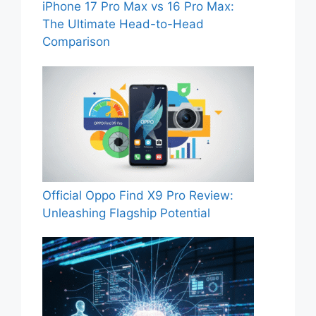
iPhone 17 Pro Max vs 16 Pro Max:
The Ultimate Head-to-Head
Comparison
Official Oppo Find X9 Pro Review:
Unleashing Flagship Potential