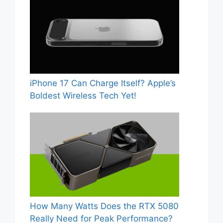
iPhone 17 Can Charge Itself? Apple’s
Boldest Wireless Tech Yet!
How Many Watts Does the RTX 5080
Really Need for Peak Performance?