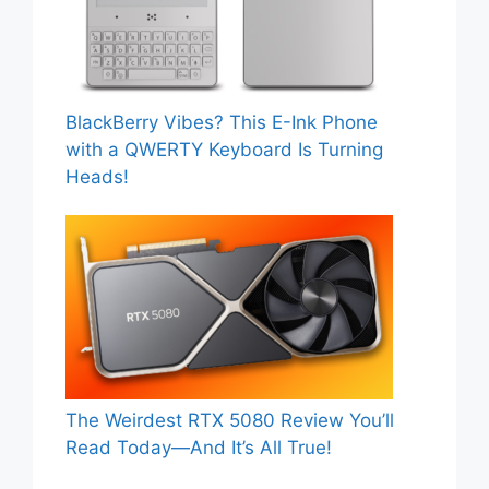
BlackBerry Vibes? This E-Ink Phone
with a QWERTY Keyboard Is Turning
Heads!
The Weirdest RTX 5080 Review You’ll
Read Today—And It’s All True!