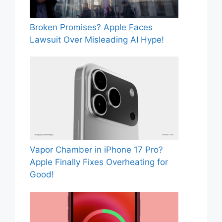
Broken Promises? Apple Faces
Lawsuit Over Misleading AI Hype!
Vapor Chamber in iPhone 17 Pro?
Apple Finally Fixes Overheating for
Good!