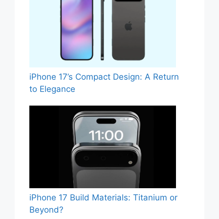
iPhone 17’s Compact Design: A Return
to Elegance
iPhone 17 Build Materials: Titanium or
Beyond?