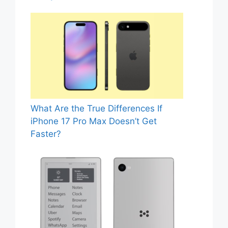
What Are the True Differences If
iPhone 17 Pro Max Doesn’t Get
Faster?