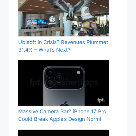
Ubisoft in Crisis? Revenues Plummet
31.4% – What’s Next?
Massive Camera Bar? iPhone 17 Pro
Could Break Apple’s Design Norm!