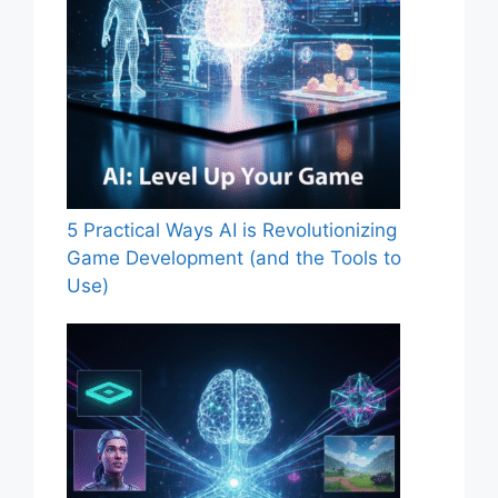
5 Practical Ways AI is Revolutionizing
Game Development (and the Tools to
Use)