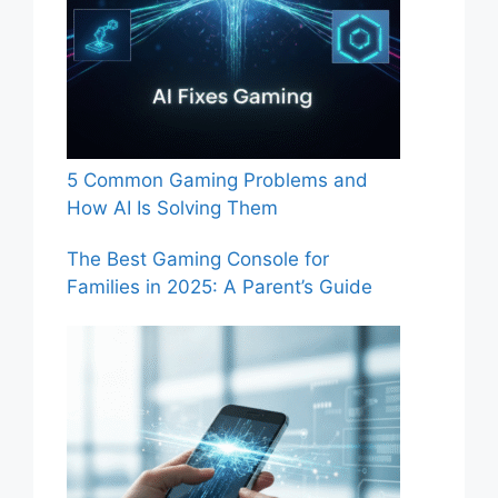
5 Common Gaming Problems and
How AI Is Solving Them
The Best Gaming Console for
Families in 2025: A Parent’s Guide