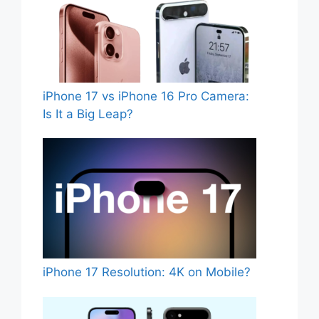
iPhone 17 vs iPhone 16 Pro Camera:
Is It a Big Leap?
iPhone 17 Resolution: 4K on Mobile?