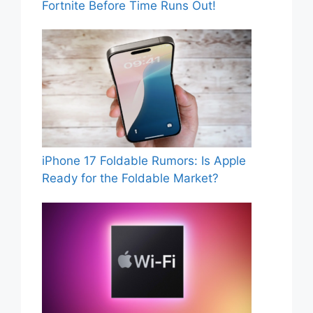
Fortnite Before Time Runs Out!
iPhone 17 Foldable Rumors: Is Apple
Ready for the Foldable Market?