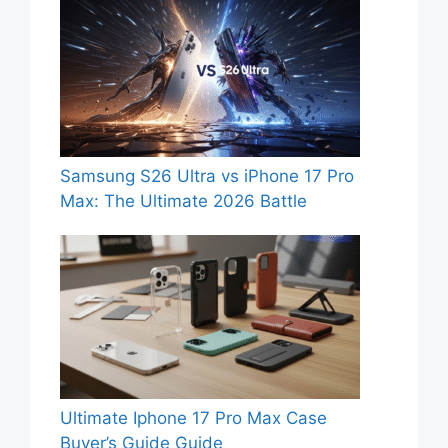
Samsung S26 Ultra vs iPhone 17 Pro
Max: The Ultimate 2026 Battle
Ultimate Iphone 17 Pro Max Case
Buyer’s Guide Guide