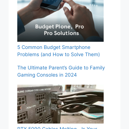
5 Common Budget Smartphone
Problems (and How to Solve Them)
The Ultimate Parent’s Guide to Family
Gaming Consoles in 2024