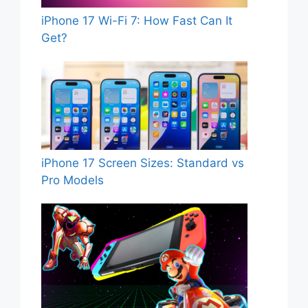
iPhone 17 Wi-Fi 7: How Fast Can It
Get?
iPhone 17 Screen Sizes: Standard vs
Pro Models