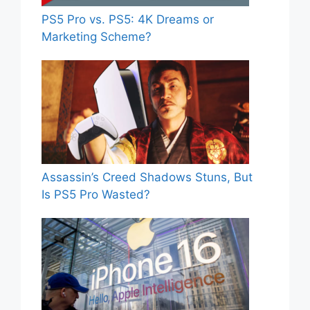
PS5 Pro vs. PS5: 4K Dreams or
Marketing Scheme?
Assassin’s Creed Shadows Stuns, But
Is PS5 Pro Wasted?