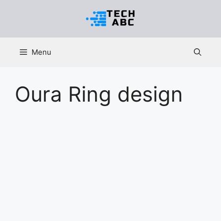
Skip
to
content
Menu
Oura Ring design