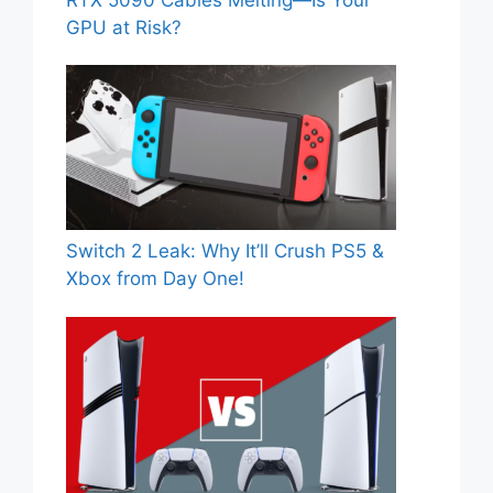
RTX 5090 Cables Melting—Is Your
GPU at Risk?
Switch 2 Leak: Why It’ll Crush PS5 &
Xbox from Day One!