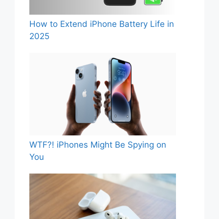
How to Extend iPhone Battery Life in
2025
WTF?! iPhones Might Be Spying on
You