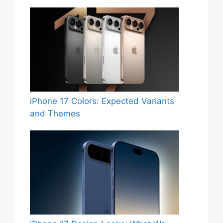
iPhone 17 Colors: Expected Variants
and Themes