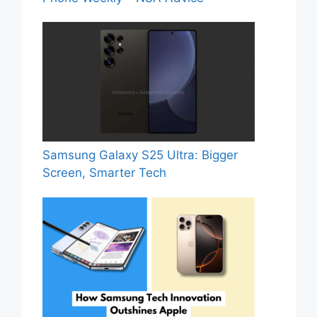
Samsung Galaxy S25 Ultra: Bigger
Screen, Smarter Tech