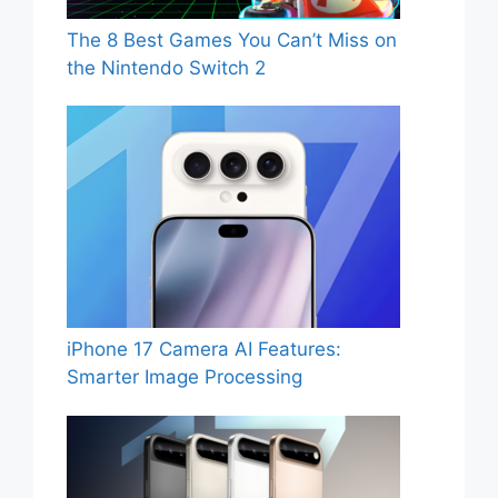
The 8 Best Games You Can’t Miss on
the Nintendo Switch 2
iPhone 17 Camera AI Features:
Smarter Image Processing