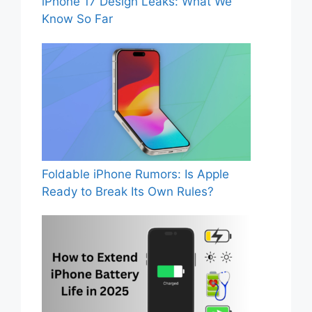
iPhone 17 Design Leaks: What We
Know So Far
Foldable iPhone Rumors: Is Apple
Ready to Break Its Own Rules?