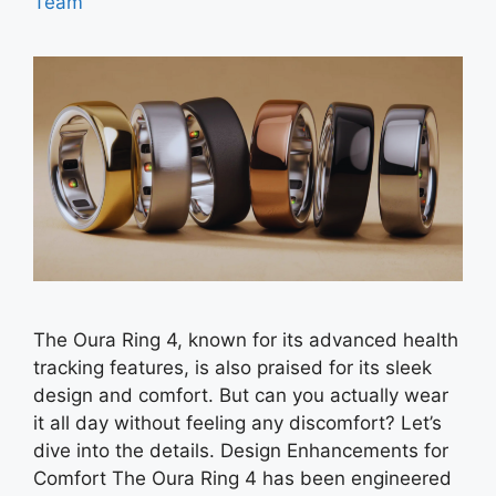
Team
The Oura Ring 4, known for its advanced health
tracking features, is also praised for its sleek
design and comfort. But can you actually wear
it all day without feeling any discomfort? Let’s
dive into the details. Design Enhancements for
Comfort The Oura Ring 4 has been engineered