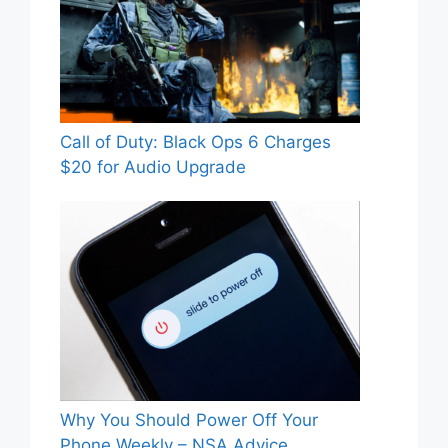
Call of Duty: Black Ops 6 Charges
$20 for Audio Upgrade
Why You Should Power Off Your
Phone Weekly – NSA Advice