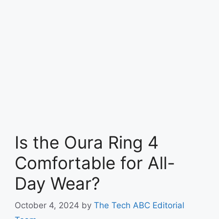
Is the Oura Ring 4
Comfortable for All-
Day Wear?
October 4, 2024
by
The Tech ABC Editorial