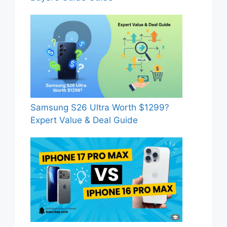
Samsung S26 Ultra Worth $1299?
Expert Value & Deal Guide