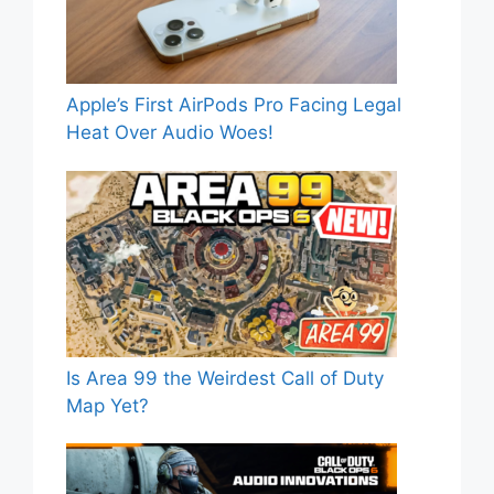
Apple’s First AirPods Pro Facing Legal
Heat Over Audio Woes!
Is Area 99 the Weirdest Call of Duty
Map Yet?