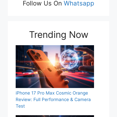
Follow Us On
Whatsapp
Trending Now
iPhone 17 Pro Max Cosmic Orange
Review: Full Performance & Camera
Test