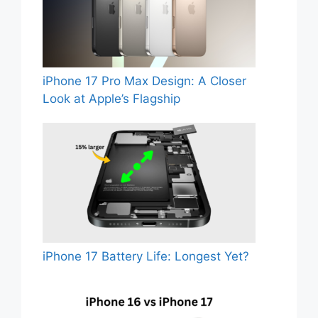
iPhone 17 Pro Max Design: A Closer
Look at Apple’s Flagship
iPhone 17 Battery Life: Longest Yet?