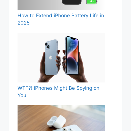
How to Extend iPhone Battery Life in
2025
WTF?! iPhones Might Be Spying on
You