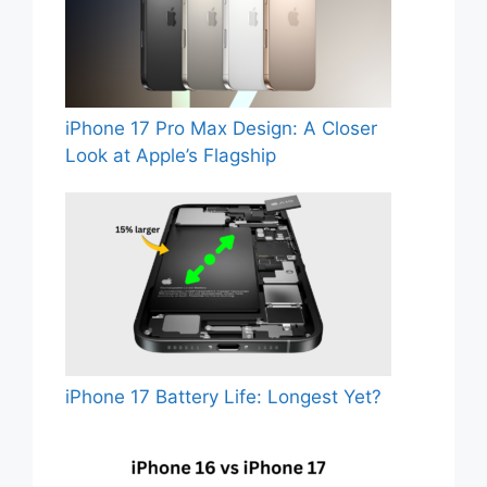
iPhone 17 Pro Max Design: A Closer
Look at Apple’s Flagship
iPhone 17 Battery Life: Longest Yet?