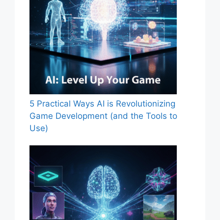
5 Practical Ways AI is Revolutionizing
Game Development (and the Tools to
Use)