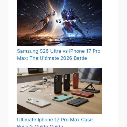
Samsung S26 Ultra vs iPhone 17 Pro
Max: The Ultimate 2026 Battle
Ultimate Iphone 17 Pro Max Case
Buyer’s Guide Guide