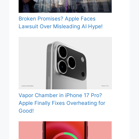
Broken Promises? Apple Faces
Lawsuit Over Misleading AI Hype!
Vapor Chamber in iPhone 17 Pro?
Apple Finally Fixes Overheating for
Good!