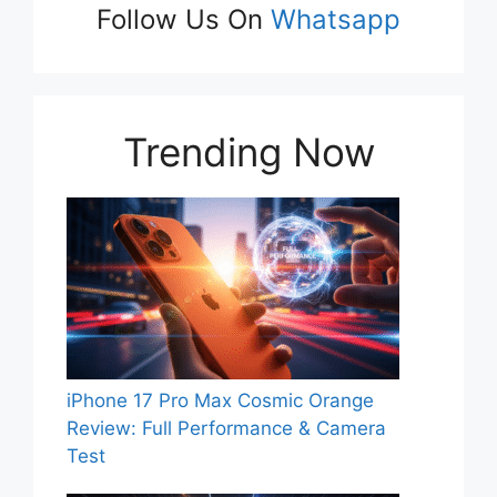
Follow Us On
Whatsapp
Trending Now
iPhone 17 Pro Max Cosmic Orange
Review: Full Performance & Camera
Test