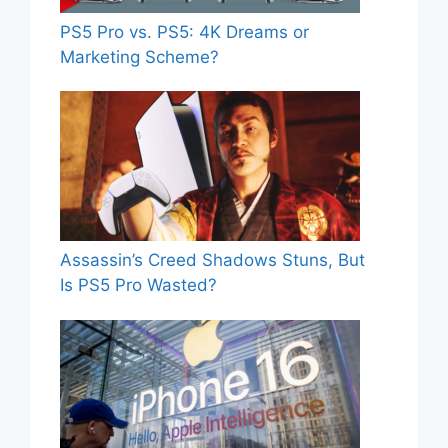
PS5 Pro vs. PS5: 4K Dreams or
Marketing Scheme?
Assassin’s Creed Shadows Stuns, But
Is PS5 Pro Wasted?