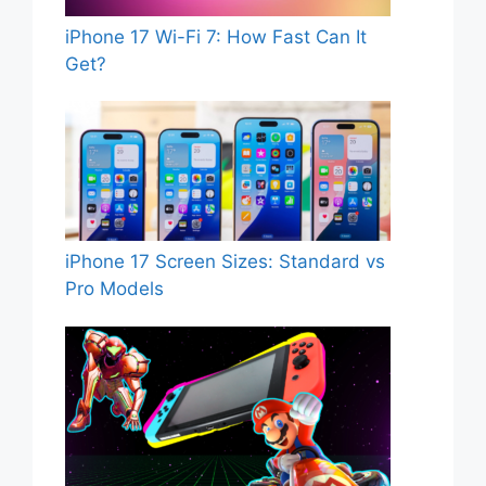
iPhone 17 Wi-Fi 7: How Fast Can It
Get?
iPhone 17 Screen Sizes: Standard vs
Pro Models