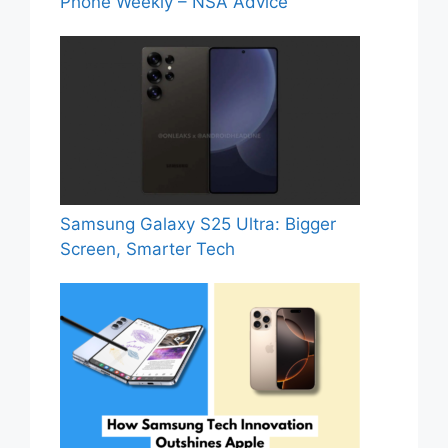
Phone Weekly – NSA Advice
Samsung Galaxy S25 Ultra: Bigger
Screen, Smarter Tech