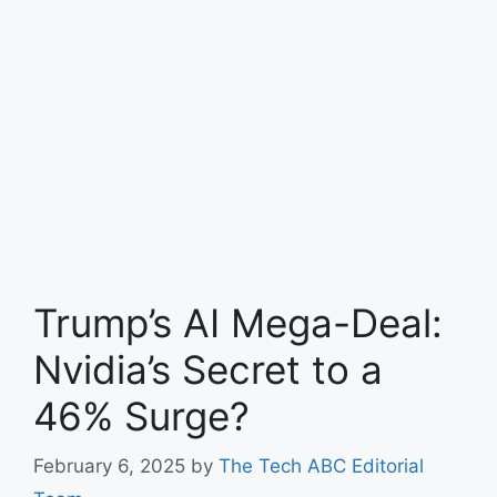
Trump’s AI Mega-Deal:
Nvidia’s Secret to a
46% Surge?
February 6, 2025
by
The Tech ABC Editorial