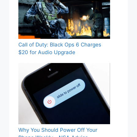
Call of Duty: Black Ops 6 Charges
$20 for Audio Upgrade
Why You Should Power Off Your