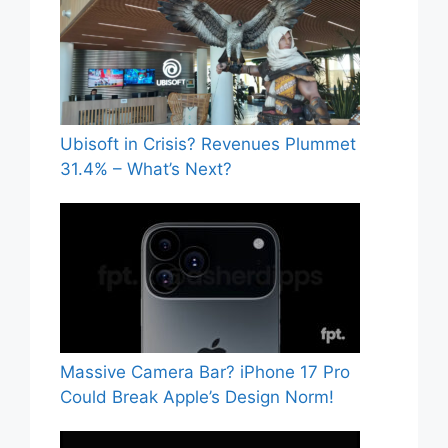
Ubisoft in Crisis? Revenues Plummet
31.4% – What’s Next?
Massive Camera Bar? iPhone 17 Pro
Could Break Apple’s Design Norm!