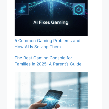
5 Common Gaming Problems and
How AI Is Solving Them
The Best Gaming Console for
Families in 2025: A Parent’s Guide