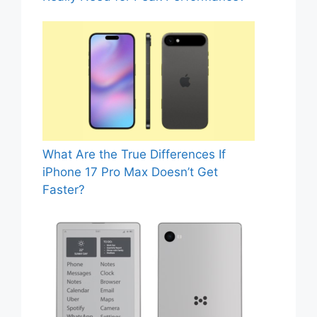
What Are the True Differences If
iPhone 17 Pro Max Doesn’t Get
Faster?