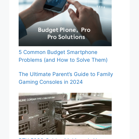
5 Common Budget Smartphone
Problems (and How to Solve Them)
The Ultimate Parent’s Guide to Family
Gaming Consoles in 2024