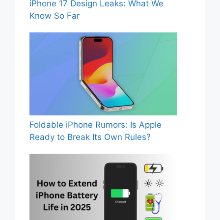
iPhone 17 Design Leaks: What We
Know So Far
Foldable iPhone Rumors: Is Apple
Ready to Break Its Own Rules?