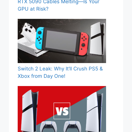
RTX 5090 Cables Melting—Is Your
GPU at Risk?
Switch 2 Leak: Why It’ll Crush PS5 &
Xbox from Day One!