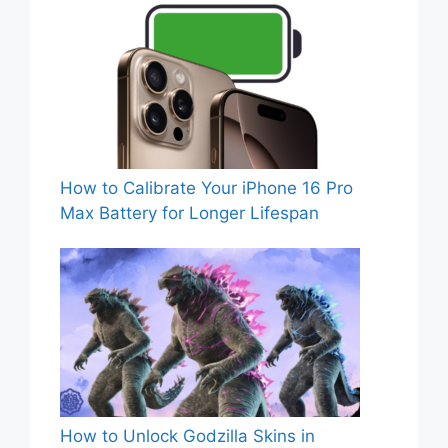
How to Calibrate Your iPhone 16 Pro
Max Battery for Longer Lifespan
How to Unlock Godzilla Skins in