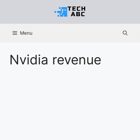
Skip
to
content
Menu
Nvidia revenue