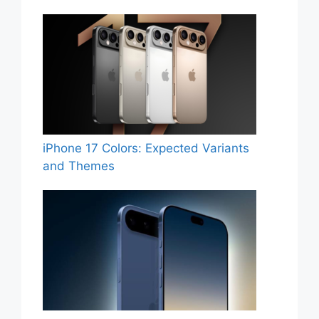
iPhone 17 Colors: Expected Variants
and Themes