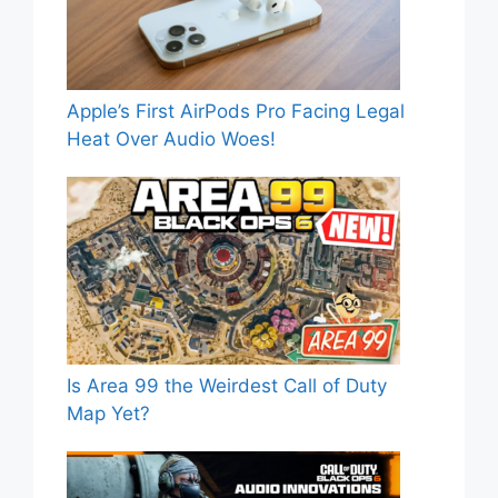
Apple’s First AirPods Pro Facing Legal
Heat Over Audio Woes!
Is Area 99 the Weirdest Call of Duty
Map Yet?