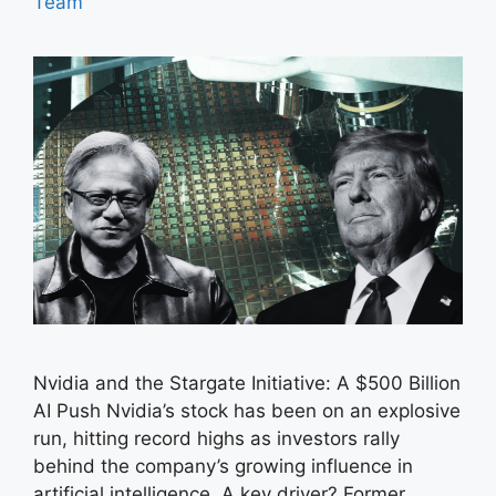
Team
Nvidia and the Stargate Initiative: A $500 Billion
AI Push Nvidia’s stock has been on an explosive
run, hitting record highs as investors rally
behind the company’s growing influence in
artificial intelligence. A key driver? Former