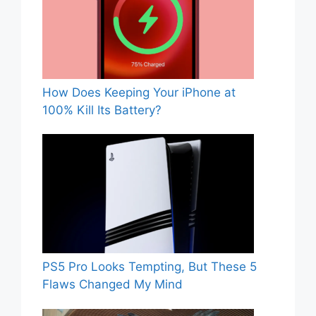
How Does Keeping Your iPhone at
100% Kill Its Battery?
PS5 Pro Looks Tempting, But These 5
Flaws Changed My Mind