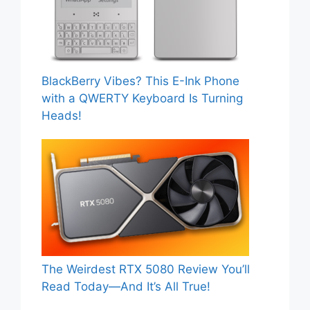
BlackBerry Vibes? This E-Ink Phone
with a QWERTY Keyboard Is Turning
Heads!
The Weirdest RTX 5080 Review You’ll
Read Today—And It’s All True!