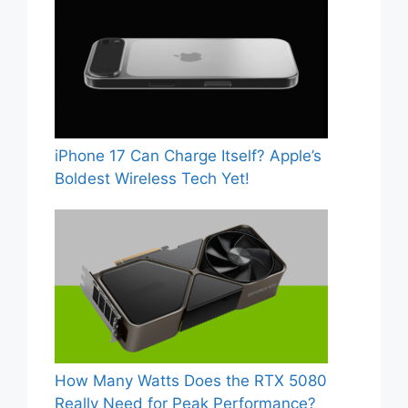
iPhone 17 Can Charge Itself? Apple’s
Boldest Wireless Tech Yet!
How Many Watts Does the RTX 5080
Really Need for Peak Performance?