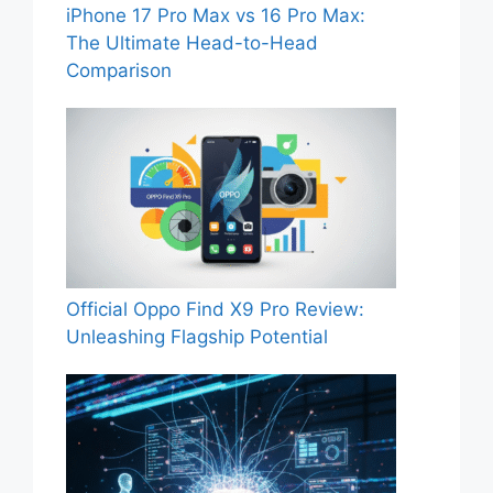
iPhone 17 Pro Max vs 16 Pro Max:
The Ultimate Head-to-Head
Comparison
Official Oppo Find X9 Pro Review:
Unleashing Flagship Potential