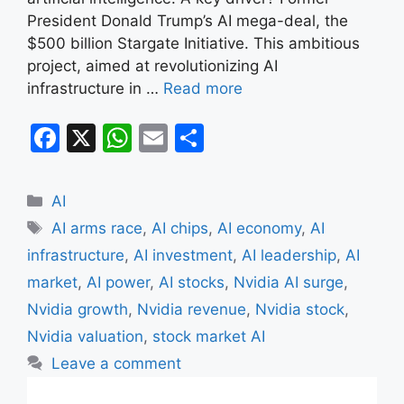
President Donald Trump’s AI mega-deal, the
$500 billion Stargate Initiative. This ambitious
project, aimed at revolutionizing AI
infrastructure in …
Read more
F
X
W
E
S
a
h
m
h
c
at
ai
ar
Categories
AI
e
s
l
e
Tags
AI arms race
,
AI chips
,
AI economy
,
AI
b
A
infrastructure
,
AI investment
,
AI leadership
,
AI
o
p
market
,
AI power
,
AI stocks
,
Nvidia AI surge
,
o
p
Nvidia growth
,
Nvidia revenue
,
Nvidia stock
,
k
Nvidia valuation
,
stock market AI
Leave a comment