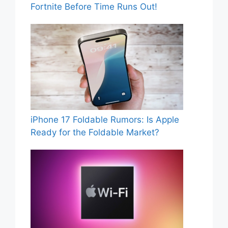
Fortnite Before Time Runs Out!
iPhone 17 Foldable Rumors: Is Apple
Ready for the Foldable Market?