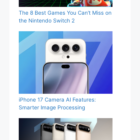
The 8 Best Games You Can’t Miss on
the Nintendo Switch 2
iPhone 17 Camera AI Features:
Smarter Image Processing