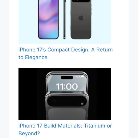
iPhone 17’s Compact Design: A Return
to Elegance
iPhone 17 Build Materials: Titanium or
Beyond?