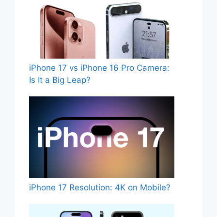
iPhone 17 vs iPhone 16 Pro Camera:
Is It a Big Leap?
iPhone 17 Resolution: 4K on Mobile?