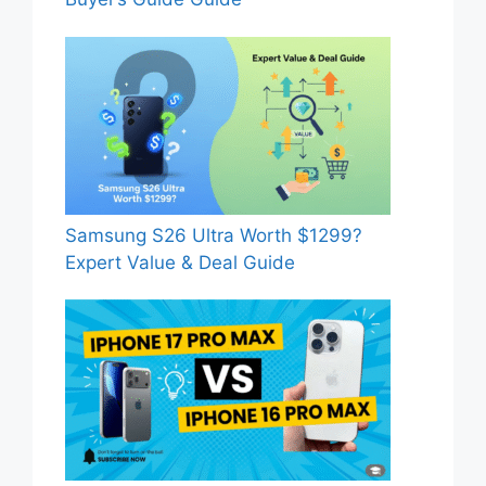
Samsung S26 Ultra Worth $1299?
Expert Value & Deal Guide