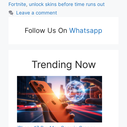
Fortnite
,
unlock skins before time runs out
Leave a comment
Follow Us On
Whatsapp
Trending Now