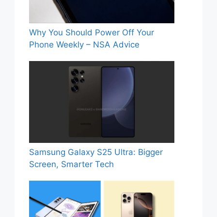
Why You Should Power Off Your
Phone Weekly – NSA Advice
Samsung Galaxy S25 Ultra: Bigger
Screen, Smarter Tech