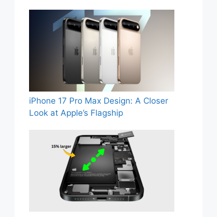
iPhone 17 Pro Max Design: A Closer
Look at Apple’s Flagship