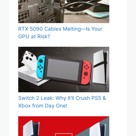
RTX 5090 Cables Melting—Is Your
GPU at Risk?
Switch 2 Leak: Why It’ll Crush PS5 &
Xbox from Day One!