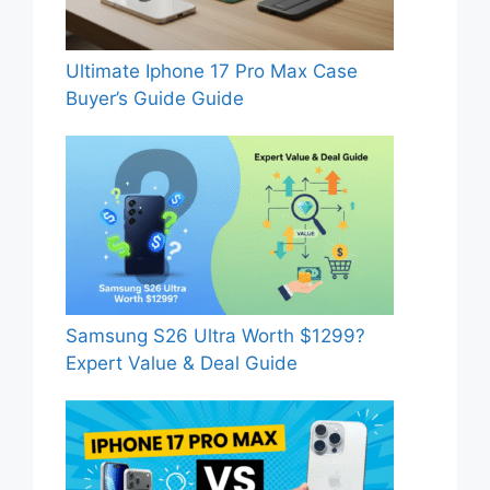
Ultimate Iphone 17 Pro Max Case
Buyer’s Guide Guide
Samsung S26 Ultra Worth $1299?
Expert Value & Deal Guide