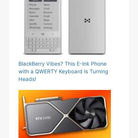
BlackBerry Vibes? This E-Ink Phone
with a QWERTY Keyboard Is Turning
Heads!