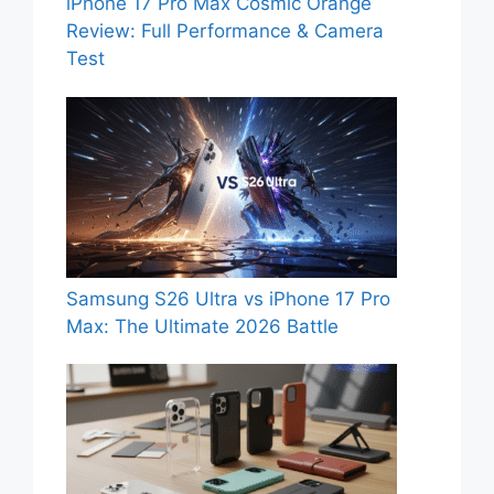
iPhone 17 Pro Max Cosmic Orange
Review: Full Performance & Camera
Test
Samsung S26 Ultra vs iPhone 17 Pro
Max: The Ultimate 2026 Battle