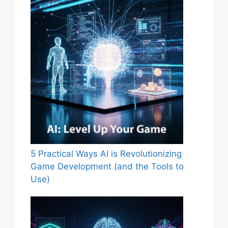
5 Practical Ways AI is Revolutionizing
Game Development (and the Tools to
Use)