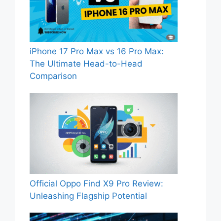
iPhone 17 Pro Max vs 16 Pro Max:
The Ultimate Head-to-Head
Comparison
Official Oppo Find X9 Pro Review:
Unleashing Flagship Potential