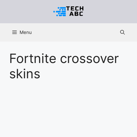
Skip
to
content
Menu
Fortnite crossover
skins