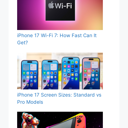
iPhone 17 Wi-Fi 7: How Fast Can It
Get?
iPhone 17 Screen Sizes: Standard vs
Pro Models