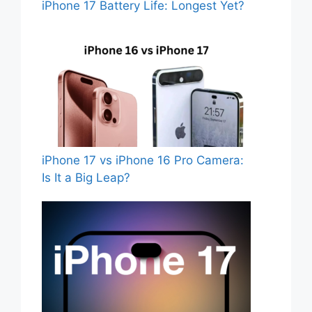
iPhone 17 Battery Life: Longest Yet?
iPhone 17 vs iPhone 16 Pro Camera:
Is It a Big Leap?