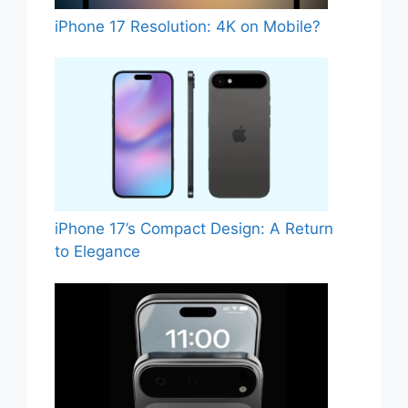
iPhone 17 Resolution: 4K on Mobile?
iPhone 17’s Compact Design: A Return
to Elegance