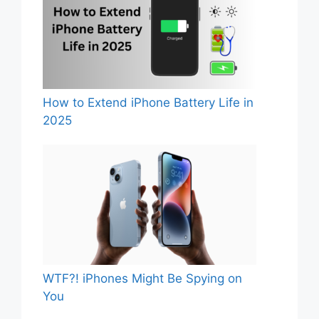
How to Extend iPhone Battery Life in
2025
WTF?! iPhones Might Be Spying on
You