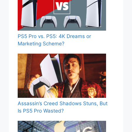
PS5 Pro vs. PS5: 4K Dreams or
Marketing Scheme?
Assassin’s Creed Shadows Stuns, But
Is PS5 Pro Wasted?