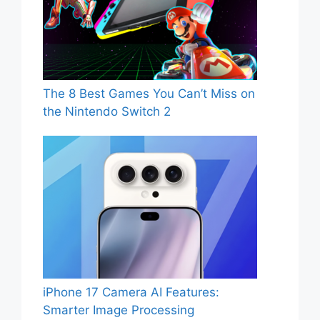
The 8 Best Games You Can’t Miss on
the Nintendo Switch 2
iPhone 17 Camera AI Features:
Smarter Image Processing