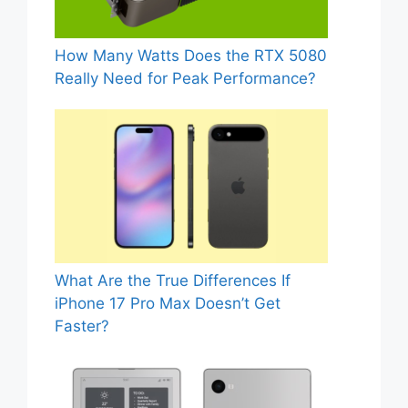
How Many Watts Does the RTX 5080
Really Need for Peak Performance?
What Are the True Differences If
iPhone 17 Pro Max Doesn’t Get
Faster?