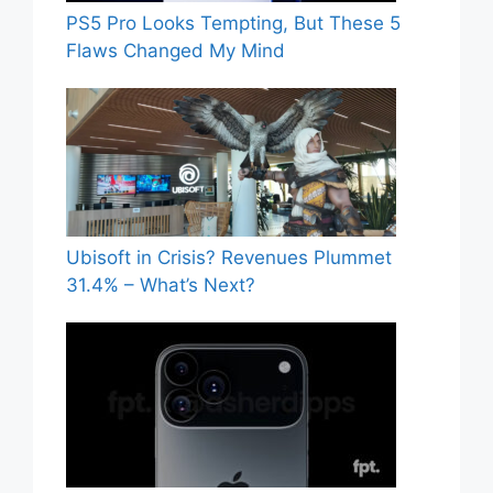
PS5 Pro Looks Tempting, But These 5
Flaws Changed My Mind
Ubisoft in Crisis? Revenues Plummet
31.4% – What’s Next?