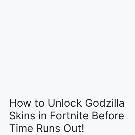
How to Unlock Godzilla
Skins in Fortnite Before
Time Runs Out!