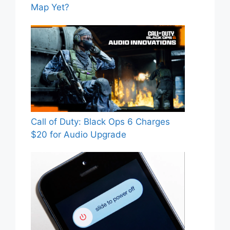
Map Yet?
Call of Duty: Black Ops 6 Charges
$20 for Audio Upgrade