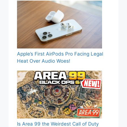
Apple’s First AirPods Pro Facing Legal
Heat Over Audio Woes!
Is Area 99 the Weirdest Call of Duty