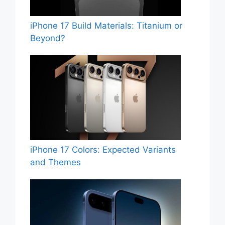
iPhone 17 Build Materials: Titanium or
Beyond?
iPhone 17 Colors: Expected Variants
and Themes