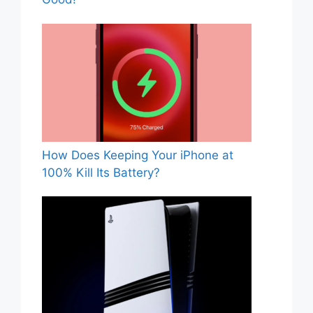
How Does Keeping Your iPhone at
100% Kill Its Battery?