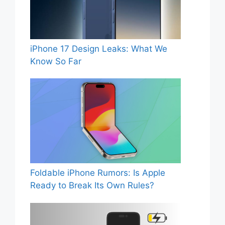
iPhone 17 Design Leaks: What We
Know So Far
Foldable iPhone Rumors: Is Apple
Ready to Break Its Own Rules?