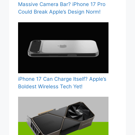
Massive Camera Bar? iPhone 17 Pro
Could Break Apple’s Design Norm!
iPhone 17 Can Charge Itself? Apple’s
Boldest Wireless Tech Yet!