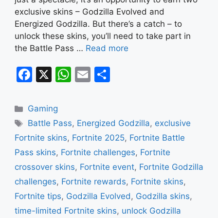
exclusive skins – Godzilla Evolved and
Energized Godzilla. But there’s a catch – to
unlock these skins, you’ll need to take part in
the Battle Pass …
Read more
F
X
W
E
S
a
h
m
h
c
at
ai
ar
Categories
Gaming
e
s
l
e
Tags
Battle Pass
,
Energized Godzilla
,
exclusive
b
A
Fortnite skins
,
Fortnite 2025
,
Fortnite Battle
o
p
Pass skins
,
Fortnite challenges
,
Fortnite
o
p
crossover skins
,
Fortnite event
,
Fortnite Godzilla
k
challenges
,
Fortnite rewards
,
Fortnite skins
,
Fortnite tips
,
Godzilla Evolved
,
Godzilla skins
,
time-limited Fortnite skins
,
unlock Godzilla