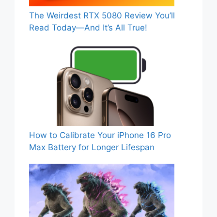
The Weirdest RTX 5080 Review You’ll
Read Today—And It’s All True!
How to Calibrate Your iPhone 16 Pro
Max Battery for Longer Lifespan