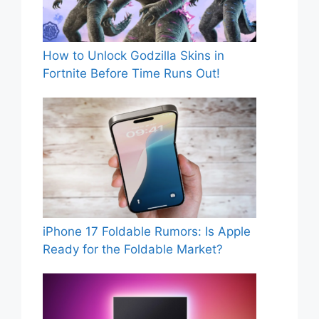
How to Unlock Godzilla Skins in
Fortnite Before Time Runs Out!
iPhone 17 Foldable Rumors: Is Apple
Ready for the Foldable Market?