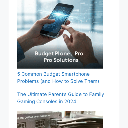
5 Common Budget Smartphone
Problems (and How to Solve Them)
The Ultimate Parent’s Guide to Family
Gaming Consoles in 2024