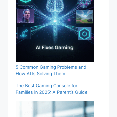
5 Common Gaming Problems and
How AI Is Solving Them
The Best Gaming Console for
Families in 2025: A Parent’s Guide