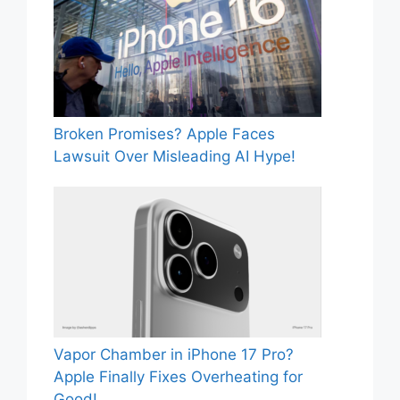
Broken Promises? Apple Faces
Lawsuit Over Misleading AI Hype!
Vapor Chamber in iPhone 17 Pro?
Apple Finally Fixes Overheating for
Good!