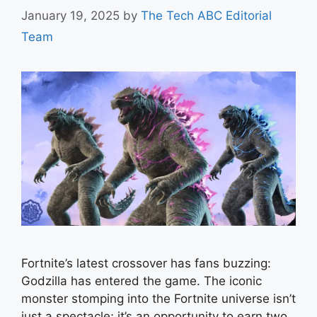
January 19, 2025
by
The Tech ABC Editorial
Team
Fortnite’s latest crossover has fans buzzing:
Godzilla has entered the game. The iconic
monster stomping into the Fortnite universe isn’t
just a spectacle; it’s an opportunity to earn two