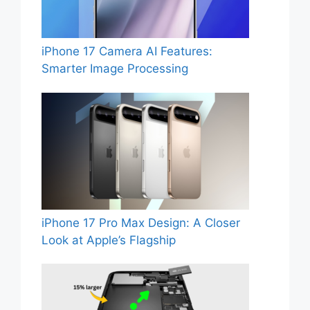
iPhone 17 Camera AI Features:
Smarter Image Processing
iPhone 17 Pro Max Design: A Closer
Look at Apple’s Flagship