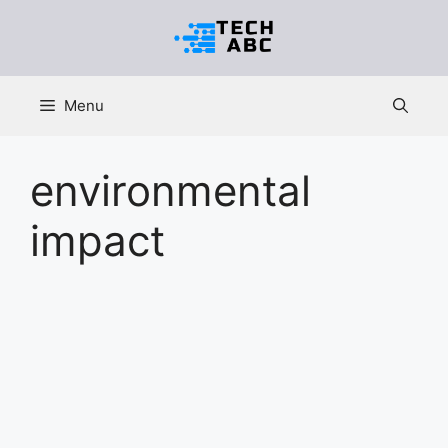
Skip
to
content
Menu
environmental
impact