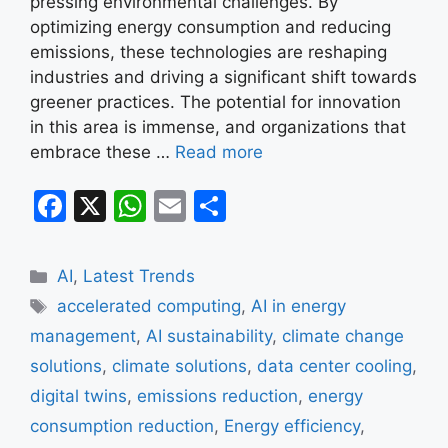
pressing environmental challenges. By
optimizing energy consumption and reducing
emissions, these technologies are reshaping
industries and driving a significant shift towards
greener practices. The potential for innovation
in this area is immense, and organizations that
embrace these …
Read more
F
X
W
E
S
a
h
m
h
c
at
ai
ar
Categories
AI
,
Latest Trends
e
s
l
e
Tags
accelerated computing
,
AI in energy
b
A
management
,
AI sustainability
,
climate change
o
p
solutions
,
climate solutions
,
data center cooling
,
o
p
digital twins
,
emissions reduction
,
energy
k
consumption reduction
,
Energy efficiency
,