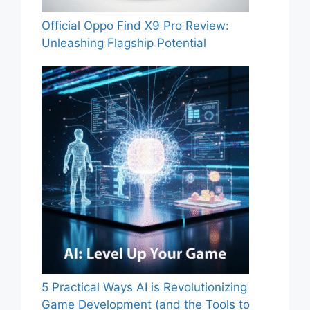
Official Oppo Find X9 Pro Review:
Unleashing Flagship Potential
5 Practical Ways AI is Revolutionizing
Game Development (and the Tools to