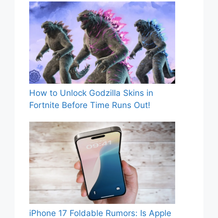
How to Unlock Godzilla Skins in
Fortnite Before Time Runs Out!
iPhone 17 Foldable Rumors: Is Apple