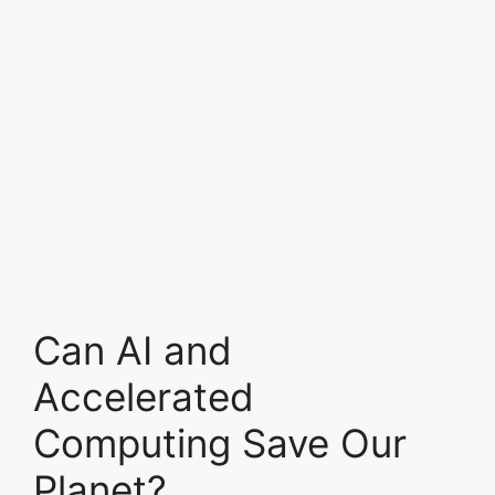
Can AI and
Accelerated
Computing Save Our
Planet?