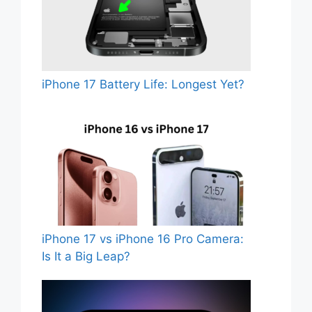
iPhone 17 Battery Life: Longest Yet?
iPhone 17 vs iPhone 16 Pro Camera:
Is It a Big Leap?