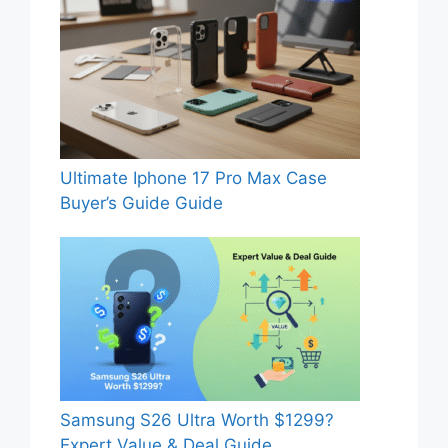
Ultimate Iphone 17 Pro Max Case
Buyer’s Guide Guide
Samsung S26 Ultra Worth $1299?
Expert Value & Deal Guide