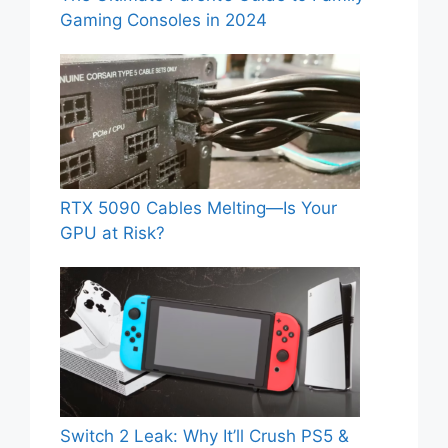
Gaming Consoles in 2024
RTX 5090 Cables Melting—Is Your
GPU at Risk?
Switch 2 Leak: Why It’ll Crush PS5 &