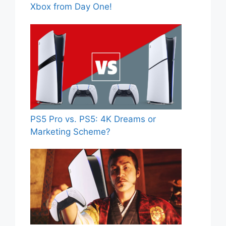
Xbox from Day One!
PS5 Pro vs. PS5: 4K Dreams or
Marketing Scheme?