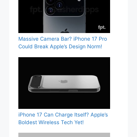
Massive Camera Bar? iPhone 17 Pro
Could Break Apple’s Design Norm!
iPhone 17 Can Charge Itself? Apple’s
Boldest Wireless Tech Yet!