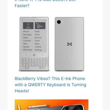
Faster?
BlackBerry Vibes? This E-Ink Phone
with a QWERTY Keyboard Is Turning
Heads!