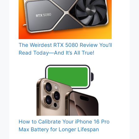
The Weirdest RTX 5080 Review You’ll
Read Today—And It’s All True!
How to Calibrate Your iPhone 16 Pro
Max Battery for Longer Lifespan