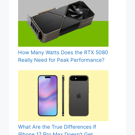
How Many Watts Does the RTX 5080
Really Need for Peak Performance?
What Are the True Differences If
iPhone 17 Pro Max Doesn’t Get