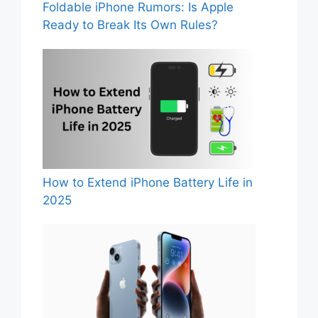
Foldable iPhone Rumors: Is Apple
Ready to Break Its Own Rules?
How to Extend iPhone Battery Life in
2025