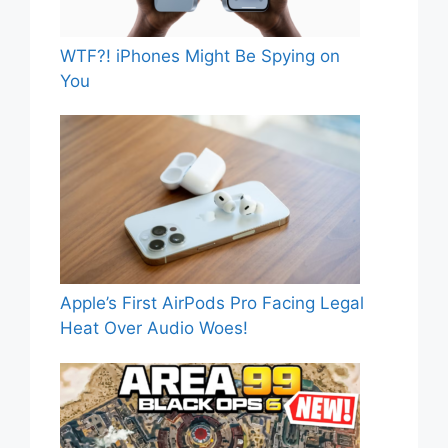
WTF?! iPhones Might Be Spying on
You
Apple’s First AirPods Pro Facing Legal
Heat Over Audio Woes!