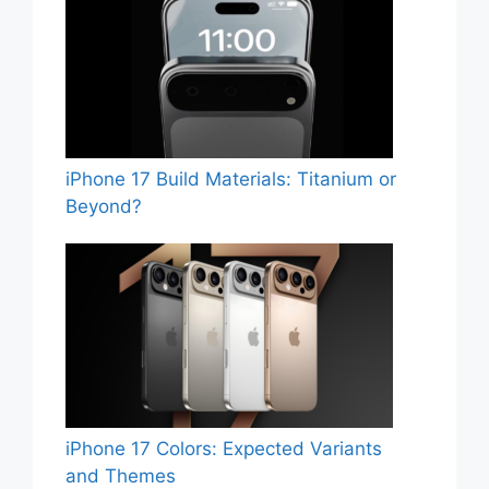
iPhone 17 Build Materials: Titanium or
Beyond?
iPhone 17 Colors: Expected Variants
and Themes