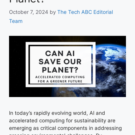
October 7, 2024
by
The Tech ABC Editorial
Team
In today’s rapidly evolving world, AI and
accelerated computing for sustainability are
emerging as critical components in addressing