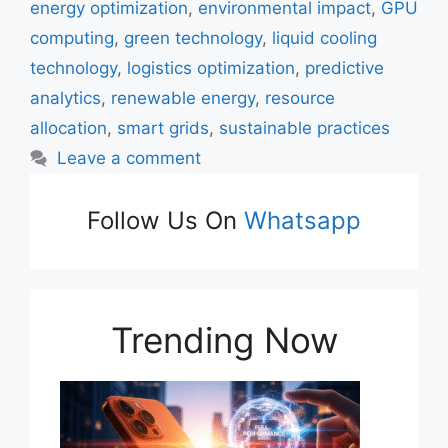
energy optimization
,
environmental impact
,
GPU
computing
,
green technology
,
liquid cooling
technology
,
logistics optimization
,
predictive
analytics
,
renewable energy
,
resource
allocation
,
smart grids
,
sustainable practices
Leave a comment
Follow Us On
Whatsapp
Trending Now