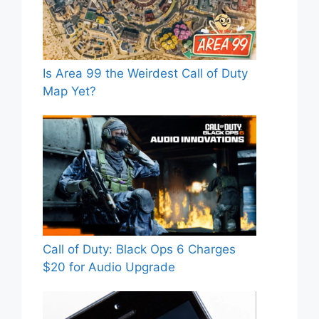
Is Area 99 the Weirdest Call of Duty
Map Yet?
Call of Duty: Black Ops 6 Charges
$20 for Audio Upgrade