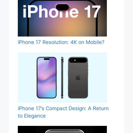
iPhone 17 Resolution: 4K on Mobile?
iPhone 17’s Compact Design: A Return
to Elegance