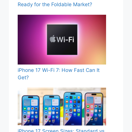
Ready for the Foldable Market?
iPhone 17 Wi-Fi 7: How Fast Can It
Get?
iPhone 17 Screen Sizes: Standard vs