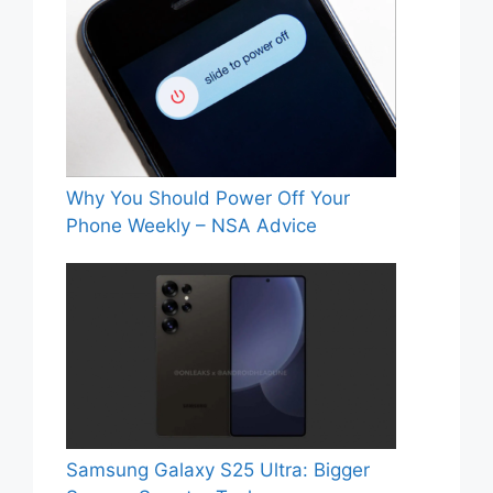
Why You Should Power Off Your
Phone Weekly – NSA Advice
Samsung Galaxy S25 Ultra: Bigger