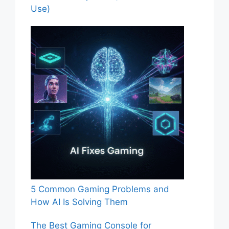
Use)
5 Common Gaming Problems and
How AI Is Solving Them
The Best Gaming Console for