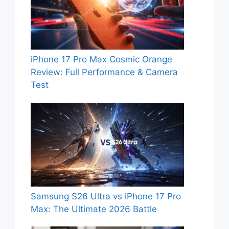
iPhone 17 Pro Max Cosmic Orange
Review: Full Performance & Camera
Test
Samsung S26 Ultra vs iPhone 17 Pro
Max: The Ultimate 2026 Battle