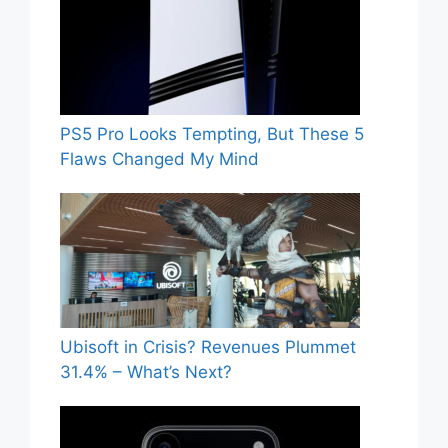
PS5 Pro Looks Tempting, But These 5
Flaws Changed My Mind
Ubisoft in Crisis? Revenues Plummet
31.4% – What’s Next?