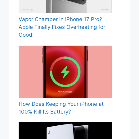
Vapor Chamber in iPhone 17 Pro?
Apple Finally Fixes Overheating for
Good!
How Does Keeping Your iPhone at
100% Kill Its Battery?