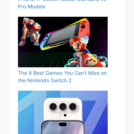
Pro Models
The 8 Best Games You Can’t Miss on
the Nintendo Switch 2