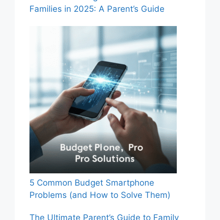
Families in 2025: A Parent’s Guide
5 Common Budget Smartphone
Problems (and How to Solve Them)
The Ultimate Parent’s Guide to Family