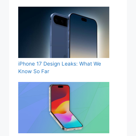
iPhone 17 Design Leaks: What We
Know So Far