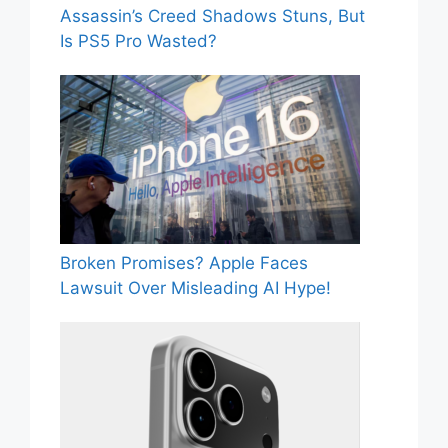
Assassin’s Creed Shadows Stuns, But
Is PS5 Pro Wasted?
Broken Promises? Apple Faces
Lawsuit Over Misleading AI Hype!