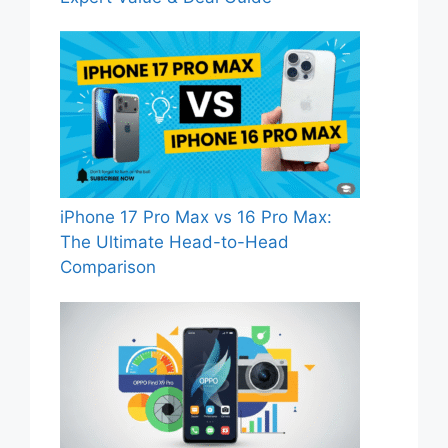
iPhone 17 Pro Max vs 16 Pro Max:
The Ultimate Head-to-Head
Comparison