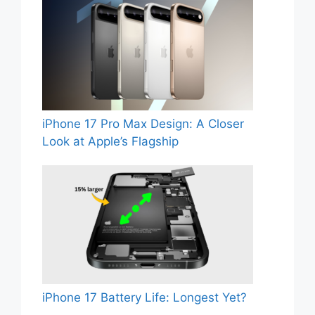
iPhone 17 Pro Max Design: A Closer
Look at Apple’s Flagship
iPhone 17 Battery Life: Longest Yet?