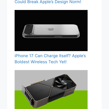
Could Break Apple’s Design Norm!
iPhone 17 Can Charge Itself? Apple’s
Boldest Wireless Tech Yet!