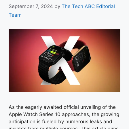
September 7, 2024
by
The Tech ABC Editorial
Team
As the eagerly awaited official unveiling of the
Apple Watch Series 10 approaches, the growing
anticipation is fueled by numerous leaks and
insights from multiple sources. This article aims