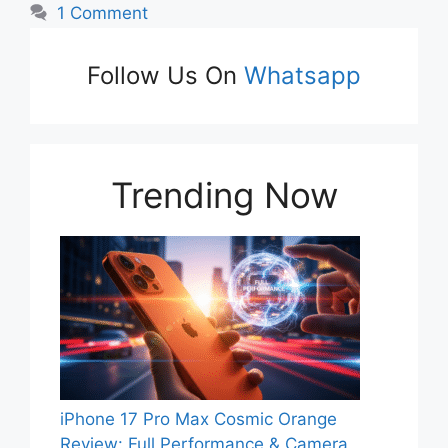
1 Comment
Follow Us On
Whatsapp
Trending Now
iPhone 17 Pro Max Cosmic Orange
Review: Full Performance & Camera