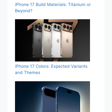
iPhone 17 Build Materials: Titanium or
Beyond?
iPhone 17 Colors: Expected Variants
and Themes