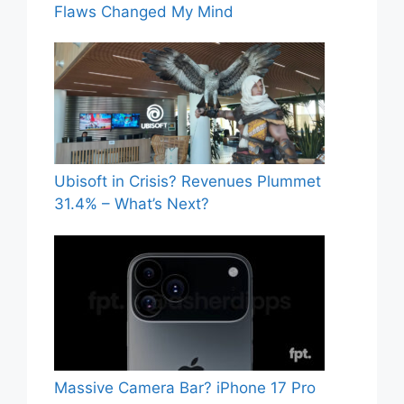
Flaws Changed My Mind
Ubisoft in Crisis? Revenues Plummet
31.4% – What’s Next?
Massive Camera Bar? iPhone 17 Pro