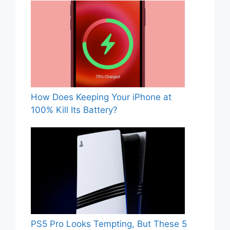
How Does Keeping Your iPhone at
100% Kill Its Battery?
PS5 Pro Looks Tempting, But These 5