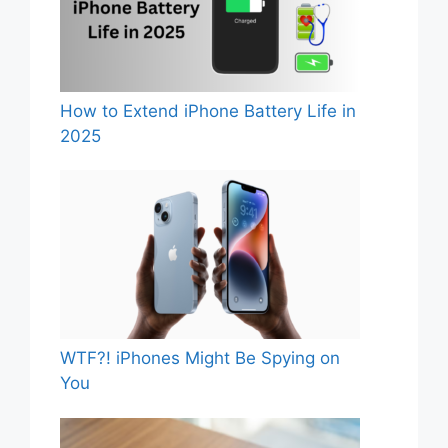
How to Extend iPhone Battery Life in
2025
WTF?! iPhones Might Be Spying on
You