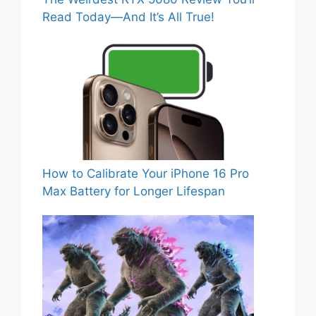
Read Today—And It’s All True!
How to Calibrate Your iPhone 16 Pro
Max Battery for Longer Lifespan