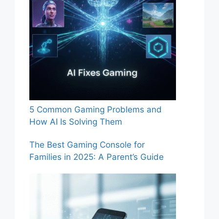
5 Common Gaming Problems and
How AI Is Solving Them
The Best Gaming Console for
Families in 2025: A Parent’s Guide