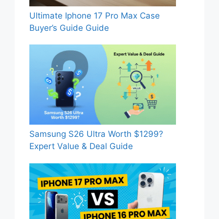
Ultimate Iphone 17 Pro Max Case
Buyer’s Guide Guide
Samsung S26 Ultra Worth $1299?
Expert Value & Deal Guide