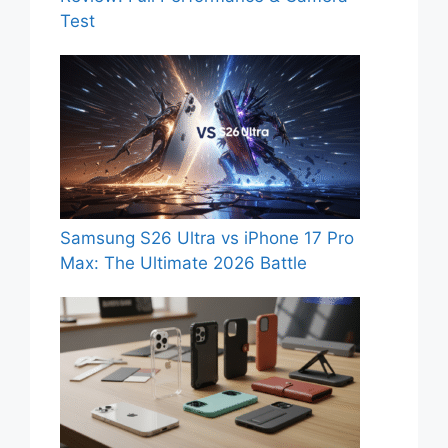
Test
Samsung S26 Ultra vs iPhone 17 Pro
Max: The Ultimate 2026 Battle