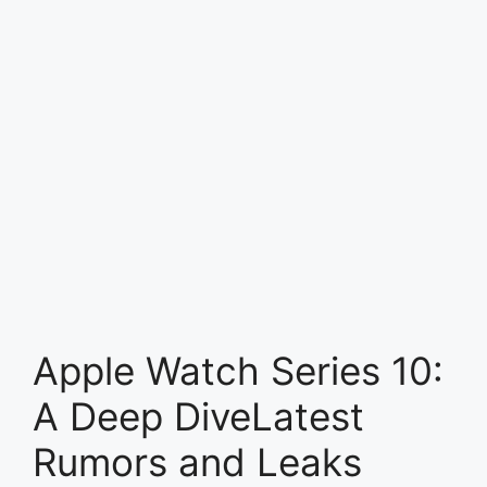
Apple Watch Series 10:
A Deep DiveLatest
Rumors and Leaks