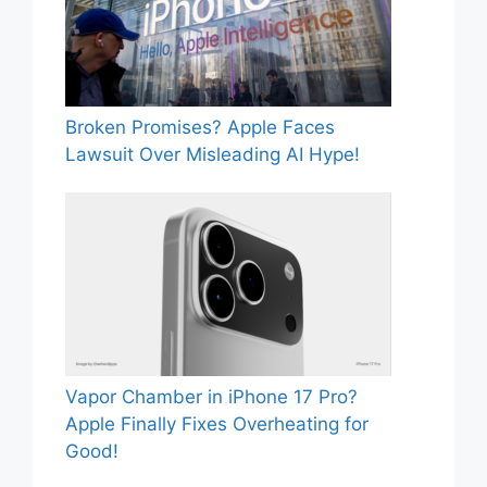
Broken Promises? Apple Faces
Lawsuit Over Misleading AI Hype!
Vapor Chamber in iPhone 17 Pro?
Apple Finally Fixes Overheating for
Good!