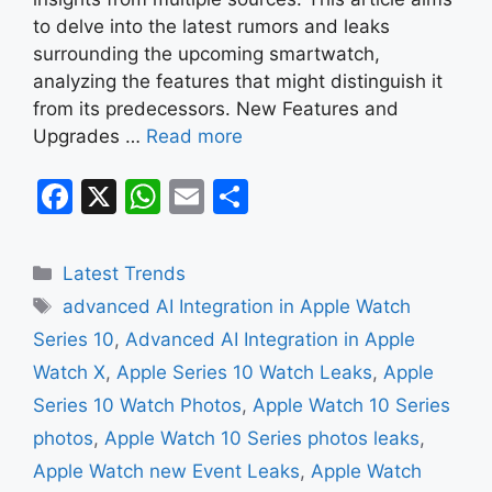
to delve into the latest rumors and leaks
surrounding the upcoming smartwatch,
analyzing the features that might distinguish it
from its predecessors. New Features and
Upgrades …
Read more
F
X
W
E
S
a
h
m
h
c
at
ai
ar
Categories
Latest Trends
e
s
l
e
Tags
advanced AI Integration in Apple Watch
b
A
Series 10
,
Advanced AI Integration in Apple
o
p
Watch X
,
Apple Series 10 Watch Leaks
,
Apple
o
p
Series 10 Watch Photos
,
Apple Watch 10 Series
k
photos
,
Apple Watch 10 Series photos leaks
,
Apple Watch new Event Leaks
,
Apple Watch