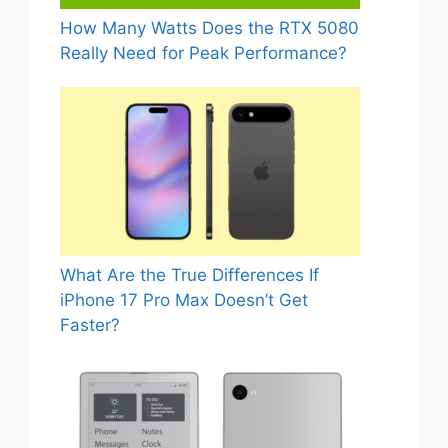
How Many Watts Does the RTX 5080
Really Need for Peak Performance?
What Are the True Differences If
iPhone 17 Pro Max Doesn’t Get
Faster?