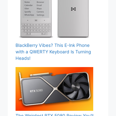
BlackBerry Vibes? This E-Ink Phone
with a QWERTY Keyboard Is Turning
Heads!
The Weirdest RTX 5080 Review You’ll