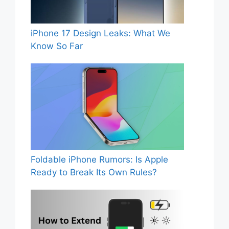
iPhone 17 Design Leaks: What We
Know So Far
Foldable iPhone Rumors: Is Apple
Ready to Break Its Own Rules?