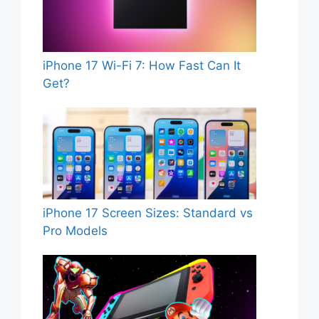
iPhone 17 Wi-Fi 7: How Fast Can It
Get?
iPhone 17 Screen Sizes: Standard vs
Pro Models