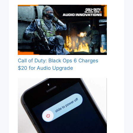
Call of Duty: Black Ops 6 Charges
$20 for Audio Upgrade