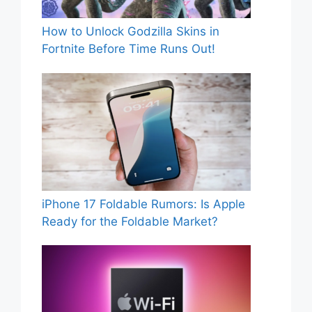
How to Unlock Godzilla Skins in
Fortnite Before Time Runs Out!
iPhone 17 Foldable Rumors: Is Apple
Ready for the Foldable Market?