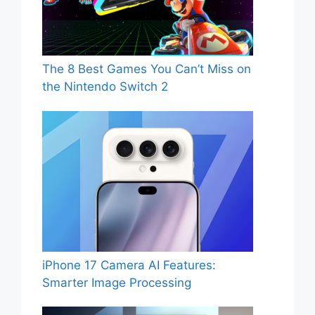
The 8 Best Games You Can’t Miss on
the Nintendo Switch 2
iPhone 17 Camera AI Features:
Smarter Image Processing