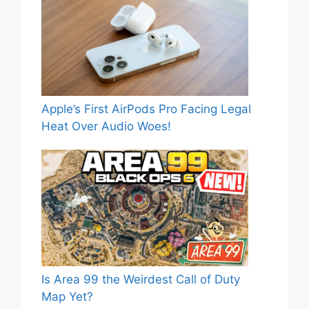
Apple’s First AirPods Pro Facing Legal
Heat Over Audio Woes!
Is Area 99 the Weirdest Call of Duty
Map Yet?