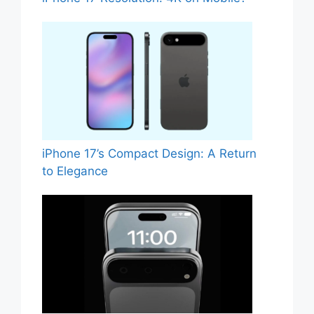
iPhone 17’s Compact Design: A Return
to Elegance