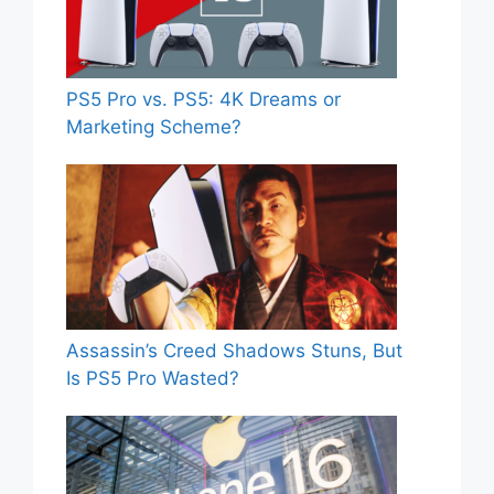
PS5 Pro vs. PS5: 4K Dreams or
Marketing Scheme?
Assassin’s Creed Shadows Stuns, But
Is PS5 Pro Wasted?