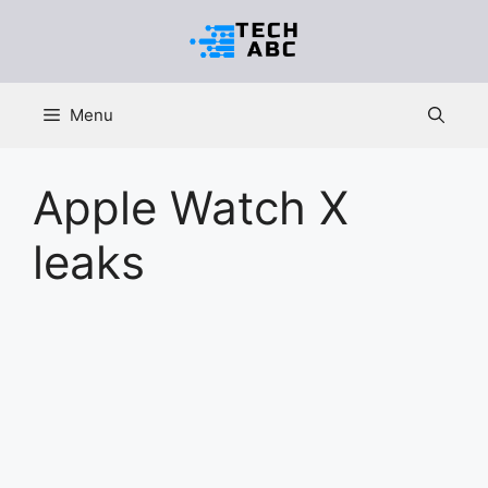
Skip
to
content
Menu
Apple Watch X
leaks