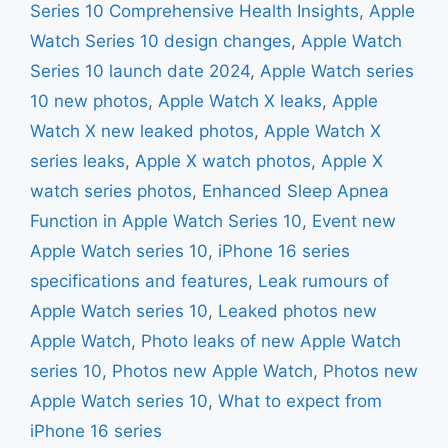
Series 10 Comprehensive Health Insights
,
Apple
Watch Series 10 design changes
,
Apple Watch
Series 10 launch date 2024
,
Apple Watch series
10 new photos
,
Apple Watch X leaks
,
Apple
Watch X new leaked photos
,
Apple Watch X
series leaks
,
Apple X watch photos
,
Apple X
watch series photos
,
Enhanced Sleep Apnea
Function in Apple Watch Series 10
,
Event new
Apple Watch series 10
,
iPhone 16 series
specifications and features
,
Leak rumours of
Apple Watch series 10
,
Leaked photos new
Apple Watch
,
Photo leaks of new Apple Watch
series 10
,
Photos new Apple Watch
,
Photos new
Apple Watch series 10
,
What to expect from
iPhone 16 series