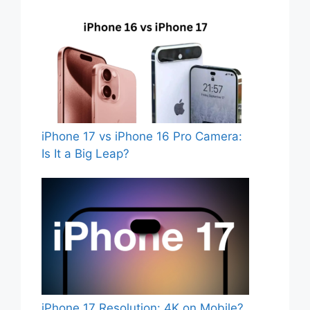
iPhone 17 vs iPhone 16 Pro Camera:
Is It a Big Leap?
iPhone 17 Resolution: 4K on Mobile?