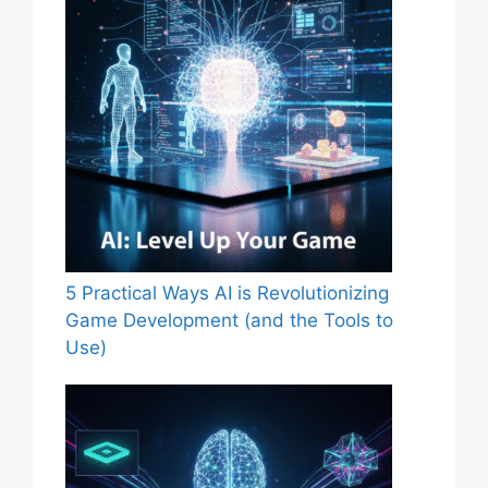
5 Practical Ways AI is Revolutionizing
Game Development (and the Tools to
Use)