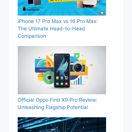
iPhone 17 Pro Max vs 16 Pro Max:
The Ultimate Head-to-Head
Comparison
Official Oppo Find X9 Pro Review:
Unleashing Flagship Potential