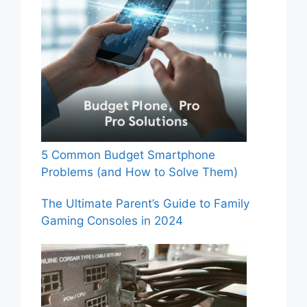
5 Common Budget Smartphone
Problems (and How to Solve Them)
The Ultimate Parent’s Guide to Family
Gaming Consoles in 2024