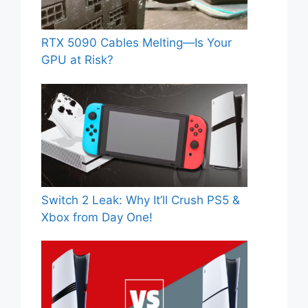
RTX 5090 Cables Melting—Is Your
GPU at Risk?
Switch 2 Leak: Why It’ll Crush PS5 &
Xbox from Day One!