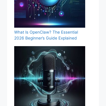
What Is OpenClaw? The Essential
2026 Beginner’s Guide Explained