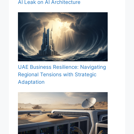
AI Leak on AI Architecture
UAE Business Resilience: Navigating
Regional Tensions with Strategic
Adaptation