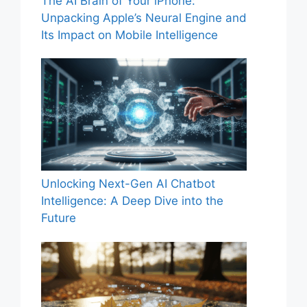
The AI Brain of Your iPhone:
Unpacking Apple’s Neural Engine and
Its Impact on Mobile Intelligence
Unlocking Next-Gen AI Chatbot
Intelligence: A Deep Dive into the
Future