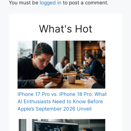
You must be
logged in
to post a comment.
What's Hot
iPhone 17 Pro vs. iPhone 18 Pro: What
AI Enthusiasts Need to Know Before
Apple’s September 2026 Unveil