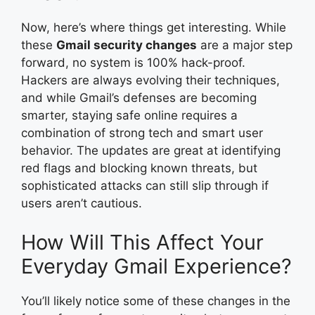
Now, here’s where things get interesting. While
these
Gmail security changes
are a major step
forward, no system is 100% hack-proof.
Hackers are always evolving their techniques,
and while Gmail’s defenses are becoming
smarter, staying safe online requires a
combination of strong tech and smart user
behavior. The updates are great at identifying
red flags and blocking known threats, but
sophisticated attacks can still slip through if
users aren’t cautious.
How Will This Affect Your
Everyday Gmail Experience?
You’ll likely notice some of these changes in the