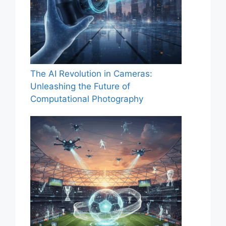
The AI Revolution in Cameras:
Unleashing the Future of
Computational Photography