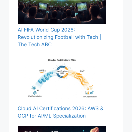
AI FIFA World Cup 2026:
Revolutionizing Football with Tech |
The Tech ABC
Cloud AI Certifications 2026: AWS &
GCP for AI/ML Specialization