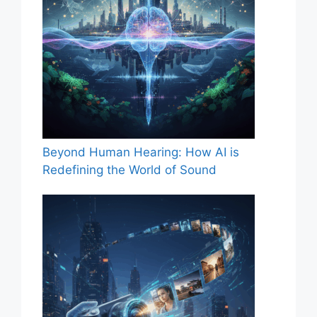
Beyond Human Hearing: How AI is
Redefining the World of Sound