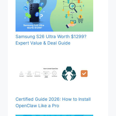
Samsung S26 Ultra Worth $1299?
Expert Value & Deal Guide
Certified Guide 2026: How to Install
OpenClaw Like a Pro