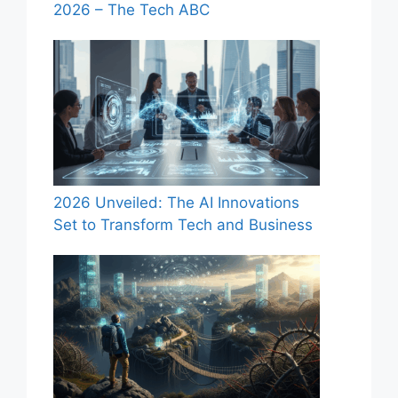
2026 – The Tech ABC
2026 Unveiled: The AI Innovations
Set to Transform Tech and Business