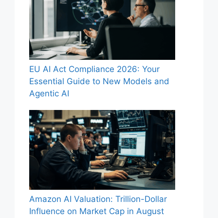
EU AI Act Compliance 2026: Your
Essential Guide to New Models and
Agentic AI
Amazon AI Valuation: Trillion-Dollar
Influence on Market Cap in August