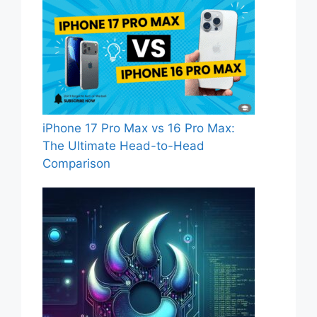
iPhone 17 Pro Max vs 16 Pro Max:
The Ultimate Head-to-Head
Comparison