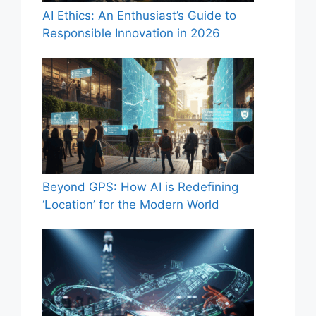
AI Ethics: An Enthusiast’s Guide to
Responsible Innovation in 2026
Beyond GPS: How AI is Redefining
‘Location’ for the Modern World