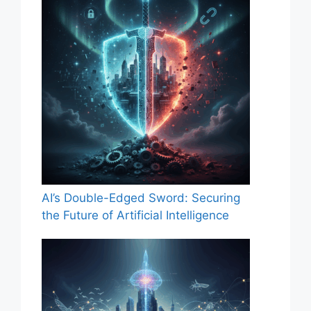
AI’s Double-Edged Sword: Securing
the Future of Artificial Intelligence