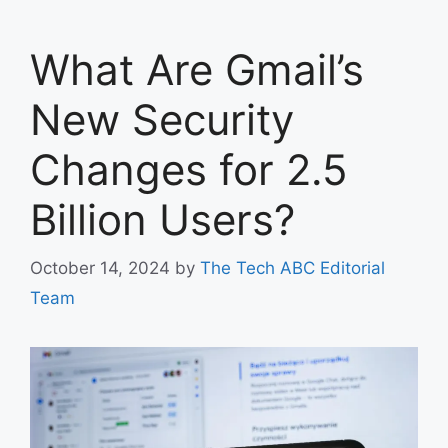
What Are Gmail’s
New Security
Changes for 2.5
Billion Users?
October 14, 2024
by
The Tech ABC Editorial
Team