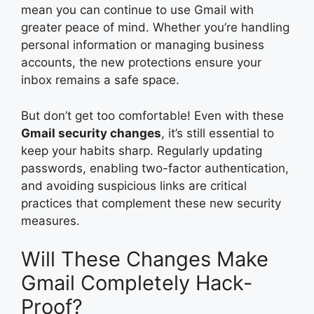
mean you can continue to use Gmail with
greater peace of mind. Whether you’re handling
personal information or managing business
accounts, the new protections ensure your
inbox remains a safe space.
But don’t get too comfortable! Even with these
Gmail security changes
, it’s still essential to
keep your habits sharp. Regularly updating
passwords, enabling two-factor authentication,
and avoiding suspicious links are critical
practices that complement these new security
measures.
Will These Changes Make
Gmail Completely Hack-
Proof?