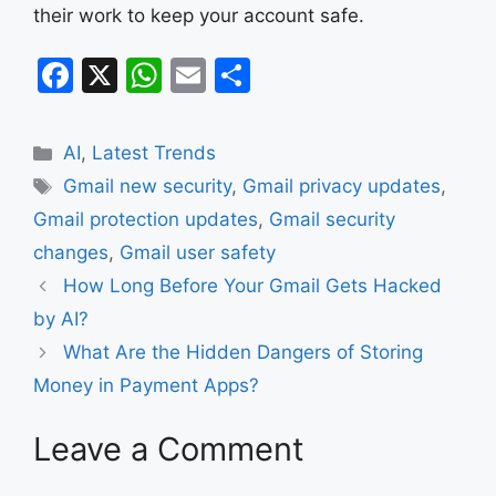
their work to keep your account safe.
F
X
W
E
S
a
h
m
h
c
at
ai
ar
Categories
AI
,
Latest Trends
e
s
l
e
Tags
Gmail new security
,
Gmail privacy updates
,
b
A
Gmail protection updates
,
Gmail security
o
p
changes
,
Gmail user safety
o
p
How Long Before Your Gmail Gets Hacked
k
by AI?
What Are the Hidden Dangers of Storing
Money in Payment Apps?
Leave a Comment