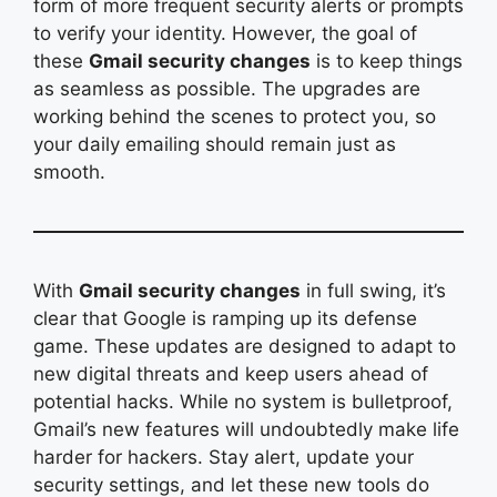
form of more frequent security alerts or prompts
to verify your identity. However, the goal of
these
Gmail security changes
is to keep things
as seamless as possible. The upgrades are
working behind the scenes to protect you, so
your daily emailing should remain just as
smooth.
With
Gmail security changes
in full swing, it’s
clear that Google is ramping up its defense
game. These updates are designed to adapt to
new digital threats and keep users ahead of
potential hacks. While no system is bulletproof,
Gmail’s new features will undoubtedly make life
harder for hackers. Stay alert, update your
security settings, and let these new tools do