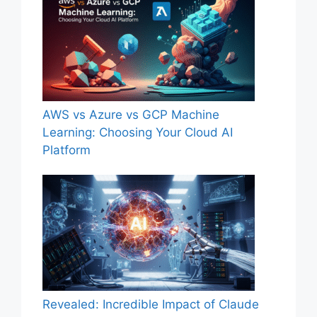
AWS vs Azure vs GCP Machine
Learning: Choosing Your Cloud AI
Platform
Revealed: Incredible Impact of Claude