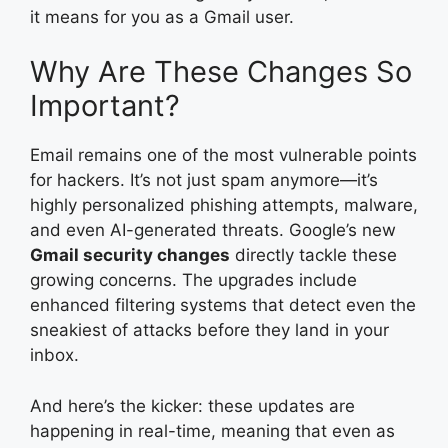
it means for you as a Gmail user.
Why Are These Changes So
Important?
Email remains one of the most vulnerable points
for hackers. It’s not just spam anymore—it’s
highly personalized phishing attempts, malware,
and even AI-generated threats. Google’s new
Gmail security changes
directly tackle these
growing concerns. The upgrades include
enhanced filtering systems that detect even the
sneakiest of attacks before they land in your
inbox.
And here’s the kicker: these updates are
happening in real-time, meaning that even as