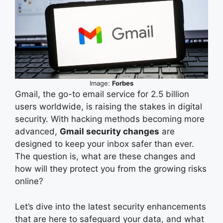
Image:
Forbes
Gmail, the go-to email service for 2.5 billion
users worldwide, is raising the stakes in digital
security. With hacking methods becoming more
advanced,
Gmail security changes
are
designed to keep your inbox safer than ever.
The question is, what are these changes and
how will they protect you from the growing risks
online?
Let’s dive into the latest security enhancements
that are here to safeguard your data, and what