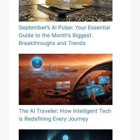
September’s AI Pulse: Your Essential
Guide to the Month’s Biggest
Breakthroughs and Trends
The AI Traveler: How Intelligent Tech
is Redefining Every Journey