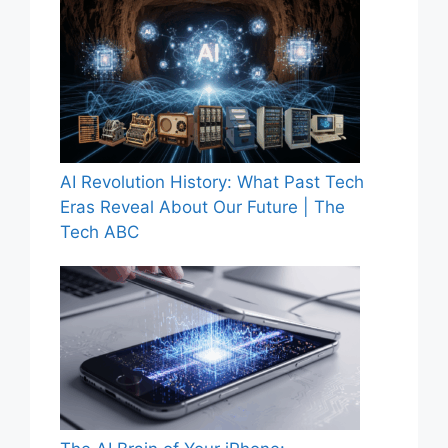
AI Revolution History: What Past Tech
Eras Reveal About Our Future | The
Tech ABC