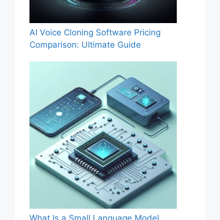
AI Voice Cloning Software Pricing
Comparison: Ultimate Guide
What Is a Small Language Model