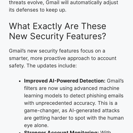
threats evolve, Gmail will automatically adjust
its defenses to keep up.
What Exactly Are These
New Security Features?
Gmail’s new security features focus on a
smarter, more proactive approach to account
safety. The updates include:
Improved AI-Powered Detection:
Gmail’s
filters are now using advanced machine
learning models to detect phishing emails
with unprecedented accuracy. This is a
game-changer, as AI-generated attacks
are getting harder to spot with the human
eye alone.
Stronger Account Monitoring:
With