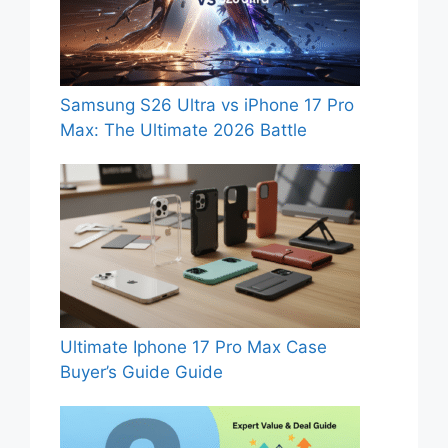
Samsung S26 Ultra vs iPhone 17 Pro
Max: The Ultimate 2026 Battle
Ultimate Iphone 17 Pro Max Case
Buyer’s Guide Guide