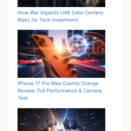
How War Impacts UAE Data Centers:
Risks for Tech Investment
iPhone 17 Pro Max Cosmic Orange
Review: Full Performance & Camera
Test