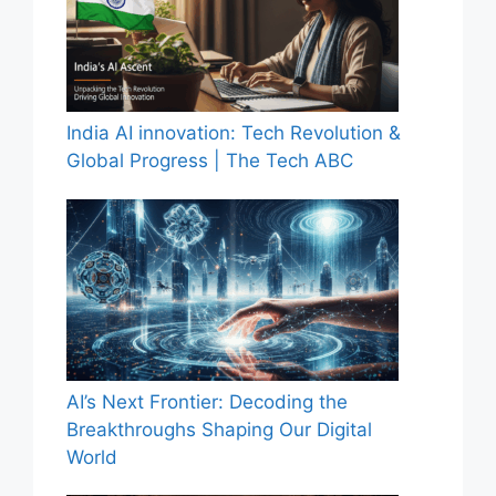
India AI innovation: Tech Revolution &
Global Progress | The Tech ABC
AI’s Next Frontier: Decoding the
Breakthroughs Shaping Our Digital
World