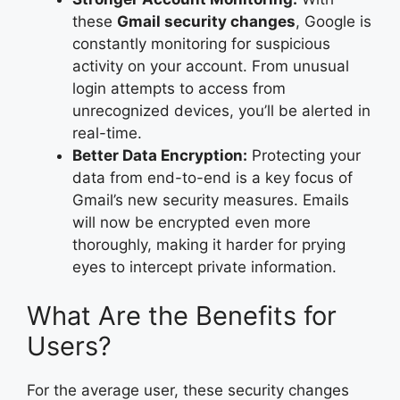
these
Gmail security changes
, Google is
constantly monitoring for suspicious
activity on your account. From unusual
login attempts to access from
unrecognized devices, you’ll be alerted in
real-time.
Better Data Encryption:
Protecting your
data from end-to-end is a key focus of
Gmail’s new security measures. Emails
will now be encrypted even more
thoroughly, making it harder for prying
eyes to intercept private information.
What Are the Benefits for
Users?
For the average user, these security changes