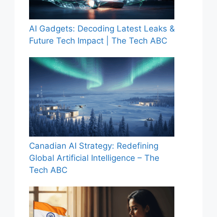
AI Gadgets: Decoding Latest Leaks &
Future Tech Impact | The Tech ABC
Canadian AI Strategy: Redefining
Global Artificial Intelligence – The
Tech ABC