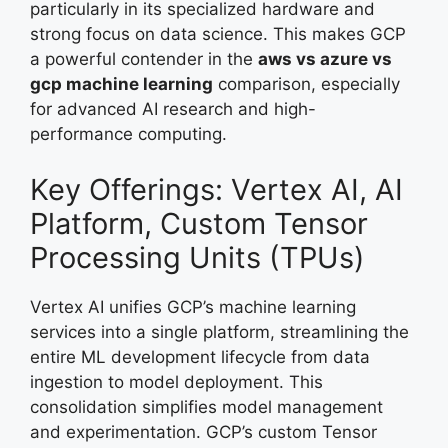
particularly in its specialized hardware and
strong focus on data science. This makes GCP
a powerful contender in the
aws vs azure vs
gcp machine learning
comparison, especially
for advanced AI research and high-
performance computing.
Key Offerings: Vertex AI, AI
Platform, Custom Tensor
Processing Units (TPUs)
Vertex AI unifies GCP’s machine learning
services into a single platform, streamlining the
entire ML development lifecycle from data
ingestion to model deployment. This
consolidation simplifies model management
and experimentation. GCP’s custom Tensor