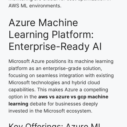
AWS ML environments.
Azure Machine
Learning Platform:
Enterprise-Ready AI
Microsoft Azure positions its machine learning
platform as an enterprise-grade solution,
focusing on seamless integration with existing
Microsoft technologies and hybrid cloud
capabilities. This makes Azure a compelling
option in the
aws vs azure vs gcp machine
learning
debate for businesses deeply
invested in the Microsoft ecosystem.
Key Offerings: Azure ML