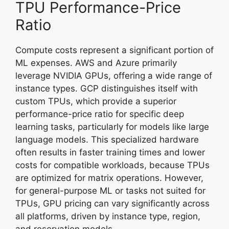
TPU Performance-Price
Ratio
Compute costs represent a significant portion of
ML expenses. AWS and Azure primarily
leverage NVIDIA GPUs, offering a wide range of
instance types. GCP distinguishes itself with
custom TPUs, which provide a superior
performance-price ratio for specific deep
learning tasks, particularly for models like large
language models. This specialized hardware
often results in faster training times and lower
costs for compatible workloads, because TPUs
are optimized for matrix operations. However,
for general-purpose ML or tasks not suited for
TPUs, GPU pricing can vary significantly across
all platforms, driven by instance type, region,