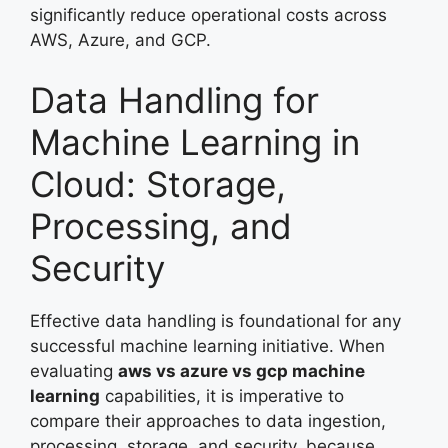
significantly reduce operational costs across
AWS, Azure, and GCP.
Data Handling for
Machine Learning in
Cloud: Storage,
Processing, and
Security
Effective data handling is foundational for any
successful machine learning initiative. When
evaluating
aws vs azure vs gcp machine
learning
capabilities, it is imperative to
compare their approaches to data ingestion,
processing, storage, and security, because