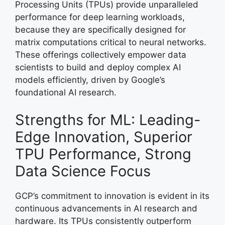
Processing Units (TPUs) provide unparalleled
performance for deep learning workloads,
because they are specifically designed for
matrix computations critical to neural networks.
These offerings collectively empower data
scientists to build and deploy complex AI
models efficiently, driven by Google’s
foundational AI research.
Strengths for ML: Leading-
Edge Innovation, Superior
TPU Performance, Strong
Data Science Focus
GCP’s commitment to innovation is evident in its
continuous advancements in AI research and
hardware. Its TPUs consistently outperform