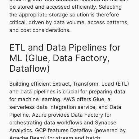
be stored and accessed efficiently. Selecting
the appropriate storage solution is therefore
critical, driven by data volume, access patterns,
and cost considerations.
ETL and Data Pipelines for
ML (Glue, Data Factory,
Dataflow)
Building efficient Extract, Transform, Load (ETL)
and data pipelines is crucial for preparing data
for machine learning. AWS offers Glue, a
serverless data integration service, and Data
Pipeline. Azure provides Data Factory for
orchestrating data workflows and Synapse
Analytics. GCP features Dataflow (powered by
Apache Beam) for stream and batch