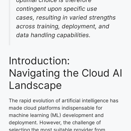
contingent upon specific use
cases, resulting in varied strengths
across training, deployment, and
data handling capabilities.
Introduction:
Navigating the Cloud AI
Landscape
The rapid evolution of artificial intelligence has
made cloud platforms indispensable for
machine learning (ML) development and
deployment. However, the challenge of
selecting the most suitable provider from