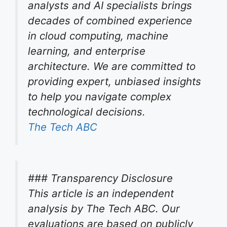
analysts and AI specialists brings
decades of combined experience
in cloud computing, machine
learning, and enterprise
architecture. We are committed to
providing expert, unbiased insights
to help you navigate complex
technological decisions.
The Tech ABC
### Transparency Disclosure
This article is an independent
analysis by The Tech ABC. Our
evaluations are based on publicly