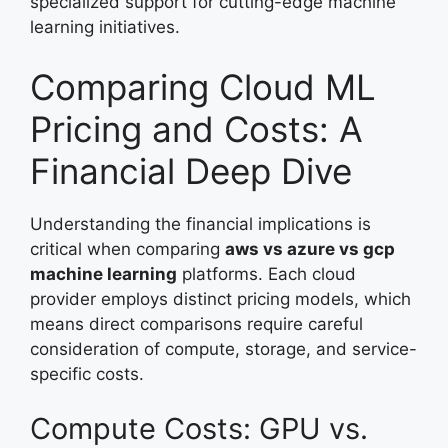
specialized support for cutting-edge machine
learning initiatives.
Comparing Cloud ML
Pricing and Costs: A
Financial Deep Dive
Understanding the financial implications is
critical when comparing
aws vs azure vs gcp
machine learning
platforms. Each cloud
provider employs distinct pricing models, which
means direct comparisons require careful
consideration of compute, storage, and service-
specific costs.
Compute Costs: GPU vs.