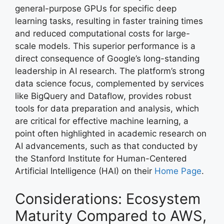
general-purpose GPUs for specific deep
learning tasks, resulting in faster training times
and reduced computational costs for large-
scale models. This superior performance is a
direct consequence of Google’s long-standing
leadership in AI research. The platform’s strong
data science focus, complemented by services
like BigQuery and Dataflow, provides robust
tools for data preparation and analysis, which
are critical for effective machine learning, a
point often highlighted in academic research on
AI advancements, such as that conducted by
the Stanford Institute for Human-Centered
Artificial Intelligence (HAI) on their
Home Page
.
Considerations: Ecosystem
Maturity Compared to AWS,