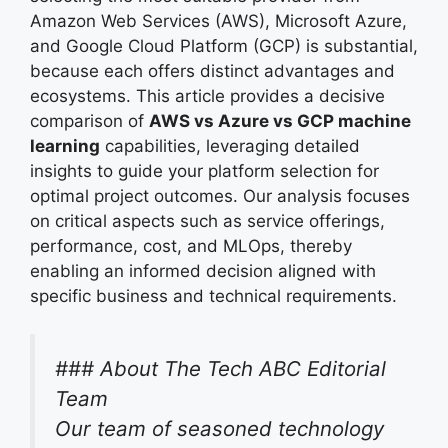
Amazon Web Services (AWS), Microsoft Azure,
and Google Cloud Platform (GCP) is substantial,
because each offers distinct advantages and
ecosystems. This article provides a decisive
comparison of
AWS vs Azure vs GCP machine
learning
capabilities, leveraging detailed
insights to guide your platform selection for
optimal project outcomes. Our analysis focuses
on critical aspects such as service offerings,
performance, cost, and MLOps, thereby
enabling an informed decision aligned with
specific business and technical requirements.
### About The Tech ABC Editorial
Team
Our team of seasoned technology