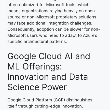
often optimized for Microsoft tools, which
means organizations relying heavily on open-
source or non-Microsoft proprietary solutions
may face additional integration challenges.
Consequently, adoption can be slower for non-
Microsoft users who need to adapt to Azure’s
specific architectural patterns.
Google Cloud AI and
ML Offerings:
Innovation and Data
Science Power
Google Cloud Platform (GCP) distinguishes
itself through cutting-edge innovation,