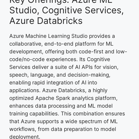
Studio, Cognitive Services,
Azure Databricks
Azure Machine Learning Studio provides a
collaborative, end-to-end platform for ML
development, offering both code-first and low-
code/no-code experiences. Its Cognitive
Services deliver a suite of AI APIs for vision,
speech, language, and decision-making,
enabling rapid integration of AI into
applications. Azure Databricks, a highly
optimized Apache Spark analytics platform,
enhances data processing and ML model
training capabilities. This combination ensures
that Azure supports a wide spectrum of ML
workflows, from data preparation to model
deployment.