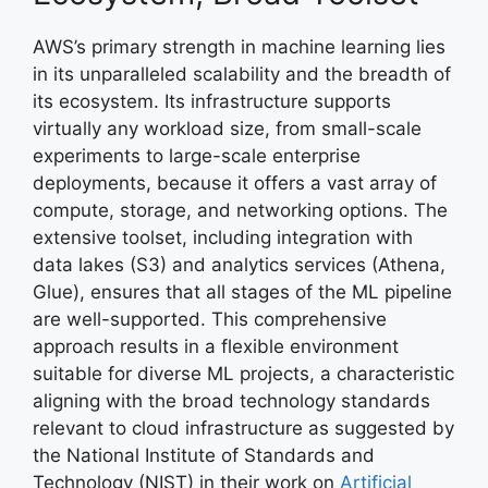
AWS’s primary strength in machine learning lies
in its unparalleled scalability and the breadth of
its ecosystem. Its infrastructure supports
virtually any workload size, from small-scale
experiments to large-scale enterprise
deployments, because it offers a vast array of
compute, storage, and networking options. The
extensive toolset, including integration with
data lakes (S3) and analytics services (Athena,
Glue), ensures that all stages of the ML pipeline
are well-supported. This comprehensive
approach results in a flexible environment
suitable for diverse ML projects, a characteristic
aligning with the broad technology standards
relevant to cloud infrastructure as suggested by
the National Institute of Standards and
Technology (NIST) in their work on
Artificial