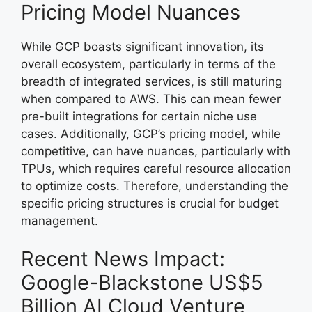
Pricing Model Nuances
While GCP boasts significant innovation, its
overall ecosystem, particularly in terms of the
breadth of integrated services, is still maturing
when compared to AWS. This can mean fewer
pre-built integrations for certain niche use
cases. Additionally, GCP’s pricing model, while
competitive, can have nuances, particularly with
TPUs, which requires careful resource allocation
to optimize costs. Therefore, understanding the
specific pricing structures is crucial for budget
management.
Recent News Impact:
Google-Blackstone US$5
Billion AI Cloud Venture