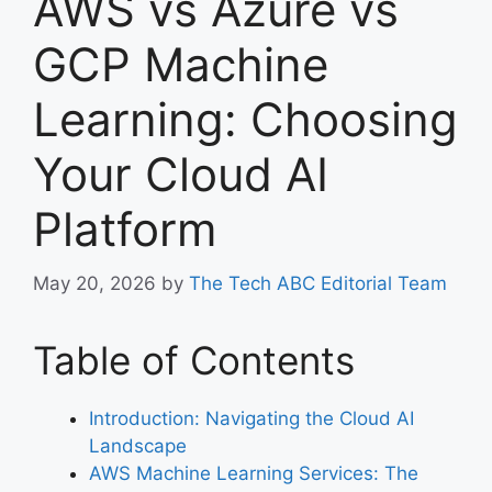
AWS vs Azure vs
GCP Machine
Learning: Choosing
Your Cloud AI
Platform
May 20, 2026
by
The Tech ABC Editorial Team
Table of Contents
Introduction: Navigating the Cloud AI
Landscape
AWS Machine Learning Services: The