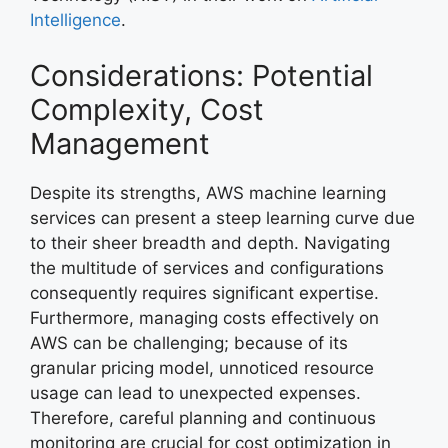
Intelligence
.
Considerations: Potential
Complexity, Cost
Management
Despite its strengths, AWS machine learning
services can present a steep learning curve due
to their sheer breadth and depth. Navigating
the multitude of services and configurations
consequently requires significant expertise.
Furthermore, managing costs effectively on
AWS can be challenging; because of its
granular pricing model, unnoticed resource
usage can lead to unexpected expenses.
Therefore, careful planning and continuous
monitoring are crucial for cost optimization in