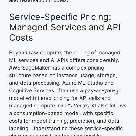
and reservation models.
Service-Specific Pricing:
Managed Services and API
Costs
Beyond raw compute, the pricing of managed
ML services and AI APIs differs considerably.
AWS SageMaker has a complex pricing
structure based on instance usage, storage,
and data processing. Azure ML Studio and
Cognitive Services often use a pay-as-you-go
model with tiered pricing for API calls and
managed compute. GCP’s Vertex AI also follows
a consumption-based model, with specific
costs for model training, prediction, and data
labeling. Understanding these service-specific
charges is crucial, as they can quickly