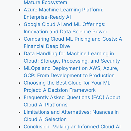
Mature Ecosystem
Azure Machine Learning Platform:
Enterprise-Ready AI
Google Cloud AI and ML Offerings:
Innovation and Data Science Power
Comparing Cloud ML Pricing and Costs: A
Financial Deep Dive
Data Handling for Machine Learning in
Cloud: Storage, Processing, and Security
MLOps and Deployment on AWS, Azure,
GCP: From Development to Production
Choosing the Best Cloud for Your ML
Project: A Decision Framework
Frequently Asked Questions (FAQ) About
Cloud AI Platforms
Limitations and Alternatives: Nuances in
Cloud AI Selection
Conclusion: Making an Informed Cloud AI