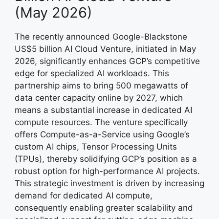
(May 2026)
The recently announced Google-Blackstone
US$5 billion AI Cloud Venture, initiated in May
2026, significantly enhances GCP’s competitive
edge for specialized AI workloads. This
partnership aims to bring 500 megawatts of
data center capacity online by 2027, which
means a substantial increase in dedicated AI
compute resources. The venture specifically
offers Compute-as-a-Service using Google’s
custom AI chips, Tensor Processing Units
(TPUs), thereby solidifying GCP’s position as a
robust option for high-performance AI projects.
This strategic investment is driven by increasing
demand for dedicated AI compute,
consequently enabling greater scalability and