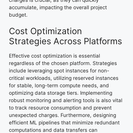
accumulate, impacting the overall project
budget.
Cost Optimization
Strategies Across Platforms
Effective cost optimization is essential
regardless of the chosen platform. Strategies
include leveraging spot instances for non-
critical workloads, utilizing reserved instances
for stable, long-term compute needs, and
optimizing data storage tiers. Implementing
robust monitoring and alerting tools is also vital
to track resource consumption and prevent
unexpected charges. Furthermore, designing
efficient ML pipelines that minimize redundant
computations and data transfers can