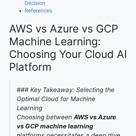
Decision
References
AWS vs Azure vs GCP
Machine Learning:
Choosing Your Cloud AI
Platform
### Key Takeaway: Selecting the
Optimal Cloud for Machine
Learning
Choosing between
AWS vs Azure
vs GCP machine learning
platforms necessitates a deep dive