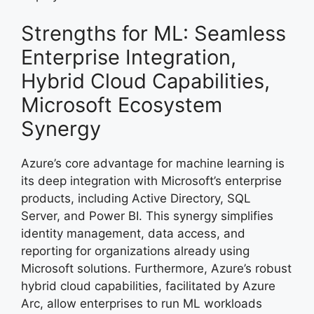
Strengths for ML: Seamless
Enterprise Integration,
Hybrid Cloud Capabilities,
Microsoft Ecosystem
Synergy
Azure’s core advantage for machine learning is
its deep integration with Microsoft’s enterprise
products, including Active Directory, SQL
Server, and Power BI. This synergy simplifies
identity management, data access, and
reporting for organizations already using
Microsoft solutions. Furthermore, Azure’s robust
hybrid cloud capabilities, facilitated by Azure
Arc, allow enterprises to run ML workloads