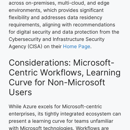
across on-premises, multi-cloud, and edge
environments, which provides significant
flexibility and addresses data residency
requirements, aligning with recommendations
for digital security and data protection from the
Cybersecurity and Infrastructure Security
Agency (CISA) on their
Home Page
.
Considerations: Microsoft-
Centric Workflows, Learning
Curve for Non-Microsoft
Users
While Azure excels for Microsoft-centric
enterprises, its tightly integrated ecosystem can
present a learning curve for teams unfamiliar
with Microsoft technologies. Workflows are