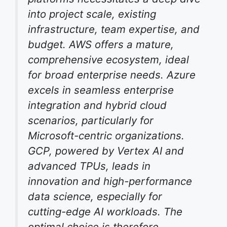
into project scale, existing
infrastructure, team expertise, and
budget. AWS offers a mature,
comprehensive ecosystem, ideal
for broad enterprise needs. Azure
excels in seamless enterprise
integration and hybrid cloud
scenarios, particularly for
Microsoft-centric organizations.
GCP, powered by Vertex AI and
advanced TPUs, leads in
innovation and high-performance
data science, especially for
cutting-edge AI workloads. The
optimal choice is therefore