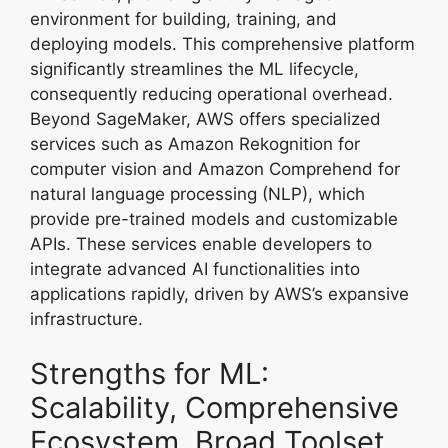
environment for building, training, and
deploying models. This comprehensive platform
significantly streamlines the ML lifecycle,
consequently reducing operational overhead.
Beyond SageMaker, AWS offers specialized
services such as Amazon Rekognition for
computer vision and Amazon Comprehend for
natural language processing (NLP), which
provide pre-trained models and customizable
APIs. These services enable developers to
integrate advanced AI functionalities into
applications rapidly, driven by AWS’s expansive
infrastructure.
Strengths for ML:
Scalability, Comprehensive
Ecosystem, Broad Toolset