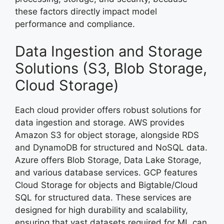
these factors directly impact model
performance and compliance.
Data Ingestion and Storage
Solutions (S3, Blob Storage,
Cloud Storage)
Each cloud provider offers robust solutions for
data ingestion and storage. AWS provides
Amazon S3 for object storage, alongside RDS
and DynamoDB for structured and NoSQL data.
Azure offers Blob Storage, Data Lake Storage,
and various database services. GCP features
Cloud Storage for objects and Bigtable/Cloud
SQL for structured data. These services are
designed for high durability and scalability,
ensuring that vast datasets required for ML can