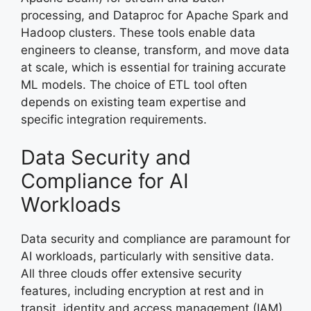
processing, and Dataproc for Apache Spark and
Hadoop clusters. These tools enable data
engineers to cleanse, transform, and move data
at scale, which is essential for training accurate
ML models. The choice of ETL tool often
depends on existing team expertise and
specific integration requirements.
Data Security and
Compliance for AI
Workloads
Data security and compliance are paramount for
AI workloads, particularly with sensitive data.
All three clouds offer extensive security
features, including encryption at rest and in
transit, identity and access management (IAM),