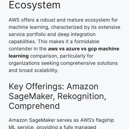
Ecosystem
AWS offers a robust and mature ecosystem for
machine learning, characterized by its extensive
service portfolio and deep integration
capabilities. This makes it a formidable
contender in the
aws vs azure vs gcp machine
learning
comparison, particularly for
organizations seeking comprehensive solutions
and broad scalability.
Key Offerings: Amazon
SageMaker, Rekognition,
Comprehend
Amazon SageMaker serves as AWS’s flagship
ML service, providing a fully managed