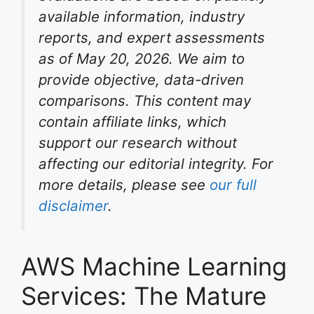
available information, industry
reports, and expert assessments
as of May 20, 2026. We aim to
provide objective, data-driven
comparisons. This content may
contain affiliate links, which
support our research without
affecting our editorial integrity. For
more details, please see
our full
disclaimer
.
AWS Machine Learning
Services: The Mature