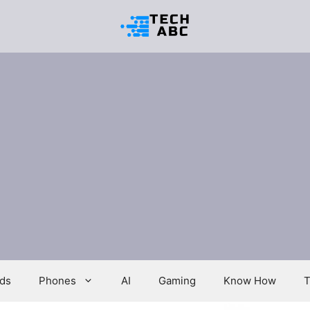
ds
Phones
AI
Gaming
Know How
T