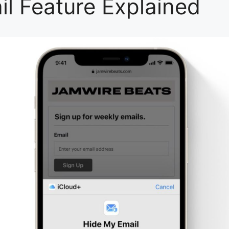
il Feature Explained