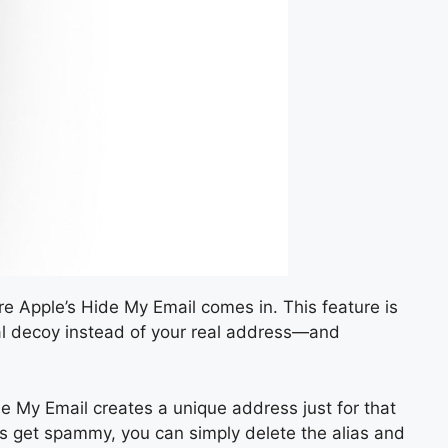
re Apple’s Hide My Email comes in. This feature is
igital decoy instead of your real address—and
de My Email creates a unique address just for that
ings get spammy, you can simply delete the alias and