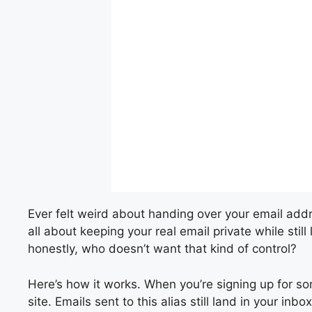
Ever felt weird about handing over your email addr
all about keeping your real email private while still
honestly, who doesn’t want that kind of control?
Here’s how it works. When you’re signing up for so
site. Emails sent to this alias still land in your i