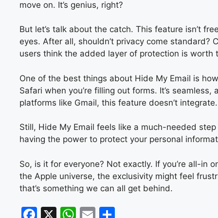
move on. It’s genius, right?
But let’s talk about the catch. This feature isn’t f
eyes. After all, shouldn’t privacy come standard? C
users think the added layer of protection is worth 
One of the best things about Hide My Email is how 
Safari when you’re filling out forms. It’s seamless, 
platforms like Gmail, this feature doesn’t integrat
Still, Hide My Email feels like a much-needed ste
having the power to protect your personal information
So, is it for everyone? Not exactly. If you’re all-in
the Apple universe, the exclusivity might feel fru
that’s something we can all get behind.
F
X
W
E
S