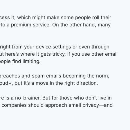
access it, which might make some people roll their
 into a premium service. On the other hand, many
right from your device settings or even through
t here’s where it gets tricky. If you use other email
ple find limiting.
ta breaches and spam emails becoming the norm,
oud+, but it’s a move in the right direction.
re is a no-brainer. But for those who don’t live in
 how companies should approach email privacy—and