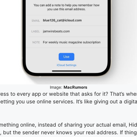
Image:
MacRumors
ess to every app or website that asks for it? That’s whe
 letting you use online services. It’s like giving out a d
mething online, instead of sharing your actual email, Hi
nbox, but the sender never knows your real address. If th