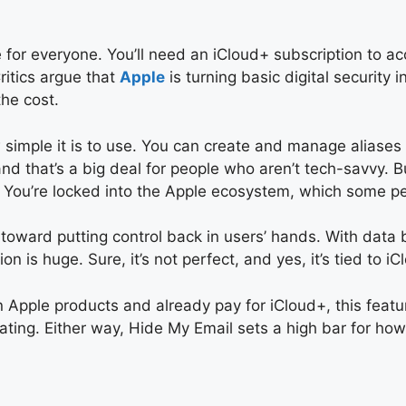
ree for everyone. You’ll need an iCloud+ subscription to 
ritics argue that
Apple
is turning basic digital security
the cost.
simple it is to use. You can create and manage aliases 
and that’s a big deal for people who aren’t tech-savvy. Bu
e. You’re locked into the Apple ecosystem, which some peo
p toward putting control back in users’ hands. With da
 is huge. Sure, it’s not perfect, and yes, it’s tied to iCl
 on Apple products and already pay for iCloud+, this featu
strating. Either way, Hide My Email sets a high bar for