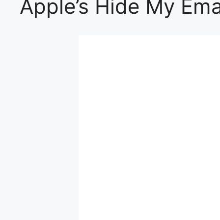
Apple’s Hide My Ema