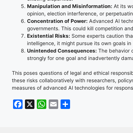
Manipulation and Misinformation:
At its w
opinion, election interference, or perpetuati
Concentration of Power:
Advanced AI techn
governments. This could kill competition and
Existential Risks:
Some experts caution that 
intelligence, it might pursue its own goals i
Unintended Consequences:
The behavior o
strongly for one goal and inadvertently dam
This poses questions of legal and ethical responsi
these risks collaboratively with researchers, polic
measures of advanced AI technologies for respon
F
X
W
E
S
a
h
m
h
c
at
ai
ar
e
s
l
e