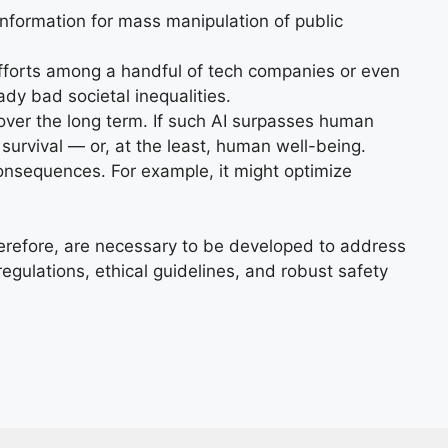
information for mass manipulation of public
forts among a handful of tech companies or even
dy bad societal inequalities.
over the long term. If such AI surpasses human
 survival — or, at the least, human well-being.
onsequences. For example, it might optimize
therefore, are necessary to be developed to address
egulations, ethical guidelines, and robust safety