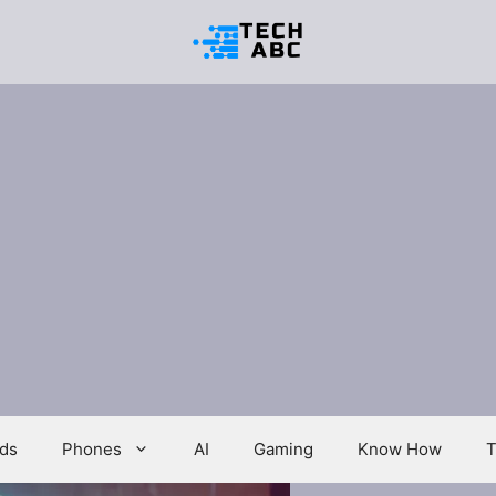
ds
Phones
AI
Gaming
Know How
T