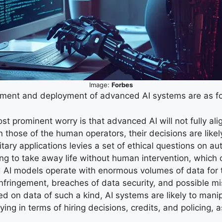
Image:
Forbes
opment and deployment of advanced AI systems are as fo
t prominent worry is that advanced AI will not fully alig
 those of the human operators, their decisions are like
litary applications levies a set of ethical questions o
ng to take away life without human intervention, which c
 AI models operate with enormous volumes of data for the
 infringement, breaches of data security, and possible mi
d on data of such a kind, AI systems are likely to mani
rying in terms of hiring decisions, credits, and policing,