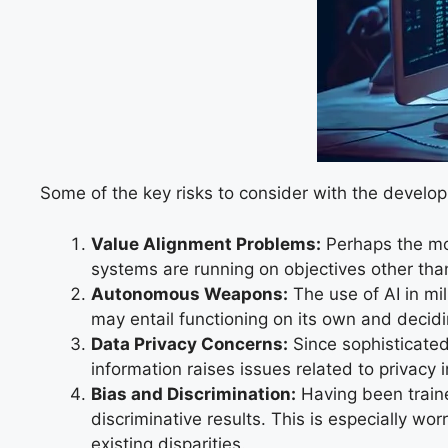
Some of the key risks to consider with the devel
Value Alignment Problems:
Perhaps the mos
systems are running on objectives other than
Autonomous Weapons:
The use of AI in mi
may entail functioning on its own and decidi
Data Privacy Concerns:
Since sophisticated
information raises issues related to privacy
Bias and Discrimination:
Having been traine
discriminative results. This is especially wor
existing disparities.