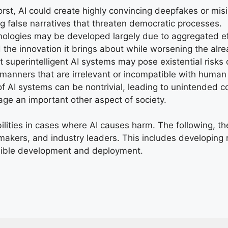
orst, AI could create highly convincing deepfakes or mis
ng false narratives that threaten democratic processes.
ologies may be developed largely due to aggregated ef
 the innovation it brings about while worsening the alrea
superintelligent AI systems may pose existential risks 
n manners that are irrelevant or incompatible with human
f AI systems can be nontrivial, leading to unintended c
age an important other aspect of society.
bilities in cases where AI causes harm. The following, 
ymakers, and industry leaders. This includes developing r
sible development and deployment.