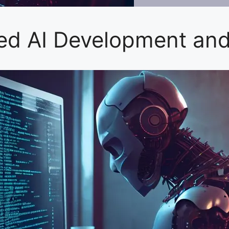
ced AI Development an