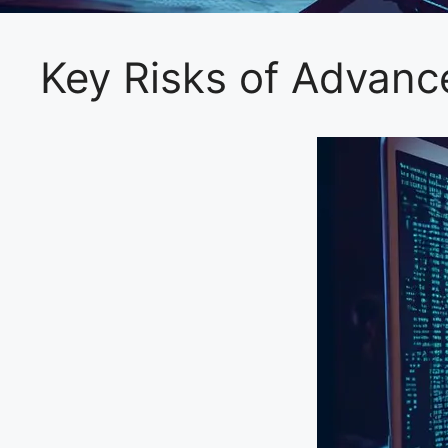
Key Risks of Advan