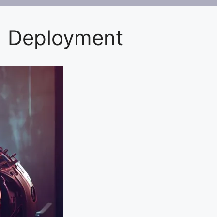
d Deployment