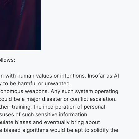
llows:
n with human values or intentions. Insofar as AI
ly to be harmful or unwanted.
n autonomous weapons. Any such system operating
ould be a major disaster or conflict escalation.
ir training, the incorporation of personal
suses of such sensitive information.
pulate biases and eventually bring about
 as biased algorithms would be apt to solidify the