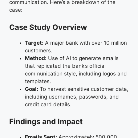
communication. Here’s a breakdown of the
case:
Case Study Overview
Target:
A major bank with over 10 million
customers.
Method:
Use of AI to generate emails
that replicated the bank’s official
communication style, including logos and
templates.
Goal:
To harvest sensitive customer data,
including usernames, passwords, and
credit card details.
Findings and Impact
Emails Sent:
Approximately 500,000.