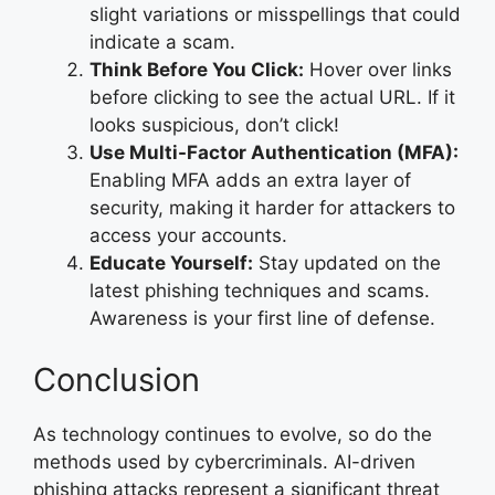
slight variations or misspellings that could
indicate a scam.
Think Before You Click:
Hover over links
before clicking to see the actual URL. If it
looks suspicious, don’t click!
Use Multi-Factor Authentication (MFA):
Enabling MFA adds an extra layer of
security, making it harder for attackers to
access your accounts.
Educate Yourself:
Stay updated on the
latest phishing techniques and scams.
Awareness is your first line of defense.
Conclusion
As technology continues to evolve, so do the
methods used by cybercriminals. AI-driven
phishing attacks represent a significant threat