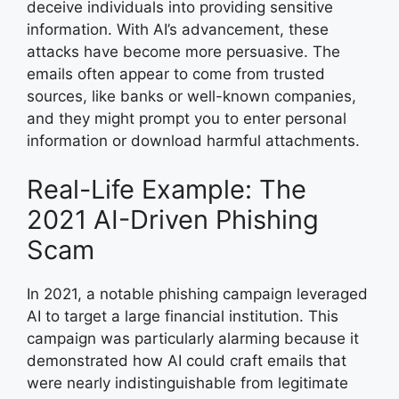
deceive individuals into providing sensitive
information. With AI’s advancement, these
attacks have become more persuasive. The
emails often appear to come from trusted
sources, like banks or well-known companies,
and they might prompt you to enter personal
information or download harmful attachments.
Real-Life Example: The
2021 AI-Driven Phishing
Scam
In 2021, a notable phishing campaign leveraged
AI to target a large financial institution. This
campaign was particularly alarming because it
demonstrated how AI could craft emails that
were nearly indistinguishable from legitimate