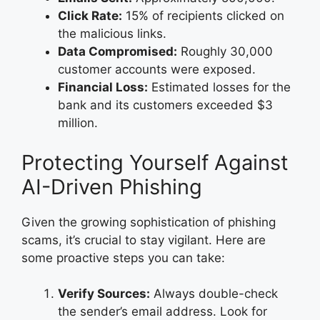
Click Rate:
15% of recipients clicked on
the malicious links.
Data Compromised:
Roughly 30,000
customer accounts were exposed.
Financial Loss:
Estimated losses for the
bank and its customers exceeded $3
million.
Protecting Yourself Against
AI-Driven Phishing
Given the growing sophistication of phishing
scams, it’s crucial to stay vigilant. Here are
some proactive steps you can take:
Verify Sources:
Always double-check
the sender’s email address. Look for