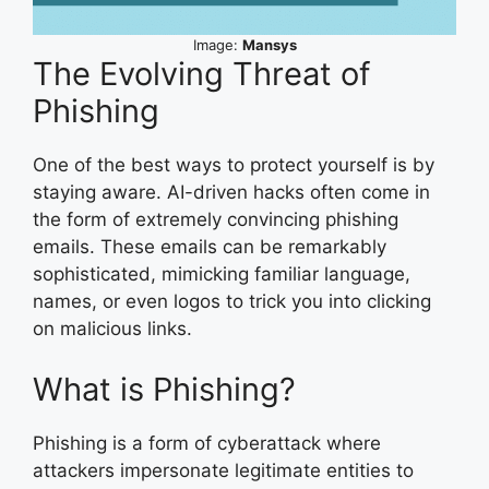
Image:
Mansys
The Evolving Threat of
Phishing
One of the best ways to protect yourself is by
staying aware. AI-driven hacks often come in
the form of extremely convincing phishing
emails. These emails can be remarkably
sophisticated, mimicking familiar language,
names, or even logos to trick you into clicking
on malicious links.
What is Phishing?
Phishing is a form of cyberattack where
attackers impersonate legitimate entities to