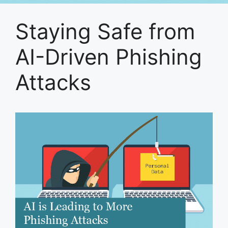
Staying Safe from
AI-Driven Phishing
Attacks