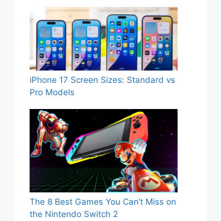
iPhone 17 Screen Sizes: Standard vs
Pro Models
The 8 Best Games You Can’t Miss on
the Nintendo Switch 2