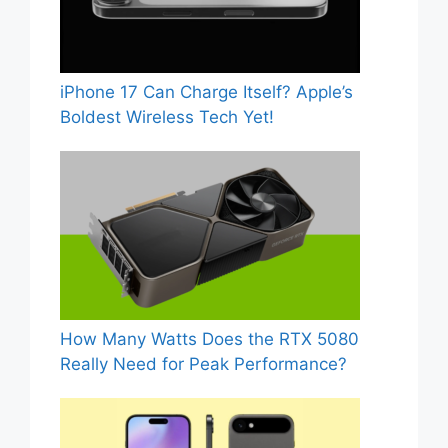
iPhone 17 Can Charge Itself? Apple’s
Boldest Wireless Tech Yet!
How Many Watts Does the RTX 5080
Really Need for Peak Performance?