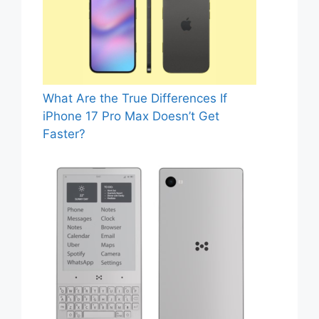
What Are the True Differences If
iPhone 17 Pro Max Doesn’t Get
Faster?