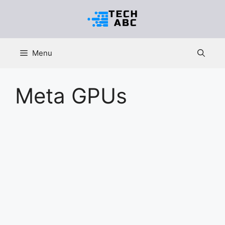
Skip
to
content
Menu
Meta GPUs