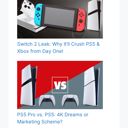
Switch 2 Leak: Why It’ll Crush PS5 &
Xbox from Day One!
PS5 Pro vs. PS5: 4K Dreams or
Marketing Scheme?