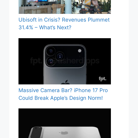
Ubisoft in Crisis? Revenues Plummet
31.4% – What’s Next?
Massive Camera Bar? iPhone 17 Pro
Could Break Apple’s Design Norm!