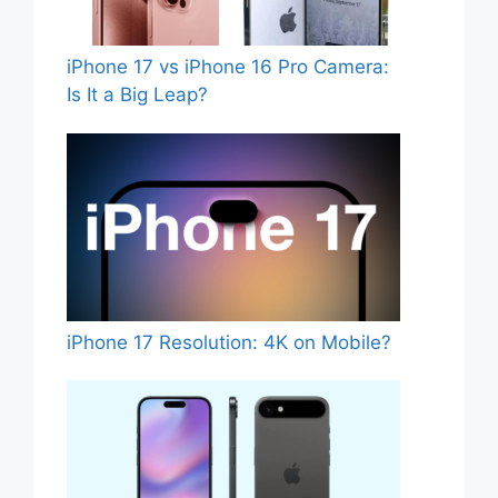
iPhone 17 vs iPhone 16 Pro Camera:
Is It a Big Leap?
iPhone 17 Resolution: 4K on Mobile?