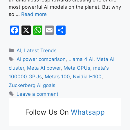
most powerful AI models on the planet. But why
so …
Read more
F
X
W
E
S
a
h
m
h
c
at
ai
ar
Categories
AI
,
Latest Trends
e
s
l
e
Tags
AI power comparison
,
Llama 4 AI
,
Meta AI
b
A
cluster
,
Meta AI power
,
Meta GPUs
,
meta's
o
p
100000 GPUs
,
Meta’s 100
,
Nvidia H100
,
o
p
Zuckerberg AI goals
k
Leave a comment
Follow Us On
Whatsapp