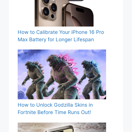
How to Calibrate Your iPhone 16 Pro
Max Battery for Longer Lifespan
How to Unlock Godzilla Skins in
Fortnite Before Time Runs Out!