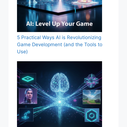
5 Practical Ways AI is Revolutionizing
Game Development (and the Tools to
Use)