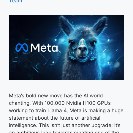
Team
Meta’s bold new move has the AI world
chanting. With 100,000 Nvidia H100 GPUs
working to train Llama 4, Meta is making a huge
statement about the future of artificial
intelligence. This isn’t just another upgrade; it’s
an ambitious leap towards creating one of the