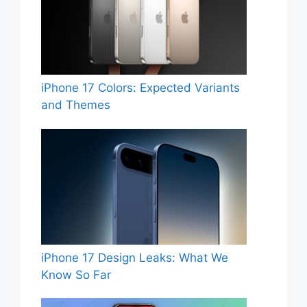
iPhone 17 Colors: Expected Variants
and Themes
iPhone 17 Design Leaks: What We
Know So Far