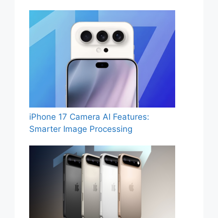
iPhone 17 Camera AI Features:
Smarter Image Processing