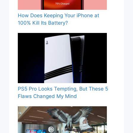
How Does Keeping Your iPhone at
100% Kill Its Battery?
PS5 Pro Looks Tempting, But These 5
Flaws Changed My Mind