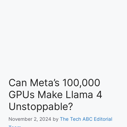
Can Meta’s 100,000
GPUs Make Llama 4
Unstoppable?
November 2, 2024
by
The Tech ABC Editorial