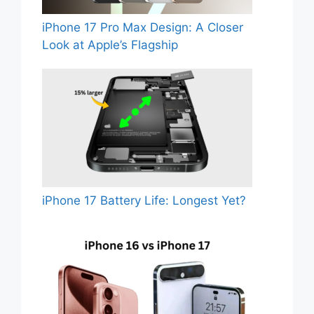
iPhone 17 Pro Max Design: A Closer
Look at Apple’s Flagship
iPhone 17 Battery Life: Longest Yet?