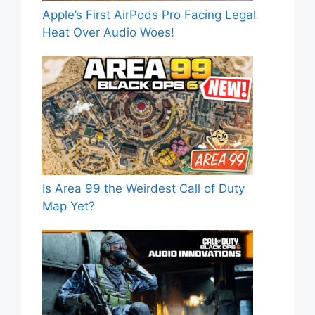
Apple’s First AirPods Pro Facing Legal
Heat Over Audio Woes!
Is Area 99 the Weirdest Call of Duty
Map Yet?