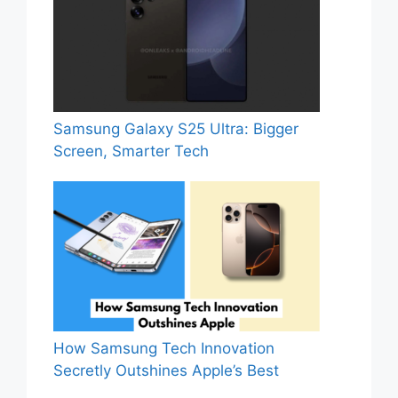
Samsung Galaxy S25 Ultra: Bigger
Screen, Smarter Tech
How Samsung Tech Innovation
Secretly Outshines Apple’s Best