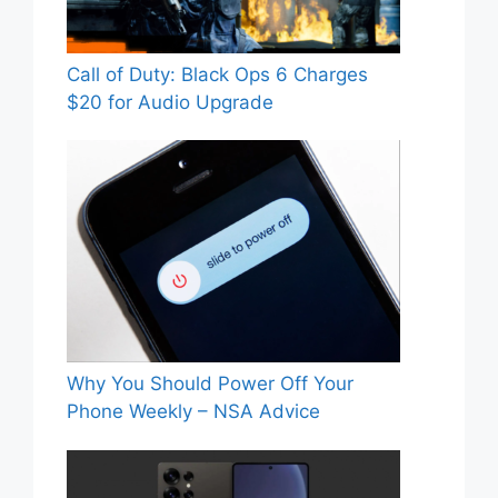
Call of Duty: Black Ops 6 Charges
$20 for Audio Upgrade
Why You Should Power Off Your
Phone Weekly – NSA Advice