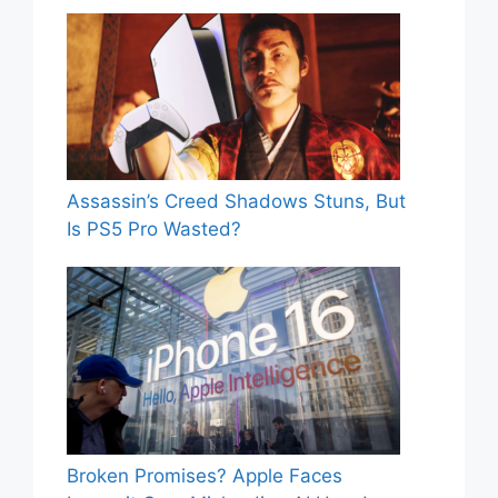
Assassin’s Creed Shadows Stuns, But
Is PS5 Pro Wasted?
Broken Promises? Apple Faces