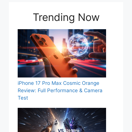
Trending Now
iPhone 17 Pro Max Cosmic Orange
Review: Full Performance & Camera
Test