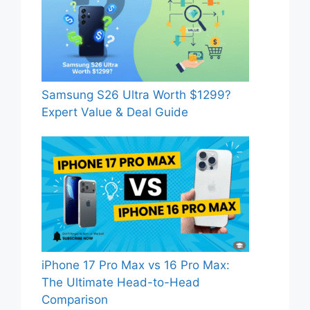
Samsung S26 Ultra Worth $1299?
Expert Value & Deal Guide
iPhone 17 Pro Max vs 16 Pro Max:
The Ultimate Head-to-Head
Comparison