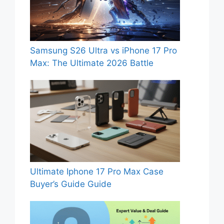
Samsung S26 Ultra vs iPhone 17 Pro
Max: The Ultimate 2026 Battle
Ultimate Iphone 17 Pro Max Case
Buyer’s Guide Guide