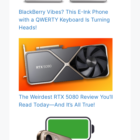
BlackBerry Vibes? This E-Ink Phone
with a QWERTY Keyboard Is Turning
Heads!
The Weirdest RTX 5080 Review You’ll
Read Today—And It’s All True!