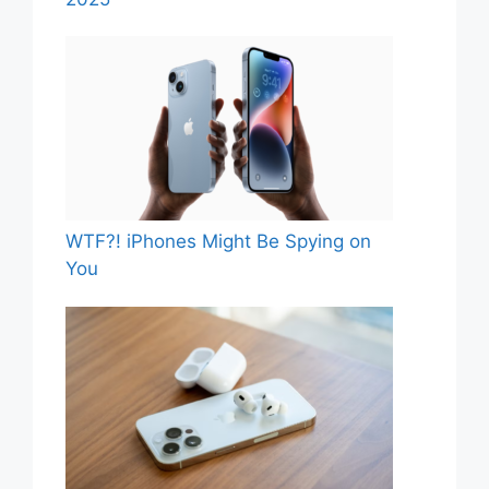
WTF?! iPhones Might Be Spying on
You