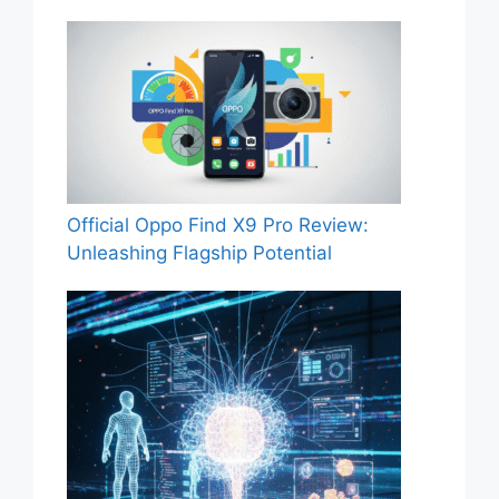
Official Oppo Find X9 Pro Review:
Unleashing Flagship Potential