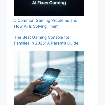
5 Common Gaming Problems and
How AI Is Solving Them
The Best Gaming Console for
Families in 2025: A Parent’s Guide