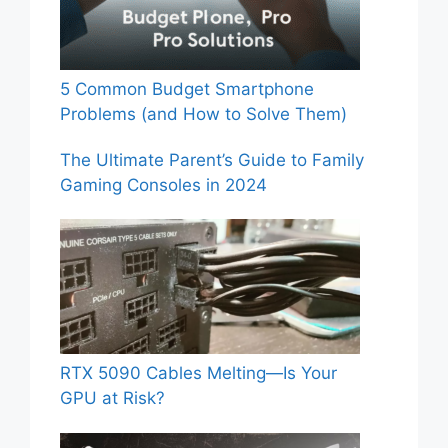
5 Common Budget Smartphone
Problems (and How to Solve Them)
The Ultimate Parent’s Guide to Family
Gaming Consoles in 2024
RTX 5090 Cables Melting—Is Your
GPU at Risk?