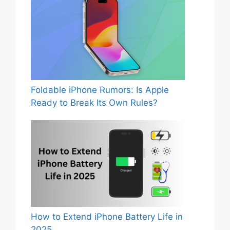
Foldable iPhone Rumors: Is Apple
Ready to Break Its Own Rules?
How to Extend iPhone Battery Life in
2025