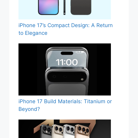
iPhone 17’s Compact Design: A Return
to Elegance
iPhone 17 Build Materials: Titanium or
Beyond?