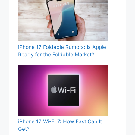
iPhone 17 Foldable Rumors: Is Apple
Ready for the Foldable Market?
iPhone 17 Wi-Fi 7: How Fast Can It
Get?