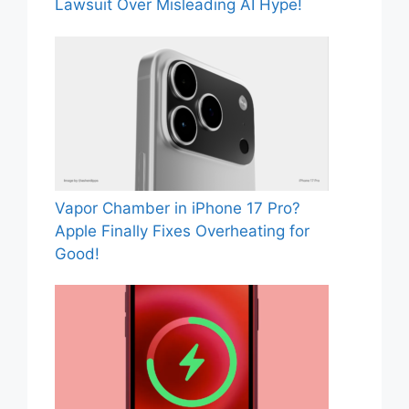
Lawsuit Over Misleading AI Hype!
Vapor Chamber in iPhone 17 Pro?
Apple Finally Fixes Overheating for
Good!