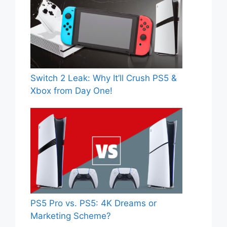
Switch 2 Leak: Why It’ll Crush PS5 &
Xbox from Day One!
PS5 Pro vs. PS5: 4K Dreams or
Marketing Scheme?