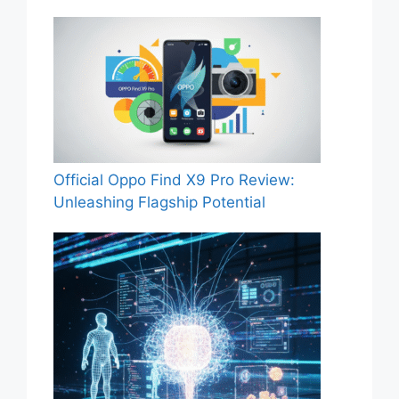
Official Oppo Find X9 Pro Review:
Unleashing Flagship Potential