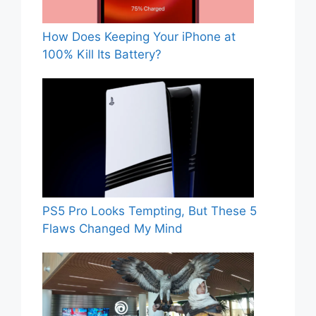
How Does Keeping Your iPhone at
100% Kill Its Battery?
PS5 Pro Looks Tempting, But These 5
Flaws Changed My Mind