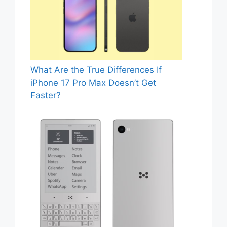
What Are the True Differences If
iPhone 17 Pro Max Doesn’t Get
Faster?