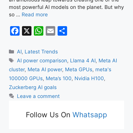
most powerful AI models on the planet. But why
so …
Read more
F
X
W
E
S
a
h
m
h
c
at
ai
ar
Categories
AI
,
Latest Trends
e
s
l
e
Tags
AI power comparison
,
Llama 4 AI
,
Meta AI
b
A
cluster
,
Meta AI power
,
Meta GPUs
,
meta's
o
p
100000 GPUs
,
Meta’s 100
,
Nvidia H100
,
o
p
Zuckerberg AI goals
k
Leave a comment
Follow Us On
Whatsapp