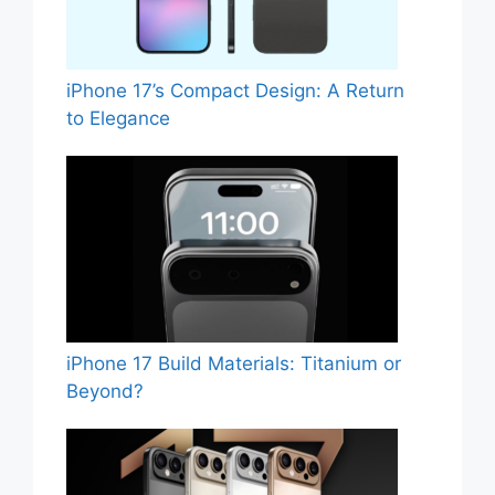
iPhone 17’s Compact Design: A Return
to Elegance
iPhone 17 Build Materials: Titanium or
Beyond?