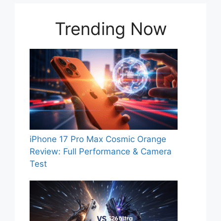
Trending Now
iPhone 17 Pro Max Cosmic Orange
Review: Full Performance & Camera
Test