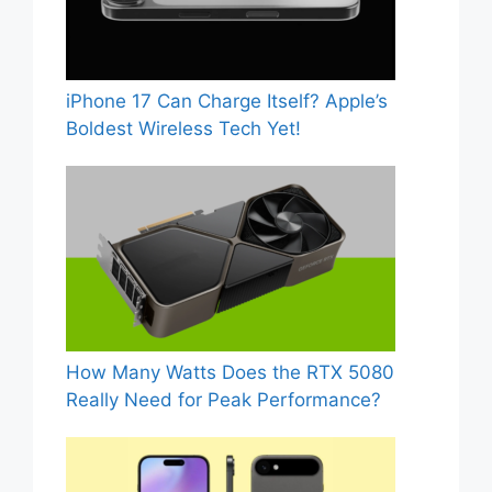
iPhone 17 Can Charge Itself? Apple’s
Boldest Wireless Tech Yet!
How Many Watts Does the RTX 5080
Really Need for Peak Performance?