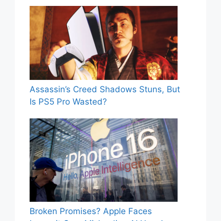
Assassin’s Creed Shadows Stuns, But
Is PS5 Pro Wasted?
Broken Promises? Apple Faces