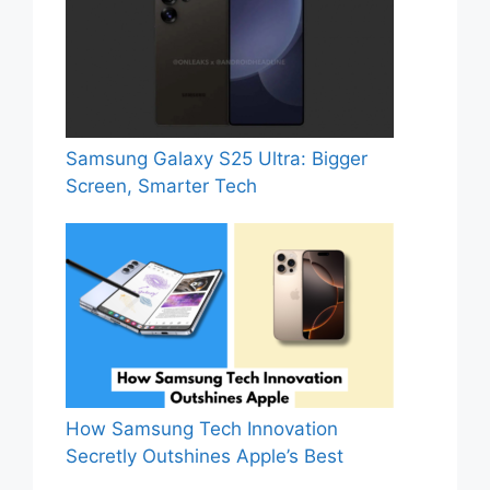
Samsung Galaxy S25 Ultra: Bigger
Screen, Smarter Tech
How Samsung Tech Innovation
Secretly Outshines Apple’s Best