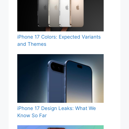
iPhone 17 Colors: Expected Variants
and Themes
iPhone 17 Design Leaks: What We
Know So Far