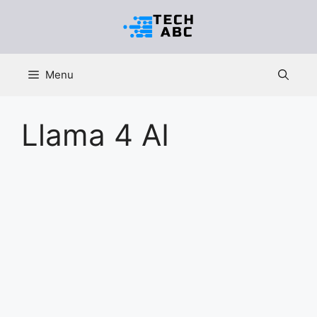
Skip
to
content
Menu
Llama 4 AI