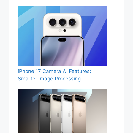
iPhone 17 Camera AI Features:
Smarter Image Processing