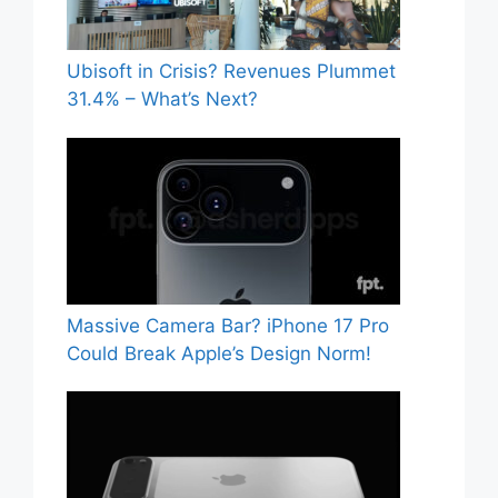
Ubisoft in Crisis? Revenues Plummet
31.4% – What’s Next?
Massive Camera Bar? iPhone 17 Pro
Could Break Apple’s Design Norm!