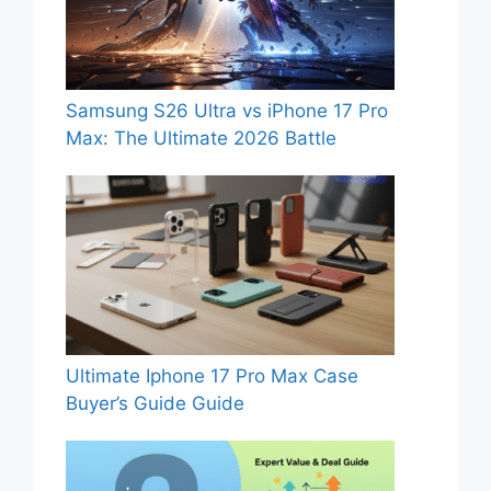
Samsung S26 Ultra vs iPhone 17 Pro
Max: The Ultimate 2026 Battle
Ultimate Iphone 17 Pro Max Case
Buyer’s Guide Guide