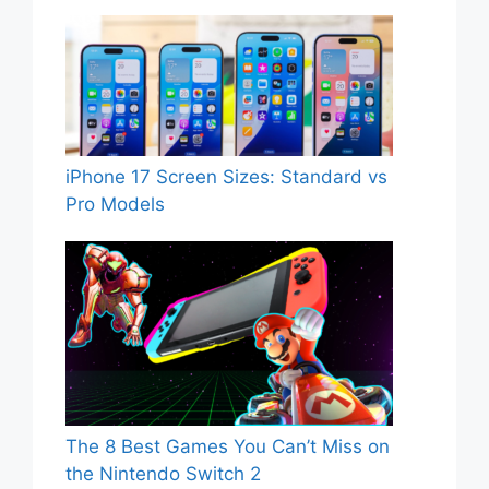
iPhone 17 Screen Sizes: Standard vs
Pro Models
The 8 Best Games You Can’t Miss on
the Nintendo Switch 2