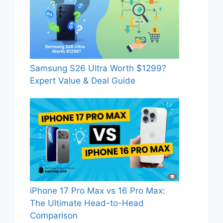
Samsung S26 Ultra Worth $1299?
Expert Value & Deal Guide
iPhone 17 Pro Max vs 16 Pro Max:
The Ultimate Head-to-Head
Comparison