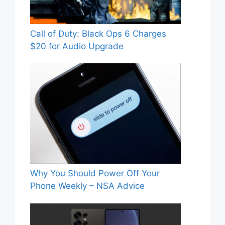
Call of Duty: Black Ops 6 Charges
$20 for Audio Upgrade
Why You Should Power Off Your
Phone Weekly – NSA Advice