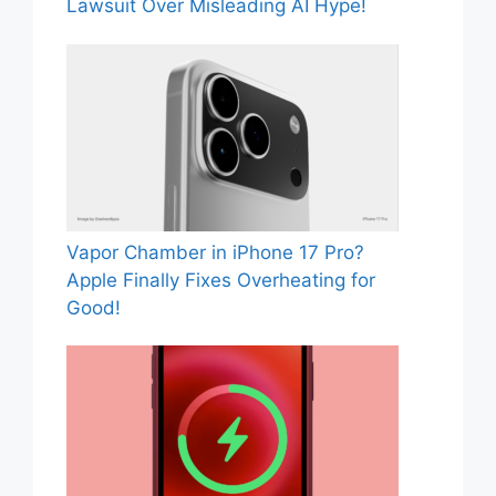
Lawsuit Over Misleading AI Hype!
Vapor Chamber in iPhone 17 Pro?
Apple Finally Fixes Overheating for
Good!