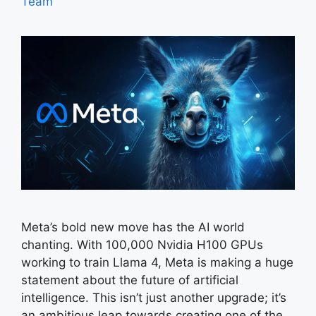
Team
Meta’s bold new move has the AI world
chanting. With 100,000 Nvidia H100 GPUs
working to train Llama 4, Meta is making a huge
statement about the future of artificial
intelligence. This isn’t just another upgrade; it’s
an ambitious leap towards creating one of the