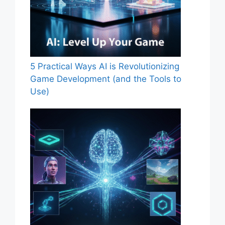
5 Practical Ways AI is Revolutionizing
Game Development (and the Tools to
Use)