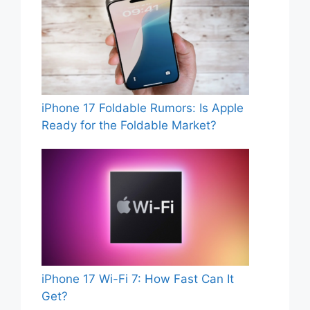
iPhone 17 Foldable Rumors: Is Apple
Ready for the Foldable Market?
iPhone 17 Wi-Fi 7: How Fast Can It
Get?