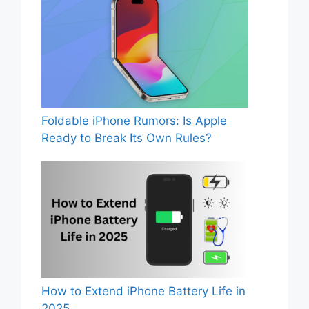
Foldable iPhone Rumors: Is Apple
Ready to Break Its Own Rules?
How to Extend iPhone Battery Life in
2025