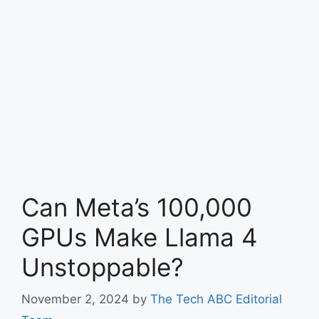
Can Meta’s 100,000
GPUs Make Llama 4
Unstoppable?
November 2, 2024
by
The Tech ABC Editorial