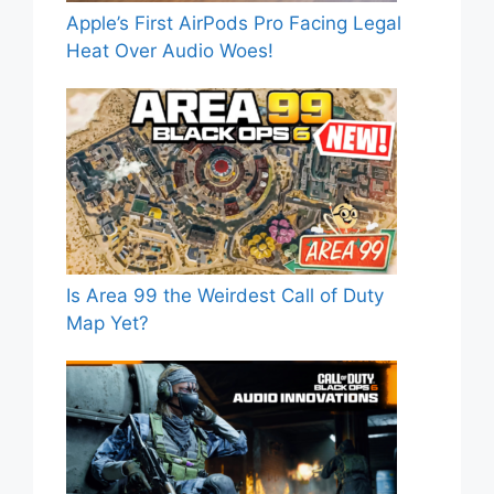
Apple’s First AirPods Pro Facing Legal
Heat Over Audio Woes!
Is Area 99 the Weirdest Call of Duty
Map Yet?