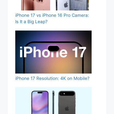
iPhone 17 vs iPhone 16 Pro Camera:
Is It a Big Leap?
iPhone 17 Resolution: 4K on Mobile?