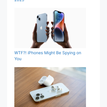
WTF?! iPhones Might Be Spying on
You