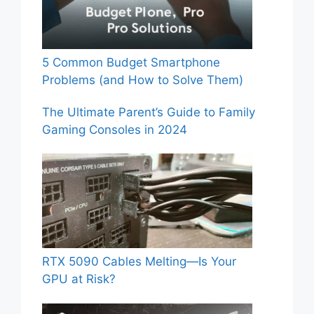
5 Common Budget Smartphone
Problems (and How to Solve Them)
The Ultimate Parent’s Guide to Family
Gaming Consoles in 2024
RTX 5090 Cables Melting—Is Your
GPU at Risk?