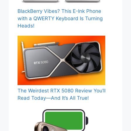
BlackBerry Vibes? This E-Ink Phone
with a QWERTY Keyboard Is Turning
Heads!
The Weirdest RTX 5080 Review You’ll
Read Today—And It’s All True!