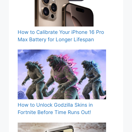
How to Calibrate Your iPhone 16 Pro
Max Battery for Longer Lifespan
How to Unlock Godzilla Skins in
Fortnite Before Time Runs Out!