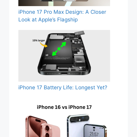
iPhone 17 Pro Max Design: A Closer
Look at Apple’s Flagship
iPhone 17 Battery Life: Longest Yet?