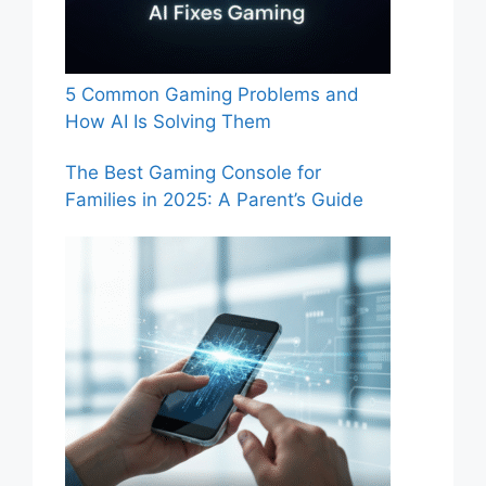
5 Common Gaming Problems and
How AI Is Solving Them
The Best Gaming Console for
Families in 2025: A Parent’s Guide