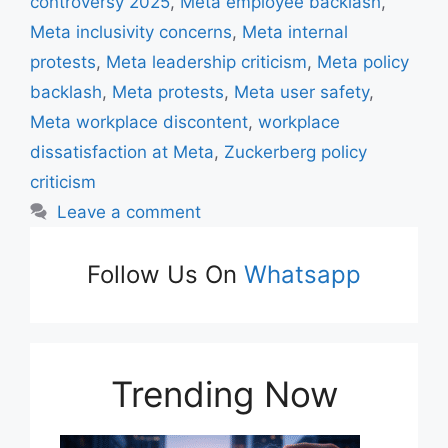
k
controversy 2025
,
Meta employee backlash
,
Meta inclusivity concerns
,
Meta internal
protests
,
Meta leadership criticism
,
Meta policy
backlash
,
Meta protests
,
Meta user safety
,
Meta workplace discontent
,
workplace
dissatisfaction at Meta
,
Zuckerberg policy
criticism
Leave a comment
Follow Us On
Whatsapp
Trending Now