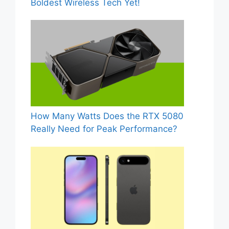
Boldest Wireless Tech Yet!
How Many Watts Does the RTX 5080
Really Need for Peak Performance?