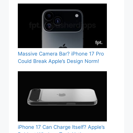
Massive Camera Bar? iPhone 17 Pro
Could Break Apple’s Design Norm!
iPhone 17 Can Charge Itself? Apple’s