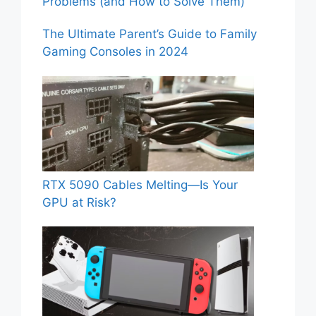
Problems (and How to Solve Them)
The Ultimate Parent’s Guide to Family
Gaming Consoles in 2024
RTX 5090 Cables Melting—Is Your
GPU at Risk?