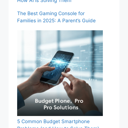
How AI Is Solving Them
The Best Gaming Console for
Families in 2025: A Parent’s Guide
5 Common Budget Smartphone