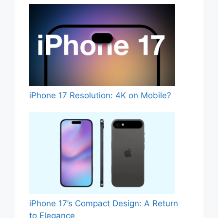
iPhone 17 Resolution: 4K on Mobile?
iPhone 17’s Compact Design: A Return
to Elegance