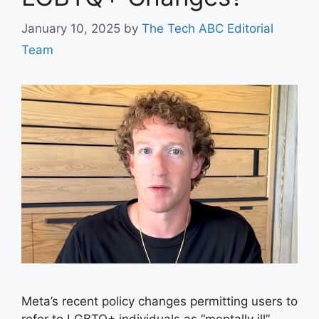
January 10, 2025
by
The Tech ABC Editorial
Team
Meta’s recent policy changes permitting users to