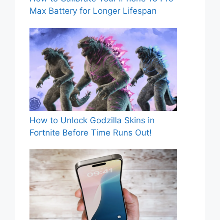
Max Battery for Longer Lifespan
How to Unlock Godzilla Skins in
Fortnite Before Time Runs Out!