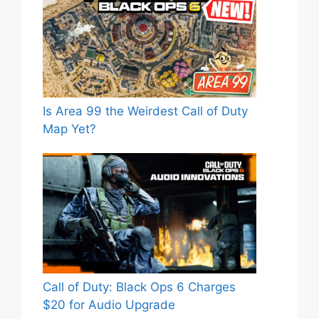
Is Area 99 the Weirdest Call of Duty
Map Yet?
Call of Duty: Black Ops 6 Charges
$20 for Audio Upgrade