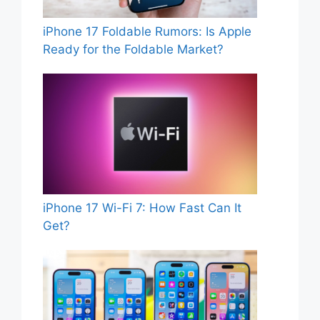
iPhone 17 Foldable Rumors: Is Apple
Ready for the Foldable Market?
iPhone 17 Wi-Fi 7: How Fast Can It
Get?