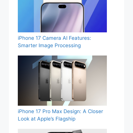
iPhone 17 Camera AI Features:
Smarter Image Processing
iPhone 17 Pro Max Design: A Closer
Look at Apple’s Flagship