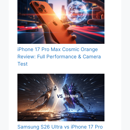
iPhone 17 Pro Max Cosmic Orange
Review: Full Performance & Camera
Test
Samsung S26 Ultra vs iPhone 17 Pro