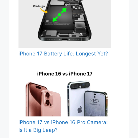
iPhone 17 Battery Life: Longest Yet?
iPhone 17 vs iPhone 16 Pro Camera:
Is It a Big Leap?