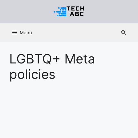
Skip
to
content
Menu
LGBTQ+ Meta
policies