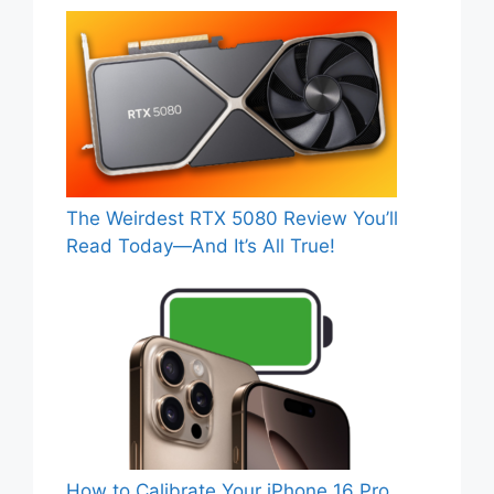
The Weirdest RTX 5080 Review You’ll
Read Today—And It’s All True!
How to Calibrate Your iPhone 16 Pro