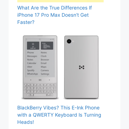
What Are the True Differences If
iPhone 17 Pro Max Doesn’t Get
Faster?
BlackBerry Vibes? This E-Ink Phone
with a QWERTY Keyboard Is Turning
Heads!