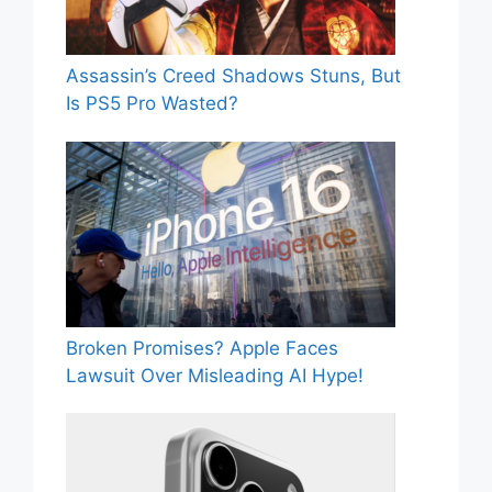
Assassin’s Creed Shadows Stuns, But
Is PS5 Pro Wasted?
Broken Promises? Apple Faces
Lawsuit Over Misleading AI Hype!