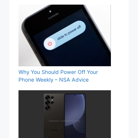
Why You Should Power Off Your
Phone Weekly – NSA Advice