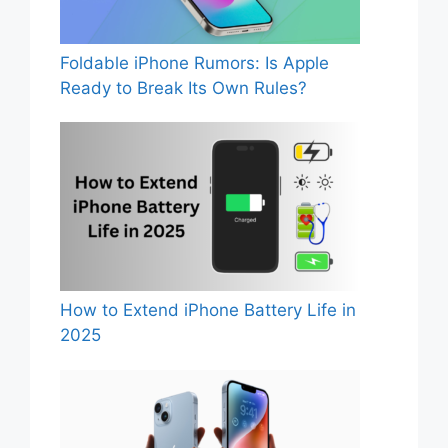
Foldable iPhone Rumors: Is Apple
Ready to Break Its Own Rules?
How to Extend iPhone Battery Life in
2025