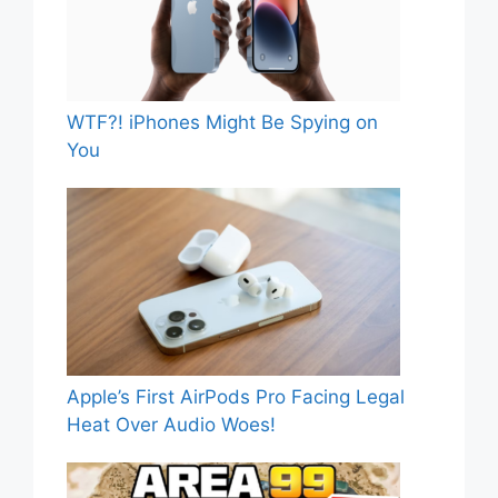
WTF?! iPhones Might Be Spying on
You
Apple’s First AirPods Pro Facing Legal
Heat Over Audio Woes!