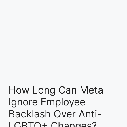
How Long Can Meta
Ignore Employee
Backlash Over Anti-
LGBTQ+ Changes?