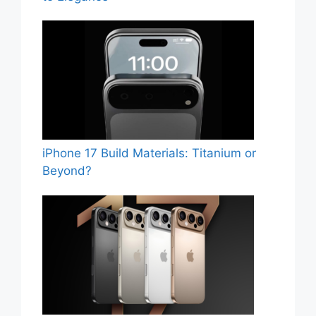
iPhone 17 Build Materials: Titanium or
Beyond?