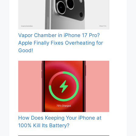
Vapor Chamber in iPhone 17 Pro?
Apple Finally Fixes Overheating for
Good!
How Does Keeping Your iPhone at
100% Kill Its Battery?