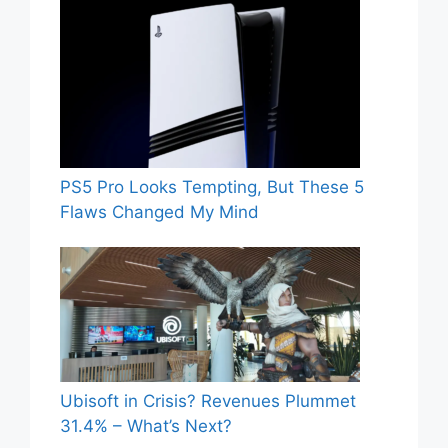
PS5 Pro Looks Tempting, But These 5
Flaws Changed My Mind
Ubisoft in Crisis? Revenues Plummet
31.4% – What’s Next?