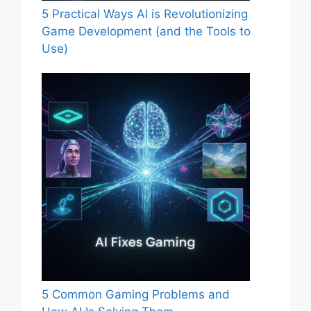
5 Practical Ways AI is Revolutionizing
Game Development (and the Tools to
Use)
5 Common Gaming Problems and