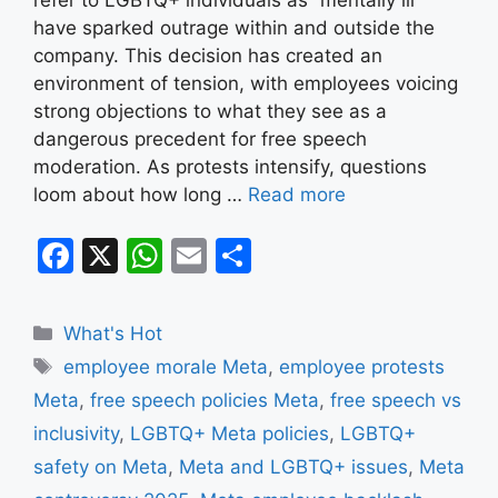
refer to LGBTQ+ individuals as “mentally ill”
have sparked outrage within and outside the
company. This decision has created an
environment of tension, with employees voicing
strong objections to what they see as a
dangerous precedent for free speech
moderation. As protests intensify, questions
loom about how long …
Read more
F
X
W
E
S
a
h
m
h
c
at
ai
ar
Categories
What's Hot
e
s
l
e
Tags
employee morale Meta
,
employee protests
b
A
Meta
,
free speech policies Meta
,
free speech vs
o
p
inclusivity
,
LGBTQ+ Meta policies
,
LGBTQ+
o
p
safety on Meta
,
Meta and LGBTQ+ issues
,
Meta