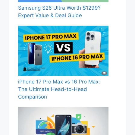
Samsung S26 Ultra Worth $1299?
Expert Value & Deal Guide
iPhone 17 Pro Max vs 16 Pro Max:
The Ultimate Head-to-Head
Comparison