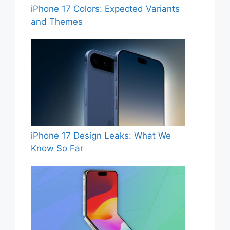
iPhone 17 Colors: Expected Variants
and Themes
iPhone 17 Design Leaks: What We
Know So Far