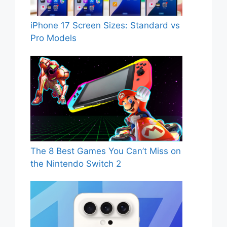
iPhone 17 Screen Sizes: Standard vs
Pro Models
The 8 Best Games You Can’t Miss on
the Nintendo Switch 2