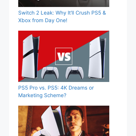
Switch 2 Leak: Why It’ll Crush PS5 &
Xbox from Day One!
PS5 Pro vs. PS5: 4K Dreams or
Marketing Scheme?