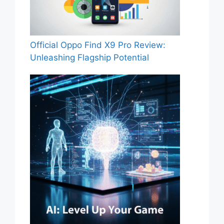
Official Oppo Find X9 Pro Review:
Unleashing Flagship Potential