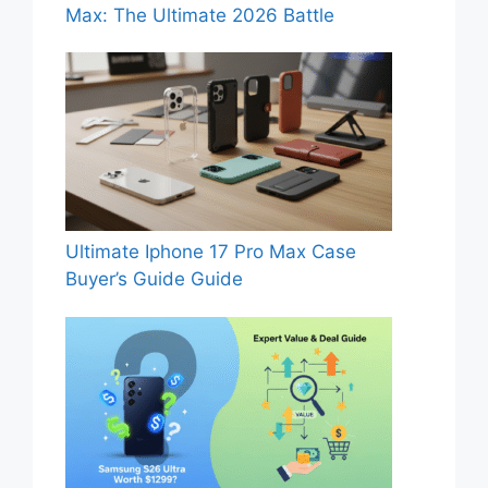
Max: The Ultimate 2026 Battle
Ultimate Iphone 17 Pro Max Case
Buyer’s Guide Guide