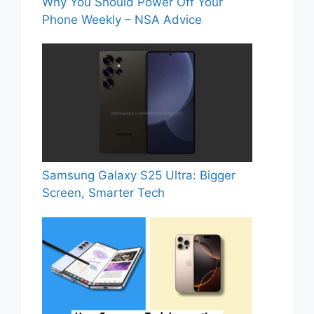
Why You Should Power Off Your
Phone Weekly – NSA Advice
Samsung Galaxy S25 Ultra: Bigger
Screen, Smarter Tech