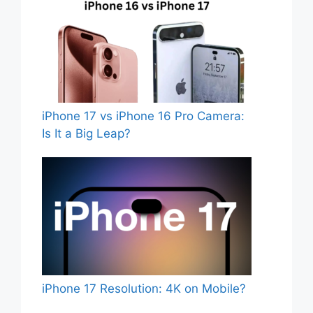
iPhone 17 vs iPhone 16 Pro Camera:
Is It a Big Leap?
iPhone 17 Resolution: 4K on Mobile?