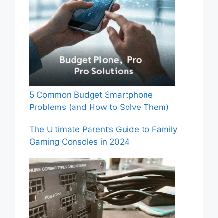
5 Common Budget Smartphone
Problems (and How to Solve Them)
The Ultimate Parent’s Guide to Family
Gaming Consoles in 2024