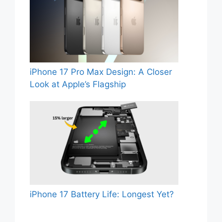
iPhone 17 Pro Max Design: A Closer
Look at Apple’s Flagship
iPhone 17 Battery Life: Longest Yet?