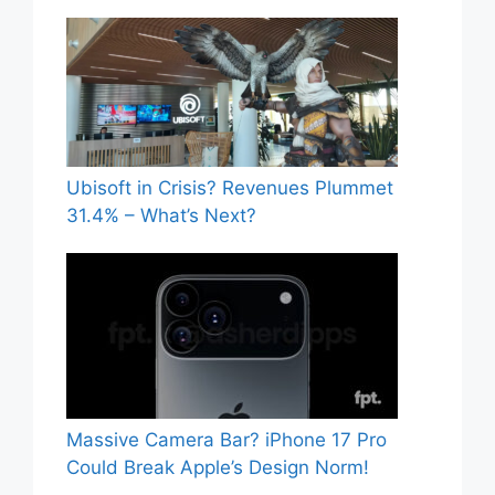
Ubisoft in Crisis? Revenues Plummet
31.4% – What’s Next?
Massive Camera Bar? iPhone 17 Pro
Could Break Apple’s Design Norm!