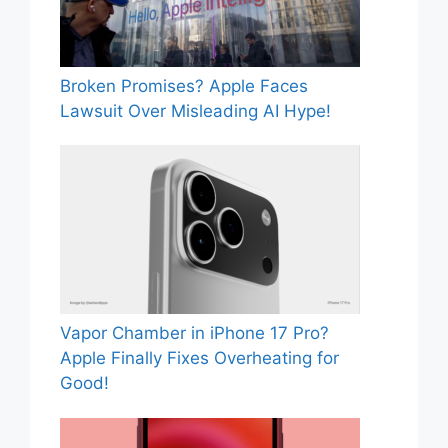
Broken Promises? Apple Faces
Lawsuit Over Misleading AI Hype!
Vapor Chamber in iPhone 17 Pro?
Apple Finally Fixes Overheating for
Good!