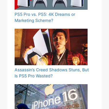
PS5 Pro vs. PS5: 4K Dreams or
Marketing Scheme?
Assassin’s Creed Shadows Stuns, But
Is PS5 Pro Wasted?