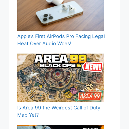
Apple’s First AirPods Pro Facing Legal
Heat Over Audio Woes!
Is Area 99 the Weirdest Call of Duty
Map Yet?