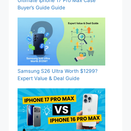
Ultimate Iphone 17 Pro Max Case
Buyer’s Guide Guide
Samsung S26 Ultra Worth $1299?
Expert Value & Deal Guide