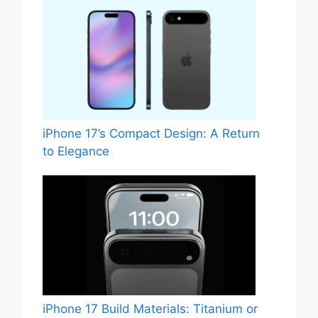
iPhone 17’s Compact Design: A Return
to Elegance
iPhone 17 Build Materials: Titanium or