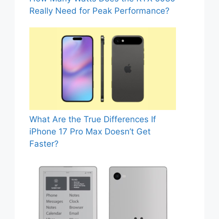
Really Need for Peak Performance?
What Are the True Differences If
iPhone 17 Pro Max Doesn’t Get
Faster?