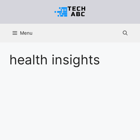
Skip
to
content
Menu
health insights