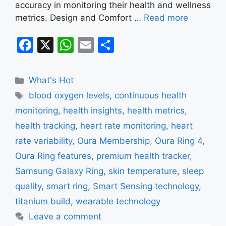
accuracy in monitoring their health and wellness
metrics. Design and Comfort …
Read more
F
X
W
E
S
a
h
m
h
c
at
ai
ar
Categories
What's Hot
e
s
l
e
Tags
blood oxygen levels
,
continuous health
b
A
monitoring
,
health insights
,
health metrics
,
o
p
health tracking
,
heart rate monitoring
,
heart
o
p
rate variability
,
Oura Membership
,
Oura Ring 4
,
k
Oura Ring features
,
premium health tracker
,
Samsung Galaxy Ring
,
skin temperature
,
sleep
quality
,
smart ring
,
Smart Sensing technology
,
titanium build
,
wearable technology
Leave a comment