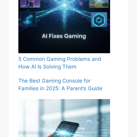
5 Common Gaming Problems and
How AI Is Solving Them
The Best Gaming Console for
Families in 2025: A Parent’s Guide