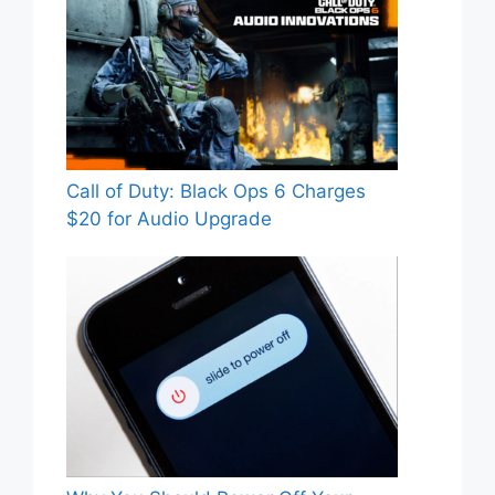
Call of Duty: Black Ops 6 Charges
$20 for Audio Upgrade