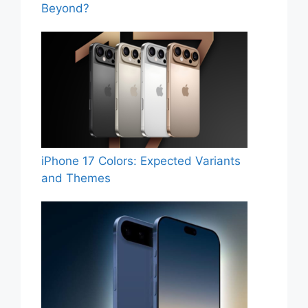
Beyond?
iPhone 17 Colors: Expected Variants
and Themes