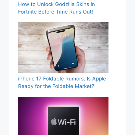
How to Unlock Godzilla Skins in
Fortnite Before Time Runs Out!
iPhone 17 Foldable Rumors: Is Apple
Ready for the Foldable Market?