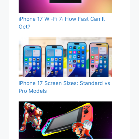
iPhone 17 Wi-Fi 7: How Fast Can It
Get?
iPhone 17 Screen Sizes: Standard vs
Pro Models