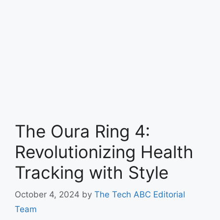
The Oura Ring 4:
Revolutionizing Health
Tracking with Style
October 4, 2024
by
The Tech ABC Editorial
Team