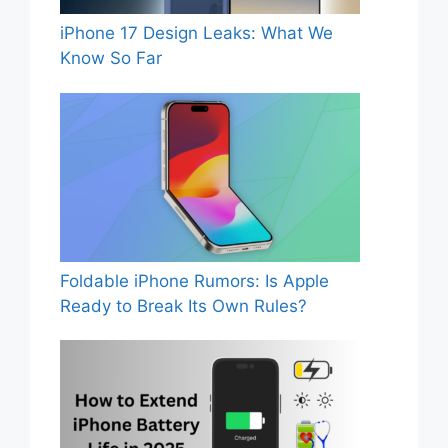
iPhone 17 Design Leaks: What We
Know So Far
Foldable iPhone Rumors: Is Apple
Ready to Break Its Own Rules?