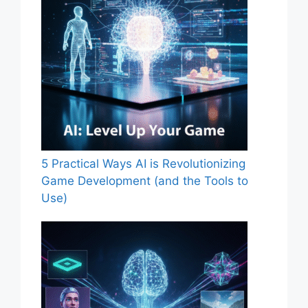
5 Practical Ways AI is Revolutionizing
Game Development (and the Tools to
Use)