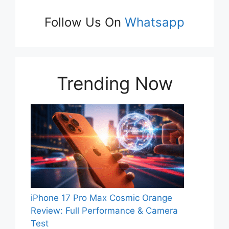
Follow Us On
Whatsapp
Trending Now
iPhone 17 Pro Max Cosmic Orange
Review: Full Performance & Camera
Test