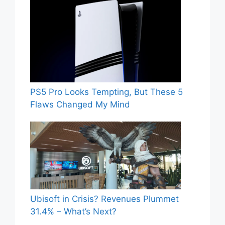
PS5 Pro Looks Tempting, But These 5
Flaws Changed My Mind
Ubisoft in Crisis? Revenues Plummet
31.4% – What’s Next?