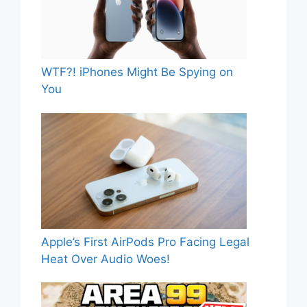
WTF?! iPhones Might Be Spying on
You
Apple’s First AirPods Pro Facing Legal
Heat Over Audio Woes!