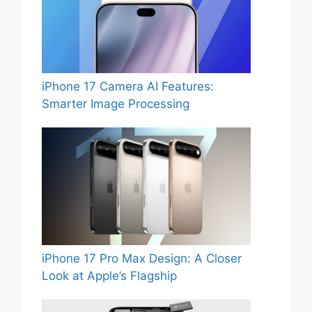
iPhone 17 Camera AI Features:
Smarter Image Processing
iPhone 17 Pro Max Design: A Closer
Look at Apple’s Flagship