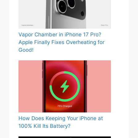
Vapor Chamber in iPhone 17 Pro?
Apple Finally Fixes Overheating for
Good!
How Does Keeping Your iPhone at
100% Kill Its Battery?