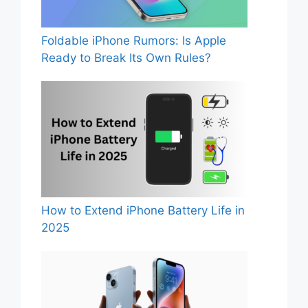
Foldable iPhone Rumors: Is Apple
Ready to Break Its Own Rules?
How to Extend iPhone Battery Life in
2025