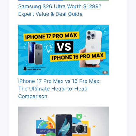
Samsung S26 Ultra Worth $1299?
Expert Value & Deal Guide
iPhone 17 Pro Max vs 16 Pro Max:
The Ultimate Head-to-Head
Comparison