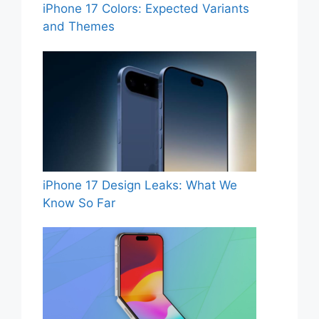
iPhone 17 Colors: Expected Variants
and Themes
iPhone 17 Design Leaks: What We
Know So Far