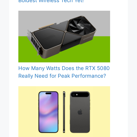
Boldest Wireless Tech Yet!
How Many Watts Does the RTX 5080
Really Need for Peak Performance?