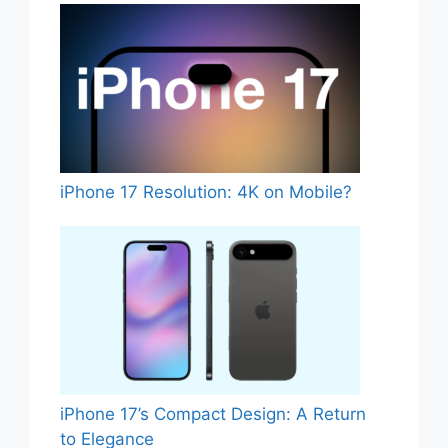
iPhone 17 Resolution: 4K on Mobile?
iPhone 17’s Compact Design: A Return
to Elegance