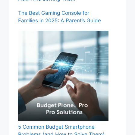
The Best Gaming Console for
Families in 2025: A Parent’s Guide
5 Common Budget Smartphone
Problems (and How to Solve Them)