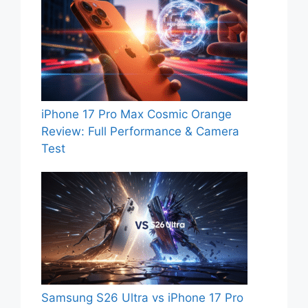
iPhone 17 Pro Max Cosmic Orange
Review: Full Performance & Camera
Test
Samsung S26 Ultra vs iPhone 17 Pro