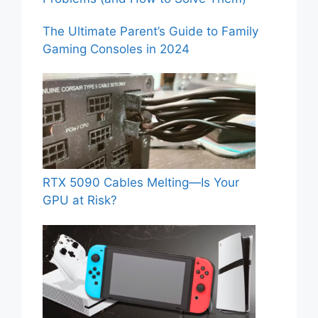
The Ultimate Parent’s Guide to Family
Gaming Consoles in 2024
RTX 5090 Cables Melting—Is Your
GPU at Risk?