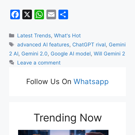
F
X
W
E
S
a
h
m
h
c
at
ai
ar
Categories
Latest Trends
,
What's Hot
e
s
l
e
Tags
advanced AI features
,
ChatGPT rival
,
Gemini
b
A
2 AI
,
Gemini 2.0
,
Google AI model
,
Will Gemini 2
o
p
Leave a comment
o
p
k
Follow Us On
Whatsapp
Trending Now