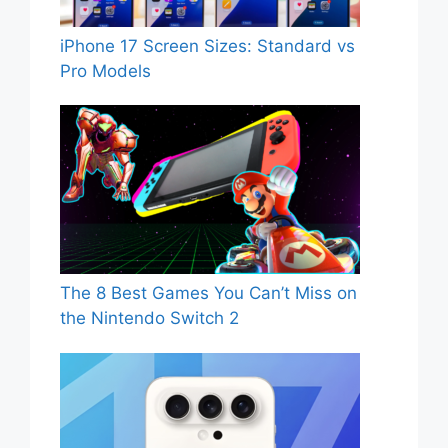
iPhone 17 Screen Sizes: Standard vs
Pro Models
The 8 Best Games You Can’t Miss on
the Nintendo Switch 2