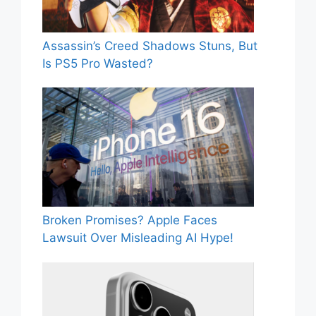
Assassin’s Creed Shadows Stuns, But
Is PS5 Pro Wasted?
Broken Promises? Apple Faces
Lawsuit Over Misleading AI Hype!