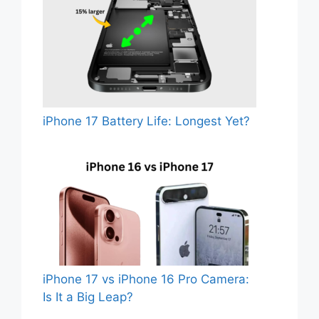
iPhone 17 Battery Life: Longest Yet?
iPhone 17 vs iPhone 16 Pro Camera:
Is It a Big Leap?