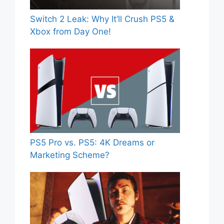
Switch 2 Leak: Why It’ll Crush PS5 &
Xbox from Day One!
PS5 Pro vs. PS5: 4K Dreams or
Marketing Scheme?