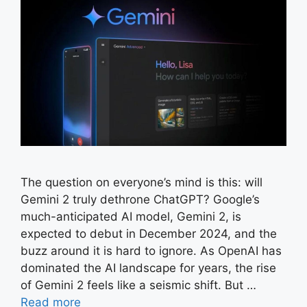
The question on everyone’s mind is this: will
Gemini 2 truly dethrone ChatGPT? Google’s
much-anticipated AI model, Gemini 2, is
expected to debut in December 2024, and the
buzz around it is hard to ignore. As OpenAI has
dominated the AI landscape for years, the rise
of Gemini 2 feels like a seismic shift. But …
Read more