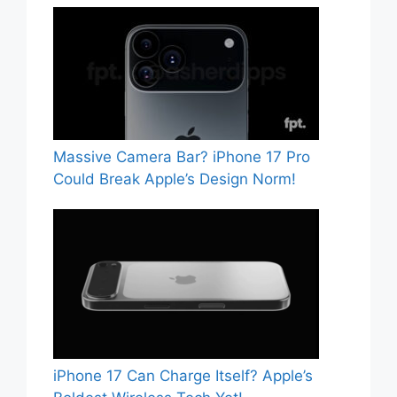
Massive Camera Bar? iPhone 17 Pro
Could Break Apple’s Design Norm!
iPhone 17 Can Charge Itself? Apple’s