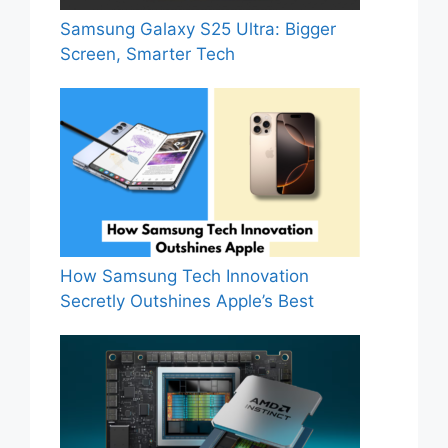
Samsung Galaxy S25 Ultra: Bigger
Screen, Smarter Tech
How Samsung Tech Innovation
Secretly Outshines Apple’s Best