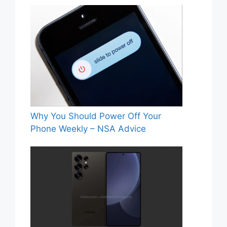
Why You Should Power Off Your
Phone Weekly – NSA Advice