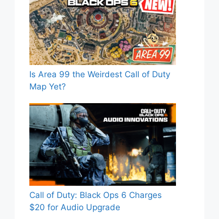
Is Area 99 the Weirdest Call of Duty
Map Yet?
Call of Duty: Black Ops 6 Charges
$20 for Audio Upgrade