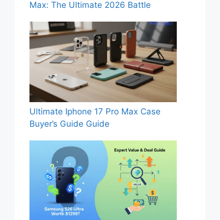
Max: The Ultimate 2026 Battle
Ultimate Iphone 17 Pro Max Case
Buyer’s Guide Guide