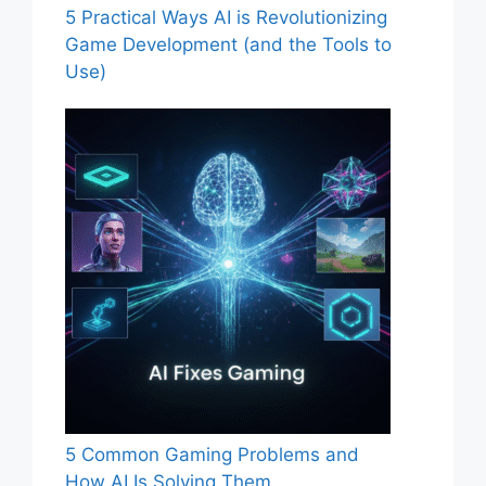
5 Practical Ways AI is Revolutionizing
Game Development (and the Tools to
Use)
5 Common Gaming Problems and
How AI Is Solving Them