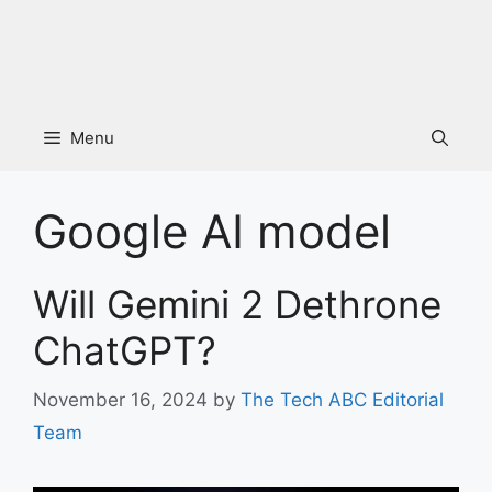
Menu
Google AI model
Will Gemini 2 Dethrone
ChatGPT?
November 16, 2024
by
The Tech ABC Editorial
Team