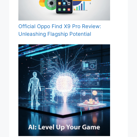
Official Oppo Find X9 Pro Review:
Unleashing Flagship Potential