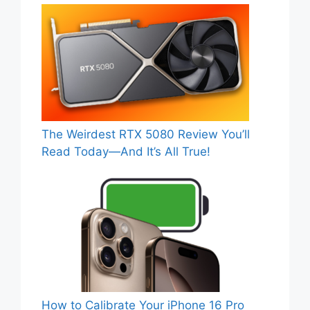
The Weirdest RTX 5080 Review You’ll
Read Today—And It’s All True!
How to Calibrate Your iPhone 16 Pro