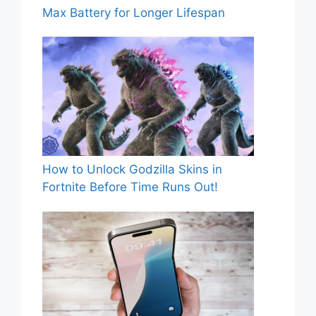
Max Battery for Longer Lifespan
How to Unlock Godzilla Skins in
Fortnite Before Time Runs Out!