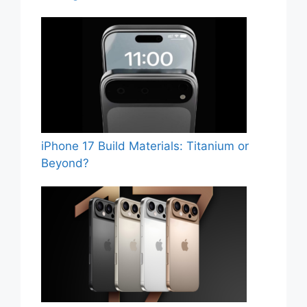
iPhone 17 Build Materials: Titanium or
Beyond?