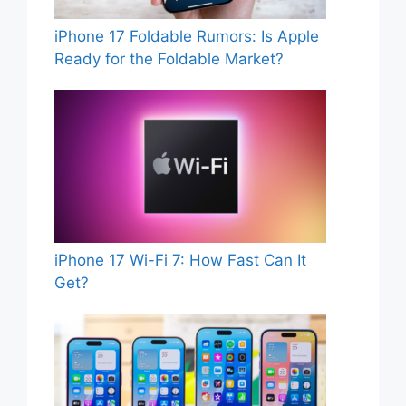
iPhone 17 Foldable Rumors: Is Apple
Ready for the Foldable Market?
iPhone 17 Wi-Fi 7: How Fast Can It
Get?