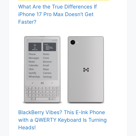
What Are the True Differences If
iPhone 17 Pro Max Doesn’t Get
Faster?
BlackBerry Vibes? This E-Ink Phone
with a QWERTY Keyboard Is Turning
Heads!