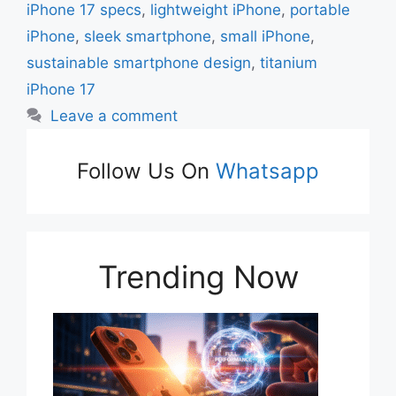
iPhone 17 specs
,
lightweight iPhone
,
portable
iPhone
,
sleek smartphone
,
small iPhone
,
sustainable smartphone design
,
titanium
iPhone 17
Leave a comment
Follow Us On
Whatsapp
Trending Now