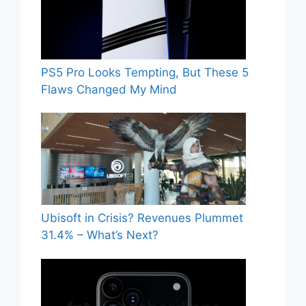
PS5 Pro Looks Tempting, But These 5
Flaws Changed My Mind
Ubisoft in Crisis? Revenues Plummet
31.4% – What’s Next?