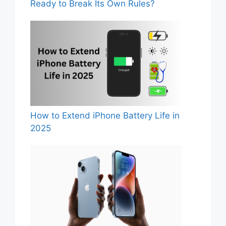
Ready to Break Its Own Rules?
How to Extend iPhone Battery Life in
2025