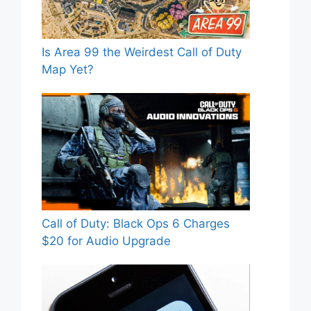
Is Area 99 the Weirdest Call of Duty
Map Yet?
Call of Duty: Black Ops 6 Charges
$20 for Audio Upgrade