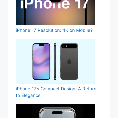
iPhone 17 Resolution: 4K on Mobile?
iPhone 17’s Compact Design: A Return
to Elegance