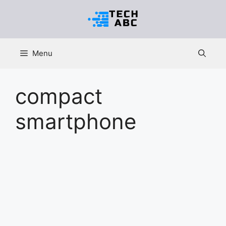
Skip
to
content
Menu
compact
smartphone