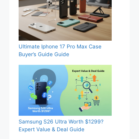
Ultimate Iphone 17 Pro Max Case
Buyer’s Guide Guide
Samsung S26 Ultra Worth $1299?
Expert Value & Deal Guide