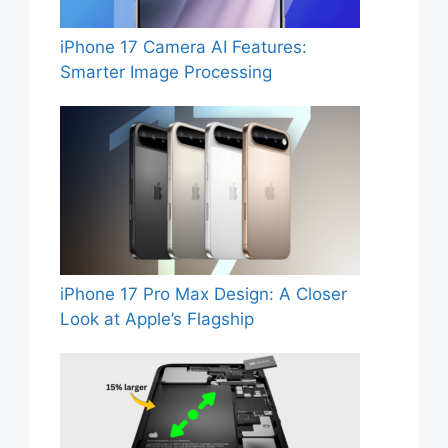
iPhone 17 Camera AI Features:
Smarter Image Processing
iPhone 17 Pro Max Design: A Closer
Look at Apple’s Flagship