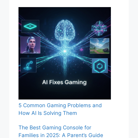
5 Common Gaming Problems and
How AI Is Solving Them
The Best Gaming Console for
Families in 2025: A Parent’s Guide