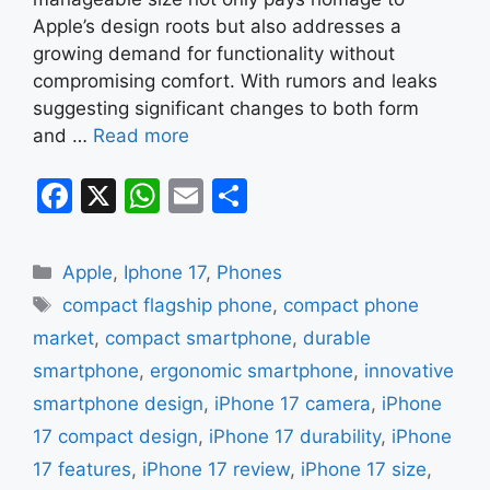
Apple’s design roots but also addresses a
growing demand for functionality without
compromising comfort. With rumors and leaks
suggesting significant changes to both form
and …
Read more
F
X
W
E
S
a
h
m
h
c
at
ai
ar
Categories
Apple
,
Iphone 17
,
Phones
e
s
l
e
Tags
compact flagship phone
,
compact phone
b
A
market
,
compact smartphone
,
durable
o
p
smartphone
,
ergonomic smartphone
,
innovative
o
p
smartphone design
,
iPhone 17 camera
,
iPhone
k
17 compact design
,
iPhone 17 durability
,
iPhone
17 features
,
iPhone 17 review
,
iPhone 17 size
,