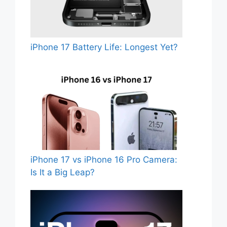
iPhone 17 Battery Life: Longest Yet?
iPhone 17 vs iPhone 16 Pro Camera:
Is It a Big Leap?