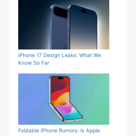
iPhone 17 Design Leaks: What We
Know So Far
Foldable iPhone Rumors: Is Apple