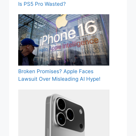
Is PS5 Pro Wasted?
Broken Promises? Apple Faces
Lawsuit Over Misleading AI Hype!