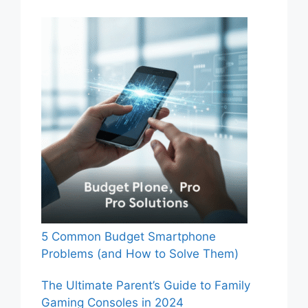
5 Common Budget Smartphone
Problems (and How to Solve Them)
The Ultimate Parent’s Guide to Family
Gaming Consoles in 2024