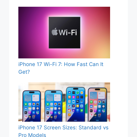
iPhone 17 Wi-Fi 7: How Fast Can It
Get?
iPhone 17 Screen Sizes: Standard vs
Pro Models