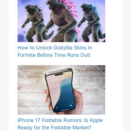
How to Unlock Godzilla Skins in
Fortnite Before Time Runs Out!
iPhone 17 Foldable Rumors: Is Apple
Ready for the Foldable Market?