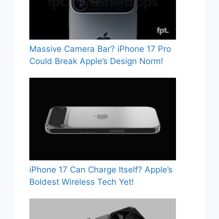
Massive Camera Bar? iPhone 17 Pro
Could Break Apple’s Design Norm!
iPhone 17 Can Charge Itself? Apple’s
Boldest Wireless Tech Yet!