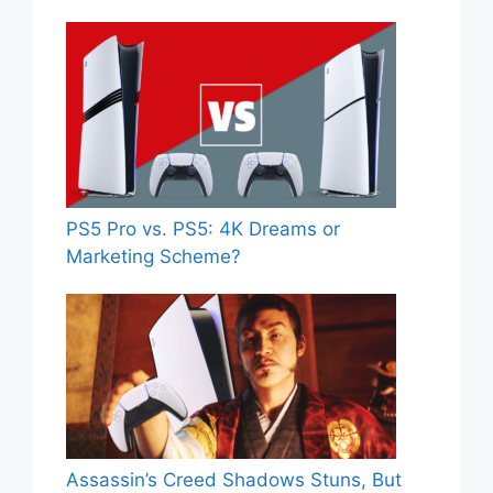
PS5 Pro vs. PS5: 4K Dreams or
Marketing Scheme?
Assassin’s Creed Shadows Stuns, But