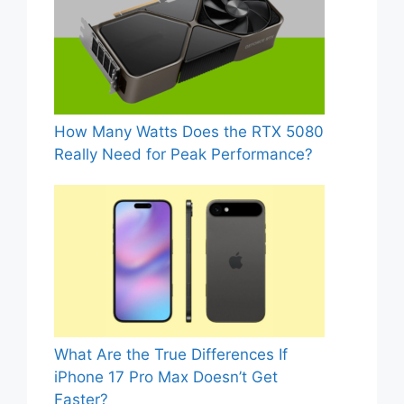
How Many Watts Does the RTX 5080
Really Need for Peak Performance?
What Are the True Differences If
iPhone 17 Pro Max Doesn’t Get
Faster?