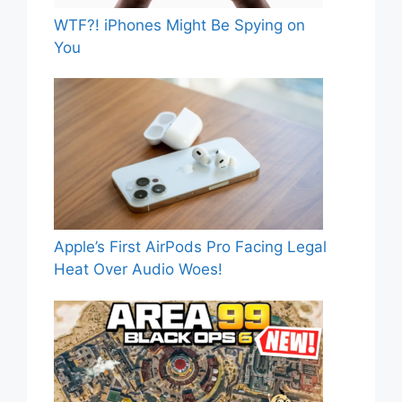
WTF?! iPhones Might Be Spying on
You
Apple’s First AirPods Pro Facing Legal
Heat Over Audio Woes!