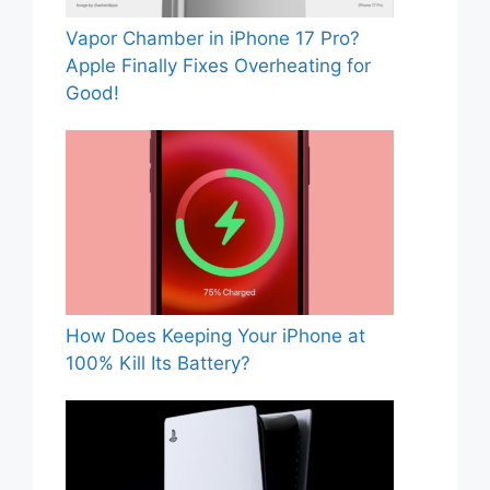
Vapor Chamber in iPhone 17 Pro?
Apple Finally Fixes Overheating for
Good!
How Does Keeping Your iPhone at
100% Kill Its Battery?