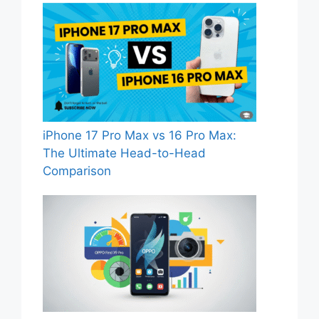
iPhone 17 Pro Max vs 16 Pro Max:
The Ultimate Head-to-Head
Comparison