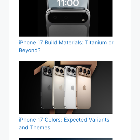
iPhone 17 Build Materials: Titanium or
Beyond?
iPhone 17 Colors: Expected Variants
and Themes