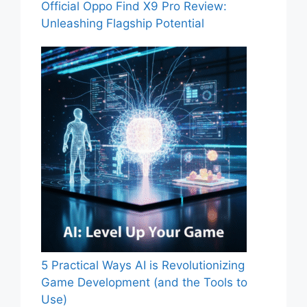
Official Oppo Find X9 Pro Review:
Unleashing Flagship Potential
5 Practical Ways AI is Revolutionizing
Game Development (and the Tools to
Use)