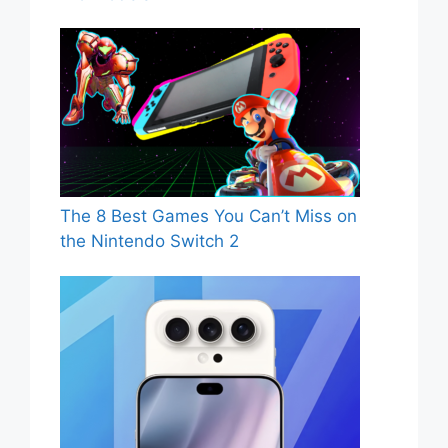
The 8 Best Games You Can’t Miss on
the Nintendo Switch 2