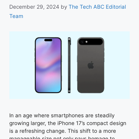
December 29, 2024
by
The Tech ABC Editorial
Team
In an age where smartphones are steadily
growing larger, the iPhone 17’s compact design
is a refreshing change. This shift to a more
manageable size not only pays homage to