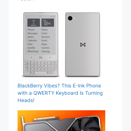
BlackBerry Vibes? This E-Ink Phone
with a QWERTY Keyboard Is Turning
Heads!