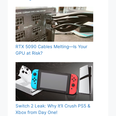
RTX 5090 Cables Melting—Is Your
GPU at Risk?
Switch 2 Leak: Why It’ll Crush PS5 &
Xbox from Day One!