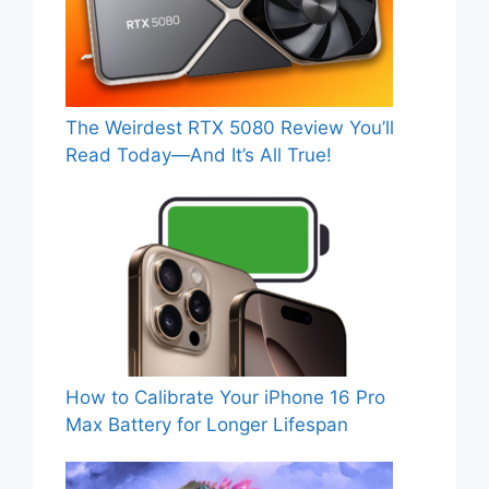
The Weirdest RTX 5080 Review You’ll
Read Today—And It’s All True!
How to Calibrate Your iPhone 16 Pro
Max Battery for Longer Lifespan