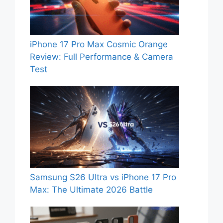
iPhone 17 Pro Max Cosmic Orange
Review: Full Performance & Camera
Test
Samsung S26 Ultra vs iPhone 17 Pro
Max: The Ultimate 2026 Battle