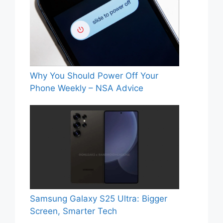
Why You Should Power Off Your
Phone Weekly – NSA Advice
Samsung Galaxy S25 Ultra: Bigger
Screen, Smarter Tech