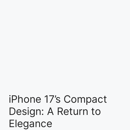
iPhone 17’s Compact
Design: A Return to
Elegance