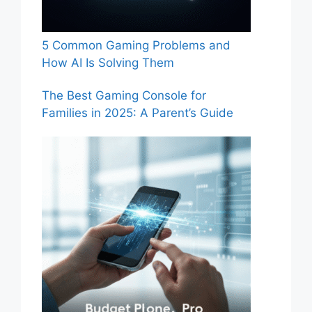
5 Common Gaming Problems and
How AI Is Solving Them
The Best Gaming Console for
Families in 2025: A Parent’s Guide