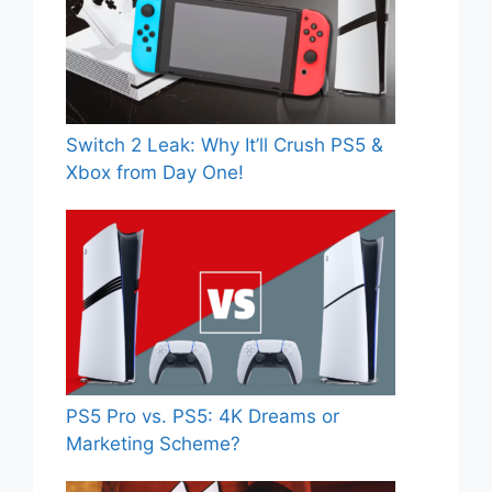
Switch 2 Leak: Why It’ll Crush PS5 &
Xbox from Day One!
PS5 Pro vs. PS5: 4K Dreams or
Marketing Scheme?