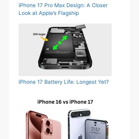
iPhone 17 Pro Max Design: A Closer
Look at Apple’s Flagship
iPhone 17 Battery Life: Longest Yet?