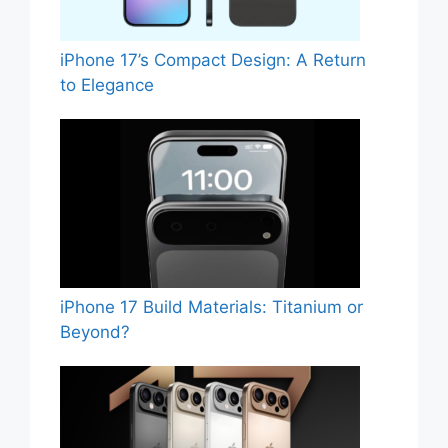
iPhone 17’s Compact Design: A Return
to Elegance
iPhone 17 Build Materials: Titanium or
Beyond?