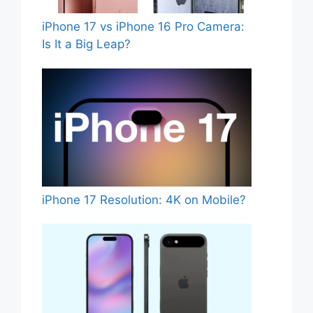
iPhone 17 vs iPhone 16 Pro Camera:
Is It a Big Leap?
iPhone 17 Resolution: 4K on Mobile?