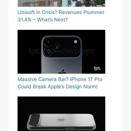
Ubisoft in Crisis? Revenues Plummet
31.4% – What’s Next?
Massive Camera Bar? iPhone 17 Pro
Could Break Apple’s Design Norm!