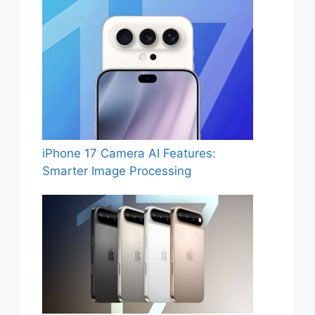
iPhone 17 Camera AI Features:
Smarter Image Processing