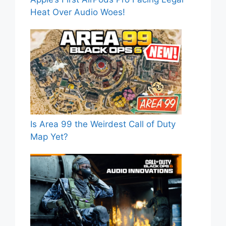
Heat Over Audio Woes!
Is Area 99 the Weirdest Call of Duty
Map Yet?