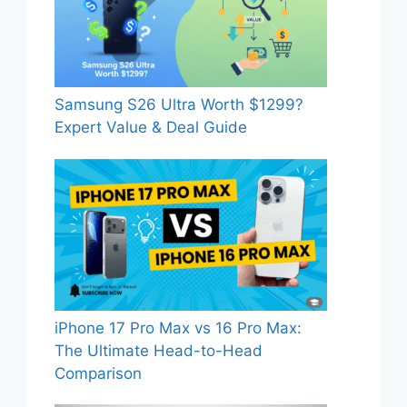
Samsung S26 Ultra Worth $1299?
Expert Value & Deal Guide
iPhone 17 Pro Max vs 16 Pro Max:
The Ultimate Head-to-Head
Comparison