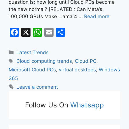
question is: how long until Cloud PCs become
the new normal? [RELATED : Can Meta’s
100,000 GPUs Make Llama 4 …
Read more
F
X
W
E
S
a
h
m
h
c
at
ai
ar
Categories
Latest Trends
e
s
l
e
Tags
Cloud computing trends
,
Cloud PC
,
b
A
Microsoft Cloud PCs
,
virtual desktops
,
Windows
o
p
365
o
p
Leave a comment
k
Follow Us On
Whatsapp