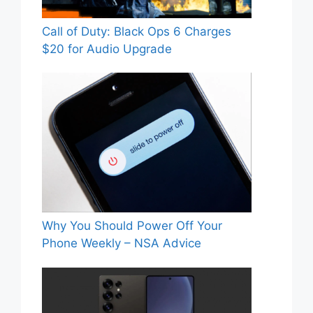
Call of Duty: Black Ops 6 Charges
$20 for Audio Upgrade
Why You Should Power Off Your
Phone Weekly – NSA Advice