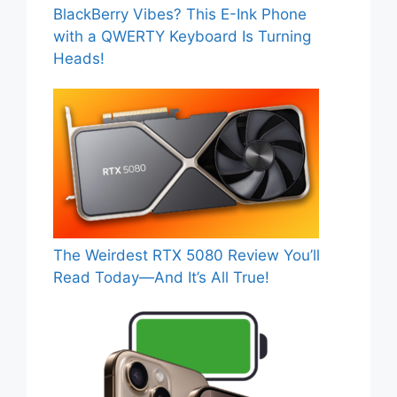
BlackBerry Vibes? This E-Ink Phone
with a QWERTY Keyboard Is Turning
Heads!
The Weirdest RTX 5080 Review You’ll
Read Today—And It’s All True!