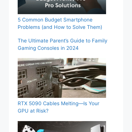
5 Common Budget Smartphone
Problems (and How to Solve Them)
The Ultimate Parent’s Guide to Family
Gaming Consoles in 2024
RTX 5090 Cables Melting—Is Your
GPU at Risk?