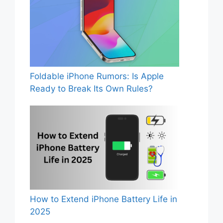
Foldable iPhone Rumors: Is Apple
Ready to Break Its Own Rules?
How to Extend iPhone Battery Life in
2025