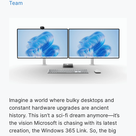
Team
Imagine a world where bulky desktops and
constant hardware upgrades are ancient
history. This isn’t a sci-fi dream anymore—it’s
the vision Microsoft is chasing with its latest
creation, the Windows 365 Link. So, the big