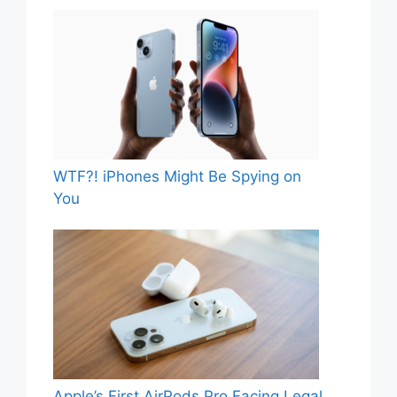
WTF?! iPhones Might Be Spying on
You
Apple’s First AirPods Pro Facing Legal