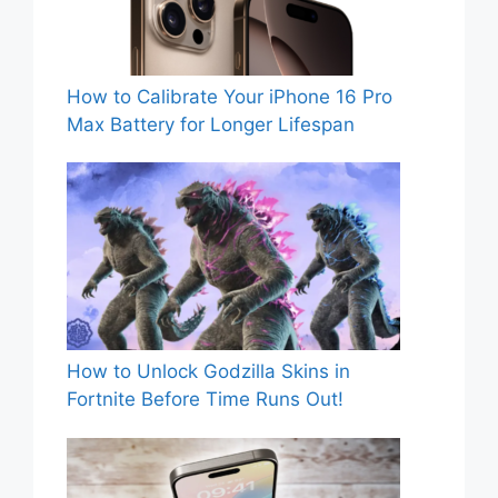
How to Calibrate Your iPhone 16 Pro
Max Battery for Longer Lifespan
How to Unlock Godzilla Skins in
Fortnite Before Time Runs Out!