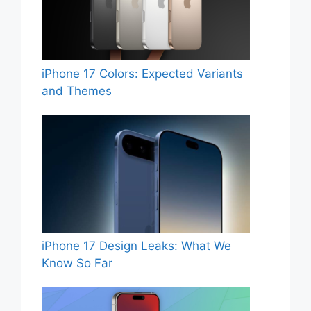
iPhone 17 Colors: Expected Variants
and Themes
iPhone 17 Design Leaks: What We
Know So Far