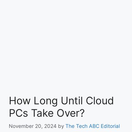
How Long Until Cloud
PCs Take Over?
November 20, 2024
by
The Tech ABC Editorial