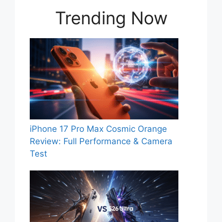
Trending Now
iPhone 17 Pro Max Cosmic Orange
Review: Full Performance & Camera
Test