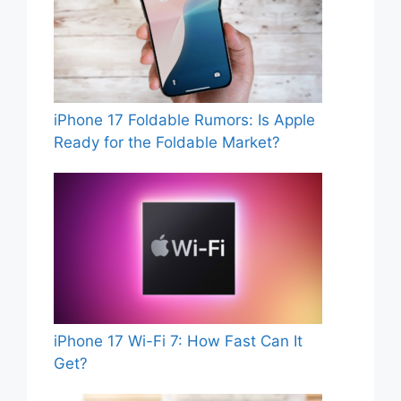
iPhone 17 Foldable Rumors: Is Apple
Ready for the Foldable Market?
iPhone 17 Wi-Fi 7: How Fast Can It
Get?