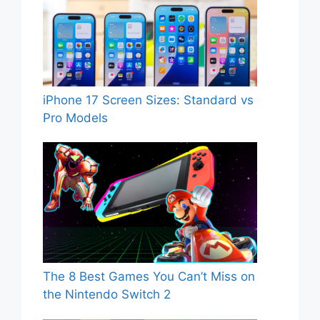
iPhone 17 Screen Sizes: Standard vs
Pro Models
The 8 Best Games You Can’t Miss on
the Nintendo Switch 2