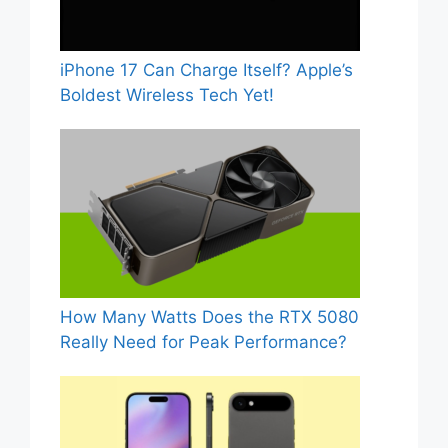
iPhone 17 Can Charge Itself? Apple’s
Boldest Wireless Tech Yet!
How Many Watts Does the RTX 5080
Really Need for Peak Performance?