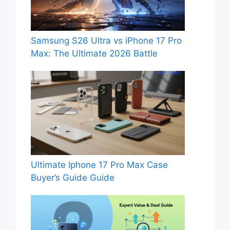
Samsung S26 Ultra vs iPhone 17 Pro
Max: The Ultimate 2026 Battle
Ultimate Iphone 17 Pro Max Case
Buyer’s Guide Guide