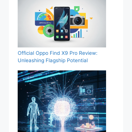
Official Oppo Find X9 Pro Review:
Unleashing Flagship Potential