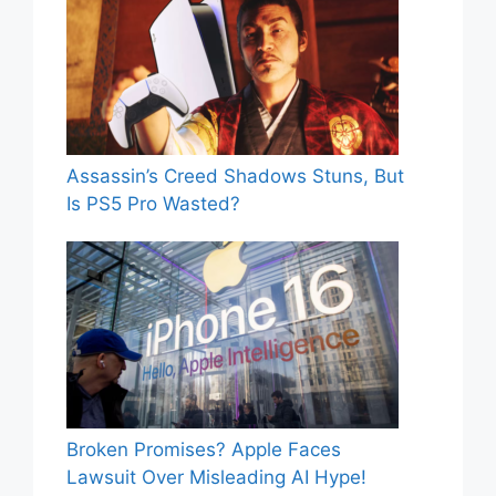
Assassin’s Creed Shadows Stuns, But
Is PS5 Pro Wasted?
Broken Promises? Apple Faces
Lawsuit Over Misleading AI Hype!