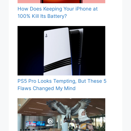
How Does Keeping Your iPhone at
100% Kill Its Battery?
PS5 Pro Looks Tempting, But These 5
Flaws Changed My Mind