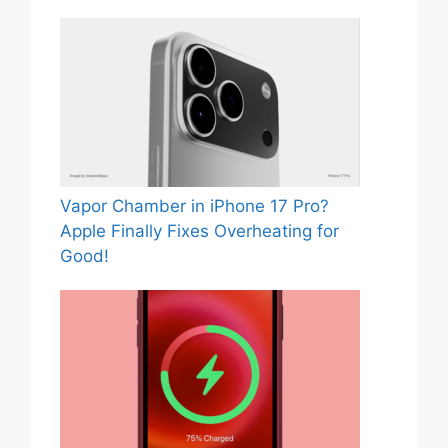
Vapor Chamber in iPhone 17 Pro?
Apple Finally Fixes Overheating for
Good!