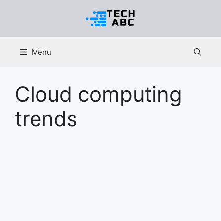
Skip
to
content
Menu
Cloud computing
trends