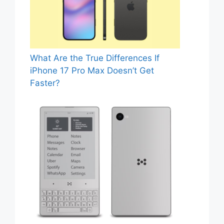
What Are the True Differences If
iPhone 17 Pro Max Doesn’t Get
Faster?