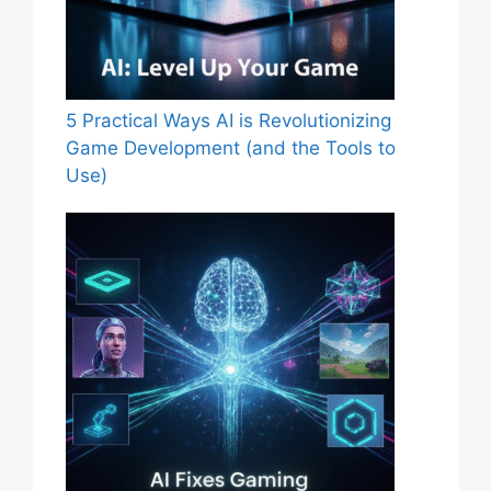
5 Practical Ways AI is Revolutionizing
Game Development (and the Tools to
Use)