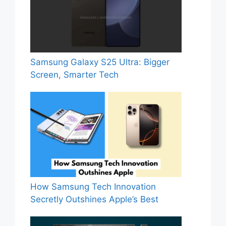
Samsung Galaxy S25 Ultra: Bigger
Screen, Smarter Tech
How Samsung Tech Innovation
Secretly Outshines Apple’s Best