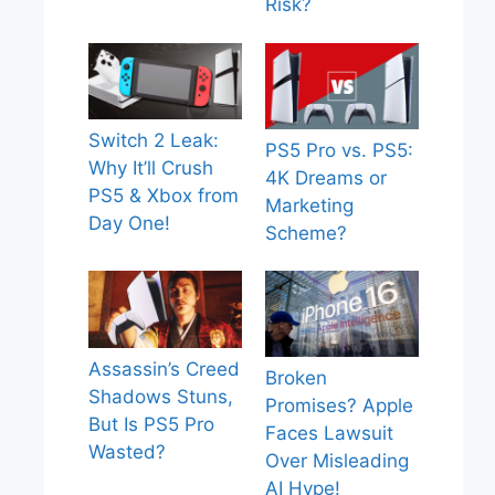
Risk?
Switch 2 Leak:
PS5 Pro vs. PS5:
Why It’ll Crush
4K Dreams or
PS5 & Xbox from
Marketing
Day One!
Scheme?
Assassin’s Creed
Broken
Shadows Stuns,
Promises? Apple
But Is PS5 Pro
Faces Lawsuit
Wasted?
Over Misleading
AI Hype!