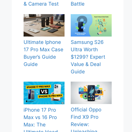
& Camera Test
Battle
Ultimate Iphone
Samsung S26
17 Pro Max Case
Ultra Worth
Buyer’s Guide
$1299? Expert
Guide
Value & Deal
Guide
Official Oppo
iPhone 17 Pro
Find X9 Pro
Max vs 16 Pro
Review:
Max: The
Unleashing