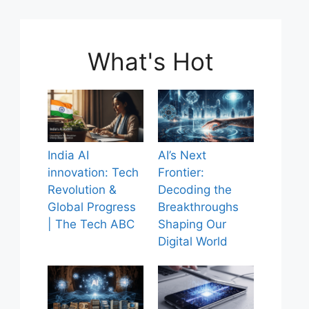
What's Hot
India AI
AI’s Next
innovation: Tech
Frontier:
Revolution &
Decoding the
Global Progress
Breakthroughs
| The Tech ABC
Shaping Our
Digital World