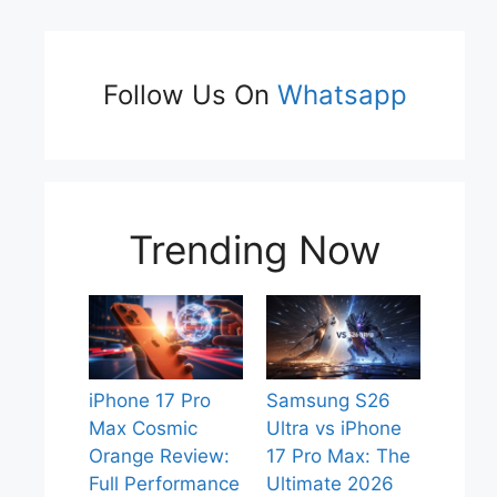
Follow Us On
Whatsapp
Trending Now
iPhone 17 Pro
Samsung S26
Max Cosmic
Ultra vs iPhone
Orange Review:
17 Pro Max: The
Full Performance
Ultimate 2026