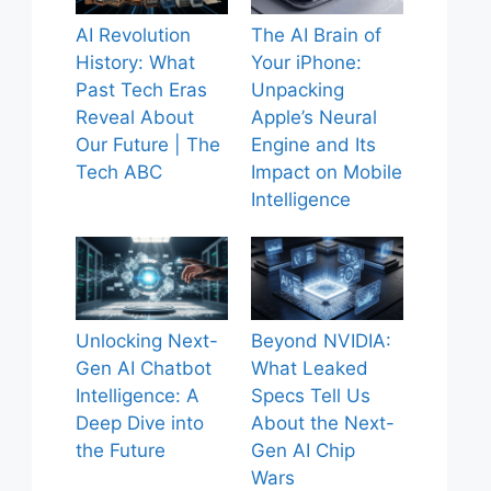
AI Revolution
The AI Brain of
History: What
Your iPhone:
Past Tech Eras
Unpacking
Reveal About
Apple’s Neural
Our Future | The
Engine and Its
Tech ABC
Impact on Mobile
Intelligence
Unlocking Next-
Beyond NVIDIA:
Gen AI Chatbot
What Leaked
Intelligence: A
Specs Tell Us
Deep Dive into
About the Next-
the Future
Gen AI Chip
Wars