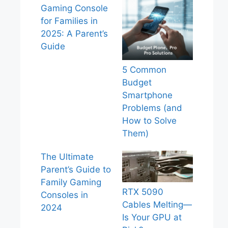
Gaming Console
for Families in
2025: A Parent’s
Guide
5 Common
Budget
Smartphone
Problems (and
How to Solve
Them)
The Ultimate
Parent’s Guide to
Family Gaming
RTX 5090
Consoles in
Cables Melting—
2024
Is Your GPU at