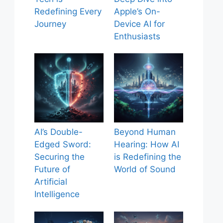
Redefining Every
Apple’s On-
Journey
Device AI for
Enthusiasts
AI’s Double-
Beyond Human
Edged Sword:
Hearing: How AI
Securing the
is Redefining the
Future of
World of Sound
Artificial
Intelligence