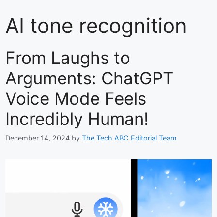
AI tone recognition
From Laughs to
Arguments: ChatGPT
Voice Mode Feels
Incredibly Human!
December 14, 2024
by
The Tech ABC Editorial Team