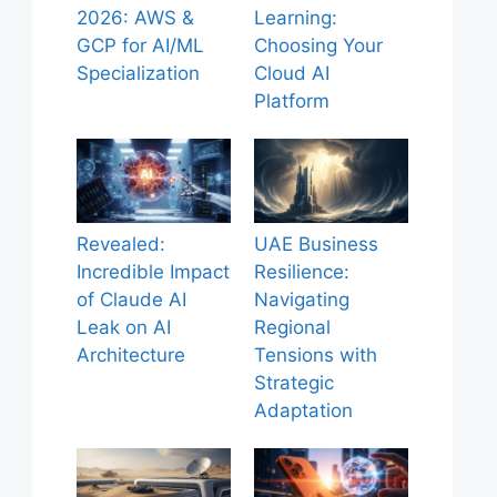
2026: AWS &
Learning:
GCP for AI/ML
Choosing Your
Specialization
Cloud AI
Platform
Revealed:
UAE Business
Incredible Impact
Resilience:
of Claude AI
Navigating
Leak on AI
Regional
Architecture
Tensions with
Strategic
Adaptation