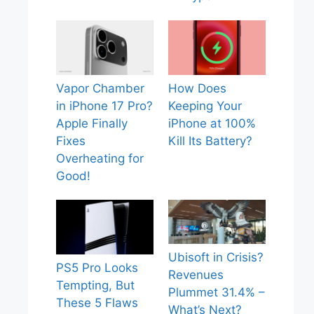
Vapor Chamber
How Does
in iPhone 17 Pro?
Keeping Your
Apple Finally
iPhone at 100%
Fixes
Kill Its Battery?
Overheating for
Good!
Ubisoft in Crisis?
PS5 Pro Looks
Revenues
Tempting, But
Plummet 31.4% –
These 5 Flaws
What’s Next?