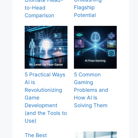
Ultimate Head-
Flagship
to-Head
Potential
Comparison
5 Practical Ways
5 Common
AI is
Gaming
Revolutionizing
Problems and
Game
How AI Is
Development
Solving Them
(and the Tools to
Use)
The Best