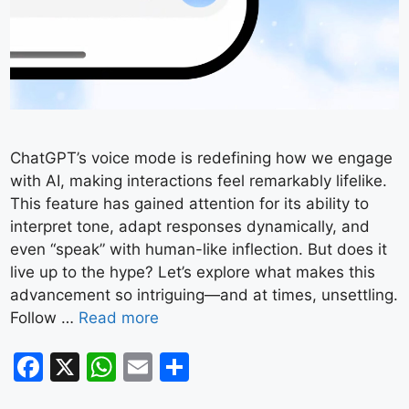
ChatGPT’s voice mode is redefining how we engage
with AI, making interactions feel remarkably lifelike.
This feature has gained attention for its ability to
interpret tone, adapt responses dynamically, and
even “speak” with human-like inflection. But does it
live up to the hype? Let’s explore what makes this
advancement so intriguing—and at times, unsettling.
Follow …
Read more
F
X
W
E
S
a
h
m
h