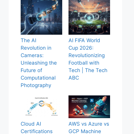
The AI
AI FIFA World
Revolution in
Cup 2026:
Cameras:
Revolutionizing
Unleashing the
Football with
Future of
Tech | The Tech
Computational
ABC
Photography
Cloud AI
AWS vs Azure vs
Certifications
GCP Machine