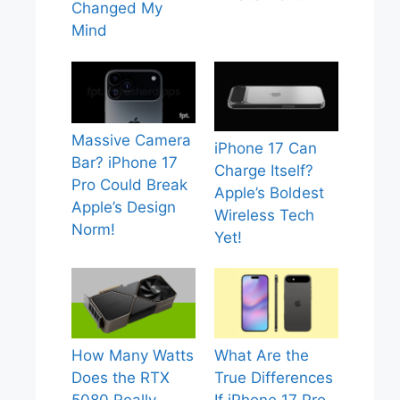
Changed My
Mind
Massive Camera
iPhone 17 Can
Bar? iPhone 17
Charge Itself?
Pro Could Break
Apple’s Boldest
Apple’s Design
Wireless Tech
Norm!
Yet!
How Many Watts
What Are the
Does the RTX
True Differences
5080 Really
If iPhone 17 Pro