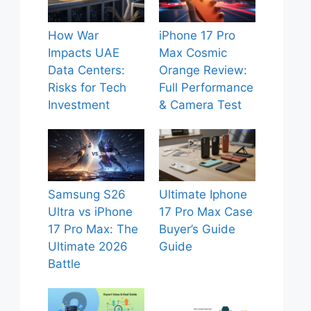
How War
iPhone 17 Pro
Impacts UAE
Max Cosmic
Data Centers:
Orange Review:
Risks for Tech
Full Performance
Investment
& Camera Test
Samsung S26
Ultimate Iphone
Ultra vs iPhone
17 Pro Max Case
17 Pro Max: The
Buyer’s Guide
Ultimate 2026
Guide
Battle