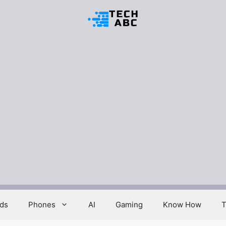
ds
Phones
AI
Gaming
Know How
T