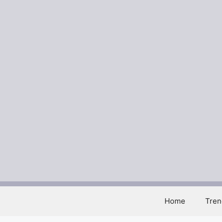
Skip
to
content
Home
Tren