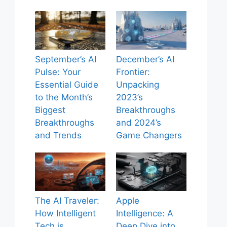
September’s AI
December’s AI
Pulse: Your
Frontier:
Essential Guide
Unpacking
to the Month’s
2023’s
Biggest
Breakthroughs
Breakthroughs
and 2024’s
and Trends
Game Changers
The AI Traveler:
Apple
How Intelligent
Intelligence: A
Tech is
Deep Dive into