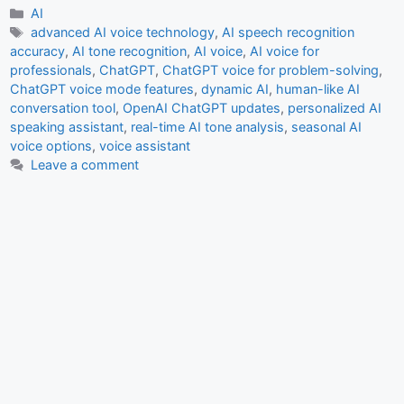
c
at
ai
ar
Categories
AI
Tags
advanced AI voice technology
,
AI speech recognition
e
s
l
e
accuracy
,
AI tone recognition
,
AI voice
,
AI voice for
b
A
professionals
,
ChatGPT
,
ChatGPT voice for problem-solving
,
ChatGPT voice mode features
,
dynamic AI
,
human-like AI
o
p
conversation tool
,
OpenAI ChatGPT updates
,
personalized AI
o
p
speaking assistant
,
real-time AI tone analysis
,
seasonal AI
voice options
,
voice assistant
k
Leave a comment