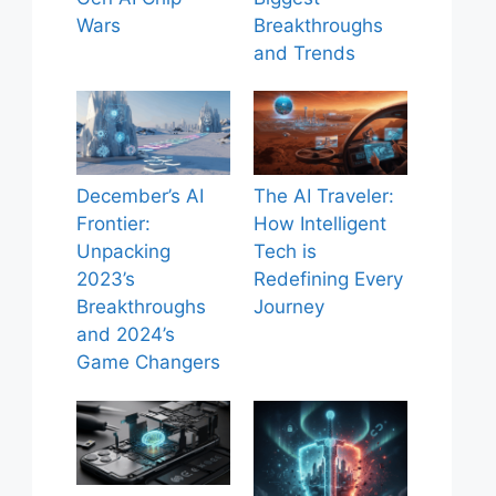
Wars
Breakthroughs
and Trends
December’s AI
The AI Traveler:
Frontier:
How Intelligent
Unpacking
Tech is
2023’s
Redefining Every
Breakthroughs
Journey
and 2024’s
Game Changers