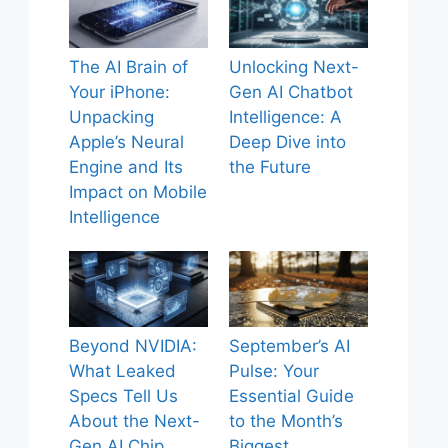
The AI Brain of
Unlocking Next-
Your iPhone:
Gen AI Chatbot
Unpacking
Intelligence: A
Apple’s Neural
Deep Dive into
Engine and Its
the Future
Impact on Mobile
Intelligence
Beyond NVIDIA:
September’s AI
What Leaked
Pulse: Your
Specs Tell Us
Essential Guide
About the Next-
to the Month’s
Gen AI Chip
Biggest