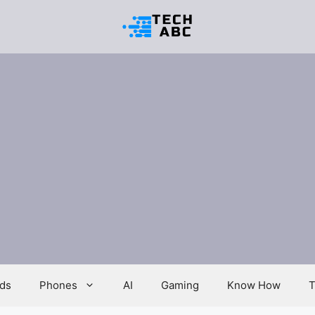
ds
Phones
AI
Gaming
Know How
T