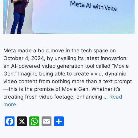
Meta made a bold move in the tech space on
October 4, 2024, by unveiling its latest innovation:
an AI-powered video generation tool called “Movie
Gen.” Imagine being able to create vivid, dynamic
video content from nothing more than a text prompt
—this is the promise of Movie Gen. Whether it’s
creating fresh video footage, enhancing …
Read
more
F
X
W
E
S
a
h
m
h