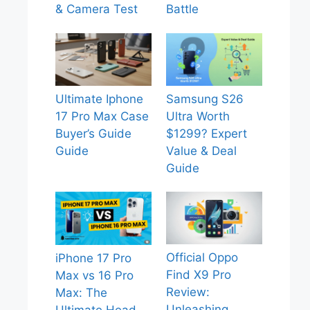
& Camera Test
Battle
Ultimate Iphone
Samsung S26
17 Pro Max Case
Ultra Worth
Buyer’s Guide
$1299? Expert
Guide
Value & Deal
Guide
Official Oppo
iPhone 17 Pro
Find X9 Pro
Max vs 16 Pro
Review:
Max: The
Unleashing