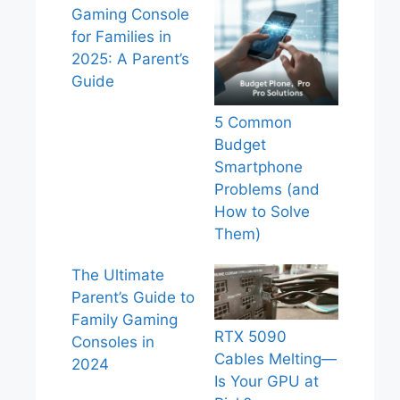
Gaming Console
for Families in
2025: A Parent’s
Guide
5 Common
Budget
Smartphone
Problems (and
How to Solve
Them)
The Ultimate
Parent’s Guide to
Family Gaming
RTX 5090
Consoles in
Cables Melting—
2024
Is Your GPU at