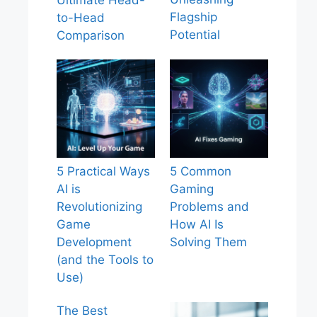
Ultimate Head-
Flagship
to-Head
Potential
Comparison
5 Practical Ways
5 Common
AI is
Gaming
Revolutionizing
Problems and
Game
How AI Is
Development
Solving Them
(and the Tools to
Use)
The Best