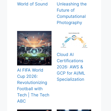
World of Sound
Unleashing the
Future of
Computational
Photography
Cloud AI
Certifications
2026: AWS &
AI FIFA World
GCP for AI/ML
Cup 2026:
Specialization
Revolutionizing
Football with
Tech | The Tech
ABC