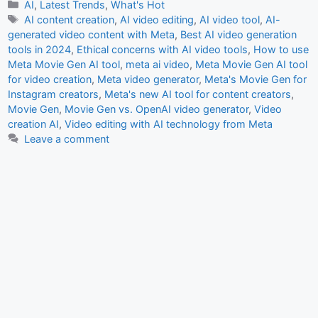
c
at
ai
ar
Categories
AI
,
Latest Trends
,
What's Hot
Tags
AI content creation
,
AI video editing
,
AI video tool
,
AI-
e
s
l
e
generated video content with Meta
,
Best AI video generation
b
A
tools in 2024
,
Ethical concerns with AI video tools
,
How to use
Meta Movie Gen AI tool
,
meta ai video
,
Meta Movie Gen AI tool
o
p
for video creation
,
Meta video generator
,
Meta's Movie Gen for
o
p
Instagram creators
,
Meta's new AI tool for content creators
,
Movie Gen
,
Movie Gen vs. OpenAI video generator
,
Video
k
creation AI
,
Video editing with AI technology from Meta
Leave a comment