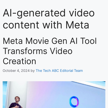
AI-generated video
content with Meta
Meta Movie Gen AI Tool
Transforms Video
Creation
October 4, 2024
by
The Tech ABC Editorial Team