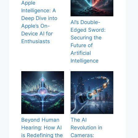
Apple
Intelligence: A
Deep Dive into
AI’s Double-
Apple’s On-
Edged Sword:
Device AI for
Securing the
Enthusiasts
Future of
Artificial
Intelligence
Beyond Human
The AI
Hearing: How AI
Revolution in
is Redefining the
Cameras: