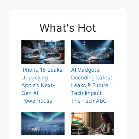
What's Hot
iPhone 16 Leaks:
AI Gadgets:
Unpacking
Decoding Latest
Apple’s Next-
Leaks & Future
Gen AI
Tech Impact |
Powerhouse
The Tech ABC