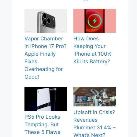
Vapor Chamber
How Does
in iPhone 17 Pro?
Keeping Your
Apple Finally
iPhone at 100%
Fixes
Kill Its Battery?
Overheating for
Good!
Ubisoft in Crisis?
PS5 Pro Looks
Revenues
Tempting, But
Plummet 31.4% –
These 5 Flaws
What’s Next?