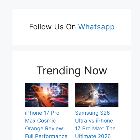
Follow Us On
Whatsapp
Trending Now
iPhone 17 Pro
Samsung S26
Max Cosmic
Ultra vs iPhone
Orange Review:
17 Pro Max: The
Full Performance
Ultimate 2026