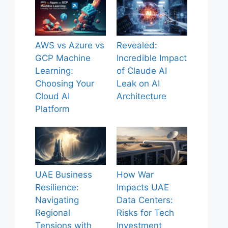
AWS vs Azure vs
Revealed:
GCP Machine
Incredible Impact
Learning:
of Claude AI
Choosing Your
Leak on AI
Cloud AI
Architecture
Platform
UAE Business
How War
Resilience:
Impacts UAE
Navigating
Data Centers:
Regional
Risks for Tech
Tensions with
Investment