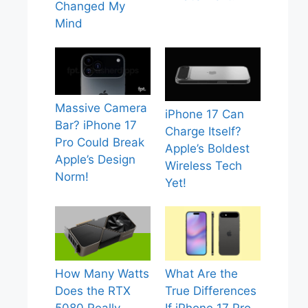
Changed My
Mind
Massive Camera
iPhone 17 Can
Bar? iPhone 17
Charge Itself?
Pro Could Break
Apple’s Boldest
Apple’s Design
Wireless Tech
Norm!
Yet!
How Many Watts
What Are the
Does the RTX
True Differences
5080 Really
If iPhone 17 Pro