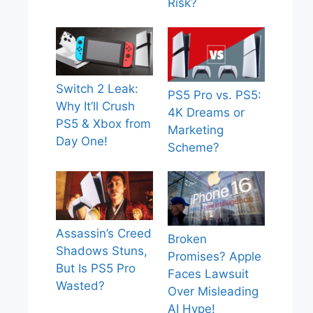
Risk?
Switch 2 Leak:
PS5 Pro vs. PS5:
Why It’ll Crush
4K Dreams or
PS5 & Xbox from
Marketing
Day One!
Scheme?
Assassin’s Creed
Broken
Shadows Stuns,
Promises? Apple
But Is PS5 Pro
Faces Lawsuit
Wasted?
Over Misleading
AI Hype!