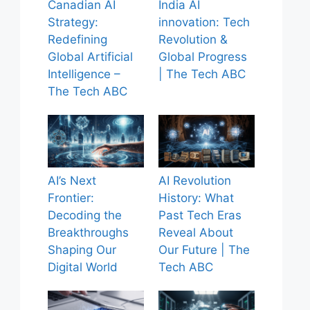
Canadian AI
India AI
Strategy:
innovation: Tech
Redefining
Revolution &
Global Artificial
Global Progress
Intelligence –
| The Tech ABC
The Tech ABC
AI’s Next
AI Revolution
Frontier:
History: What
Decoding the
Past Tech Eras
Breakthroughs
Reveal About
Shaping Our
Our Future | The
Digital World
Tech ABC