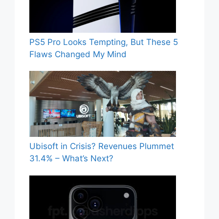
PS5 Pro Looks Tempting, But These 5
Flaws Changed My Mind
Ubisoft in Crisis? Revenues Plummet
31.4% – What’s Next?