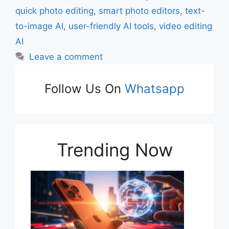
quick photo editing
,
smart photo editors
,
text-
to-image AI
,
user-friendly AI tools
,
video editing
AI
Leave a comment
Follow Us On
Whatsapp
Trending Now