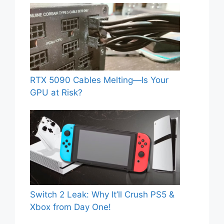
RTX 5090 Cables Melting—Is Your
GPU at Risk?
Switch 2 Leak: Why It’ll Crush PS5 &
Xbox from Day One!