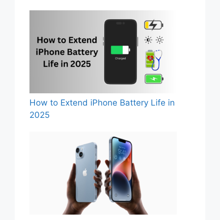
How to Extend iPhone Battery Life in
2025