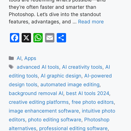
they’re often faster and smarter than
Photoshop. Let’s dive into the standout
features, advantages, and …
Read more
F
X
W
E
S
a
h
m
h
c
at
ai
ar
Categories
AI
,
Apps
e
s
l
e
Tags
advanced AI tools
,
AI creativity tools
,
AI
b
A
editing tools
,
AI graphic design
,
AI-powered
o
p
design tools
,
automated image editing
,
o
p
background removal AI
,
best AI tools 2024
,
k
creative editing platforms
,
free photo editors
,
image enhancement software
,
intuitive photo
editors
,
photo editing software
,
Photoshop
alternatives
,
professional editing software
,