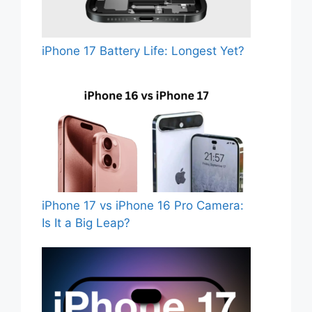
iPhone 17 Battery Life: Longest Yet?
iPhone 17 vs iPhone 16 Pro Camera:
Is It a Big Leap?