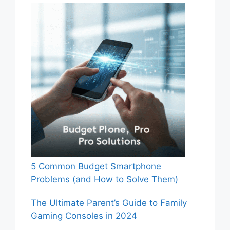
5 Common Budget Smartphone
Problems (and How to Solve Them)
The Ultimate Parent’s Guide to Family
Gaming Consoles in 2024