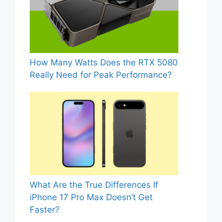
How Many Watts Does the RTX 5080
Really Need for Peak Performance?
What Are the True Differences If
iPhone 17 Pro Max Doesn’t Get
Faster?