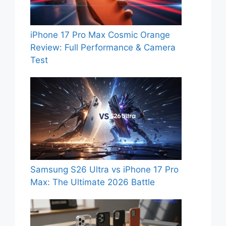
iPhone 17 Pro Max Cosmic Orange
Review: Full Performance & Camera
Test
Samsung S26 Ultra vs iPhone 17 Pro
Max: The Ultimate 2026 Battle