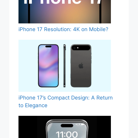
iPhone 17 Resolution: 4K on Mobile?
iPhone 17’s Compact Design: A Return
to Elegance