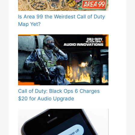
Is Area 99 the Weirdest Call of Duty
Map Yet?
Call of Duty: Black Ops 6 Charges
$20 for Audio Upgrade