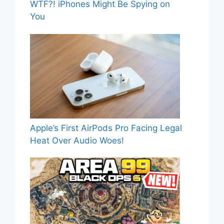
WTF?! iPhones Might Be Spying on
You
Apple’s First AirPods Pro Facing Legal
Heat Over Audio Woes!