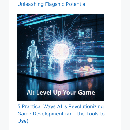
Unleashing Flagship Potential
5 Practical Ways AI is Revolutionizing
Game Development (and the Tools to
Use)