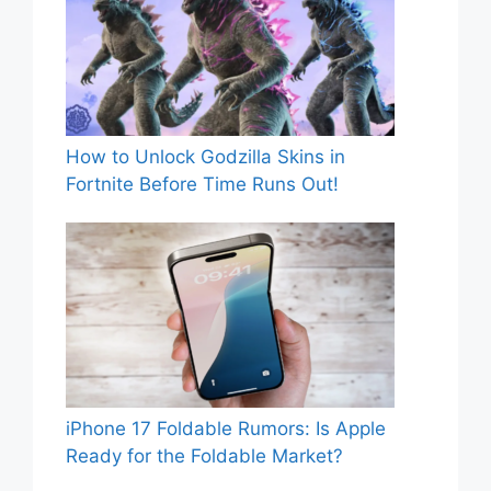
How to Unlock Godzilla Skins in
Fortnite Before Time Runs Out!
iPhone 17 Foldable Rumors: Is Apple
Ready for the Foldable Market?