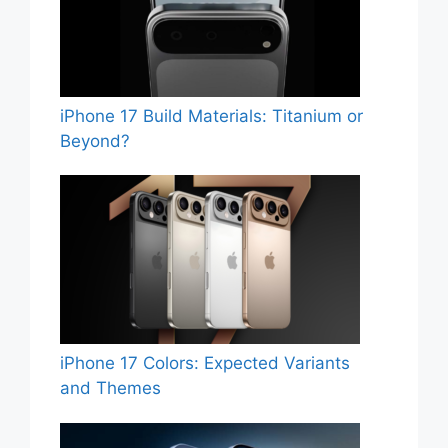
iPhone 17 Build Materials: Titanium or
Beyond?
iPhone 17 Colors: Expected Variants
and Themes