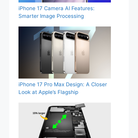
iPhone 17 Camera AI Features:
Smarter Image Processing
iPhone 17 Pro Max Design: A Closer
Look at Apple’s Flagship