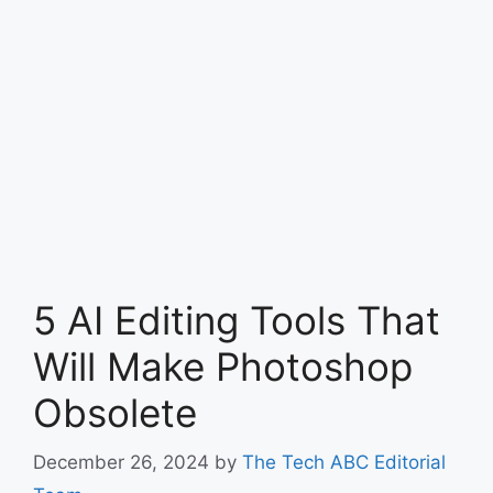
5 AI Editing Tools That
Will Make Photoshop
Obsolete
December 26, 2024
by
The Tech ABC Editorial