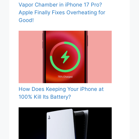
Vapor Chamber in iPhone 17 Pro?
Apple Finally Fixes Overheating for
Good!
How Does Keeping Your iPhone at
100% Kill Its Battery?