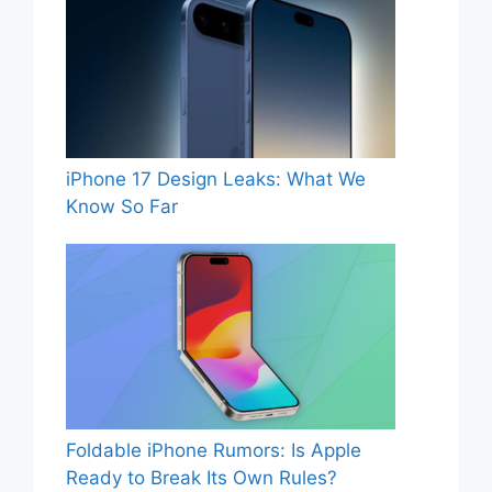
iPhone 17 Design Leaks: What We
Know So Far
Foldable iPhone Rumors: Is Apple
Ready to Break Its Own Rules?