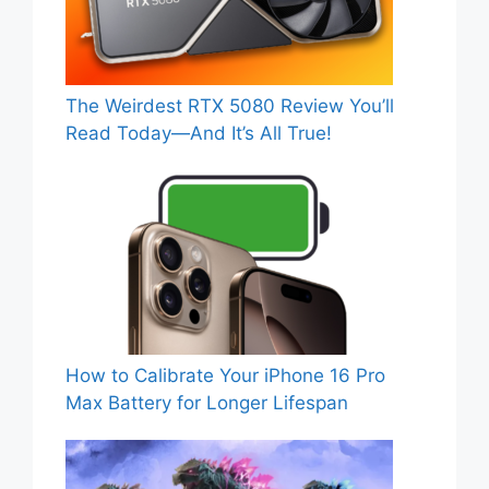
The Weirdest RTX 5080 Review You’ll
Read Today—And It’s All True!
How to Calibrate Your iPhone 16 Pro
Max Battery for Longer Lifespan