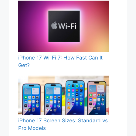
iPhone 17 Wi-Fi 7: How Fast Can It
Get?
iPhone 17 Screen Sizes: Standard vs
Pro Models