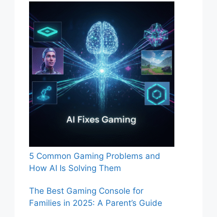
5 Common Gaming Problems and
How AI Is Solving Them
The Best Gaming Console for
Families in 2025: A Parent’s Guide