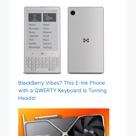
BlackBerry Vibes? This E-Ink Phone
with a QWERTY Keyboard Is Turning
Heads!