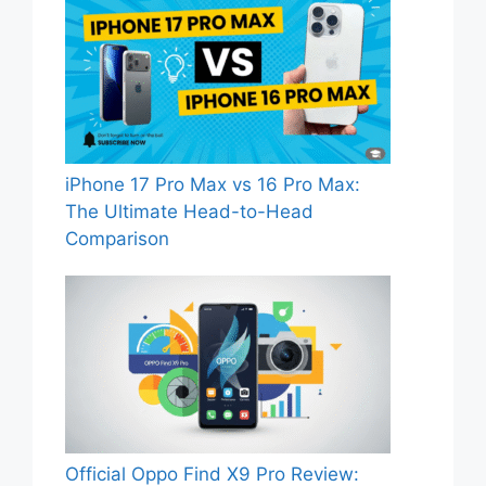
iPhone 17 Pro Max vs 16 Pro Max:
The Ultimate Head-to-Head
Comparison
Official Oppo Find X9 Pro Review: