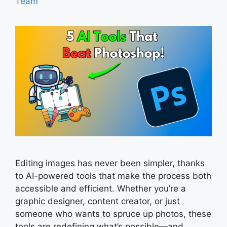
Team
Editing images has never been simpler, thanks
to AI-powered tools that make the process both
accessible and efficient. Whether you’re a
graphic designer, content creator, or just
someone who wants to spruce up photos, these
tools are redefining what’s possible—and