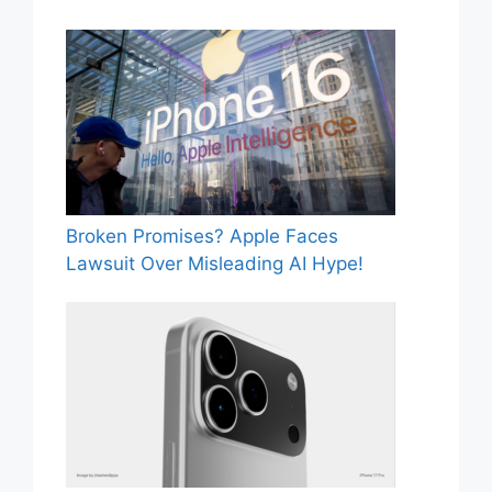
Broken Promises? Apple Faces
Lawsuit Over Misleading AI Hype!