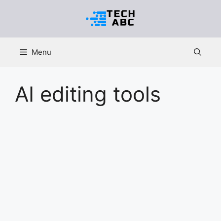
Skip
to
content
Menu
AI editing tools