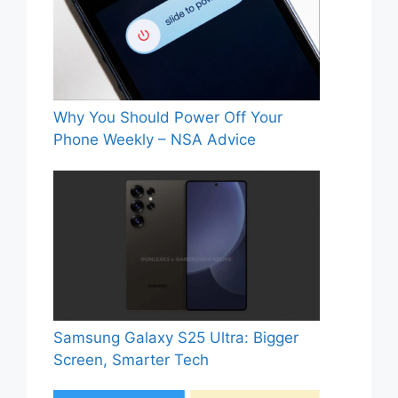
Why You Should Power Off Your
Phone Weekly – NSA Advice
Samsung Galaxy S25 Ultra: Bigger
Screen, Smarter Tech