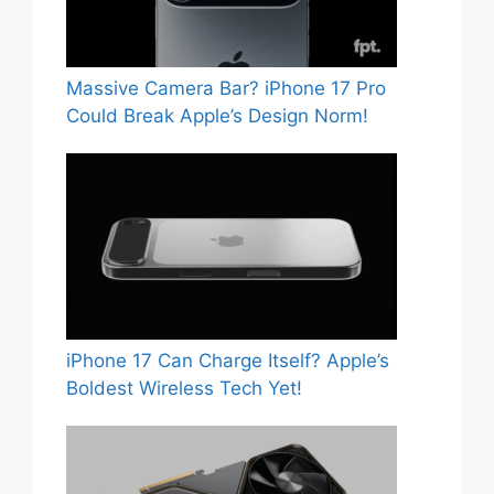
Massive Camera Bar? iPhone 17 Pro
Could Break Apple’s Design Norm!
iPhone 17 Can Charge Itself? Apple’s
Boldest Wireless Tech Yet!