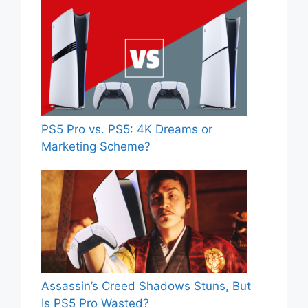
PS5 Pro vs. PS5: 4K Dreams or
Marketing Scheme?
Assassin’s Creed Shadows Stuns, But
Is PS5 Pro Wasted?