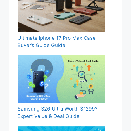
Ultimate Iphone 17 Pro Max Case
Buyer’s Guide Guide
Samsung S26 Ultra Worth $1299?
Expert Value & Deal Guide