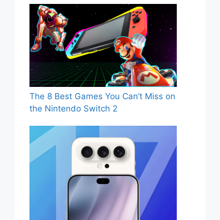
The 8 Best Games You Can’t Miss on
the Nintendo Switch 2