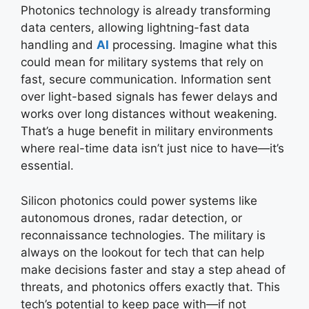
Photonics technology is already transforming
data centers, allowing lightning-fast data
handling and
AI
processing. Imagine what this
could mean for military systems that rely on
fast, secure communication. Information sent
over light-based signals has fewer delays and
works over long distances without weakening.
That’s a huge benefit in military environments
where real-time data isn’t just nice to have—it’s
essential.
Silicon photonics could power systems like
autonomous drones, radar detection, or
reconnaissance technologies. The military is
always on the lookout for tech that can help
make decisions faster and stay a step ahead of
threats, and photonics offers exactly that. This
tech’s potential to keep pace with—if not