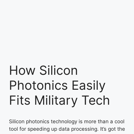
How Silicon
Photonics Easily
Fits Military Tech
Silicon photonics technology is more than a cool
tool for speeding up data processing. It’s got the