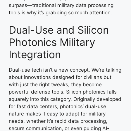
surpass—traditional military data processing
tools is why it’s grabbing so much attention.
Dual-Use and Silicon
Photonics Military
Integration
Dual-use tech isn’t a new concept. We’re talking
about innovations designed for civilians but
with just the right tweaks, they become
powerful defense tools. Silicon photonics falls
squarely into this category. Originally developed
for fast data centers, photonics’ dual-use
nature makes it easy to adapt for military
needs, whether it’s rapid data processing,
secure communication, or even guiding AI-