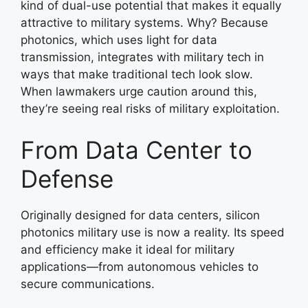
kind of dual-use potential that makes it equally
attractive to military systems. Why? Because
photonics, which uses light for data
transmission, integrates with military tech in
ways that make traditional tech look slow.
When lawmakers urge caution around this,
they’re seeing real risks of military exploitation.
From Data Center to
Defense
Originally designed for data centers, silicon
photonics military use is now a reality. Its speed
and efficiency make it ideal for military
applications—from autonomous vehicles to
secure communications.