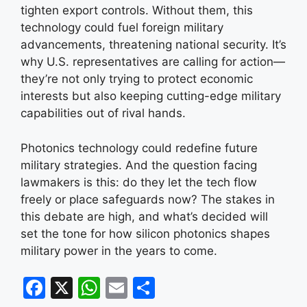
tighten export controls. Without them, this
technology could fuel foreign military
advancements, threatening national security. It’s
why U.S. representatives are calling for action—
they’re not only trying to protect economic
interests but also keeping cutting-edge military
capabilities out of rival hands.
Photonics technology could redefine future
military strategies. And the question facing
lawmakers is this: do they let the tech flow
freely or place safeguards now? The stakes in
this debate are high, and what’s decided will
set the tone for how silicon photonics shapes
military power in the years to come.
F
X
W
E
S