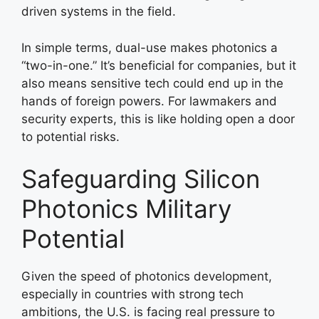
driven systems in the field.
In simple terms, dual-use makes photonics a
“two-in-one.” It’s beneficial for companies, but it
also means sensitive tech could end up in the
hands of foreign powers. For lawmakers and
security experts, this is like holding open a door
to potential risks.
Safeguarding Silicon
Photonics Military
Potential
Given the speed of photonics development,
especially in countries with strong tech
ambitions, the U.S. is facing real pressure to