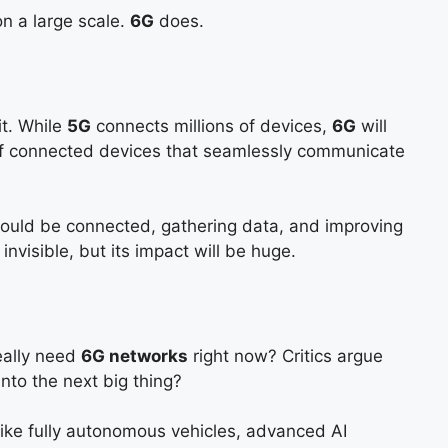
n a large scale.
6G
does.
it. While
5G
connects millions of devices,
6G
will
of connected devices that seamlessly communicate
 could be connected, gathering data, and improving
 invisible, but its impact will be huge.
really need
6G networks
right now? Critics argue
nto the next big thing?
like fully autonomous vehicles, advanced AI