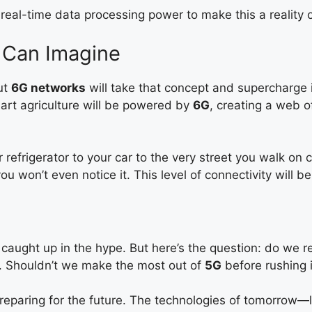
eal-time data processing power to make this a reality o
 Can Imagine
ut
6G networks
will take that concept and supercharge 
art agriculture will be powered by
6G
, creating a web 
refrigerator to your car to the very street you walk on
ou won’t even notice it. This level of connectivity will be
t caught up in the hype. But here’s the question: do we 
. Shouldn’t we make the most out of
5G
before rushing i
reparing for the future. The technologies of tomorrow—