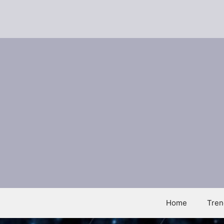
Skip
to
content
Home
Tren