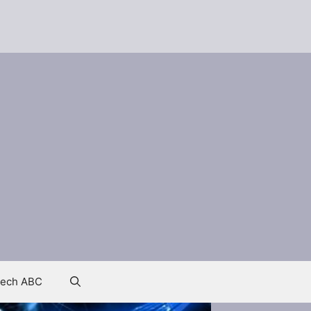
ech ABC