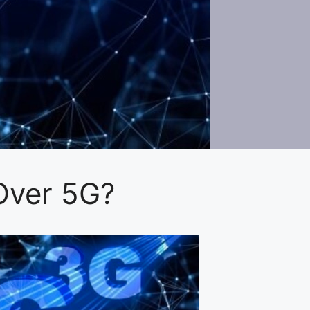
Over 5G?