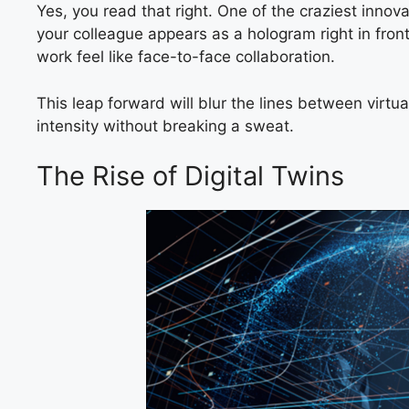
Yes, you read that right. One of the craziest innov
your colleague appears as a hologram right in fro
work feel like face-to-face collaboration.
This leap forward will blur the lines between virtu
intensity without breaking a sweat.
The Rise of Digital Twins