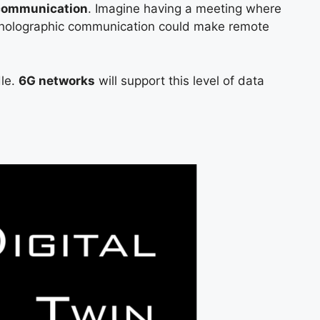
 communication
. Imagine having a meeting where
k; holographic communication could make remote
dle.
6G networks
will support this level of data