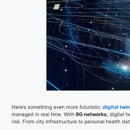
Here’s something even more futuristic:
digital twi
managed in real time. With
6G networks
, digital
risk. From city infrastructure to personal health da