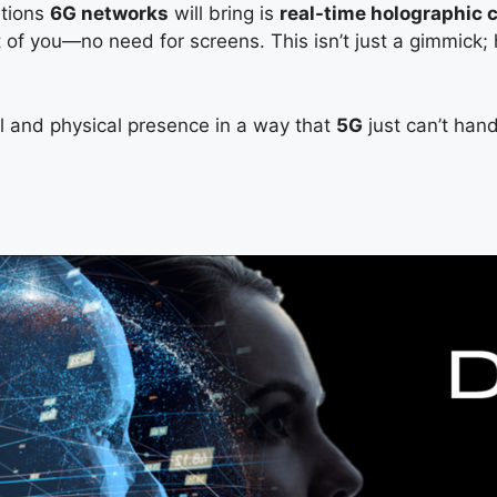
ations
6G networks
will bring is
real-time holographic
nt of you—no need for screens. This isn’t just a gimmic
al and physical presence in a way that
5G
just can’t han