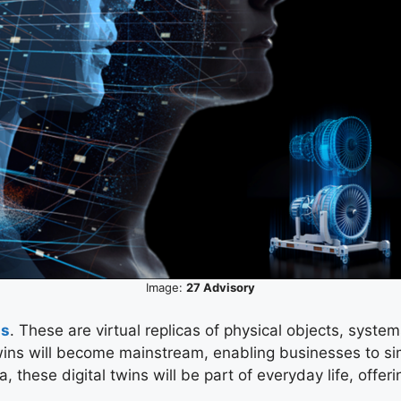
Image:
27 Advisory
ns
. These are virtual replicas of physical objects, syst
 twins will become mainstream, enabling businesses to si
ta, these digital twins will be part of everyday life, off