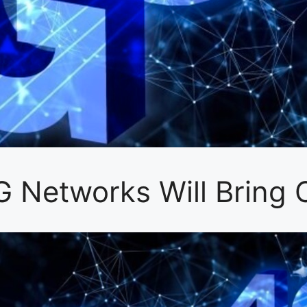
G Networks Will Bring 