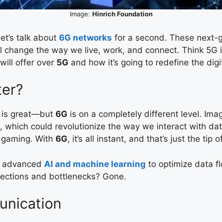
Image:
Hinrich Foundation
t’s talk about
6G networks
for a second. These next-g
l change the way we live, work, and connect. Think 5G i
will offer over
5G
and how it’s going to redefine the digi
er?
 is great—but
6G
is on a completely different level. I
, which could revolutionize the way we interact with dat
e gaming. With
6G
, it’s all instant, and that’s just the tip 
e advanced
AI and machine learning
to optimize data fl
nections and bottlenecks? Gone.
unication