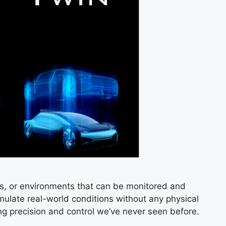
ems, or environments that can be monitored and
mulate real-world conditions without any physical
ering precision and control we’ve never seen before.