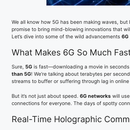
We all know how 5G has been making waves, but le
promise to bring mind-blowing innovations that wil
Let’s dive into some of the wild advancements
6G
What Makes 6G So Much Fast
Sure,
5G
is fast—downloading a movie in seconds
than 5G
! We’re talking about terabytes per second
streams to buffer or suffering through lag in onlin
But it’s not just about speed.
6G networks
will us
connections for everyone. The days of spotty con
Real-Time Holographic Comm