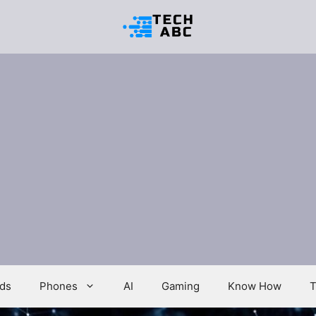
ds
Phones
AI
Gaming
Know How
T