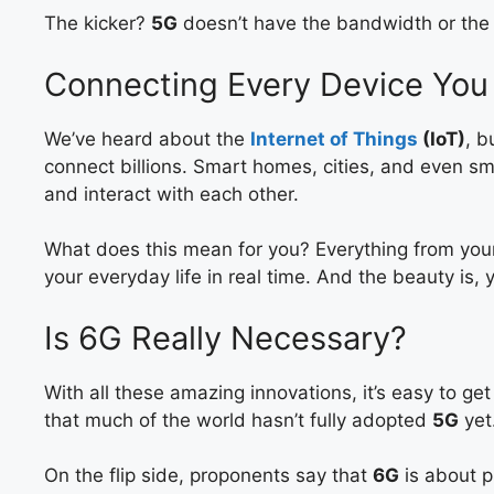
The kicker?
5G
doesn’t have the bandwidth or the r
Connecting Every Device You
We’ve heard about the
Internet of Things
(IoT)
, b
connect billions. Smart homes, cities, and even sm
and interact with each other.
What does this mean for you? Everything from your 
your everyday life in real time. And the beauty is, y
Is 6G Really Necessary?
With all these amazing innovations, it’s easy to ge
that much of the world hasn’t fully adopted
5G
yet
On the flip side, proponents say that
6G
is about p