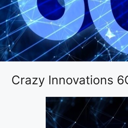
Crazy Innovations 6