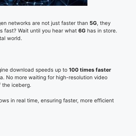
en networks are not just faster than
5G
, they
s fast? Wait until you hear what
6G
has in store.
tal world.
magine download speeds up to
100 times faster
a. No more waiting for high-resolution video
of the iceberg.
ows in real time, ensuring faster, more efficient