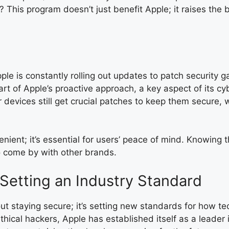
 This program doesn’t just benefit Apple; it raises the 
ple is constantly rolling out updates to patch security
t of Apple’s proactive approach, a key aspect of its cy
devices still get crucial patches to keep them secure, 
nient; it’s essential for users’ peace of mind. Knowing 
 to come by with other brands.
Setting an Industry Standard
bout staying secure; it’s setting new standards for how 
hical hackers, Apple has established itself as a leader 