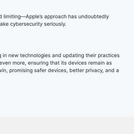
ind limiting—Apple’s approach has undoubtedly
ake cybersecurity seriously.
g in new technologies and updating their practices
even more, ensuring that its devices remain as
in, promising safer devices, better privacy, and a