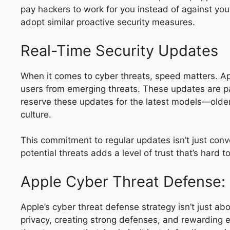
pay hackers to work for you instead of against you?
adopt similar proactive security measures.
Real-Time Security Updates
When it comes to cyber threats, speed matters. Ap
users from emerging threats. These updates are par
reserve these updates for the latest models—older 
culture.
This commitment to regular updates isn’t just conve
potential threats adds a level of trust that’s hard
Apple Cyber Threat Defense: 
Apple’s cyber threat defense strategy isn’t just a
privacy, creating strong defenses, and rewarding et