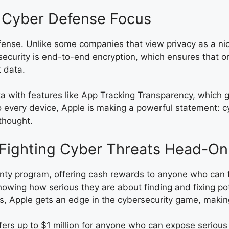
s Cyber Defense Focus
efense. Unlike some companies that view privacy as a ni
security is end-to-end encryption, which ensures that 
t data.
ata with features like App Tracking Transparency, which
o every device, Apple is making a powerful statement: cyb
thought.
 Fighting Cyber Threats Head-On
ty program, offering cash rewards to anyone who can find
showing how serious they are about finding and fixing p
cts, Apple gets an edge in the cybersecurity game, makin
ffers up to $1 million for anyone who can expose serious