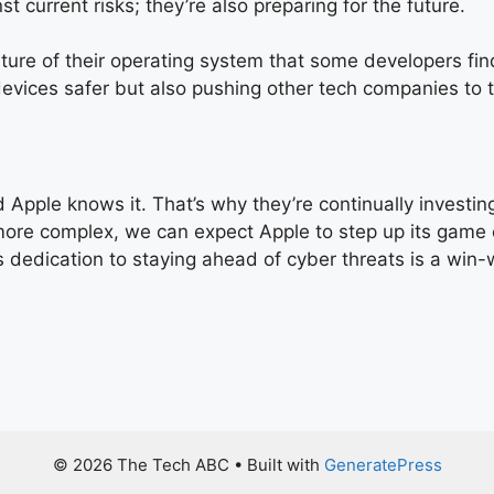
t current risks; they’re also preparing for the future.
ature of their operating system that some developers f
devices safer but also pushing other tech companies to t
 Apple knows it. That’s why they’re continually investin
 more complex, we can expect Apple to step up its game 
 dedication to staying ahead of cyber threats is a win-w
© 2026 The Tech ABC
• Built with
GeneratePress