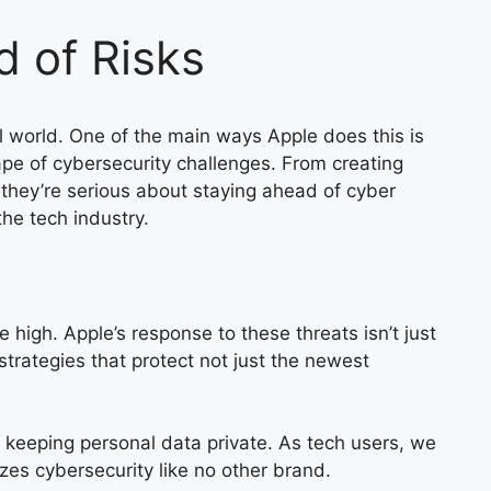
 of Risks
al world. One of the main ways Apple does this is
ape of cybersecurity challenges. From creating
 they’re serious about staying ahead of cyber
he tech industry.
 high. Apple’s response to these threats isn’t just
strategies that protect not just the newest
to keeping personal data private. As tech users, we
izes cybersecurity like no other brand.