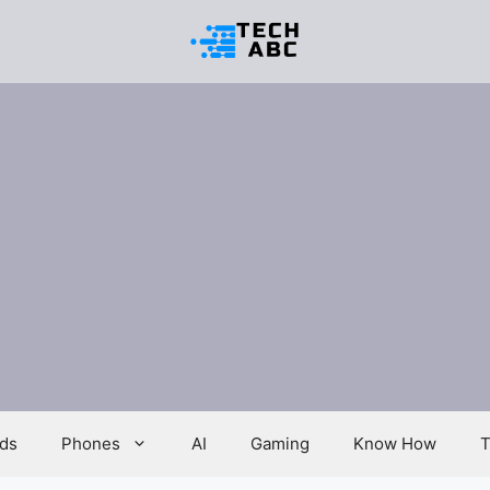
ds
Phones
AI
Gaming
Know How
T