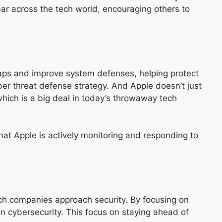
bar across the tech world, encouraging others to
 gaps and improve system defenses, helping protect
ber threat defense strategy. And Apple doesn’t just
which is a big deal in today’s throwaway tech
that Apple is actively monitoring and responding to
tech companies approach security. By focusing on
in cybersecurity. This focus on staying ahead of