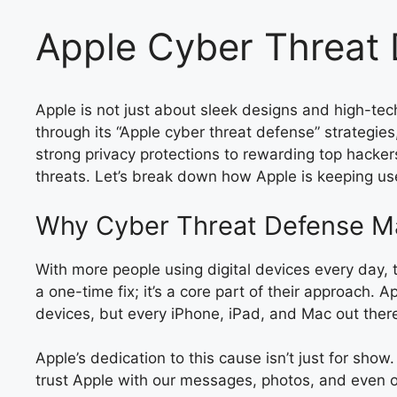
Apple Cyber Threat 
Apple is not just about sleek designs and high-tec
through its “Apple cyber threat defense” strategie
strong privacy protections to rewarding top hacker
threats. Let’s break down how Apple is keeping use
Why Cyber Threat Defense Ma
With more people using digital devices every day, th
a one-time fix; it’s a core part of their approach
devices, but every iPhone, iPad, and Mac out ther
Apple’s dedication to this cause isn’t just for sho
trust Apple with our messages, photos, and even our