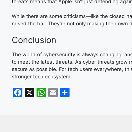
threats means that Apple isn’t just defending agains
While there are some criticisms—like the closed n
raised the bar. They’re not only making their own 
Conclusion
The world of cybersecurity is always changing, and
to meet the latest threats. As cyber threats grow
secure as possible. For tech users everywhere, this
stronger tech ecosystem.
F
X
W
E
S
a
h
m
h
c
at
ai
ar
e
s
l
e
b
A