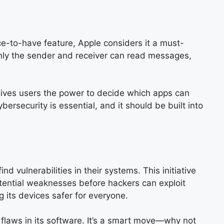
ce-to-have feature, Apple considers it a must-
only the sender and receiver can read messages,
 gives users the power to decide which apps can
ersecurity is essential, and it should be built into
 vulnerabilities in their systems. This initiative
otential weaknesses before hackers can exploit
g its devices safer for everyone.
 flaws in its software. It’s a smart move—why not