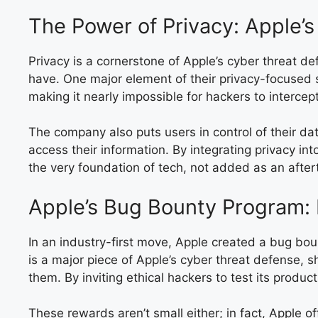
The Power of Privacy: Apple’
Privacy is a cornerstone of Apple’s cyber threat d
have. One major element of their privacy-focused 
making it nearly impossible for hackers to intercep
The company also puts users in control of their d
access their information. By integrating privacy int
the very foundation of tech, not added as an after
Apple’s Bug Bounty Program:
In an industry-first move, Apple created a bug boun
is a major piece of Apple’s cyber threat defense, 
them. By inviting ethical hackers to test its produ
These rewards aren’t small either; in fact, Apple o