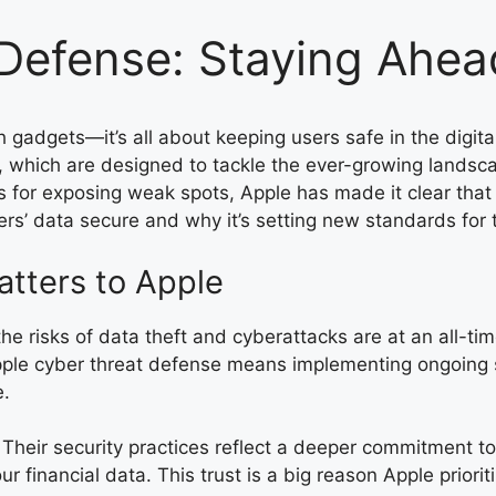
Defense: Staying Ahead
h gadgets—it’s all about keeping users safe in the digit
s, which are designed to tackle the ever-growing landsc
s for exposing weak spots, Apple has made it clear that
rs’ data secure and why it’s setting new standards for t
tters to Apple
e risks of data theft and cyberattacks are at an all-time
. Apple cyber threat defense means implementing ongoing 
e.
w. Their security practices reflect a deeper commitment 
 financial data. This trust is a big reason Apple priorit