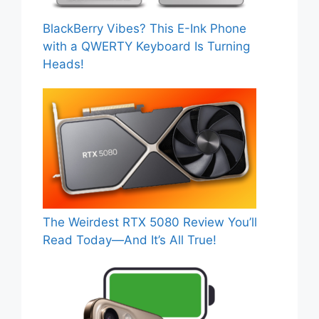
BlackBerry Vibes? This E-Ink Phone
with a QWERTY Keyboard Is Turning
Heads!
The Weirdest RTX 5080 Review You’ll
Read Today—And It’s All True!