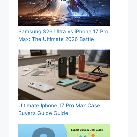
Samsung S26 Ultra vs iPhone 17 Pro
Max: The Ultimate 2026 Battle
Ultimate Iphone 17 Pro Max Case
Buyer’s Guide Guide