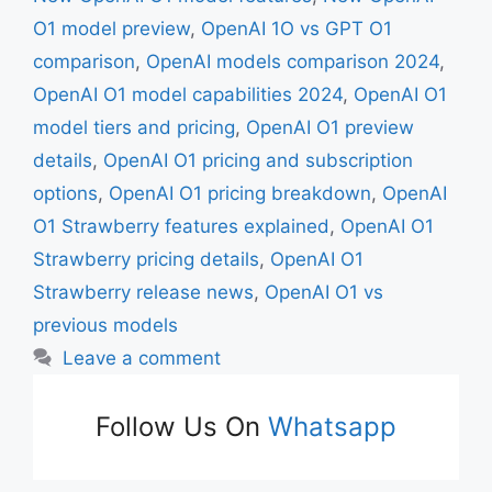
O1 model preview
,
OpenAI 1O vs GPT O1
comparison
,
OpenAI models comparison 2024
,
OpenAI O1 model capabilities 2024
,
OpenAI O1
model tiers and pricing
,
OpenAI O1 preview
details
,
OpenAI O1 pricing and subscription
options
,
OpenAI O1 pricing breakdown
,
OpenAI
O1 Strawberry features explained
,
OpenAI O1
Strawberry pricing details
,
OpenAI O1
Strawberry release news
,
OpenAI O1 vs
previous models
Leave a comment
Follow Us On
Whatsapp