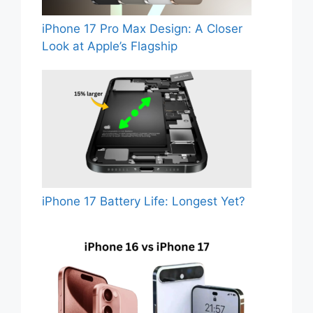
iPhone 17 Pro Max Design: A Closer
Look at Apple’s Flagship
iPhone 17 Battery Life: Longest Yet?