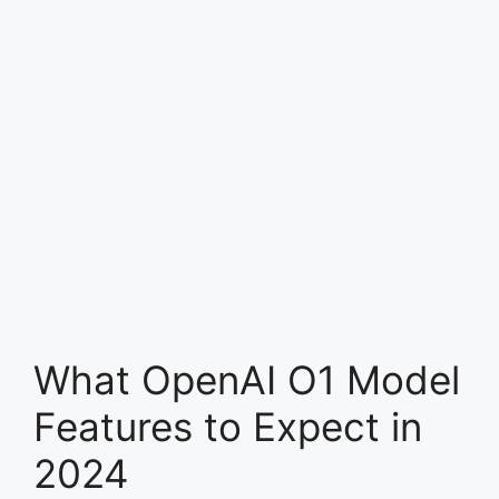
What OpenAI O1 Model
Features to Expect in
2024