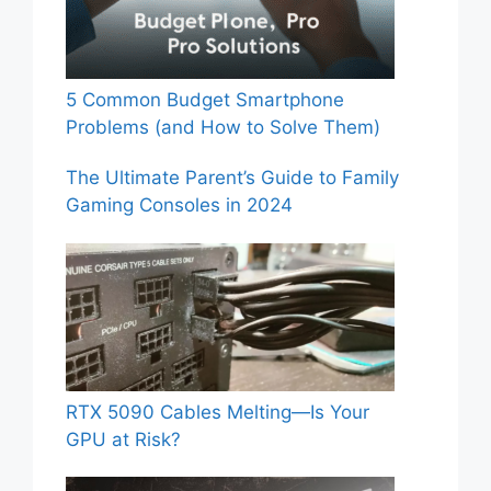
5 Common Budget Smartphone
Problems (and How to Solve Them)
The Ultimate Parent’s Guide to Family
Gaming Consoles in 2024
RTX 5090 Cables Melting—Is Your
GPU at Risk?