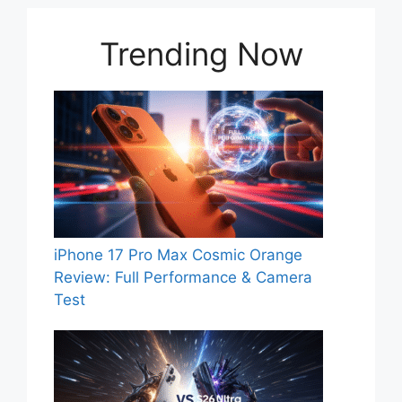
Trending Now
iPhone 17 Pro Max Cosmic Orange
Review: Full Performance & Camera
Test