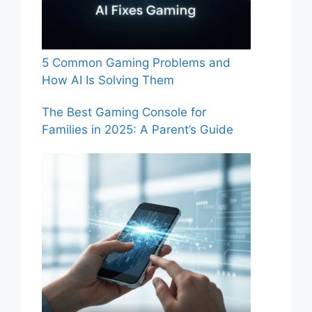
5 Common Gaming Problems and
How AI Is Solving Them
The Best Gaming Console for
Families in 2025: A Parent’s Guide