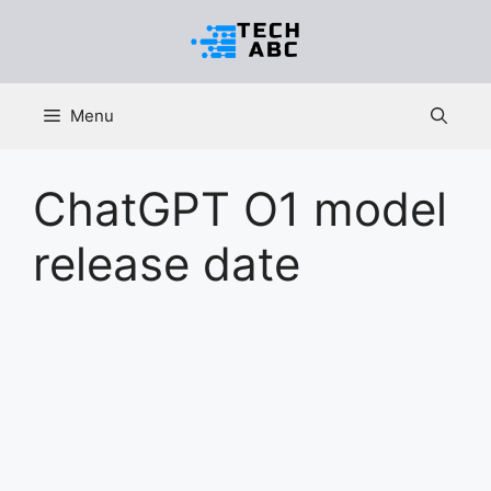
Skip
to
content
Menu
ChatGPT O1 model
release date