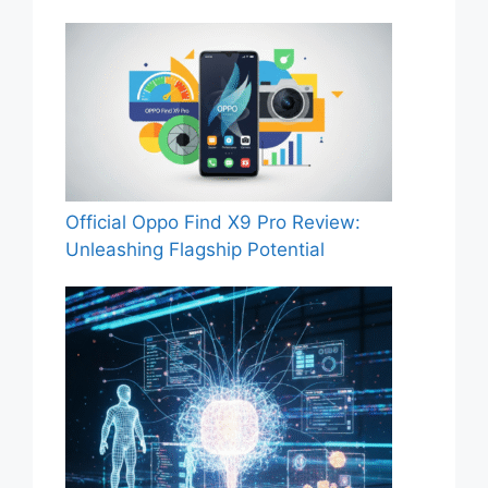
Official Oppo Find X9 Pro Review:
Unleashing Flagship Potential