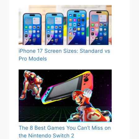
iPhone 17 Screen Sizes: Standard vs
Pro Models
The 8 Best Games You Can’t Miss on
the Nintendo Switch 2