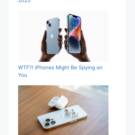
2025
WTF?! iPhones Might Be Spying on
You