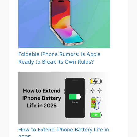
Foldable iPhone Rumors: Is Apple
Ready to Break Its Own Rules?
How to Extend iPhone Battery Life in