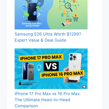
Samsung S26 Ultra Worth $1299?
Expert Value & Deal Guide
iPhone 17 Pro Max vs 16 Pro Max:
The Ultimate Head-to-Head
Comparison