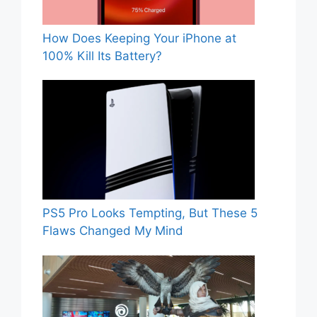
How Does Keeping Your iPhone at
100% Kill Its Battery?
PS5 Pro Looks Tempting, But These 5
Flaws Changed My Mind