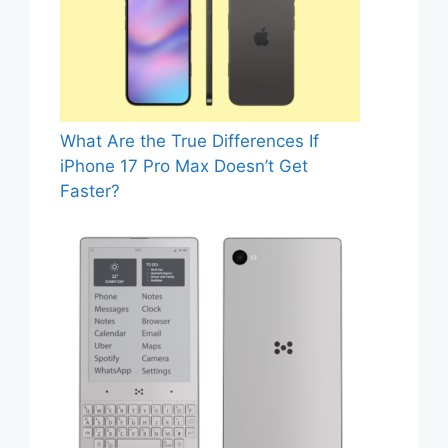
What Are the True Differences If
iPhone 17 Pro Max Doesn’t Get
Faster?