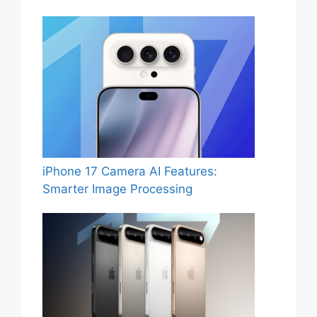
iPhone 17 Camera AI Features:
Smarter Image Processing