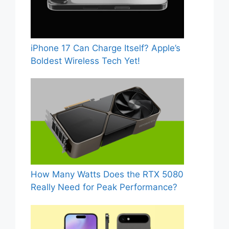
iPhone 17 Can Charge Itself? Apple’s
Boldest Wireless Tech Yet!
How Many Watts Does the RTX 5080
Really Need for Peak Performance?