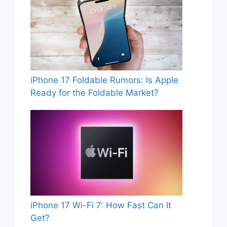
iPhone 17 Foldable Rumors: Is Apple
Ready for the Foldable Market?
iPhone 17 Wi-Fi 7: How Fast Can It
Get?