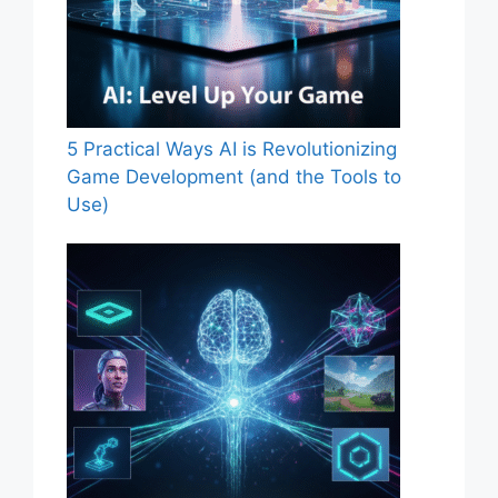
5 Practical Ways AI is Revolutionizing
Game Development (and the Tools to
Use)