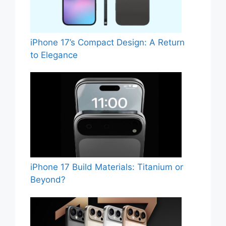
iPhone 17’s Compact Design: A Return
to Elegance
iPhone 17 Build Materials: Titanium or
Beyond?