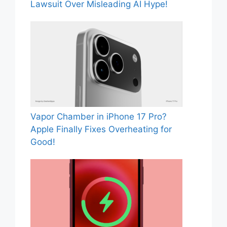
Lawsuit Over Misleading AI Hype!
Vapor Chamber in iPhone 17 Pro?
Apple Finally Fixes Overheating for
Good!