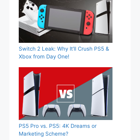
Switch 2 Leak: Why It’ll Crush PS5 &
Xbox from Day One!
PS5 Pro vs. PS5: 4K Dreams or
Marketing Scheme?