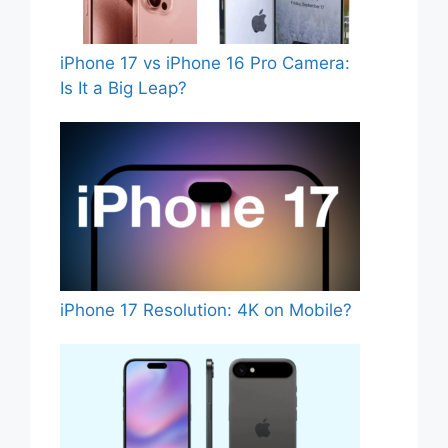
iPhone 17 vs iPhone 16 Pro Camera:
Is It a Big Leap?
iPhone 17 Resolution: 4K on Mobile?