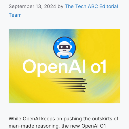
September 13, 2024
by
The Tech ABC Editorial
Team
While OpenAI keeps on pushing the outskirts of
man-made reasoning, the new OpenAI O1