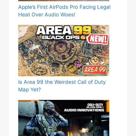
Apple’s First AirPods Pro Facing Legal
Heat Over Audio Woes!
Is Area 99 the Weirdest Call of Duty
Map Yet?