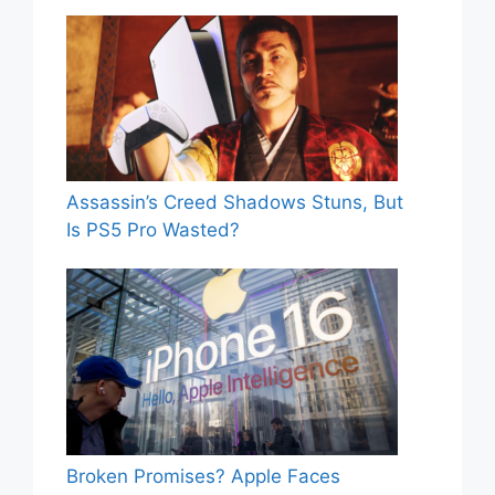
Assassin’s Creed Shadows Stuns, But
Is PS5 Pro Wasted?
Broken Promises? Apple Faces