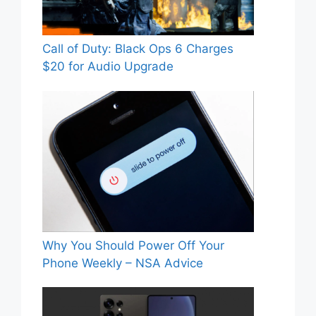
Call of Duty: Black Ops 6 Charges
$20 for Audio Upgrade
Why You Should Power Off Your
Phone Weekly – NSA Advice