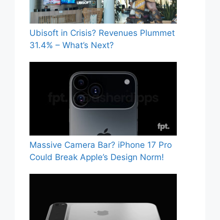
Ubisoft in Crisis? Revenues Plummet
31.4% – What’s Next?
Massive Camera Bar? iPhone 17 Pro
Could Break Apple’s Design Norm!