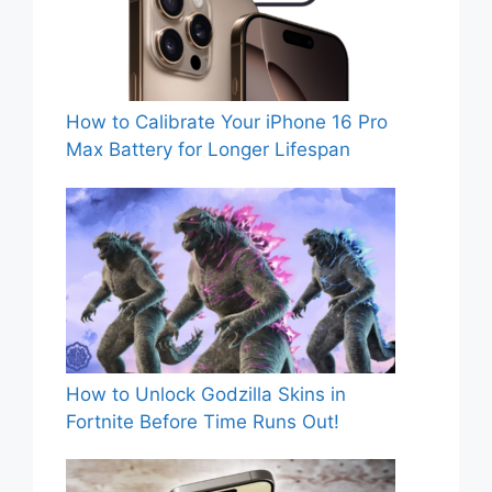
How to Calibrate Your iPhone 16 Pro
Max Battery for Longer Lifespan
How to Unlock Godzilla Skins in
Fortnite Before Time Runs Out!