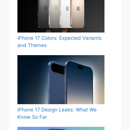
iPhone 17 Colors: Expected Variants
and Themes
iPhone 17 Design Leaks: What We
Know So Far