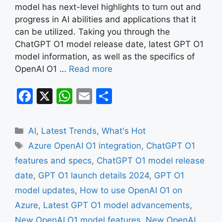
model has next-level highlights to turn out and
progress in AI abilities and applications that it
can be utilized. Taking you through the
ChatGPT O1 model release date, latest GPT O1
model information, as well as the specifics of
OpenAI O1 …
Read more
F
X
W
E
S
a
h
m
h
c
at
ai
ar
Categories
AI
,
Latest Trends
,
What's Hot
e
s
l
e
Tags
Azure OpenAI O1 integration
,
ChatGPT O1
b
A
features and specs
,
ChatGPT O1 model release
o
p
date
,
GPT O1 launch details 2024
,
GPT O1
o
p
model updates
,
How to use OpenAI O1 on
k
Azure
,
Latest GPT O1 model advancements
,
New OpenAI O1 model features
,
New OpenAI