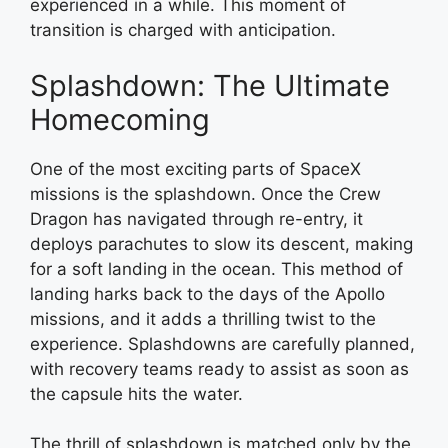
experienced in a while. This moment of
transition is charged with anticipation.
Splashdown: The Ultimate
Homecoming
One of the most exciting parts of SpaceX
missions is the splashdown. Once the Crew
Dragon has navigated through re-entry, it
deploys parachutes to slow its descent, making
for a soft landing in the ocean. This method of
landing harks back to the days of the Apollo
missions, and it adds a thrilling twist to the
experience. Splashdowns are carefully planned,
with recovery teams ready to assist as soon as
the capsule hits the water.
The thrill of splashdown is matched only by the