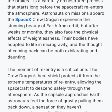
the brakes. It’s a carefully orchestrated process
that starts long before the spacecraft re-enters
the atmosphere. Astronauts on missions aboard
the
SpaceX
Crew Dragon experience the
stunning beauty of Earth from orbit, but after
weeks or months, they also face the physical
effects of weightlessness. Their bodies have
adapted to life in microgravity, and the thought
of coming back can be both exhilarating and
daunting.
The moment of re-entry is a critical one. The
Crew Dragon’s heat shield protects it from the
extreme temperatures of re-entry, allowing the
spacecraft to descend safely through the
atmosphere. As the capsule approaches Earth,
astronauts feel the force of gravity pulling them
back down, a sensation they haven’t