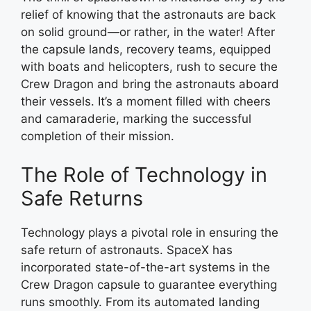
relief of knowing that the astronauts are back
on solid ground—or rather, in the water! After
the capsule lands, recovery teams, equipped
with boats and helicopters, rush to secure the
Crew Dragon and bring the astronauts aboard
their vessels. It’s a moment filled with cheers
and camaraderie, marking the successful
completion of their mission.
The Role of Technology in
Safe Returns
Technology plays a pivotal role in ensuring the
safe return of astronauts. SpaceX has
incorporated state-of-the-art systems in the
Crew Dragon capsule to guarantee everything
runs smoothly. From its automated landing