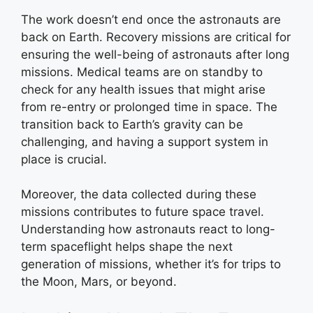
The work doesn’t end once the astronauts are
back on Earth. Recovery missions are critical for
ensuring the well-being of astronauts after long
missions. Medical teams are on standby to
check for any health issues that might arise
from re-entry or prolonged time in space. The
transition back to Earth’s gravity can be
challenging, and having a support system in
place is crucial.
Moreover, the data collected during these
missions contributes to future space travel.
Understanding how astronauts react to long-
term spaceflight helps shape the next
generation of missions, whether it’s for trips to
the Moon, Mars, or beyond.