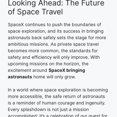
Looking Ahead: The Future
of Space Travel
SpaceX continues to push the boundaries of
space exploration, and its success in bringing
astronauts back safely sets the stage for more
ambitious missions. As private space travel
becomes more common, the standards for
safety and efficiency will only improve. With
upcoming missions on the horizon, the
excitement around
SpaceX bringing
astronauts
home will only grow.
In a world where space exploration is becoming
more accessible, the safe return of astronauts
is a reminder of human courage and ingenuity.
Every splashdown is not just a mission
accomplished; it’s a celebration of our quest for