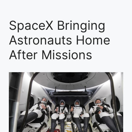
SpaceX Bringing
Astronauts Home
After Missions