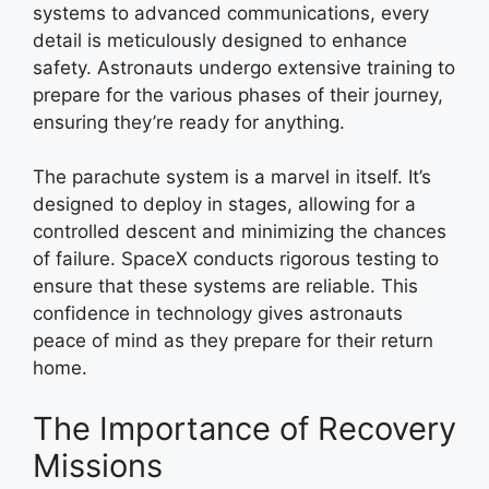
systems to advanced communications, every
detail is meticulously designed to enhance
safety. Astronauts undergo extensive training to
prepare for the various phases of their journey,
ensuring they’re ready for anything.
The parachute system is a marvel in itself. It’s
designed to deploy in stages, allowing for a
controlled descent and minimizing the chances
of failure. SpaceX conducts rigorous testing to
ensure that these systems are reliable. This
confidence in technology gives astronauts
peace of mind as they prepare for their return
home.
The Importance of Recovery
Missions