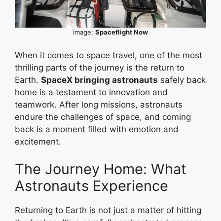
Image:
Spaceflight Now
When it comes to space travel, one of the most
thrilling parts of the journey is the return to
Earth.
SpaceX bringing astronauts
safely back
home is a testament to innovation and
teamwork. After long missions, astronauts
endure the challenges of space, and coming
back is a moment filled with emotion and
excitement.
The Journey Home: What
Astronauts Experience
Returning to Earth is not just a matter of hitting